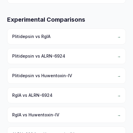
Experimental
Comparisons
Plitidepsin
vs
RgIA
→
Plitidepsin
vs
ALRN-6924
→
Plitidepsin
vs
Huwentoxin-IV
→
RgIA
vs
ALRN-6924
→
RgIA
vs
Huwentoxin-IV
→