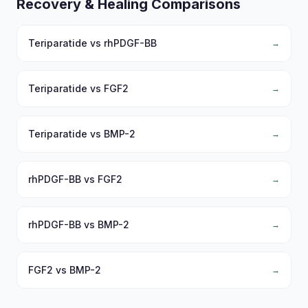
Recovery & Healing
Comparisons
Teriparatide
vs
rhPDGF-BB
→
Teriparatide
vs
FGF2
→
Teriparatide
vs
BMP-2
→
rhPDGF-BB
vs
FGF2
→
rhPDGF-BB
vs
BMP-2
→
FGF2
vs
BMP-2
→