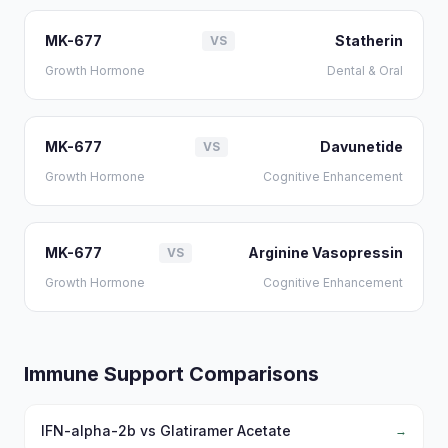
MK-677
Statherin
VS
Growth Hormone
Dental & Oral
MK-677
Davunetide
VS
Growth Hormone
Cognitive Enhancement
MK-677
Arginine Vasopressin
VS
Growth Hormone
Cognitive Enhancement
Immune Support
Comparisons
IFN-alpha-2b
vs
Glatiramer Acetate
→