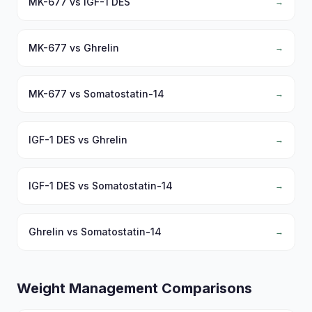
MK-677
vs
IGF-1 DES
→
MK-677
vs
Ghrelin
→
MK-677
vs
Somatostatin-14
→
IGF-1 DES
vs
Ghrelin
→
IGF-1 DES
vs
Somatostatin-14
→
Ghrelin
vs
Somatostatin-14
→
Weight Management
Comparisons