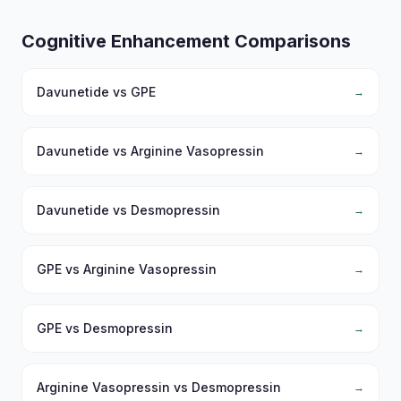
Cognitive Enhancement
Comparisons
Davunetide
vs
GPE
→
Davunetide
vs
Arginine Vasopressin
→
Davunetide
vs
Desmopressin
→
GPE
vs
Arginine Vasopressin
→
GPE
vs
Desmopressin
→
Arginine Vasopressin
vs
Desmopressin
→