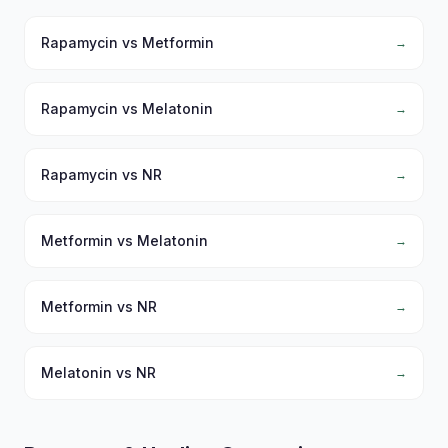
Rapamycin
vs
Metformin
→
Rapamycin
vs
Melatonin
→
Rapamycin
vs
NR
→
Metformin
vs
Melatonin
→
Metformin
vs
NR
→
Melatonin
vs
NR
→