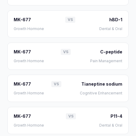
MK-677
hBD-1
VS
Growth Hormone
Dental & Oral
MK-677
C-peptide
VS
Growth Hormone
Pain Management
MK-677
Tianeptine sodium
VS
Growth Hormone
Cognitive Enhancement
MK-677
P11-4
VS
Growth Hormone
Dental & Oral