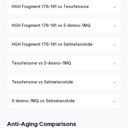
HGH Fragment 176-191
vs
Tesofensine
→
HGH Fragment 176-191
vs
5-Amino-1MQ
→
HGH Fragment 176-191
vs
Setmelanotide
→
Tesofensine
vs
5-Amino-1MQ
→
Tesofensine
vs
Setmelanotide
→
5-Amino-1MQ
vs
Setmelanotide
→
Anti-Aging
Comparisons