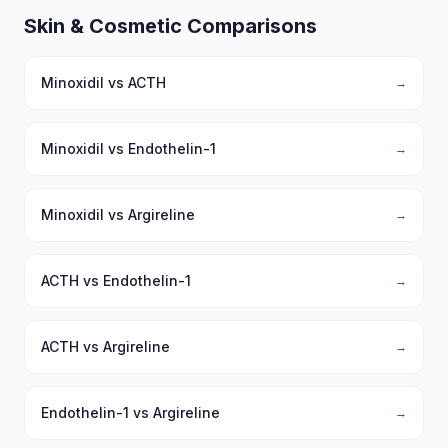
Skin & Cosmetic
Comparisons
Minoxidil
vs
ACTH
→
Minoxidil
vs
Endothelin-1
→
Minoxidil
vs
Argireline
→
ACTH
vs
Endothelin-1
→
ACTH
vs
Argireline
→
Endothelin-1
vs
Argireline
→