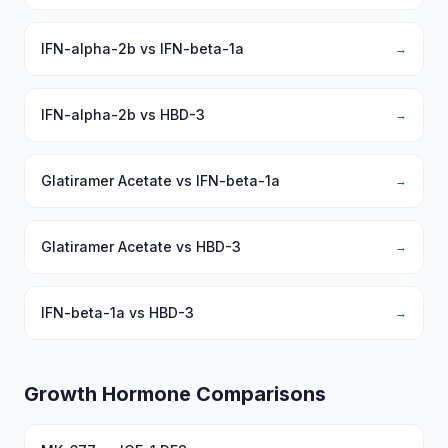
IFN-alpha-2b
vs
IFN-beta-1a
→
IFN-alpha-2b
vs
HBD-3
→
Glatiramer Acetate
vs
IFN-beta-1a
→
Glatiramer Acetate
vs
HBD-3
→
IFN-beta-1a
vs
HBD-3
→
Growth Hormone
Comparisons