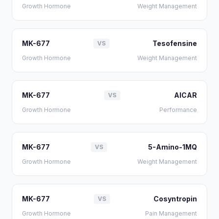
Growth Hormone
Weight Management
MK-677
Tesofensine
VS
Growth Hormone
Weight Management
MK-677
AICAR
VS
Growth Hormone
Performance
MK-677
5-Amino-1MQ
VS
Growth Hormone
Weight Management
MK-677
Cosyntropin
VS
Growth Hormone
Pain Management