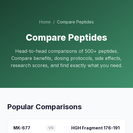
Home
/
Compare Peptides
Compare Peptides
Head-to-head comparisons of 500+ peptides.
Compare benefits, dosing protocols, side effects,
research scores, and find exactly what you need.
Popular Comparisons
MK-677
HGH Fragment 176-191
VS