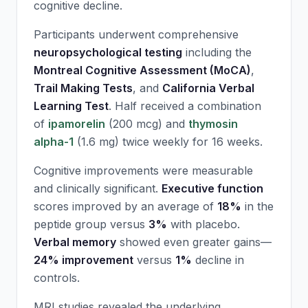
cognitive decline.
Participants underwent comprehensive
neuropsychological testing
including the
Montreal Cognitive Assessment (MoCA)
,
Trail Making Tests
, and
California Verbal
Learning Test
. Half received a combination
of
ipamorelin
(200 mcg) and
thymosin
alpha-1
(1.6 mg) twice weekly for 16 weeks.
Cognitive improvements were measurable
and clinically significant.
Executive function
scores improved by an average of
18%
in the
peptide group versus
3%
with placebo.
Verbal memory
showed even greater gains—
24% improvement
versus
1%
decline in
controls.
MRI studies revealed the underlying