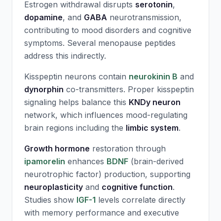
Estrogen withdrawal disrupts
serotonin
,
dopamine
, and
GABA
neurotransmission,
contributing to mood disorders and cognitive
symptoms. Several menopause peptides
address this indirectly.
Kisspeptin neurons contain
neurokinin B
and
dynorphin
co-transmitters. Proper kisspeptin
signaling helps balance this
KNDy neuron
network, which influences mood-regulating
brain regions including the
limbic system
.
Growth hormone
restoration through
ipamorelin
enhances
BDNF
(brain-derived
neurotrophic factor) production, supporting
neuroplasticity
and
cognitive function
.
Studies show
IGF-1
levels correlate directly
with memory performance and executive