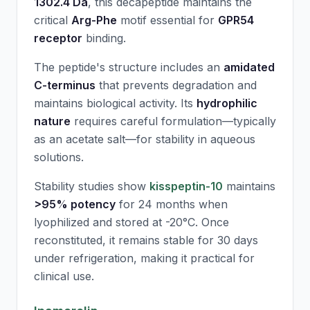
1302.4 Da
, this decapeptide maintains the
critical
Arg-Phe
motif essential for
GPR54
receptor
binding.
The peptide's structure includes an
amidated
C-terminus
that prevents degradation and
maintains biological activity. Its
hydrophilic
nature
requires careful formulation—typically
as an acetate salt—for stability in aqueous
solutions.
Stability studies show
kisspeptin-10
maintains
>95% potency
for 24 months when
lyophilized and stored at -20°C. Once
reconstituted, it remains stable for 30 days
under refrigeration, making it practical for
clinical use.