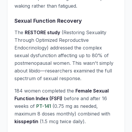
waking rather than fatigued.
Sexual Function Recovery
The
RESTORE study
(Restoring Sexuality
Through Optimized Reproductive
Endocrinology) addressed the complex
sexual dysfunction affecting up to 80% of
postmenopausal women. This wasn't simply
about libido—researchers examined the full
spectrum of sexual response.
184 women completed the
Female Sexual
Function Index (FSFI)
before and after 16
weeks of
PT-141
(0.75 mg as needed,
maximum 8 doses monthly) combined with
kisspeptin
(1.5 mcg twice daily).