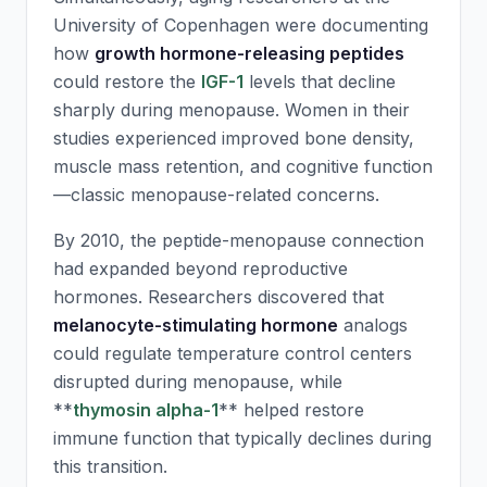
University of Copenhagen were documenting
how
growth hormone-releasing peptides
could restore the
IGF-1
levels that decline
sharply during menopause. Women in their
studies experienced improved bone density,
muscle mass retention, and cognitive function
—classic menopause-related concerns.
By 2010, the peptide-menopause connection
had expanded beyond reproductive
hormones. Researchers discovered that
melanocyte-stimulating hormone
analogs
could regulate temperature control centers
disrupted during menopause, while
**
thymosin alpha-1
** helped restore
immune function that typically declines during
this transition.