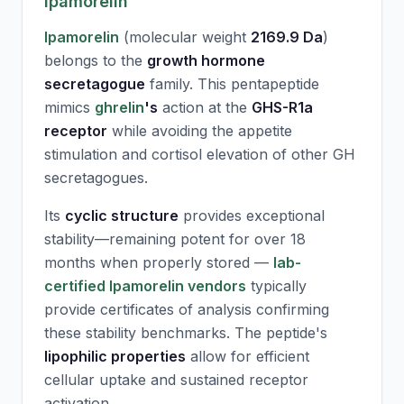
Ipamorelin
Ipamorelin
(molecular weight
2169.9 Da
)
belongs to the
growth hormone
secretagogue
family. This pentapeptide
mimics
ghrelin
's
action at the
GHS-R1a
receptor
while avoiding the appetite
stimulation and cortisol elevation of other GH
secretagogues.
Its
cyclic structure
provides exceptional
stability—remaining potent for over 18
months when properly stored —
lab-
certified Ipamorelin vendors
typically
provide certificates of analysis confirming
these stability benchmarks. The peptide's
lipophilic properties
allow for efficient
cellular uptake and sustained receptor
activation.