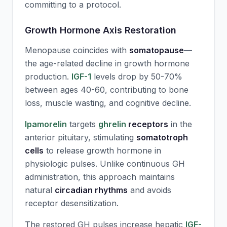
committing to a protocol.
Growth Hormone Axis Restoration
Menopause coincides with
somatopause
—
the age-related decline in growth hormone
production.
IGF-1
levels drop by 50-70%
between ages 40-60, contributing to bone
loss, muscle wasting, and cognitive decline.
Ipamorelin
targets
ghrelin
receptors
in the
anterior pituitary, stimulating
somatotroph
cells
to release growth hormone in
physiologic pulses. Unlike continuous GH
administration, this approach maintains
natural
circadian rhythms
and avoids
receptor desensitization.
The restored GH pulses increase hepatic
IGF-