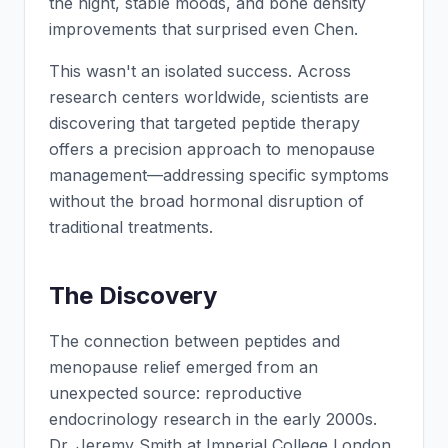
the night, stable moods, and bone density
improvements that surprised even Chen.
This wasn't an isolated success. Across
research centers worldwide, scientists are
discovering that targeted peptide therapy
offers a precision approach to menopause
management—addressing specific symptoms
without the broad hormonal disruption of
traditional treatments.
The Discovery
The connection between peptides and
menopause relief emerged from an
unexpected source: reproductive
endocrinology research in the early 2000s.
Dr. Jeremy Smith at Imperial College London