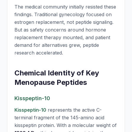
The medical community initially resisted these
findings. Traditional gynecology focused on
estrogen replacement, not peptide signaling.
But as safety concerns around hormone
replacement therapy mounted, and patient
demand for alternatives grew, peptide
research accelerated.
Chemical Identity of Key
Menopause Peptides
Kisspeptin-10
Kisspeptin-10
represents the active C-
terminal fragment of the 145-amino acid
kisspeptin protein. With a molecular weight of