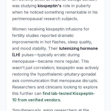
was studying
kisspeptin's
role in puberty
when he noticed something remarkable in his
perimenopausal research subjects.
Women receiving kisspeptin infusions for
fertility studies reported dramatic
improvements in hot flashes, sleep quality,
and mood stability. Their
luteinizing hormone
(LH)
pulses—typically erratic during
menopause—became more regular. This
wasn't just correlation; kisspeptin was actively
restoring the hypothalamic-pituitary-gonadal
axis communication that menopause disrupts.
Researchers and clinicians looking to explore
this further can
find lab-tested Kisspeptin-
10 from verified vendors
.
Simultaneously, aging researchers at the