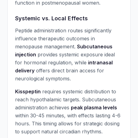
function in postmenopausal women.
Systemic vs. Local Effects
Peptide administration routes significantly
influence therapeutic outcomes in
menopause management.
Subcutaneous
injection
provides systemic exposure ideal
for hormonal regulation, while
intranasal
delivery
offers direct brain access for
neurological symptoms.
Kisspeptin
requires systemic distribution to
reach hypothalamic targets. Subcutaneous
administration achieves
peak plasma levels
within 30-45 minutes, with effects lasting 4-6
hours. This timing allows for strategic dosing
to support natural circadian rhythms.