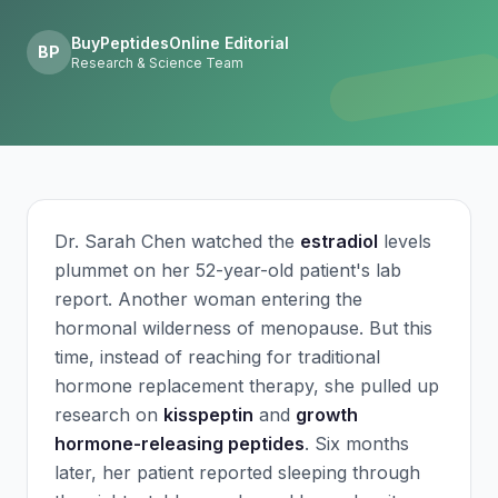
BuyPeptidesOnline Editorial
BP
Research & Science Team
Dr. Sarah Chen watched the
estradiol
levels
plummet on her 52-year-old patient's lab
report. Another woman entering the
hormonal wilderness of menopause. But this
time, instead of reaching for traditional
hormone replacement therapy, she pulled up
research on
kisspeptin
and
growth
hormone-releasing peptides
. Six months
later, her patient reported sleeping through