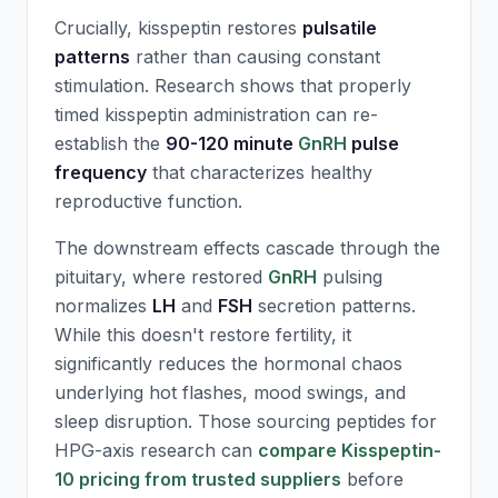
Crucially, kisspeptin restores
pulsatile
patterns
rather than causing constant
stimulation. Research shows that properly
timed kisspeptin administration can re-
establish the
90-120 minute
GnRH
pulse
frequency
that characterizes healthy
reproductive function.
The downstream effects cascade through the
pituitary, where restored
GnRH
pulsing
normalizes
LH
and
FSH
secretion patterns.
While this doesn't restore fertility, it
significantly reduces the hormonal chaos
underlying hot flashes, mood swings, and
sleep disruption. Those sourcing peptides for
HPG-axis research can
compare Kisspeptin-
10 pricing from trusted suppliers
before