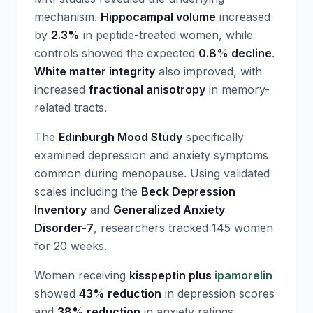
mechanism.
Hippocampal volume
increased
by
2.3%
in peptide-treated women, while
controls showed the expected
0.8% decline
.
White matter integrity
also improved, with
increased
fractional anisotropy
in memory-
related tracts.
The
Edinburgh Mood Study
specifically
examined depression and anxiety symptoms
common during menopause. Using validated
scales including the
Beck Depression
Inventory
and
Generalized Anxiety
Disorder-7
, researchers tracked 145 women
for 20 weeks.
Women receiving
kisspeptin plus
ipamorelin
showed
43% reduction
in depression scores
and
38% reduction
in anxiety ratings.