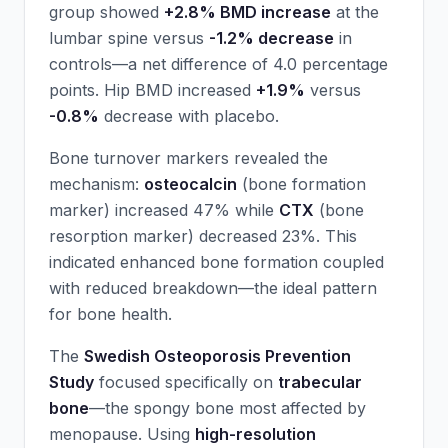
group showed
+2.8% BMD increase
at the
lumbar spine versus
-1.2% decrease
in
controls—a net difference of 4.0 percentage
points. Hip BMD increased
+1.9%
versus
-0.8%
decrease with placebo.
Bone turnover markers revealed the
mechanism:
osteocalcin
(bone formation
marker) increased 47% while
CTX
(bone
resorption marker) decreased 23%. This
indicated enhanced bone formation coupled
with reduced breakdown—the ideal pattern
for bone health.
The
Swedish Osteoporosis Prevention
Study
focused specifically on
trabecular
bone
—the spongy bone most affected by
menopause. Using
high-resolution