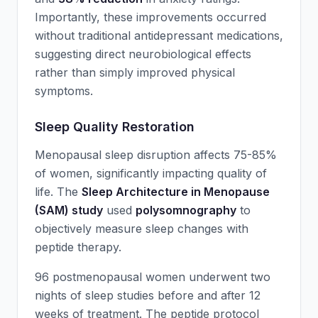
Importantly, these improvements occurred
without traditional antidepressant medications,
suggesting direct neurobiological effects
rather than simply improved physical
symptoms.
Sleep Quality Restoration
Menopausal sleep disruption affects 75-85%
of women, significantly impacting quality of
life. The
Sleep Architecture in Menopause
(SAM) study
used
polysomnography
to
objectively measure sleep changes with
peptide therapy.
96 postmenopausal women underwent two
nights of sleep studies before and after 12
weeks of treatment. The peptide protocol