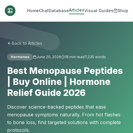
Articles
Home
Chat
Database
Visual Guides
Shop
Back to Articles
Hormones
June 20, 2026
18
min read
7,235
words
Best Menopause Peptides
| Buy Online | Hormone
Relief Guide 2026
Discover science-backed peptides that ease
menopause symptoms naturally. From hot flashes
to bone loss, find targeted solutions with complete
protocols.