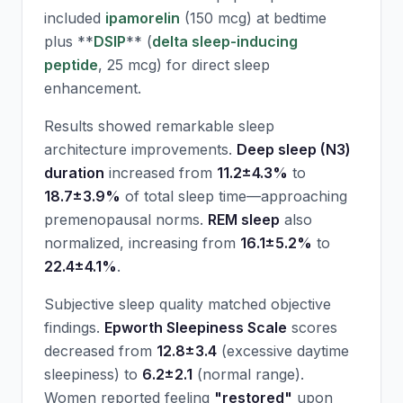
included
ipamorelin
(150 mcg) at bedtime
plus **
DSIP
** (
delta sleep-inducing
peptide
, 25 mcg) for direct sleep
enhancement.
Results showed remarkable sleep
architecture improvements.
Deep sleep (N3)
duration
increased from
11.2±4.3%
to
18.7±3.9%
of total sleep time—approaching
premenopausal norms.
REM sleep
also
normalized, increasing from
16.1±5.2%
to
22.4±4.1%
.
Subjective sleep quality matched objective
findings.
Epworth Sleepiness Scale
scores
decreased from
12.8±3.4
(excessive daytime
sleepiness) to
6.2±2.1
(normal range).
Women reported feeling
"restored"
upon