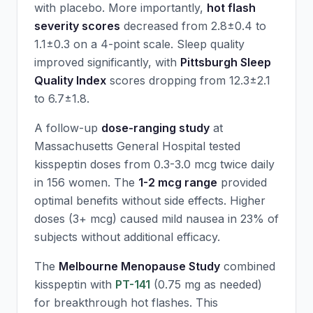
with placebo. More importantly,
hot flash
severity scores
decreased from 2.8±0.4 to
1.1±0.3 on a 4-point scale. Sleep quality
improved significantly, with
Pittsburgh Sleep
Quality Index
scores dropping from 12.3±2.1
to 6.7±1.8.
A follow-up
dose-ranging study
at
Massachusetts General Hospital tested
kisspeptin doses from 0.3-3.0 mcg twice daily
in 156 women. The
1-2 mcg range
provided
optimal benefits without side effects. Higher
doses (3+ mcg) caused mild nausea in 23% of
subjects without additional efficacy.
The
Melbourne Menopause Study
combined
kisspeptin with
PT-141
(0.75 mg as needed)
for breakthrough hot flashes. This