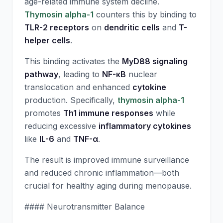
age-related immune system decline.
Thymosin alpha-1
counters this by binding to
TLR-2 receptors
on
dendritic cells
and
T-
helper cells
.
This binding activates the
MyD88 signaling
pathway
, leading to
NF-κB
nuclear
translocation and enhanced
cytokine
production. Specifically,
thymosin alpha-1
promotes
Th1 immune responses
while
reducing excessive
inflammatory cytokines
like
IL-6
and
TNF-α
.
The result is improved immune surveillance
and reduced chronic inflammation—both
crucial for healthy aging during menopause.
#### Neurotransmitter Balance