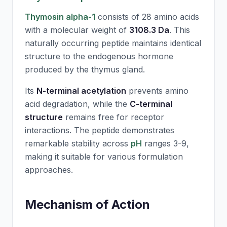
Thymosin alpha-1
consists of 28 amino acids
with a molecular weight of
3108.3 Da
. This
naturally occurring peptide maintains identical
structure to the endogenous hormone
produced by the thymus gland.
Its
N-terminal acetylation
prevents amino
acid degradation, while the
C-terminal
structure
remains free for receptor
interactions. The peptide demonstrates
remarkable stability across
pH
ranges 3-9,
making it suitable for various formulation
approaches.
Mechanism of Action