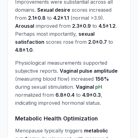
Improvements were substantial across all
domains.
Sexual desire
scores increased
from
2.1±0.8
to
4.2±1.1
(normal >3.9).
Arousal
improved from
2.3±0.9
to
4.5±1.2
.
Perhaps most importantly,
sexual
satisfaction
scores rose from
2.0±0.7
to
4.8±1.0
.
Physiological measurements supported
subjective reports.
Vaginal pulse amplitude
(measuring blood flow) increased
156%
during sexual stimulation.
Vaginal
pH
normalized from
6.8±0.4
to
4.9±0.3
,
indicating improved hormonal status.
Metabolic Health Optimization
Menopause typically triggers
metabolic