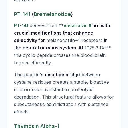
PT-141
(
Bremelanotide
)
PT-141
derives from **
melanotan II
but with
crucial modifications that enhance
selectivity for
melanocortin-4 receptors
in
the central nervous system. At
1025.2 Da**,
this cyclic peptide crosses the blood-brain
barrier efficiently.
The peptide's
disulfide bridge
between
cysteine residues creates a stable, bioactive
conformation resistant to proteolytic
degradation. This structural feature allows for
subcutaneous administration with sustained
effects.
Thymosin Alpha-1