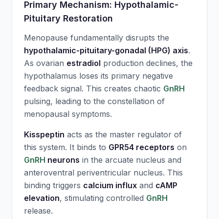
Primary Mechanism: Hypothalamic-
Pituitary Restoration
Menopause fundamentally disrupts the
hypothalamic-pituitary-gonadal (HPG) axis
.
As ovarian
estradiol
production declines, the
hypothalamus loses its primary negative
feedback signal. This creates chaotic
GnRH
pulsing, leading to the constellation of
menopausal symptoms.
Kisspeptin
acts as the master regulator of
this system. It binds to
GPR54 receptors
on
GnRH
neurons
in the arcuate nucleus and
anteroventral periventricular nucleus. This
binding triggers
calcium influx
and
cAMP
elevation
, stimulating controlled
GnRH
release.