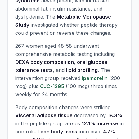
syndrome
development, with increased
abdominal fat, insulin resistance, and
dyslipidemia. The
Metabolic Menopause
Study
investigated whether peptide therapy
could prevent or reverse these changes.
267 women aged 48-58 underwent
comprehensive metabolic testing including
DEXA body composition
,
oral glucose
tolerance tests
, and
lipid profiling
. The
intervention group received
ipamorelin
(200
mcg) plus
CJC-1295
(100 mcg) three times
weekly for 24 months.
Body composition changes were striking.
Visceral adipose tissue
decreased by
18.3%
in the peptide group versus
12.1% increase
in
controls.
Lean body mass
increased
4.7%