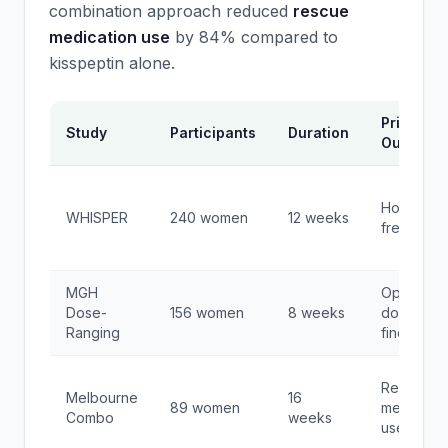
combination approach reduced
rescue
medication use
by 84% compared to
kisspeptin alone.
Primary
Study
Participants
Duration
Outcome
Hot flash
WHISPER
240 women
12 weeks
frequenc
MGH
Optimal
Dose-
156 women
8 weeks
dose
Ranging
finding
Rescue
Melbourne
16
89 women
medicatio
Combo
weeks
use