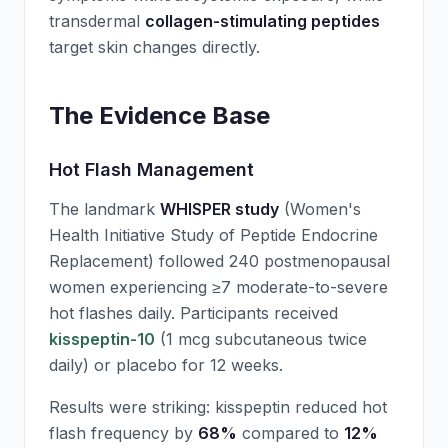
transdermal
collagen-stimulating peptides
target skin changes directly.
The Evidence Base
Hot Flash Management
The landmark
WHISPER study
(Women's
Health Initiative Study of Peptide Endocrine
Replacement) followed 240 postmenopausal
women experiencing ≥7 moderate-to-severe
hot flashes daily. Participants received
kisspeptin-10
(1 mcg subcutaneous twice
daily) or placebo for 12 weeks.
Results were striking: kisspeptin reduced hot
flash frequency by
68%
compared to
12%