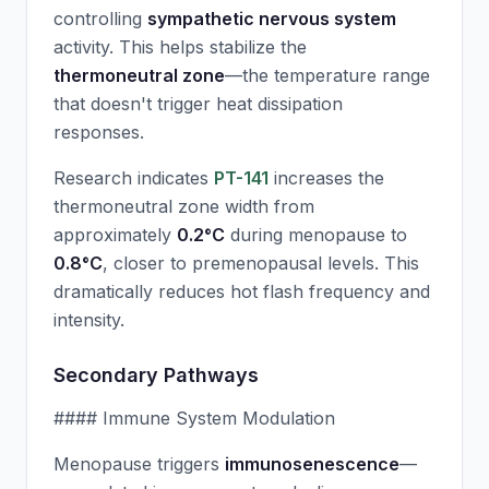
controlling
sympathetic nervous system
activity. This helps stabilize the
thermoneutral zone
—the temperature range
that doesn't trigger heat dissipation
responses.
Research indicates
PT-141
increases the
thermoneutral zone width from
approximately
0.2°C
during menopause to
0.8°C
, closer to premenopausal levels. This
dramatically reduces hot flash frequency and
intensity.
Secondary Pathways
#### Immune System Modulation
Menopause triggers
immunosenescence
—