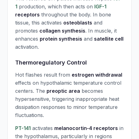
1
production, which then acts on
IGF-1
receptors
throughout the body. In bone
tissue, this activates
osteoblasts
and
promotes
collagen synthesis
. In muscle, it
enhances
protein synthesis
and
satellite cell
activation.
Thermoregulatory Control
Hot flashes result from
estrogen withdrawal
effects on hypothalamic temperature control
centers. The
preoptic area
becomes
hypersensitive, triggering inappropriate heat
dissipation responses to minor temperature
fluctuations.
PT-141
activates
melanocortin-4 receptors
in
the hypothalamus, particularly in regions