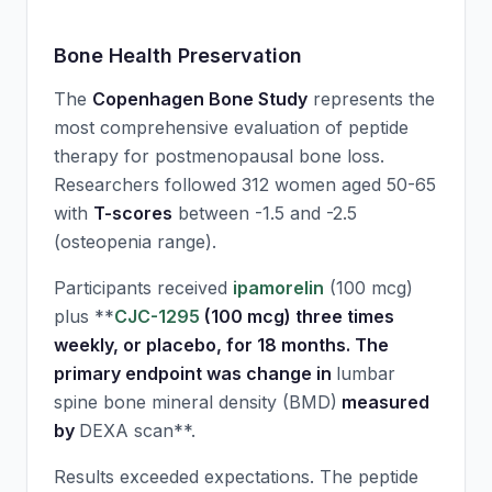
Bone Health Preservation
The
Copenhagen Bone Study
represents the
most comprehensive evaluation of peptide
therapy for postmenopausal bone loss.
Researchers followed 312 women aged 50-65
with
T-scores
between -1.5 and -2.5
(osteopenia range).
Participants received
ipamorelin
(100 mcg)
plus **
CJC-1295
(100 mcg) three times
weekly, or placebo, for 18 months. The
primary endpoint was change in
lumbar
spine bone mineral density (BMD)
measured
by
DEXA scan**.
Results exceeded expectations. The peptide