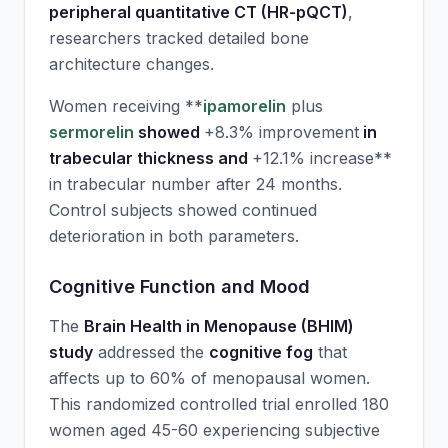
peripheral quantitative CT (HR-pQCT)
,
researchers tracked detailed bone
architecture changes.
Women receiving **
ipamorelin
plus
sermorelin
showed
+8.3% improvement
in
trabecular thickness and
+12.1% increase**
in trabecular number after 24 months.
Control subjects showed continued
deterioration in both parameters.
Cognitive Function and Mood
The
Brain Health in Menopause (BHIM)
study
addressed the
cognitive fog
that
affects up to 60% of menopausal women.
This randomized controlled trial enrolled 180
women aged 45-60 experiencing subjective