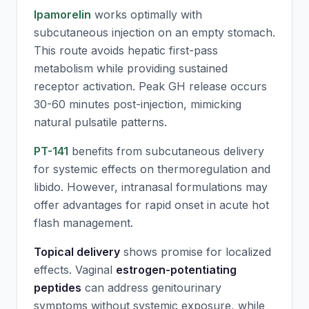
Ipamorelin
works optimally with
subcutaneous injection on an empty stomach.
This route avoids hepatic first-pass
metabolism while providing sustained
receptor activation. Peak GH release occurs
30-60 minutes post-injection, mimicking
natural pulsatile patterns.
PT-141
benefits from subcutaneous delivery
for systemic effects on thermoregulation and
libido. However, intranasal formulations may
offer advantages for rapid onset in acute hot
flash management.
Topical delivery
shows promise for localized
effects. Vaginal
estrogen-potentiating
peptides
can address genitourinary
symptoms without systemic exposure, while