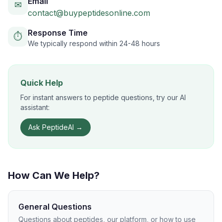
Email
✉
contact@buypeptidesonline.com
Response Time
⏱
We typically respond within 24-48 hours
Quick Help
For instant answers to peptide questions, try our AI
assistant:
Ask PeptideAI →
How Can We Help?
General Questions
Questions about peptides, our platform, or how to use