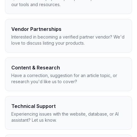
our tools and resources.
Vendor Partnerships
Interested in becoming a verified partner vendor? We'd
love to discuss listing your products.
Content & Research
Have a correction, suggestion for an article topic, or
research you'd like us to cover?
Technical Support
Experiencing issues with the website, database, or AI
assistant? Let us know.