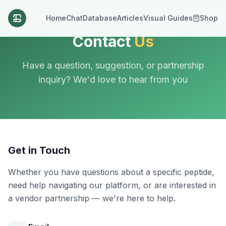
Home
Chat
Database
Articles
Visual Guides
Shop
Contact
Us
Have a question, suggestion, or partnership
inquiry? We'd love to hear from you
Get in Touch
Whether you have questions about a specific peptide,
need help navigating our platform, or are interested in
a vendor partnership — we're here to help.