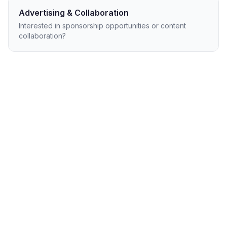
Advertising & Collaboration
Interested in sponsorship opportunities or content
collaboration?