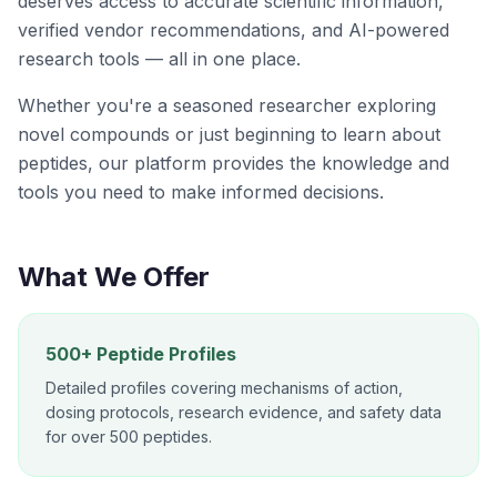
deserves access to accurate scientific information,
verified vendor recommendations, and AI-powered
research tools — all in one place.
Whether you're a seasoned researcher exploring
novel compounds or just beginning to learn about
peptides, our platform provides the knowledge and
tools you need to make informed decisions.
What We Offer
500+ Peptide Profiles
Detailed profiles covering mechanisms of action,
dosing protocols, research evidence, and safety data
for over 500 peptides.