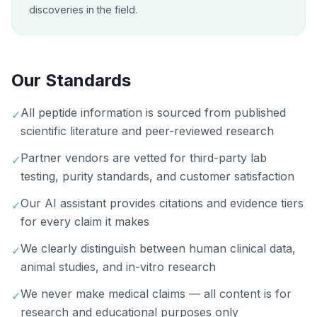
discoveries in the field.
Our Standards
All peptide information is sourced from published
✓
scientific literature and peer-reviewed research
Partner vendors are vetted for third-party lab
✓
testing, purity standards, and customer satisfaction
Our AI assistant provides citations and evidence tiers
✓
for every claim it makes
We clearly distinguish between human clinical data,
✓
animal studies, and in-vitro research
We never make medical claims — all content is for
✓
research and educational purposes only