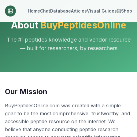
Home
Chat
Database
Articles
Visual Guides
Shop
About
BuyPeptidesOnline
The #1 peptides knowledge and vendor resource
— built for researchers, by researchers
Our Mission
BuyPeptidesOnline.com was created with a simple
goal: to be the most comprehensive, trustworthy, and
accessible peptide resource on the internet. We
believe that anyone conducting peptide research