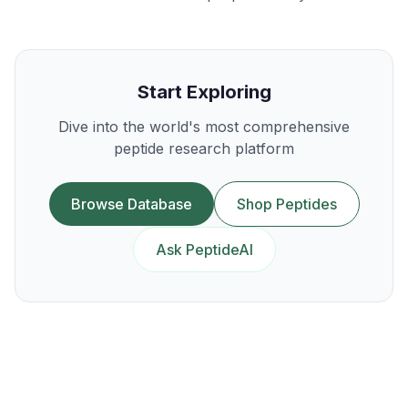
Start Exploring
Dive into the world's most comprehensive
peptide research platform
Browse Database
Shop Peptides
Ask PeptideAI