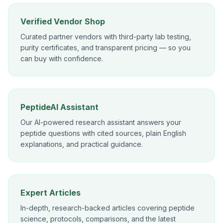
Verified Vendor Shop
Curated partner vendors with third-party lab testing,
purity certificates, and transparent pricing — so you
can buy with confidence.
PeptideAI Assistant
Our AI-powered research assistant answers your
peptide questions with cited sources, plain English
explanations, and practical guidance.
Expert Articles
In-depth, research-backed articles covering peptide
science, protocols, comparisons, and the latest