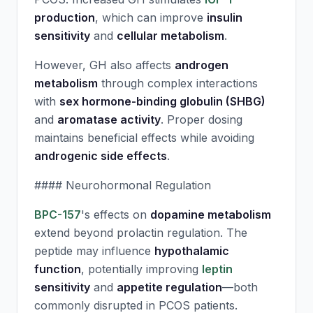
production
, which can improve
insulin
sensitivity
and
cellular metabolism
.
However, GH also affects
androgen
metabolism
through complex interactions
with
sex hormone-binding globulin (SHBG)
and
aromatase activity
. Proper dosing
maintains beneficial effects while avoiding
androgenic side effects
.
#### Neurohormonal Regulation
BPC-157
's effects on
dopamine metabolism
extend beyond prolactin regulation. The
peptide may influence
hypothalamic
function
, potentially improving
leptin
sensitivity
and
appetite regulation
—both
commonly disrupted in PCOS patients.