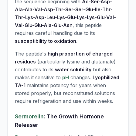
the sequence beginning with
Ac-Ser-Asp-
Ala-Ala-Val-Asp-Thr-Ser-Ser-Glu-Ile-Thr-
Thr-Lys-Asp-Leu-Lys-Glu-Lys-Lys-Glu-Val-
Val-Glu-Glu-Ala-Glu-Asn
, this peptide
requires careful handling due to its
susceptibility to oxidation
.
The peptide's
high proportion of charged
residues
(particularly lysine and glutamate)
contributes to its
water solubility
but also
makes it sensitive to
pH
changes.
Lyophilized
TA-1
maintains potency for years when
stored properly, but reconstituted solutions
require refrigeration and use within weeks.
Sermorelin
: The Growth Hormone
Releaser