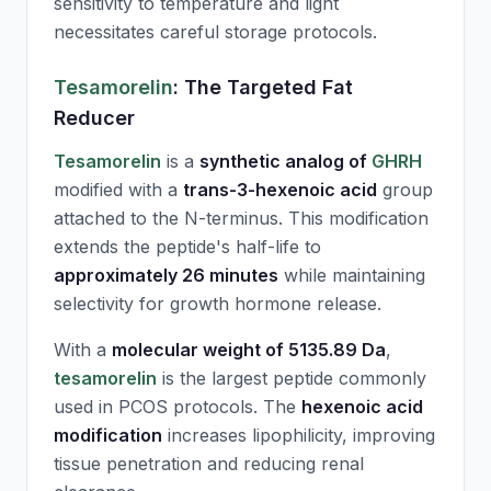
sensitivity to temperature and light
necessitates careful storage protocols.
Tesamorelin
: The Targeted Fat
Reducer
Tesamorelin
is a
synthetic analog of
GHRH
modified with a
trans-3-hexenoic acid
group
attached to the N-terminus. This modification
extends the peptide's half-life to
approximately 26 minutes
while maintaining
selectivity for growth hormone release.
With a
molecular weight of 5135.89 Da
,
tesamorelin
is the largest peptide commonly
used in PCOS protocols. The
hexenoic acid
modification
increases lipophilicity, improving
tissue penetration and reducing renal