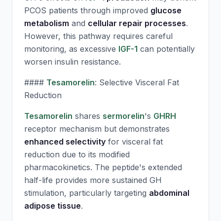
PCOS patients through improved
glucose
metabolism
and
cellular repair processes
.
However, this pathway requires careful
monitoring, as excessive
IGF-1
can potentially
worsen insulin resistance.
####
Tesamorelin
: Selective Visceral Fat
Reduction
Tesamorelin
shares
sermorelin
's
GHRH
receptor mechanism but demonstrates
enhanced selectivity
for visceral fat
reduction due to its modified
pharmacokinetics. The peptide's extended
half-life provides more sustained GH
stimulation, particularly targeting
abdominal
adipose tissue
.