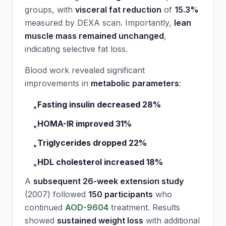
groups, with
visceral fat reduction
of
15.3%
measured by DEXA scan. Importantly,
lean
muscle mass remained unchanged
,
indicating selective fat loss.
Blood work revealed significant
improvements in
metabolic parameters
:
Fasting insulin decreased 28%
•
HOMA-IR improved 31%
•
Triglycerides dropped 22%
•
HDL cholesterol increased 18%
•
A
subsequent 26-week extension study
(2007) followed
150 participants
who
continued
AOD-9604
treatment. Results
showed
sustained weight loss
with additional