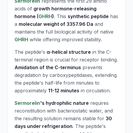
Sermorelin
represents the first 29 amino
acids of
growth hormone-releasing
hormone (
GHRH
)
. This
synthetic peptide
has
a
molecular weight of 3357.96 Da
and
maintains the full biological activity of native
GHRH
while offering improved stability.
The peptide's
α-helical structure
in the C-
terminal region is crucial for receptor binding.
Amidation of the C-terminus
prevents
degradation by carboxypeptidases, extending
the peptide's half-life from minutes to
approximately
11-12 minutes
in circulation.
Sermorelin
's hydrophilic nature
requires
reconstitution with bacteriostatic water, and
the resulting solution remains stable for
30
days under refrigeration
. The peptide's