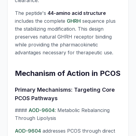
clearance.
The peptide's
44-amino acid structure
includes the complete
GHRH
sequence plus
the stabilizing modification. This design
preserves natural
GHRH
receptor binding
while providing the pharmacokinetic
advantages necessary for therapeutic use.
Mechanism of Action in PCOS
Primary Mechanisms: Targeting Core
PCOS Pathways
####
AOD-9604
: Metabolic Rebalancing
Through Lipolysis
AOD-9604
addresses PCOS through direct