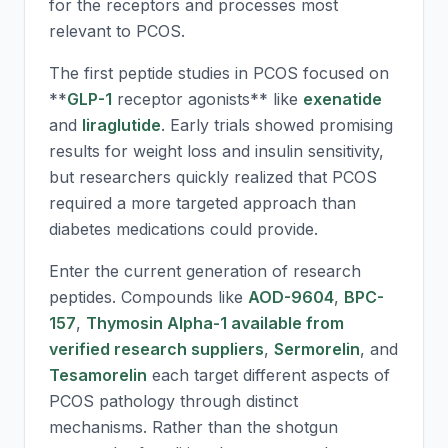
for the receptors and processes most
relevant to PCOS.
The first peptide studies in PCOS focused on
**
GLP-1
receptor agonists** like
exenatide
and
liraglutide
. Early trials showed promising
results for weight loss and insulin sensitivity,
but researchers quickly realized that PCOS
required a more targeted approach than
diabetes medications could provide.
Enter the current generation of research
peptides. Compounds like
AOD-9604
,
BPC-
157
,
Thymosin Alpha-1 available from
verified research suppliers
,
Sermorelin
, and
Tesamorelin
each target different aspects of
PCOS pathology through distinct
mechanisms. Rather than the shotgun