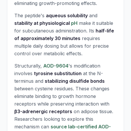
eliminating growth-promoting effects.
The peptide's
aqueous solubility
and
stability at physiological
pH
make it suitable
for subcutaneous administration. Its
half-life
of approximately 30 minutes
requires
multiple daily dosing but allows for precise
control over metabolic effects.
Structurally,
AOD-9604
's modification
involves
tyrosine substitution
at the N-
terminus and
stabilizing disulfide bonds
between cysteine residues. These changes
eliminate binding to growth hormone
receptors while preserving interaction with
β3-adrenergic receptors
on adipose tissue.
Researchers looking to explore this
mechanism can
source lab-certified AOD-