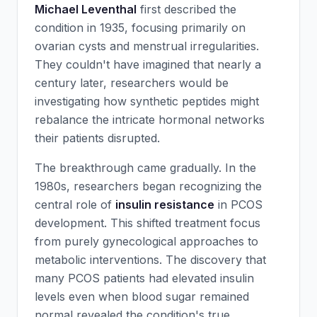
Michael Leventhal
first described the
condition in 1935, focusing primarily on
ovarian cysts and menstrual irregularities.
They couldn't have imagined that nearly a
century later, researchers would be
investigating how synthetic peptides might
rebalance the intricate hormonal networks
their patients disrupted.
The breakthrough came gradually. In the
1980s, researchers began recognizing the
central role of
insulin resistance
in PCOS
development. This shifted treatment focus
from purely gynecological approaches to
metabolic interventions. The discovery that
many PCOS patients had elevated insulin
levels even when blood sugar remained
normal revealed the condition's true