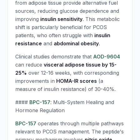
from adipose tissue provide alternative fuel
sources, reducing glucose dependence and
improving
insulin sensitivity
. This metabolic
shift is particularly beneficial for PCOS
patients, who often struggle with
insulin
resistance
and
abdominal obesity
.
Clinical studies demonstrate that
AOD-9604
can reduce
visceral adipose tissue by 15-
25%
over 12-16 weeks, with corresponding
improvements in
HOMA-IR scores
(a
measure of insulin resistance) of 30-40%.
####
BPC-157
: Multi-System Healing and
Hormone Regulation
BPC-157
operates through multiple pathways
relevant to PCOS management. The peptide's
primary mechanism involves
nitric oxide