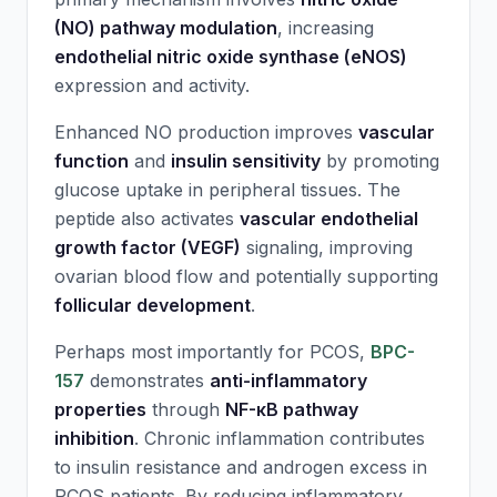
(NO) pathway modulation
, increasing
endothelial nitric oxide synthase (eNOS)
expression and activity.
Enhanced NO production improves
vascular
function
and
insulin sensitivity
by promoting
glucose uptake in peripheral tissues. The
peptide also activates
vascular endothelial
growth factor (VEGF)
signaling, improving
ovarian blood flow and potentially supporting
follicular development
.
Perhaps most importantly for PCOS,
BPC-
157
demonstrates
anti-inflammatory
properties
through
NF-κB pathway
inhibition
. Chronic inflammation contributes
to insulin resistance and androgen excess in
PCOS patients. By reducing inflammatory