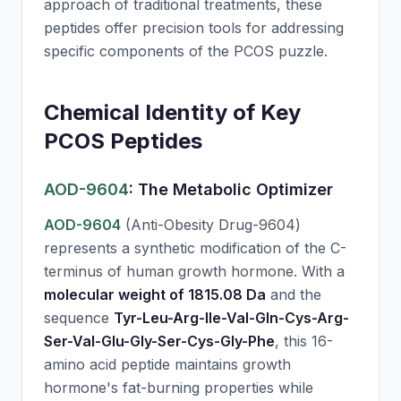
approach of traditional treatments, these
peptides offer precision tools for addressing
specific components of the PCOS puzzle.
Chemical Identity of Key
PCOS Peptides
AOD-9604
: The Metabolic Optimizer
AOD-9604
(Anti-Obesity Drug-9604)
represents a synthetic modification of the C-
terminus of human growth hormone. With a
molecular weight of 1815.08 Da
and the
sequence
Tyr-Leu-Arg-Ile-Val-Gln-Cys-Arg-
Ser-Val-Glu-Gly-Ser-Cys-Gly-Phe
, this 16-
amino acid peptide maintains growth
hormone's fat-burning properties while