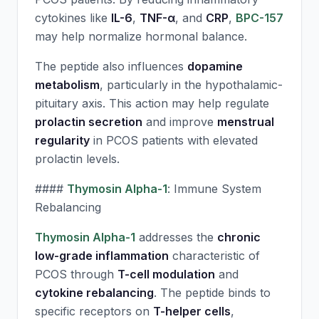
cytokines like
IL-6
,
TNF-α
, and
CRP
,
BPC-157
may help normalize hormonal balance.
The peptide also influences
dopamine
metabolism
, particularly in the hypothalamic-
pituitary axis. This action may help regulate
prolactin secretion
and improve
menstrual
regularity
in PCOS patients with elevated
prolactin levels.
####
Thymosin Alpha-1
: Immune System
Rebalancing
Thymosin Alpha-1
addresses the
chronic
low-grade inflammation
characteristic of
PCOS through
T-cell modulation
and
cytokine rebalancing
. The peptide binds to
specific receptors on
T-helper cells
,