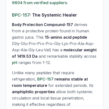
9604 from verified suppliers
.
BPC-157
: The Systemic Healer
Body Protection Compound-157
derives
from a protective protein found in human
gastric juice. This
15-amino acid peptide
(Gly-Glu-Pro-Pro-Pro-Gly-Lys-Pro-Ala-Asp-
Asp-Ala-Gly-Leu-Val) has a
molecular weight
of 1419.53 Da
and remarkable stability across
pH
ranges from 1-12.
Unlike many peptides that require
refrigeration,
BPC-157
remains stable at
room temperature
for extended periods. Its
amphiphilic properties
allow both systemic
circulation and local tissue penetration,
making it effective regardless of