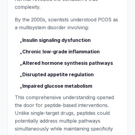
complexity.
By the 2000s, scientists understood PCOS as
a multisystem disorder involving:
Insulin signaling dysfunction
•
Chronic low-grade inflammation
•
Altered hormone synthesis pathways
•
Disrupted appetite regulation
•
Impaired glucose metabolism
•
This comprehensive understanding opened
the door for peptide-based interventions.
Unlike single-target drugs, peptides could
potentially address multiple pathways
simultaneously while maintaining specificity