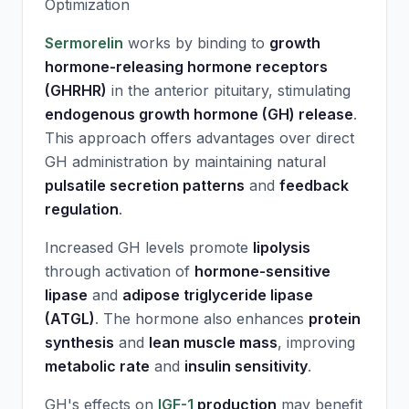
Optimization
Sermorelin
works by binding to
growth
hormone-releasing hormone receptors
(GHRHR)
in the anterior pituitary, stimulating
endogenous growth hormone (GH) release
.
This approach offers advantages over direct
GH administration by maintaining natural
pulsatile secretion patterns
and
feedback
regulation
.
Increased GH levels promote
lipolysis
through activation of
hormone-sensitive
lipase
and
adipose triglyceride lipase
(ATGL)
. The hormone also enhances
protein
synthesis
and
lean muscle mass
, improving
metabolic rate
and
insulin sensitivity
.
GH's effects on
IGF-1
production
may benefit