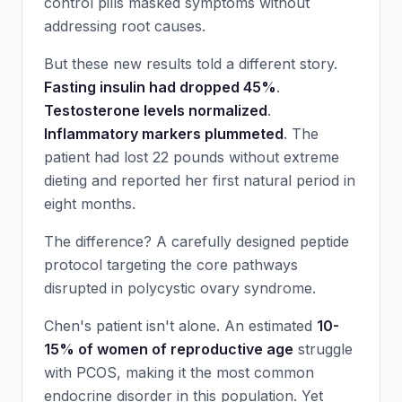
control pills masked symptoms without
addressing root causes.
But these new results told a different story.
Fasting insulin had dropped 45%
.
Testosterone levels normalized
.
Inflammatory markers plummeted
. The
patient had lost 22 pounds without extreme
dieting and reported her first natural period in
eight months.
The difference? A carefully designed peptide
protocol targeting the core pathways
disrupted in polycystic ovary syndrome.
Chen's patient isn't alone. An estimated
10-
15% of women of reproductive age
struggle
with PCOS, making it the most common
endocrine disorder in this population. Yet