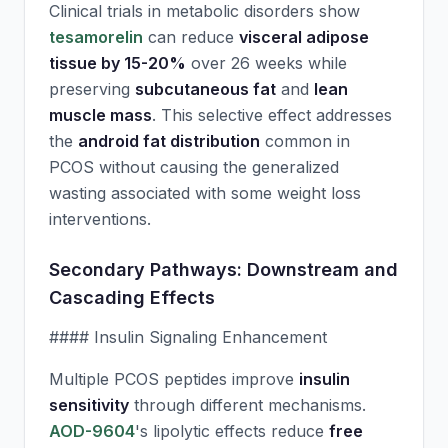
Clinical trials in metabolic disorders show
tesamorelin
can reduce
visceral adipose
tissue by 15-20%
over 26 weeks while
preserving
subcutaneous fat
and
lean
muscle mass
. This selective effect addresses
the
android fat distribution
common in
PCOS without causing the generalized
wasting associated with some weight loss
interventions.
Secondary Pathways: Downstream and
Cascading Effects
#### Insulin Signaling Enhancement
Multiple PCOS peptides improve
insulin
sensitivity
through different mechanisms.
AOD-9604
's lipolytic effects reduce
free