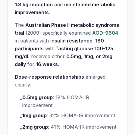
1.8 kg reduction
and
maintained metabolic
improvements
.
The
Australian Phase II metabolic syndrome
trial
(2009) specifically examined
AOD-9604
in patients with
insulin resistance
.
180
participants
with
fasting glucose 100-125
mg/dL
received either
0.5mg, 1mg, or 2mg
daily
for
16 weeks
.
Dose-response relationships
emerged
clearly:
0.5mg group
:
18% HOMA-IR
•
improvement
1mg group
:
32% HOMA-IR improvement
•
2mg group
:
41% HOMA-IR improvement
•