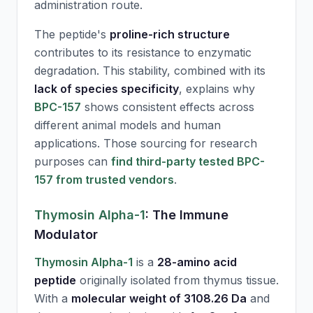
administration route.
The peptide's
proline-rich structure
contributes to its resistance to enzymatic
degradation. This stability, combined with its
lack of species specificity
, explains why
BPC-157
shows consistent effects across
different animal models and human
applications. Those sourcing for research
purposes can
find third-party tested BPC-
157 from trusted vendors
.
Thymosin Alpha-1
: The Immune
Modulator
Thymosin Alpha-1
is a
28-amino acid
peptide
originally isolated from thymus tissue.
With a
molecular weight of 3108.26 Da
and