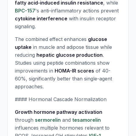
fatty acid-induced insulin resistance
, while
BPC-157
's anti-inflammatory actions prevent
cytokine interference
with insulin receptor
signaling.
The combined effect enhances
glucose
uptake
in muscle and adipose tissue while
reducing
hepatic glucose production
.
Studies using peptide combinations show
improvements in
HOMA-IR scores
of 40-
60%, significantly better than single-agent
approaches.
#### Hormonal Cascade Normalization
Growth hormone pathway activation
through
sermorelin
and
tesamorelin
influences multiple hormones relevant to
PCOS. Increased GH stimulates
IGF-1