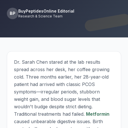
BuyPeptidesOnline Editorial
BP
Research & Science Team
Dr. Sarah Chen stared at the lab results
spread across her desk, her coffee growing
cold. Three months earlier, her 28-year-old
patient had arrived with classic PCOS
symptoms—irregular periods, stubborn
weight gain, and blood sugar levels that
wouldn't budge despite strict dieting.
Traditional treatments had failed.
Metformin
caused unbearable digestive issues. Birth