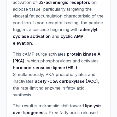
activation of
β3-adrenergic receptors
on
adipose tissue, particularly targeting the
visceral fat accumulation characteristic of the
condition. Upon receptor binding, the peptide
triggers a cascade beginning with
adenylyl
cyclase activation
and
cyclic AMP
elevation
.
This cAMP surge activates
protein kinase A
(PKA)
, which phosphorylates and activates
hormone-sensitive lipase (HSL)
.
Simultaneously, PKA phosphorylates and
inactivates
acetyl-CoA carboxylase (ACC)
,
the rate-limiting enzyme in fatty acid
synthesis.
The result is a dramatic shift toward
lipolysis
over lipogenesis
. Free fatty acids released