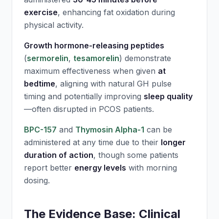
exercise
, enhancing fat oxidation during
physical activity.
Growth hormone-releasing peptides
(
sermorelin
,
tesamorelin
) demonstrate
maximum effectiveness when given
at
bedtime
, aligning with natural GH pulse
timing and potentially improving
sleep quality
—often disrupted in PCOS patients.
BPC-157
and
Thymosin Alpha-1
can be
administered at any time due to their
longer
duration of action
, though some patients
report better
energy levels
with morning
dosing.
The Evidence Base: Clinical