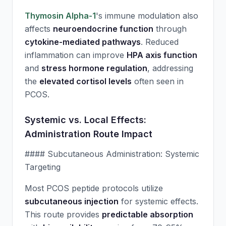
Thymosin Alpha-1
's immune modulation also
affects
neuroendocrine function
through
cytokine-mediated pathways
. Reduced
inflammation can improve
HPA axis function
and
stress hormone regulation
, addressing
the
elevated cortisol levels
often seen in
PCOS.
Systemic vs. Local Effects:
Administration Route Impact
#### Subcutaneous Administration: Systemic
Targeting
Most PCOS peptide protocols utilize
subcutaneous injection
for systemic effects.
This route provides
predictable absorption