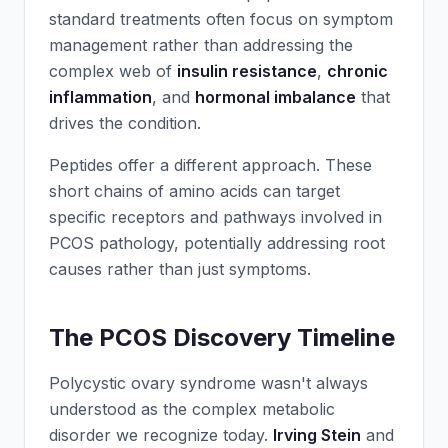
standard treatments often focus on symptom
management rather than addressing the
complex web of
insulin resistance
,
chronic
inflammation
, and
hormonal imbalance
that
drives the condition.
Peptides offer a different approach. These
short chains of amino acids can target
specific receptors and pathways involved in
PCOS pathology, potentially addressing root
causes rather than just symptoms.
The PCOS Discovery Timeline
Polycystic ovary syndrome wasn't always
understood as the complex metabolic
disorder we recognize today.
Irving Stein
and