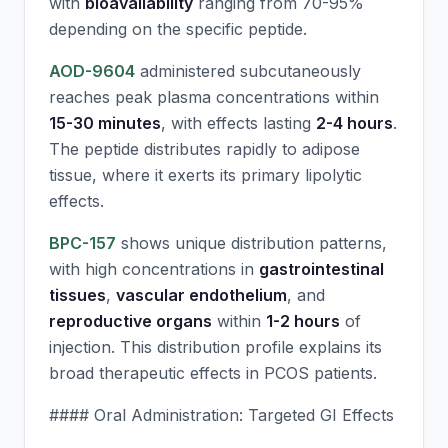
with
bioavailability
ranging from 70-95%
depending on the specific peptide.
AOD-9604
administered subcutaneously
reaches peak plasma concentrations within
15-30 minutes
, with effects lasting
2-4 hours
.
The peptide distributes rapidly to adipose
tissue, where it exerts its primary lipolytic
effects.
BPC-157
shows unique distribution patterns,
with high concentrations in
gastrointestinal
tissues
,
vascular endothelium
, and
reproductive organs
within
1-2 hours
of
injection. This distribution profile explains its
broad therapeutic effects in PCOS patients.
#### Oral Administration: Targeted GI Effects