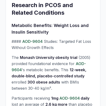
Research in PCOS and
Related Conditions
Metabolic Benefits: Weight Loss and
Insulin Sensitivity
####
AOD-9604
Studies: Targeted Fat Loss
Without Growth Effects
The
Monash University obesity trial
(2005)
provided foundational evidence for
AOD-
9604
's metabolic benefits. This
12-week,
double-blind, placebo-controlled study
enrolled
300 obese adults
with BMIs
between 30-40 kg/m².
Participants receiving
1mg
AOD-9604
daily
lost an average of
2.6 kg more
than placebo