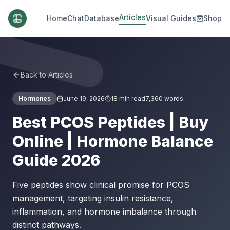
Articles
Home
Chat
Database
Visual Guides
Shop
Back to Articles
Hormones
June 19, 2026
18
min read
7,360
words
Best PCOS Peptides | Buy
Online | Hormone Balance
Guide 2026
Five peptides show clinical promise for PCOS
management, targeting insulin resistance,
inflammation, and hormone imbalance through
distinct pathways.