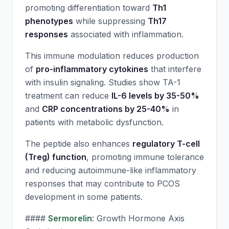
promoting differentiation toward
Th1
phenotypes
while suppressing
Th17
responses
associated with inflammation.
This immune modulation reduces production
of
pro-inflammatory cytokines
that interfere
with insulin signaling. Studies show TA-1
treatment can reduce
IL-6 levels by 35-50%
and
CRP concentrations by 25-40%
in
patients with metabolic dysfunction.
The peptide also enhances
regulatory T-cell
(Treg) function
, promoting immune tolerance
and reducing autoimmune-like inflammatory
responses that may contribute to PCOS
development in some patients.
####
Sermorelin
: Growth Hormone Axis