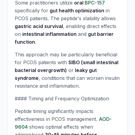
Some practitioners utilize
oral
BPC-157
specifically for
gut health optimization
in
PCOS patients. The peptide's stability allows
gastric acid survival
, enabling direct effects
on
intestinal inflammation
and
gut barrier
function
.
This approach may be particularly beneficial
for PCOS patients with
SIBO (small intestinal
bacterial overgrowth)
or
leaky gut
syndrome
, conditions that can worsen insulin
resistance and inflammation.
#### Timing and Frequency Optimization
Peptide timing significantly impacts
effectiveness in PCOS management.
AOD-
9604
shows optimal effects when
administered
30-45 minutes before