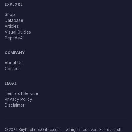
EXPLORE
Shop
Database
Articles
Visual Guides
PeptideAI
COMPANY
About Us
Contact
LEGAL
Terms of Service
Privacy Policy
Disclaimer
© 2026 BuyPeptidesOnline.com — All rights reserved. For research