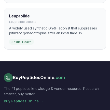
Leuprolide
Leuprolide acetate
A widely used synthetic GnRH agonist that suppresses
pituitary gonadotropins after an initial flare. In
reproductive medicine it is used for cycle control,
Sexual Health
down-regulation, and hormone-sensitive gynecologic
conditions.
BuyPeptidesOnline
.com
The #1 peptides knowledge & vendor resource. Research
smarter, buy better.
Buy Peptides Online →