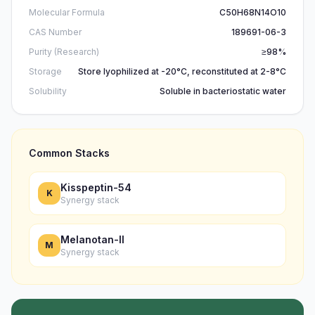
Molecular Formula
C50H68N14O10
CAS Number
189691-06-3
Purity (Research)
≥98%
Storage
Store lyophilized at -20°C, reconstituted at 2-8°C
Solubility
Soluble in bacteriostatic water
Common Stacks
Kisspeptin-54
K
Synergy stack
Melanotan-II
M
Synergy stack