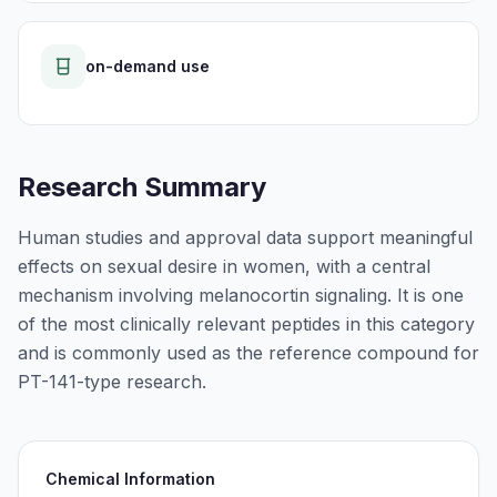
on-demand use
Research Summary
Human studies and approval data support meaningful
effects on sexual desire in women, with a central
mechanism involving melanocortin signaling. It is one
of the most clinically relevant peptides in this category
and is commonly used as the reference compound for
PT-141-type research.
Chemical Information