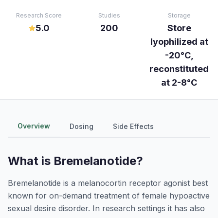
Research Score
Studies
Storage
5.0
200
Store
lyophilized at
-20°C,
reconstituted
at 2-8°C
Overview
Dosing
Side Effects
What is
Bremelanotide
?
Bremelanotide is a melanocortin receptor agonist best
known for on-demand treatment of female hypoactive
sexual desire disorder. In research settings it has also