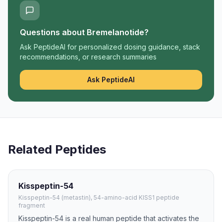
Questions about
Bremelanotide
?
Ask PeptideAI for personalized dosing guidance, stack
recommendations, or research summaries
Ask PeptideAI
Related Peptides
Kisspeptin-54
Kisspeptin-54 (metastin), 54-amino-acid KISS1 peptide
fragment
Kisspeptin-54 is a real human peptide that activates the