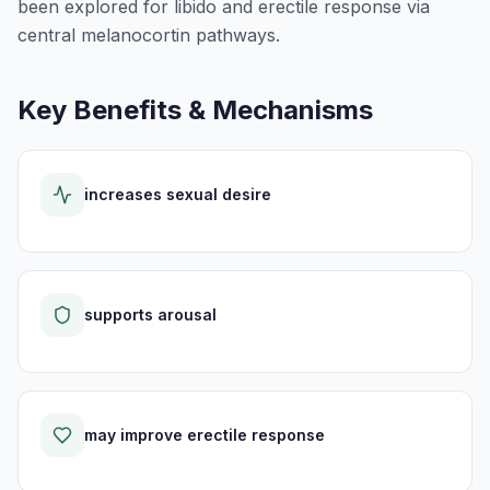
been explored for libido and erectile response via
central melanocortin pathways.
Key Benefits & Mechanisms
increases sexual desire
supports arousal
may improve erectile response