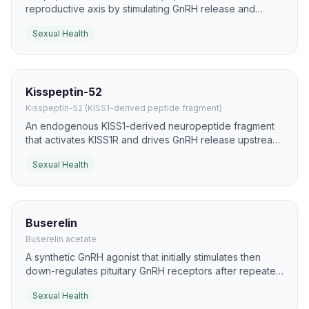
reproductive axis by stimulating GnRH release and
downstream sex-hormone signaling. While it is not a
Sexual Health
direct erectile drug, it has meaningful literature around
sexual behavior, arousal, and fertility-axis modulation.
Kisspeptin-52
Kisspeptin-52 (KISS1-derived peptide fragment)
An endogenous KISS1-derived neuropeptide fragment
that activates KISS1R and drives GnRH release upstream
of LH and FSH secretion. It is studied as a translational
Sexual Health
tool for fertility and reproductive-axis physiology.
Buserelin
Buserelin acetate
A synthetic GnRH agonist that initially stimulates then
down-regulates pituitary GnRH receptors after repeated
exposure. It is used in reproductive medicine to control
Sexual Health
gonadotropin output and synchronize cycles.