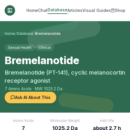
Database
Home
Chat
Articles
Visual Guides
Shop
/
/
Home
Database
Bremelanotide
Sexual Health
Clinical
Bremelanotide
Bremelanotide (PT-141), cyclic melanocortin
receptor agonist
7
Amino Acids
· MW: 1025.2 Da
Ask AI About This
Amino Acids
Molecular Weight
Half-life
7
1025.2 Da
about 2.7 h