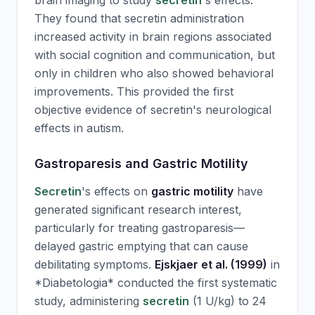
brain imaging to study
secretin
's effects.
They found that
secretin
administration
increased activity in brain regions associated
with social cognition and communication, but
only in children who also showed behavioral
improvements. This provided the first
objective evidence of
secretin
's neurological
effects in autism.
Gastroparesis and Gastric Motility
Secretin
's effects on
gastric motility
have
generated significant research interest,
particularly for treating gastroparesis—
delayed gastric emptying that can cause
debilitating symptoms.
Ejskjaer et al. (1999)
in
*Diabetologia* conducted the first systematic
study, administering
secretin
(1 U/kg) to 24