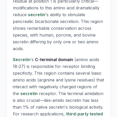
residue at position 1 is particularly critical—
modifications to this amino acid dramatically
reduce
secretin
's ability to stimulate
pancreatic bicarbonate secretion. This region
shows remarkable conservation across
species, with human, porcine, and bovine
secretin
differing by only one or two amino
acids.
Secretin
's
C-terminal domain
(amino acids
18-27) is responsible for receptor binding
specificity. This region contains several basic
amino acids (arginine and lysine residues) that
interact with negatively charged regions of
the
secretin
receptor. The terminal amidation
is also crucial—des-amido
secretin
has less
than 1% of native
secretin
's biological activity.
For research applications,
third-party tested