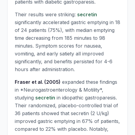
patients with diabetic gastroparesis.
Their results were striking:
secretin
significantly accelerated gastric emptying in 18
of 24 patients (75%), with median emptying
time decreasing from 185 minutes to 98
minutes. Symptom scores for nausea,
vomiting, and early satiety all improved
significantly, and benefits persisted for 4-6
hours after administration.
Fraser et al. (2005)
expanded these findings
in *Neurogastroenterology & Motility*,
studying
secretin
in idiopathic gastroparesis.
Their randomized, placebo-controlled trial of
36 patients showed that
secretin
(2 U/kg)
improved gastric emptying in 67% of patients,
compared to 22% with placebo. Notably,