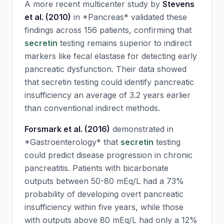
A more recent multicenter study by
Stevens
et al. (2010)
in *Pancreas* validated these
findings across 156 patients, confirming that
secretin
testing remains superior to indirect
markers like fecal elastase for detecting early
pancreatic dysfunction. Their data showed
that
secretin
testing could identify pancreatic
insufficiency an average of 3.2 years earlier
than conventional indirect methods.
Forsmark et al. (2016)
demonstrated in
*Gastroenterology* that
secretin
testing
could predict disease progression in chronic
pancreatitis. Patients with bicarbonate
outputs between 50-80 mEq/L had a 73%
probability of developing overt pancreatic
insufficiency within five years, while those
with outputs above 80 mEq/L had only a 12%