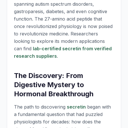
spanning autism spectrum disorders,
gastroparesis, diabetes, and even cognitive
function. The 27-amino acid peptide that
once revolutionized physiology is now poised
to revolutionize medicine. Researchers
looking to explore its modern applications
can find
lab-certified secretin from verified
research suppliers
.
The Discovery: From
Digestive Mystery to
Hormonal Breakthrough
The path to discovering
secretin
began with
a fundamental question that had puzzled
physiologists for decades: how does the