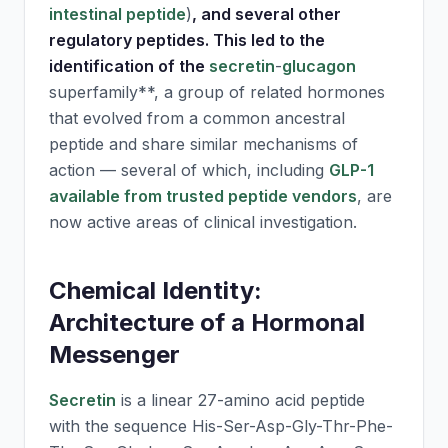
intestinal peptide
)
, and several other
regulatory peptides. This led to the
identification of the
secretin
-
glucagon
superfamily**, a group of related hormones
that evolved from a common ancestral
peptide and share similar mechanisms of
action — several of which, including
GLP-1
available from trusted peptide vendors
, are
now active areas of clinical investigation.
Chemical Identity:
Architecture of a Hormonal
Messenger
Secretin
is a linear 27-amino acid peptide
with the sequence His-Ser-Asp-Gly-Thr-Phe-