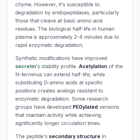
chyme. However, it's susceptible to
degradation by endopeptidases, particularly
those that cleave at basic amino acid
residues. The biological half-life in human
plasma is approximately 2-4 minutes due to
rapid enzymatic degradation.
Synthetic modifications have improved
secretin
's stability profile.
Acetylation
of the
N-terminus can extend half-life, while
substituting D-amino acids at specific
positions creates analogs resistant to
enzymatic degradation. Some research
groups have developed
PEGylated
versions
that maintain activity while achieving
significantly longer circulation times.
The peptide's
secondary structure
in