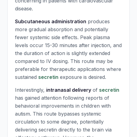
concerning in patients with cardiovascular
disease.
Subcutaneous administration
produces
more gradual absorption and potentially
fewer systemic side effects. Peak plasma
levels occur 15-30 minutes after injection, and
the duration of action is slightly extended
compared to IV dosing. This route may be
preferable for therapeutic applications where
sustained
secretin
exposure is desired.
Interestingly,
intranasal delivery
of
secretin
has gained attention following reports of
behavioral improvements in children with
autism. This route bypasses systemic
circulation to some degree, potentially
delivering
secretin
directly to the brain via