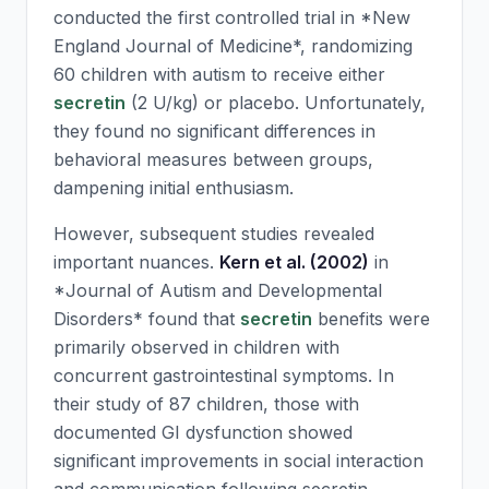
conducted the first controlled trial in *New
England Journal of Medicine*, randomizing
60 children with autism to receive either
secretin
(2 U/kg) or placebo. Unfortunately,
they found no significant differences in
behavioral measures between groups,
dampening initial enthusiasm.
However, subsequent studies revealed
important nuances.
Kern et al. (2002)
in
*Journal of Autism and Developmental
Disorders* found that
secretin
benefits were
primarily observed in children with
concurrent gastrointestinal symptoms. In
their study of 87 children, those with
documented GI dysfunction showed
significant improvements in social interaction