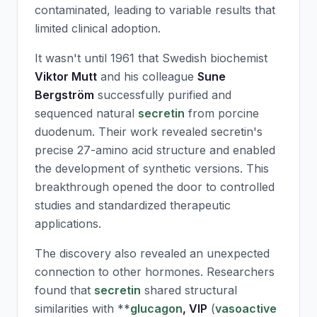
contaminated, leading to variable results that
limited clinical adoption.
It wasn't until 1961 that Swedish biochemist
Viktor Mutt
and his colleague
Sune
Bergström
successfully purified and
sequenced natural
secretin
from porcine
duodenum. Their work revealed
secretin
's
precise 27-amino acid structure and enabled
the development of synthetic versions. This
breakthrough opened the door to controlled
studies and standardized therapeutic
applications.
The discovery also revealed an unexpected
connection to other hormones. Researchers
found that
secretin
shared structural
similarities with **
glucagon
,
VIP
(
vasoactive