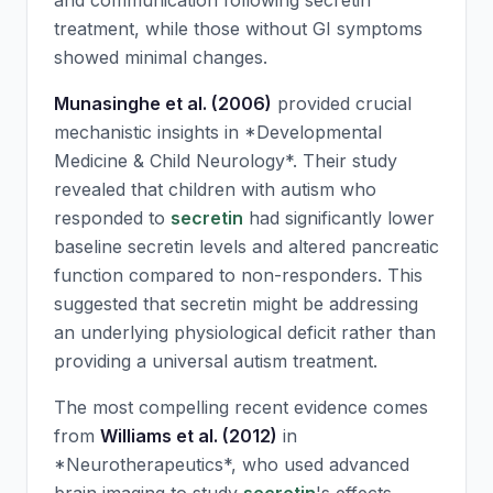
and communication following
secretin
treatment, while those without GI symptoms
showed minimal changes.
Munasinghe et al. (2006)
provided crucial
mechanistic insights in *Developmental
Medicine & Child Neurology*. Their study
revealed that children with autism who
responded to
secretin
had significantly lower
baseline
secretin
levels and altered pancreatic
function compared to non-responders. This
suggested that
secretin
might be addressing
an underlying physiological deficit rather than
providing a universal autism treatment.
The most compelling recent evidence comes
from
Williams et al. (2012)
in
*Neurotherapeutics*, who used advanced