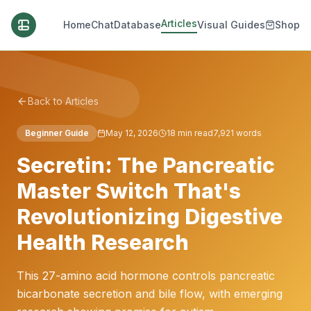
Articles
Home
Chat
Database
Visual Guides
Shop
Back to Articles
Beginner Guide
May 12, 2026
18
min read
7,921
words
Secretin: The Pancreatic
Master Switch That's
Revolutionizing Digestive
Health Research
This 27-amino acid hormone controls pancreatic
bicarbonate secretion and bile flow, with emerging