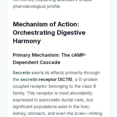
pharmacological profile.
Mechanism of Action:
Orchestrating Digestive
Harmony
Primary Mechanism: The cAMP-
Dependent Cascade
Secretin
exerts its effects primarily through
the
secretin
receptor (SCTR)
, a G-protein
coupled receptor belonging to the class B
family. This receptor is most abundantly
expressed in pancreatic ductal cells, but
significant populations exist in the liver,
kidney, stomach, and even the brain—hinting