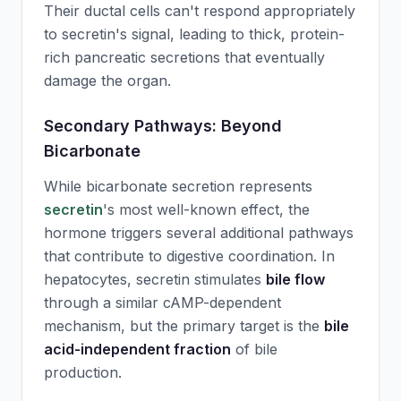
Their ductal cells can't respond appropriately
to
secretin
's signal, leading to thick, protein-
rich pancreatic secretions that eventually
damage the organ.
Secondary Pathways: Beyond
Bicarbonate
While bicarbonate secretion represents
secretin
's most well-known effect, the
hormone triggers several additional pathways
that contribute to digestive coordination. In
hepatocytes,
secretin
stimulates
bile flow
through a similar cAMP-dependent
mechanism, but the primary target is the
bile
acid-independent fraction
of bile
production.