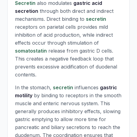
Secretin
also modulates
gastric acid
secretion
through both direct and indirect
mechanisms. Direct binding to
secretin
receptors on parietal cells provides mild
inhibition of acid production, while indirect
effects occur through stimulation of
somatostatin
release from gastric D cells.
This creates a negative feedback loop that
prevents excessive acidification of duodenal
contents.
In the stomach,
secretin
influences
gastric
motility
by binding to receptors in the smooth
muscle and enteric nervous system. This
generally produces inhibitory effects, slowing
gastric emptying to allow more time for
pancreatic and biliary secretions to reach the
duodenum. The coordination ensures that