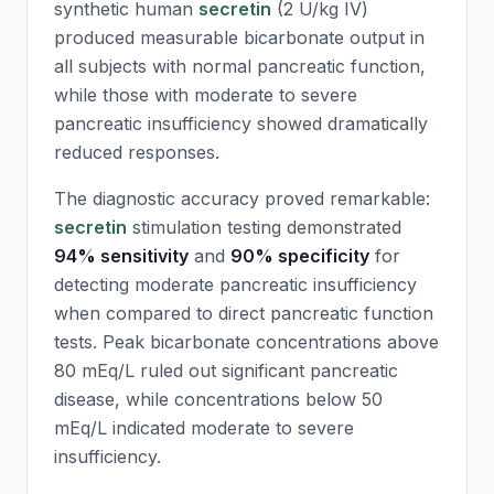
synthetic human
secretin
(2 U/kg IV)
produced measurable bicarbonate output in
all subjects with normal pancreatic function,
while those with moderate to severe
pancreatic insufficiency showed dramatically
reduced responses.
The diagnostic accuracy proved remarkable:
secretin
stimulation testing demonstrated
94% sensitivity
and
90% specificity
for
detecting moderate pancreatic insufficiency
when compared to direct pancreatic function
tests. Peak bicarbonate concentrations above
80 mEq/L ruled out significant pancreatic
disease, while concentrations below 50
mEq/L indicated moderate to severe
insufficiency.