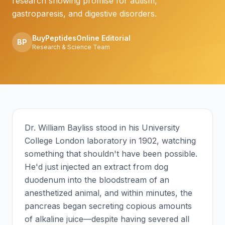
research showing promise for autism,
gastroparesis, and digestive disorders.
BuyPeptidesOnline Editorial
BP
Research & Science Team
Dr. William Bayliss stood in his University
College London laboratory in 1902, watching
something that shouldn't have been possible.
He'd just injected an extract from dog
duodenum into the bloodstream of an
anesthetized animal, and within minutes, the
pancreas began secreting copious amounts
of alkaline juice—despite having severed all