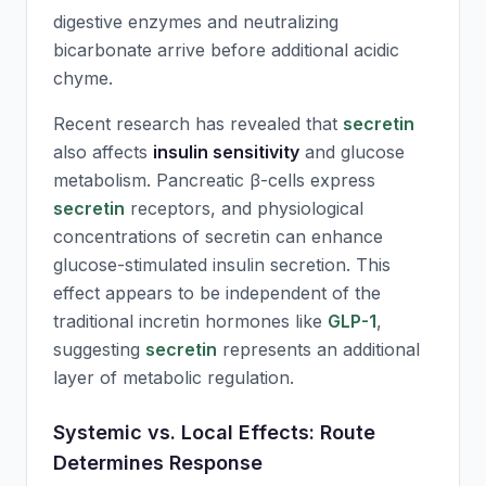
digestive enzymes and neutralizing
bicarbonate arrive before additional acidic
chyme.
Recent research has revealed that
secretin
also affects
insulin sensitivity
and glucose
metabolism. Pancreatic β-cells express
secretin
receptors, and physiological
concentrations of
secretin
can enhance
glucose-stimulated insulin secretion. This
effect appears to be independent of the
traditional incretin hormones like
GLP-1
,
suggesting
secretin
represents an additional
layer of metabolic regulation.
Systemic vs. Local Effects: Route
Determines Response