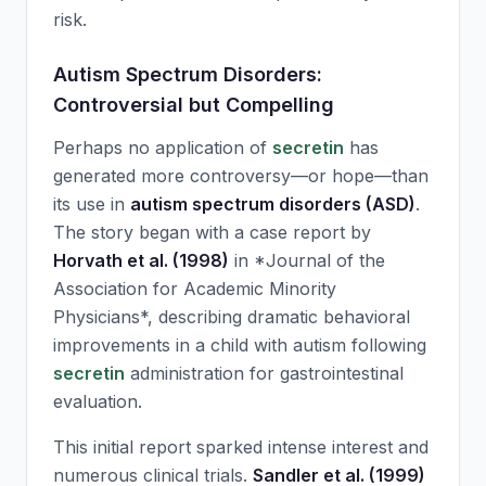
risk.
Autism Spectrum Disorders:
Controversial but Compelling
Perhaps no application of
secretin
has
generated more controversy—or hope—than
its use in
autism spectrum disorders (ASD)
.
The story began with a case report by
Horvath et al. (1998)
in *Journal of the
Association for Academic Minority
Physicians*, describing dramatic behavioral
improvements in a child with autism following
secretin
administration for gastrointestinal
evaluation.
This initial report sparked intense interest and
numerous clinical trials.
Sandler et al. (1999)