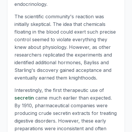
endocrinology.
The scientific community's reaction was
initially skeptical. The idea that chemicals
floating in the blood could exert such precise
control seemed to violate everything they
knew about physiology. However, as other
researchers replicated the experiments and
identified additional hormones, Bayliss and
Starling's discovery gained acceptance and
eventually earned them knighthoods.
Interestingly, the first therapeutic use of
secretin
came much earlier than expected.
By 1910, pharmaceutical companies were
producing crude
secretin
extracts for treating
digestive disorders. However, these early
preparations were inconsistent and often