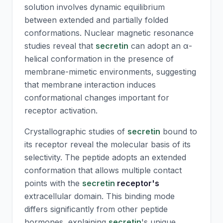
solution involves dynamic equilibrium
between extended and partially folded
conformations. Nuclear magnetic resonance
studies reveal that
secretin
can adopt an α-
helical conformation in the presence of
membrane-mimetic environments, suggesting
that membrane interaction induces
conformational changes important for
receptor activation.
Crystallographic studies of
secretin
bound to
its receptor reveal the molecular basis of its
selectivity. The peptide adopts an extended
conformation that allows multiple contact
points with the
secretin
receptor's
extracellular domain. This binding mode
differs significantly from other peptide
hormones, explaining
secretin
's unique