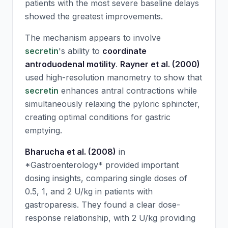
patients with the most severe baseline delays
showed the greatest improvements.
The mechanism appears to involve
secretin
's ability to
coordinate
antroduodenal motility
.
Rayner et al. (2000)
used high-resolution manometry to show that
secretin
enhances antral contractions while
simultaneously relaxing the pyloric sphincter,
creating optimal conditions for gastric
emptying.
Bharucha et al. (2008)
in
*Gastroenterology* provided important
dosing insights, comparing single doses of
0.5, 1, and 2 U/kg in patients with
gastroparesis. They found a clear dose-
response relationship, with 2 U/kg providing