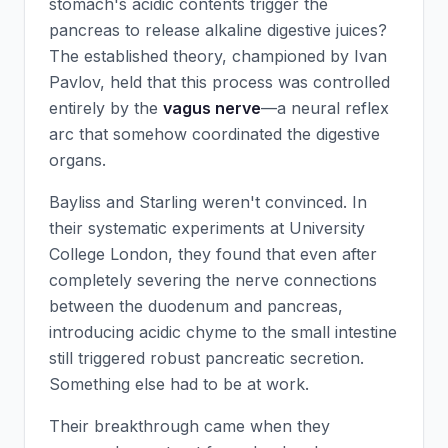
stomach's acidic contents trigger the
pancreas to release alkaline digestive juices?
The established theory, championed by Ivan
Pavlov, held that this process was controlled
entirely by the
vagus nerve
—a neural reflex
arc that somehow coordinated the digestive
organs.
Bayliss and Starling weren't convinced. In
their systematic experiments at University
College London, they found that even after
completely severing the nerve connections
between the duodenum and pancreas,
introducing acidic chyme to the small intestine
still triggered robust pancreatic secretion.
Something else had to be at work.
Their breakthrough came when they