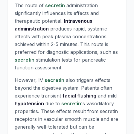
The route of
secretin
administration
significantly influences its effects and
therapeutic potential.
Intravenous
administration
produces rapid, systemic
effects with peak plasma concentrations
achieved within 2-5 minutes. This route is
preferred for diagnostic applications, such as
secretin
stimulation tests for pancreatic
function assessment.
However, IV
secretin
also triggers effects
beyond the digestive system. Patients often
experience transient
facial flushing
and mild
hypotension
due to
secretin
's vasodilatory
properties. These effects result from
secretin
receptors in vascular smooth muscle and are
generally well-tolerated but can be