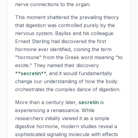
nerve connections to the organ.
This moment shattered the prevailing theory
that digestion was controlled purely by the
nervous system. Bayliss and his colleague
Ernest Starling had discovered the first
hormone ever identified, coining the term
"hormone" from the Greek word meaning "to
excite." They named their discovery
**
secretin
**, and it would fundamentally
change our understanding of how the body
orchestrates the complex dance of digestion.
More than a century later,
secretin
is
experiencing a renaissance. While
researchers initially viewed it as a simple
digestive hormone, modern studies reveal a
sophisticated signaling molecule with effects