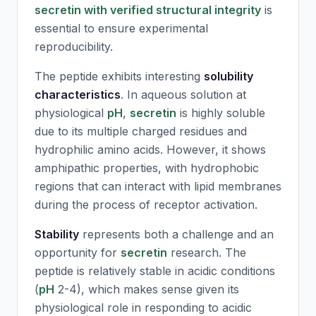
secretin with verified structural integrity
is
essential to ensure experimental
reproducibility.
The peptide exhibits interesting
solubility
characteristics
. In aqueous solution at
physiological
pH
,
secretin
is highly soluble
due to its multiple charged residues and
hydrophilic amino acids. However, it shows
amphipathic properties, with hydrophobic
regions that can interact with lipid membranes
during the process of receptor activation.
Stability
represents both a challenge and an
opportunity for
secretin
research. The
peptide is relatively stable in acidic conditions
(
pH
2-4), which makes sense given its
physiological role in responding to acidic