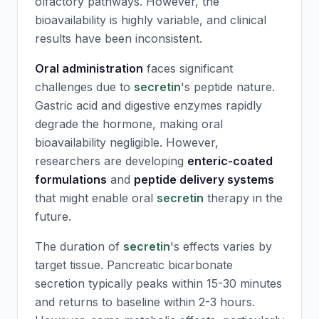
olfactory pathways. However, the
bioavailability is highly variable, and clinical
results have been inconsistent.
Oral administration
faces significant
challenges due to
secretin
's peptide nature.
Gastric acid and digestive enzymes rapidly
degrade the hormone, making oral
bioavailability negligible. However,
researchers are developing
enteric-coated
formulations
and
peptide delivery systems
that might enable oral
secretin
therapy in the
future.
The duration of
secretin
's effects varies by
target tissue. Pancreatic bicarbonate
secretion typically peaks within 15-30 minutes
and returns to baseline within 2-3 hours.