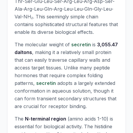
Thr-Ser-Glu-Leu-Ser-Arg-Leu-Arg-Asp-Ser-
Ala-Arg-Leu-Gln-Arg-Leu-Leu-Gln-Gly-Leu-
Val-NH₂. This seemingly simple chain
contains sophisticated structural features that
enable its diverse biological effects.
The molecular weight of
secretin
is
3,055.47
daltons
, making it a relatively small protein
that can easily traverse capillary walls and
access target tissues. Unlike many peptide
hormones that require complex folding
patterns,
secretin
adopts a largely extended
conformation in aqueous solution, though it
can form transient secondary structures that
are crucial for receptor binding.
The
N-terminal region
(amino acids 1-10) is
essential for biological activity. The histidine