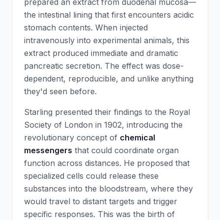
prepared an extract from duodenal mucosa—
the intestinal lining that first encounters acidic
stomach contents. When injected
intravenously into experimental animals, this
extract produced immediate and dramatic
pancreatic secretion. The effect was dose-
dependent, reproducible, and unlike anything
they'd seen before.
Starling presented their findings to the Royal
Society of London in 1902, introducing the
revolutionary concept of
chemical
messengers
that could coordinate organ
function across distances. He proposed that
specialized cells could release these
substances into the bloodstream, where they
would travel to distant targets and trigger
specific responses. This was the birth of