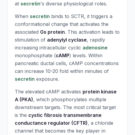
at
secretin
's diverse physiological roles.
When
secretin
binds to SCTR, it triggers a
conformational change that activates the
associated
Gs protein
. This activation leads to
stimulation of
adenylyl cyclase
, rapidly
increasing intracellular cyclic
adenosine
monophosphate (
cAMP
) levels. Within
pancreatic ductal cells, cAMP concentrations
can increase 10-20 fold within minutes of
secretin
exposure.
The elevated cAMP activates
protein kinase
A (PKA)
, which phosphorylates multiple
downstream targets. The most critical target
is the
cystic fibrosis transmembrane
conductance regulator (CFTR)
, a chloride
channel that becomes the key player in