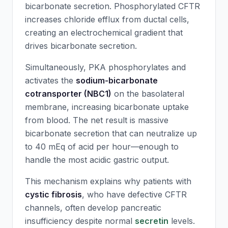
bicarbonate secretion. Phosphorylated CFTR
increases chloride efflux from ductal cells,
creating an electrochemical gradient that
drives bicarbonate secretion.
Simultaneously, PKA phosphorylates and
activates the
sodium-bicarbonate
cotransporter (NBC1)
on the basolateral
membrane, increasing bicarbonate uptake
from blood. The net result is massive
bicarbonate secretion that can neutralize up
to 40 mEq of acid per hour—enough to
handle the most acidic gastric output.
This mechanism explains why patients with
cystic fibrosis
, who have defective CFTR
channels, often develop pancreatic
insufficiency despite normal
secretin
levels.