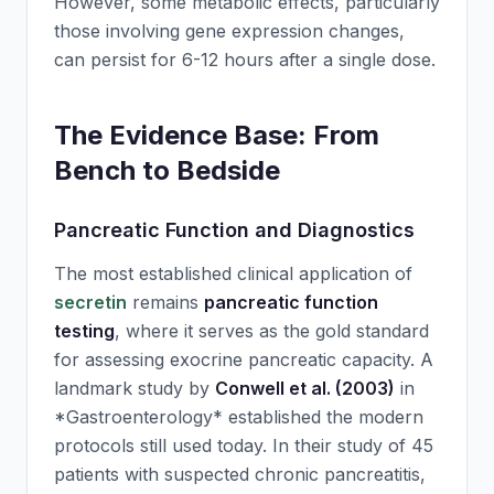
However, some metabolic effects, particularly
those involving gene expression changes,
can persist for 6-12 hours after a single dose.
The Evidence Base: From
Bench to Bedside
Pancreatic Function and Diagnostics
The most established clinical application of
secretin
remains
pancreatic function
testing
, where it serves as the gold standard
for assessing exocrine pancreatic capacity. A
landmark study by
Conwell et al. (2003)
in
*Gastroenterology* established the modern
protocols still used today. In their study of 45
patients with suspected chronic pancreatitis,