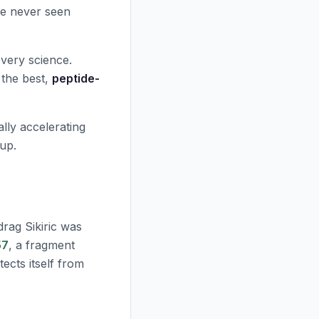
've never seen
overy science.
 the best,
peptide-
lly accelerating
 up.
rag Sikiric was
57
, a fragment
ects itself from