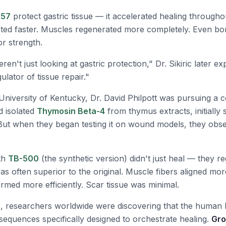
157
protect gastric tissue — it accelerated healing througho
ed faster. Muscles regenerated more completely. Even bo
or strength.
en't just looking at gastric protection," Dr. Sikiric later e
lator of tissue repair."
University of Kentucky, Dr. David Philpott was pursuing a c
d isolated
Thymosin Beta-4
from thymus extracts, initially s
But when they began testing it on wound models, they obs
ith
TB-500
(the synthetic version) didn't just heal — they r
as often superior to the original. Muscle fibers aligned mor
rmed more efficiently. Scar tissue was minimal.
s, researchers worldwide were discovering that the human
sequences specifically designed to orchestrate healing.
Gro