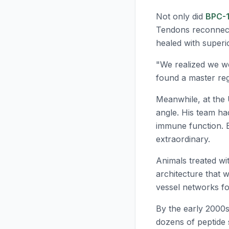
Not only did
BPC-
Tendons reconnect
healed with superi
"We realized we wer
found a master regu
Meanwhile, at the 
angle. His team ha
immune function. 
extraordinary.
Animals treated w
architecture that w
vessel networks fo
By the early 2000
dozens of peptide 