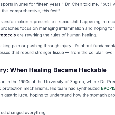
 sports injuries for fifteen years," Dr. Chen told me, "but I
 this comprehensive, this fast."
 transformation represents a seismic shift happening in rec
approaches focus on managing inflammation and hoping for
rotocols
are rewriting the rules of human healing.
asking pain or pushing through injury. It's about fundamenta
esses that rebuild stronger tissue — from the cellular level
ry: When Healing Became Hackable
an in the 1990s at the University of Zagreb, where Dr. Pred
ric protection mechanisms. His team had synthesized
BPC-1
 gastric juice, hoping to understand how the stomach prot
red changed everything.