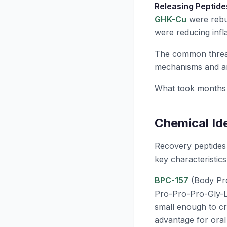
Releasing Peptide
GHK-Cu
were rebui
were reducing infl
The common thread
mechanisms and am
What took months 
Chemical Id
Recovery peptides 
key characteristics
BPC-157
(Body Pro
Pro-Pro-Pro-Gly-L
small enough to cro
advantage for oral 