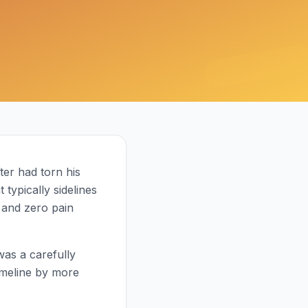
ter had torn his
 typically sidelines
and zero pain
was a carefully
imeline by more