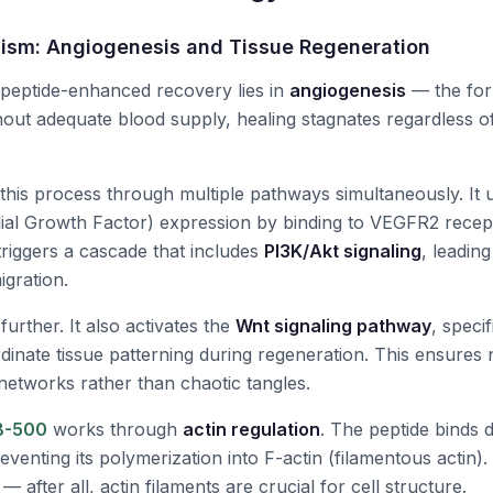
ism: Angiogenesis and Tissue Regeneration
 peptide-enhanced recovery lies in
angiogenesis
— the for
hout adequate blood supply, healing stagnates regardless o
 this process through multiple pathways simultaneously. It
ial Growth Factor) expression by binding to VEGFR2 recep
 triggers a cascade that includes
PI3K/Akt signaling
, leading
igration.
urther. It also activates the
Wnt signaling pathway
, speci
inate tissue patterning during regeneration. This ensures
networks rather than chaotic tangles.
B-500
works through
actin regulation
. The peptide binds d
reventing its polymerization into F-actin (filamentous actin)
 after all, actin filaments are crucial for cell structure.