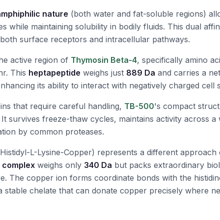
amphiphilic nature
(both water and fat-soluble regions) allo
while maintaining solubility in bodily fluids. This dual affini
e both surface receptors and intracellular pathways.
he active region of
Thymosin Beta-4
, specifically amino ac
hr. This
heptapeptide
weighs just
889 Da
and carries a net
enhancing its ability to interact with negatively charged cell 
ins that require careful handling,
TB-500
's compact struct
 It survives freeze-thaw cycles, maintains activity across a
dation by common proteases.
Histidyl-L-Lysine-Copper) represents a different approach e
l complex
weighs only
340 Da
but packs extraordinary biolo
ure. The copper ion forms coordinate bonds with the histidin
 a stable chelate that can donate copper precisely where n