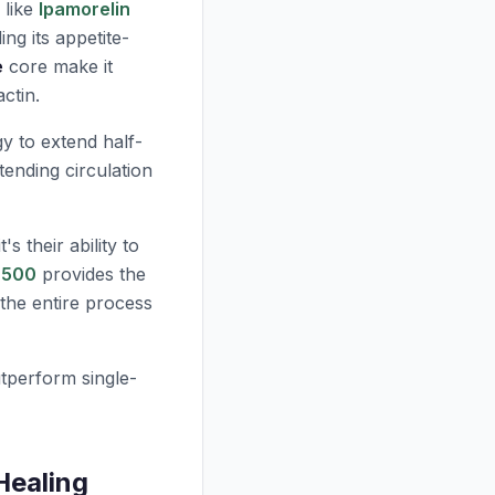
 like
Ipamorelin
ing its appetite-
e
core make it
ctin.
y to extend half-
ending circulation
s their ability to
-500
provides the
the entire process
tperform single-
Healing