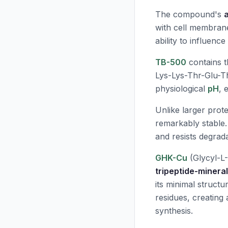
The compound's
with cell membranes 
ability to influenc
TB-500
contains t
Lys-Lys-Thr-Glu-T
physiological
pH
, 
Unlike larger prote
remarkably stable.
and resists degra
GHK-Cu
(Glycyl-L-
tripeptide-minera
its minimal struct
residues, creating
synthesis.