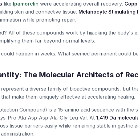
s
like
Ipamorelin
were accelerating overall recovery.
Coppe
lding skin and connective tissue.
Melanocyte Stimulating
ammation while promoting repair.
? All of these compounds work by hijacking the body's exi
plifying them far beyond normal levels.
could happen in weeks. What seemed permanent could be
entity: The Molecular Architects of Re
represent a diverse family of bioactive compounds, but th
 that make them uniquely effective at accelerating healing.
tection Compound) is a 15-amino acid sequence with the s
ys-Pro-Ala-Asp-Asp-Ala-Gly-Leu-Val. At
1,419 Da molecul
ss tissue barriers easily while remaining stable in gastric a
administration.