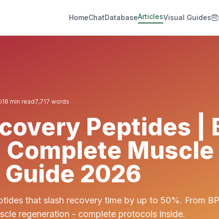
Articles
Home
Chat
Database
Visual Guides
18
min read
7,717
words
covery Peptides |
| Complete Muscle
 Guide 2026
ptides that slash recovery time by up to 50%. From B
scle regeneration - complete protocols inside.