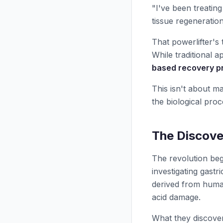
"I've been treating
tissue regeneration
That powerlifter's
While traditional 
based recovery p
This isn't about m
the biological proc
The Discove
The revolution beg
investigating gast
derived from human
acid damage.
What they discove