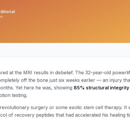
ditorial
am
ed at the MRI results in disbelief. The 32-year-old powerlif
mpletely off the bone just six weeks earlier — an injury that
months. Yet here he was, showing
85% structural integrity
tion testing.
revolutionary surgery or some exotic stem cell therapy. It 
col of recovery peptides that had accelerated his healing t