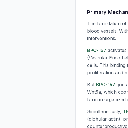
Primary Mechan
The foundation of
blood vessels. Wit
interventions.
BPC-157
activates
(Vascular Endothel
cells. This binding
proliferation and m
But
BPC-157
goes f
Wnt5a, which coord
form in organized 
Simultaneously,
T
(globular actin), p
counterproductive —