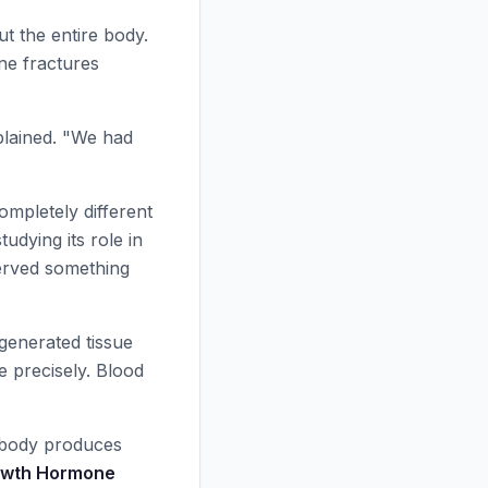
ut the entire body.
ne fractures
xplained. "We had
ompletely different
tudying its role in
erved something
egenerated tissue
e precisely. Blood
 body produces
wth Hormone