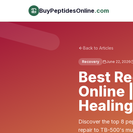
BuyPeptidesOnline
.com
Back to Articles
Recovery
June 22, 2026
Best Re
Online 
Healing
Discover the top 8 pe
repair to TB-500's mu