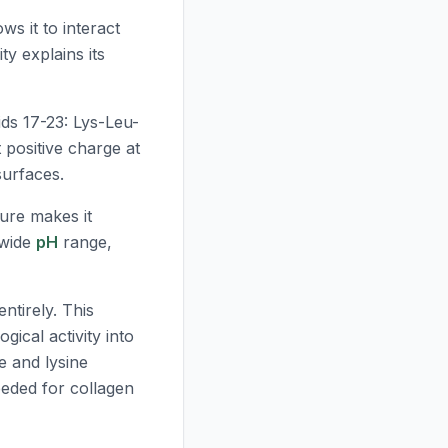
ws it to interact
ty explains its
ids 17-23: Lys-Leu-
 positive charge at
surfaces.
ure makes it
 wide
pH
range,
ntirely. This
gical activity into
e and lysine
eeded for collagen