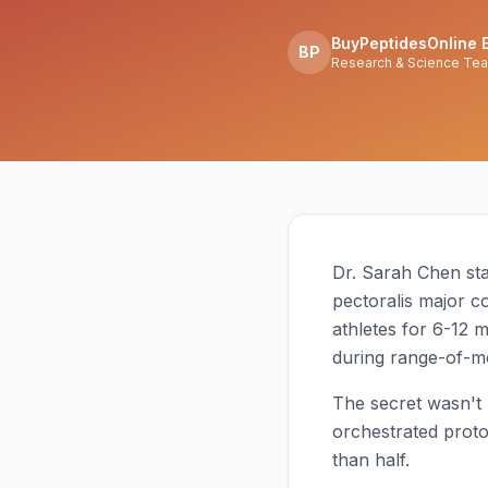
BuyPeptidesOnline E
BP
Research & Science Te
Dr. Sarah Chen star
pectoralis major co
athletes for 6-12 
during range-of-mo
The secret wasn't 
orchestrated proto
than half.