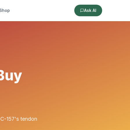
Shop
Ask AI
 Buy
PC-157's tendon