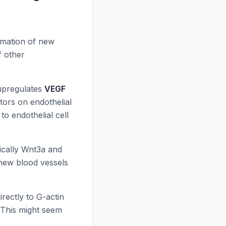
mation of new
f other
 upregulates
VEGF
tors on endothelial
 to endothelial cell
fically Wnt3a and
 new blood vessels
irectly to G-actin
. This might seem