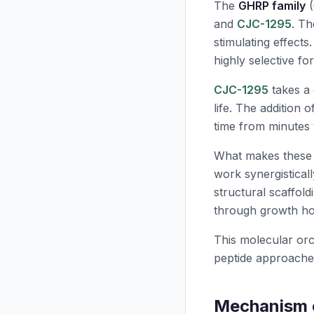
The
GHRP family
(
and
CJC-1295
. Th
stimulating effects
highly selective fo
CJC-1295
takes a 
life. The addition o
time from minutes 
What makes these pep
work synergisticall
structural scaffold
through growth h
This molecular orc
peptide approache
Mechanism o