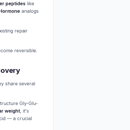
r peptides
like
 Hormone
analogs
sting repair
come reversible.
covery
ey share several
tructure Gly-Glu-
ar weight
, it's
cid — a crucial