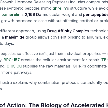
Growth Hormone Releasing Peptides) includes compounds
ese synthetic peptides mimic
ghrelin
's structure while avoid
.
Ipamorelin
's
2,169 Da
molecular weight and
pentapeptid
r growth hormone release without affecting cortisol or prola
different approach, using
Drug Affinity Complex
technolog
f a
maleimide
group allows covalent binding to albumin, ext
to days.
tides so effective isn't just their individual properties — it'
y.
BPC-157
creates the cellular environment for repair.
TB
ing.
GHK-Cu
supplies the raw materials. GHRPs coordinate 
ormone pathways.
hestra explains why combination protocols consistently ou
s.
f Action: The Biology of Accelerated 