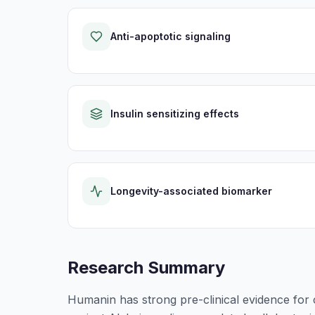
Anti-apoptotic signaling
Insulin sensitizing effects
Longevity-associated biomarker
Research Summary
Humanin has strong pre-clinical evidence for