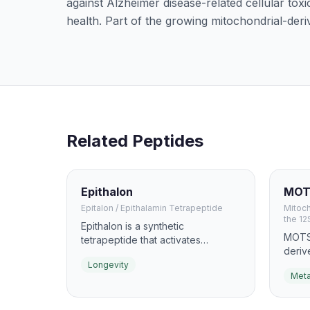
against Alzheimer disease-related cellular toxi
health. Part of the growing mitochondrial-deriv
Related Peptides
Epithalon
MOT
Epitalon / Epithalamin Tetrapeptide
Mitoc
the 12
Epithalon is a synthetic
MOTS-
tetrapeptide that activates
deriv
telomerase, the enzyme
metab
Longevity
responsible for maintaining
Meta
exerc
telomere length. Originally
AMPK,
developed by Russian scientist
and m
Vladimir Khavinson, it is studied for