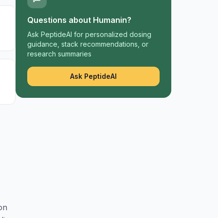
Questions about
Humanin
?
Ask PeptideAI for personalized dosing
guidance, stack recommendations, or
research summaries
Ask PeptideAI
on