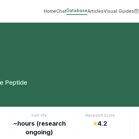
Database
Home
Chat
Articles
Visual Guides
e Peptide
Half-life
Research Score
~hours (research
4.2
ongoing)