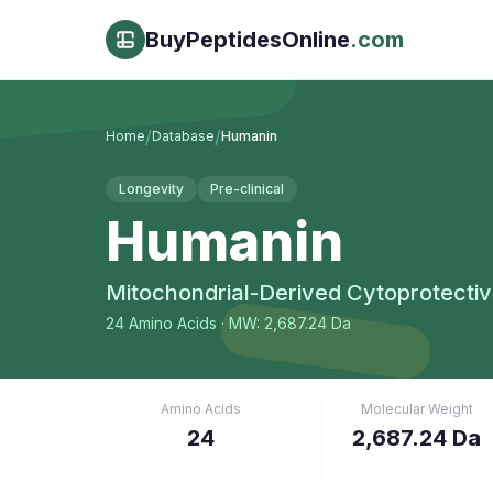
BuyPeptidesOnline
.com
/
/
Home
Database
Humanin
Longevity
Pre-clinical
Humanin
Mitochondrial-Derived Cytoprotectiv
24
Amino Acids
· MW: 2,687.24 Da
Amino Acids
Molecular Weight
24
2,687.24 Da