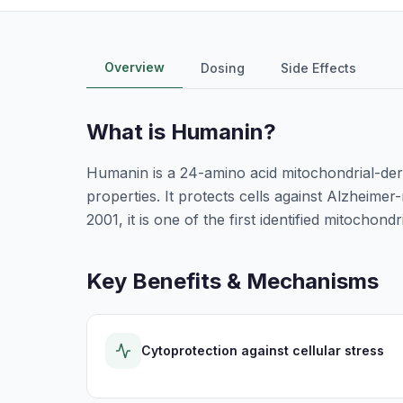
Overview
Dosing
Side Effects
What is
Humanin
?
Humanin is a 24-amino acid mitochondrial-der
properties. It protects cells against Alzheimer-
2001, it is one of the first identified mitochon
Key Benefits & Mechanisms
Cytoprotection against cellular stress