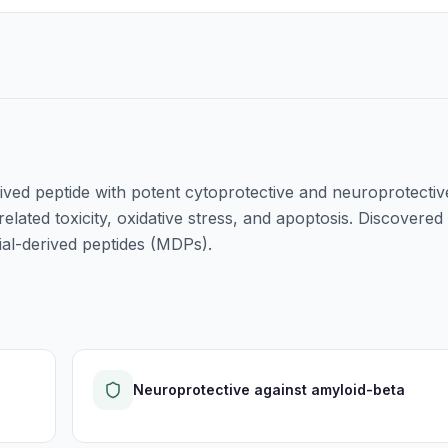
ived peptide with potent cytoprotective and neuroprotectiv
related toxicity, oxidative stress, and apoptosis. Discovered 
drial-derived peptides (MDPs).
Neuroprotective against amyloid-beta