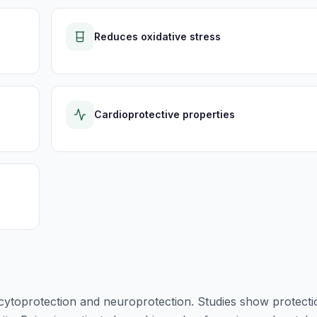
Reduces oxidative stress
Cardioprotective properties
 cytoprotection and neuroprotection. Studies show protecti