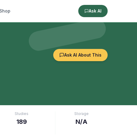
Shop
Ask AI
Ask AI About This
Studies
Storage
189
N/A