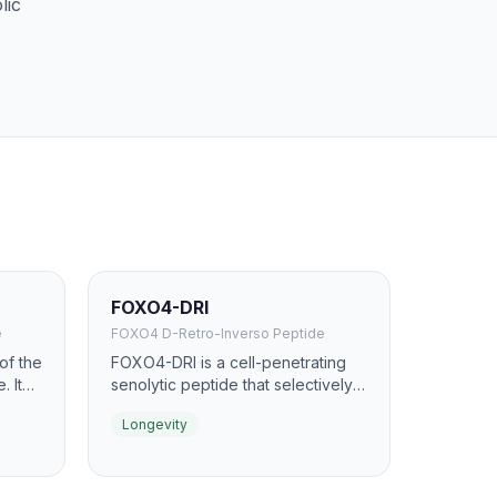
lic
FOXO4-DRI
e
FOXO4 D-Retro-Inverso Peptide
of the
FOXO4-DRI is a cell-penetrating
. It
senolytic peptide that selectively
asma
targets and eliminates senescent
Longevity
h age.
(zombie) cells. It works by
disrupting the interaction between
of
FOXO4 and p53, causing
any
senescent cells to undergo