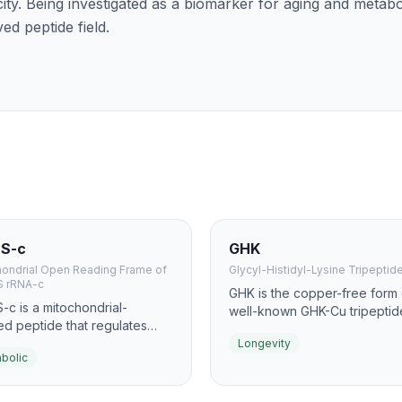
city. Being investigated as a biomarker for aging and metabo
ed peptide field.
S-c
GHK
hondrial Open Reading Frame of
Glycyl-Histidyl-Lysine Tripeptid
S rRNA-c
GHK is the copper-free form 
c is a mitochondrial-
well-known GHK-Cu tripeptide
ed peptide that regulates
naturally occurs in human pl
olic homeostasis and
Longevity
and declines significantly wit
bolic
ise physiology. It activates
Even without copper, GHK
 improves insulin sensitivity,
influences gene expression 
imics the metabolic effects
over 4,000 human genes, m