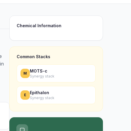
Chemical Information
e
Common Stacks
in
MOTS-c
M
Synergy stack
Epithalon
E
Synergy stack