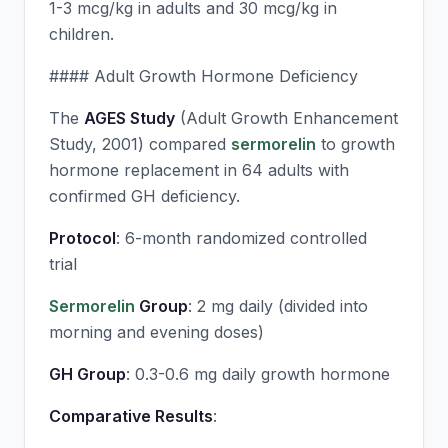
1-3 mcg/kg in adults and 30 mcg/kg in
children.
#### Adult Growth Hormone Deficiency
The
AGES Study
(Adult Growth Enhancement
Study, 2001) compared
sermorelin
to growth
hormone replacement in 64 adults with
confirmed GH deficiency.
Protocol
: 6-month randomized controlled
trial
Sermorelin
Group
: 2 mg daily (divided into
morning and evening doses)
GH Group
: 0.3-0.6 mg daily growth hormone
Comparative Results
: