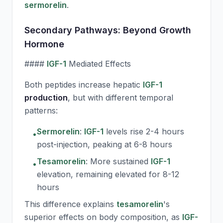
sermorelin
.
Secondary Pathways: Beyond Growth
Hormone
####
IGF-1
Mediated Effects
Both peptides increase hepatic
IGF-1
production
, but with different temporal
patterns:
Sermorelin
:
IGF-1
levels rise 2-4 hours
•
post-injection, peaking at 6-8 hours
Tesamorelin
:
More sustained
IGF-1
•
elevation, remaining elevated for 8-12
hours
This difference explains
tesamorelin
's
superior effects on body composition, as
IGF-