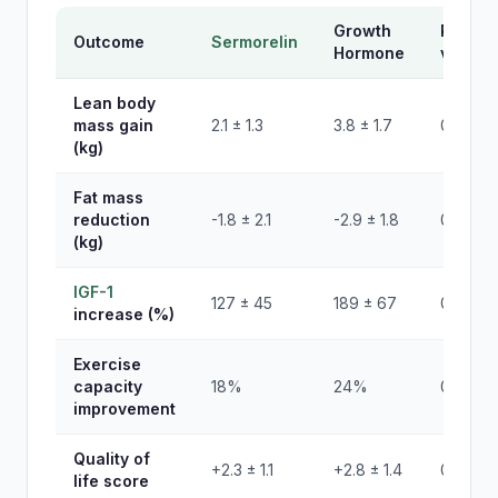
Growth
P-
Outcome
Sermorelin
Hormone
value
Lean body
mass gain
2.1 ± 1.3
3.8 ± 1.7
0.002
(kg)
Fat mass
reduction
-1.8 ± 2.1
-2.9 ± 1.8
0.08
(kg)
IGF-1
127 ± 45
189 ± 67
0.001
increase (%)
Exercise
capacity
18%
24%
0.34
improvement
Quality of
+2.3 ± 1.1
+2.8 ± 1.4
0.27
life score