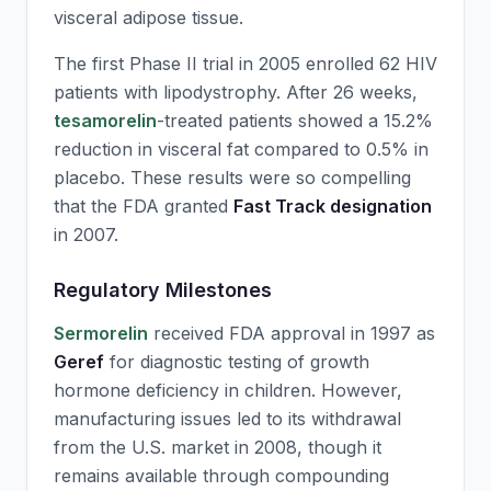
visceral adipose tissue.
The first Phase II trial in 2005 enrolled 62 HIV
patients with lipodystrophy. After 26 weeks,
tesamorelin
-treated patients showed a 15.2%
reduction in visceral fat compared to 0.5% in
placebo. These results were so compelling
that the FDA granted
Fast Track designation
in 2007.
Regulatory Milestones
Sermorelin
received FDA approval in 1997 as
Geref
for diagnostic testing of growth
hormone deficiency in children. However,
manufacturing issues led to its withdrawal
from the U.S. market in 2008, though it
remains available through compounding