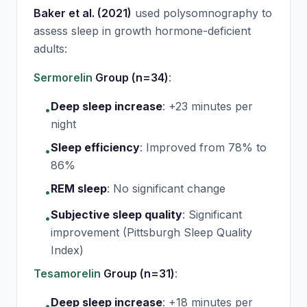
Baker et al. (2021)
used polysomnography to
assess sleep in growth hormone-deficient
adults:
Sermorelin
Group (n=34)
:
Deep sleep increase
:
+23 minutes per
•
night
Sleep efficiency
:
Improved from 78% to
•
86%
REM sleep
:
No significant change
•
Subjective sleep quality
:
Significant
•
improvement (Pittsburgh Sleep Quality
Index)
Tesamorelin
Group (n=31)
:
Deep sleep increase
:
+18 minutes per
•