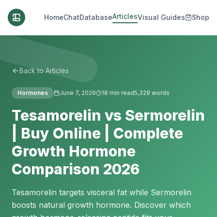
Articles
Home
Chat
Database
Visual Guides
Shop
Back to Articles
Hormones
June 7, 2026
18
min read
5,329
words
Tesamorelin vs Sermorelin
| Buy Online | Complete
Growth Hormone
Comparison 2026
Tesamorelin targets visceral fat while Sermorelin
boosts natural growth hormone. Discover which