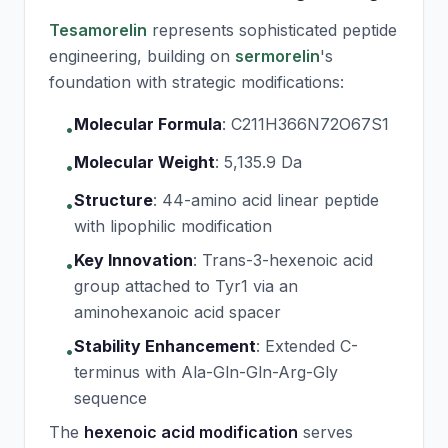
Tesamorelin
represents sophisticated peptide
engineering, building on
sermorelin
's
foundation with strategic modifications:
Molecular Formula
:
C211H366N72O67S1
•
Molecular Weight
:
5,135.9 Da
•
Structure
:
44-amino acid linear peptide
•
with lipophilic modification
Key Innovation
:
Trans-3-hexenoic acid
•
group attached to Tyr1 via an
aminohexanoic acid spacer
Stability Enhancement
:
Extended C-
•
terminus with Ala-Gln-Gln-Arg-Gly
sequence
The
hexenoic acid modification
serves