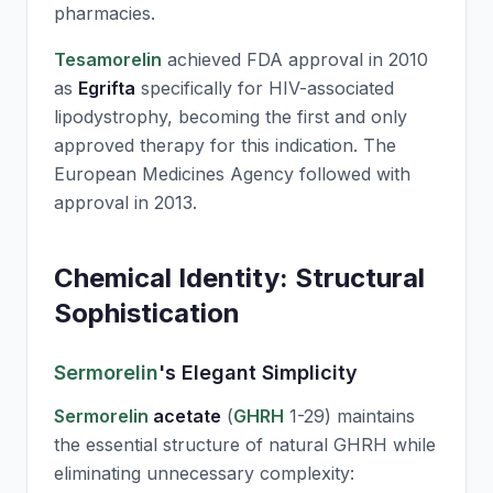
pharmacies.
Tesamorelin
achieved FDA approval in 2010
as
Egrifta
specifically for HIV-associated
lipodystrophy, becoming the first and only
approved therapy for this indication. The
European Medicines Agency followed with
approval in 2013.
Chemical Identity: Structural
Sophistication
Sermorelin
's Elegant Simplicity
Sermorelin
acetate
(
GHRH
1-29) maintains
the essential structure of natural
GHRH
while
eliminating unnecessary complexity: