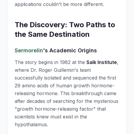
applications couldn't be more different.
The Discovery: Two Paths to
the Same Destination
Sermorelin
's Academic Origins
The story begins in 1982 at the
Salk Institute
,
where Dr. Roger Guillemin's team
successfully isolated and sequenced the first
29 amino acids of human growth hormone-
releasing hormone. This breakthrough came
after decades of searching for the mysterious
"growth hormone-releasing factor" that
scientists knew must exist in the
hypothalamus.