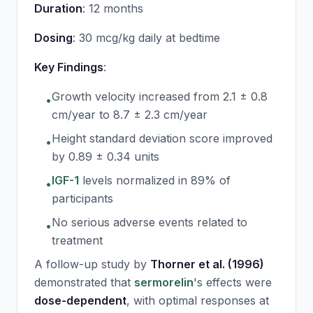
Duration
: 12 months
Dosing
: 30 mcg/kg daily at bedtime
Key Findings
:
Growth velocity increased from 2.1 ± 0.8
•
cm/year to 8.7 ± 2.3 cm/year
Height standard deviation score improved
•
by 0.89 ± 0.34 units
IGF-1
levels normalized in 89% of
•
participants
No serious adverse events related to
•
treatment
A follow-up study by
Thorner et al. (1996)
demonstrated that
sermorelin
's effects were
dose-dependent
, with optimal responses at