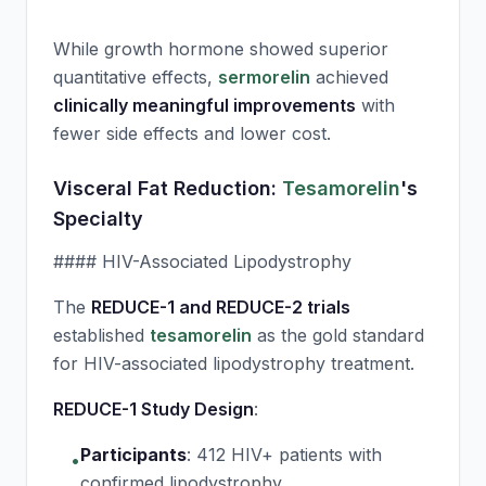
While growth hormone showed superior
quantitative effects,
sermorelin
achieved
clinically meaningful improvements
with
fewer side effects and lower cost.
Visceral Fat Reduction:
Tesamorelin
's
Specialty
#### HIV-Associated Lipodystrophy
The
REDUCE-1 and REDUCE-2 trials
established
tesamorelin
as the gold standard
for HIV-associated lipodystrophy treatment.
REDUCE-1 Study Design
:
Participants
:
412 HIV+ patients with
•
confirmed lipodystrophy