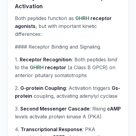
Activation
Both peptides function as
GHRH
receptor
agonists
, but with important kinetic
differences:
#### Receptor Binding and Signaling
1.
Receptor Recognition
: Both peptides bind
to the
GHRH
receptor
(a Class B GPCR) on
anterior pituitary somatotrophs
2.
G-protein Coupling
: Activation triggers
Gs-
protein
coupling, activating adenylyl cyclase
3.
Second Messenger Cascade
: Rising
cAMP
levels activate protein kinase A (PKA)
4.
Transcriptional Response
: PKA