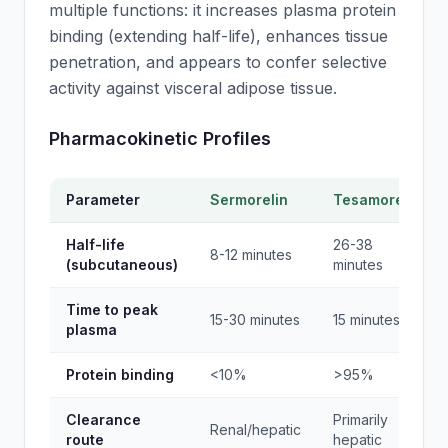
multiple functions: it increases plasma protein
binding (extending half-life), enhances tissue
penetration, and appears to confer selective
activity against visceral adipose tissue.
Pharmacokinetic Profiles
Parameter
Sermorelin
Tesamorelin
Half-life
26-38
8-12 minutes
(subcutaneous)
minutes
Time to peak
15-30 minutes
15 minutes
plasma
Protein binding
<10%
>95%
Clearance
Primarily
Renal/hepatic
route
hepatic