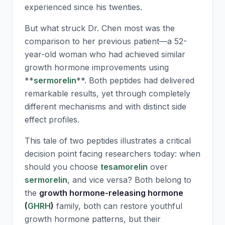
experienced since his twenties.
But what struck Dr. Chen most was the
comparison to her previous patient—a 52-
year-old woman who had achieved similar
growth hormone improvements using
**
sermorelin
**. Both peptides had delivered
remarkable results, yet through completely
different mechanisms and with distinct side
effect profiles.
This tale of two peptides illustrates a critical
decision point facing researchers today: when
should you choose
tesamorelin
over
sermorelin
, and vice versa? Both belong to
the
growth hormone-releasing hormone
(
GHRH
)
family, both can restore youthful
growth hormone patterns, but their