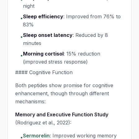
night
Sleep efficiency
:
Improved from 76% to
•
83%
Sleep onset latency
:
Reduced by 8
•
minutes
Morning cortisol
:
15% reduction
•
(improved stress response)
#### Cognitive Function
Both peptides show promise for cognitive
enhancement, though through different
mechanisms:
Memory and Executive Function Study
(Rodriguez et al., 2022):
Sermorelin
:
Improved working memory
•