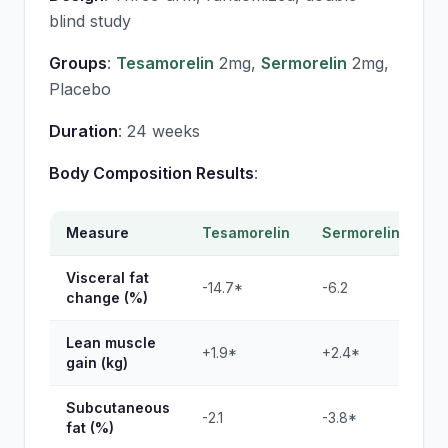
blind study
Groups
:
Tesamorelin
2mg,
Sermorelin
2mg,
Placebo
Duration
: 24 weeks
Body Composition Results
:
Measure
Tesamorelin
Sermorelin
P
Visceral fat
-14.7*
-6.2
+1
change (%)
Lean muscle
+1.9*
+2.4*
+0
gain (kg)
Subcutaneous
-2.1
-3.8*
+0
fat (%)