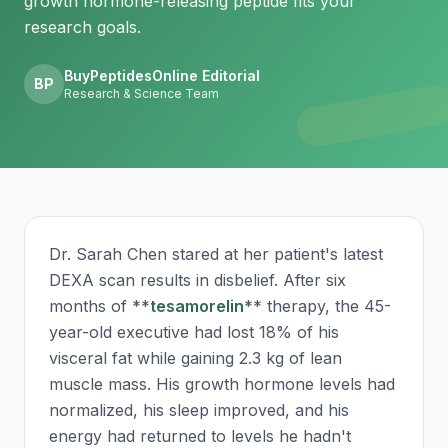
growth hormone-releasing peptide fits your
research goals.
BuyPeptidesOnline Editorial
BP
Research & Science Team
Dr. Sarah Chen stared at her patient's latest
DEXA scan results in disbelief. After six
months of **
tesamorelin
** therapy, the 45-
year-old executive had lost 18% of his
visceral fat while gaining 2.3 kg of lean
muscle mass. His growth hormone levels had
normalized, his sleep improved, and his
energy had returned to levels he hadn't