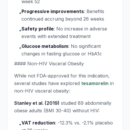
week 52
Progressive improvements
:
Benefits
•
continued accruing beyond 26 weeks
Safety profile
:
No increase in adverse
•
events with extended treatment
Glucose metabolism
:
No significant
•
changes in fasting glucose or HbA1c
#### Non-HIV Visceral Obesity
While not FDA-approved for this indication,
several studies have explored
tesamorelin
in
non-HIV visceral obesity:
Stanley et al. (2019)
studied 89 abdominally
obese adults (BMI 30-40) without HIV:
VAT reduction
:
-12.3% vs. -2.1% placebo
•