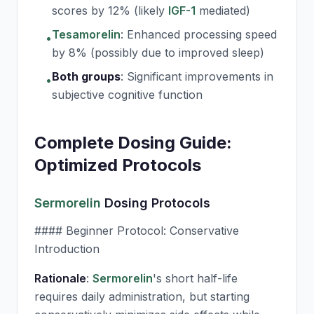
scores by 12% (likely
IGF-1
mediated)
Tesamorelin
:
Enhanced processing speed
•
by 8% (possibly due to improved sleep)
Both groups
:
Significant improvements in
•
subjective cognitive function
Complete Dosing Guide:
Optimized Protocols
Sermorelin
Dosing Protocols
#### Beginner Protocol: Conservative
Introduction
Rationale
:
Sermorelin
's short half-life
requires daily administration, but starting