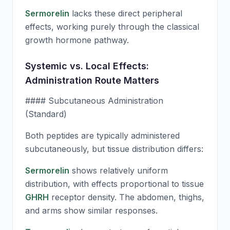
Sermorelin
lacks these direct peripheral
effects, working purely through the classical
growth hormone pathway.
Systemic vs. Local Effects:
Administration Route Matters
#### Subcutaneous Administration
(Standard)
Both peptides are typically administered
subcutaneously, but tissue distribution differs:
Sermorelin
shows relatively uniform
distribution, with effects proportional to tissue
GHRH
receptor density. The abdomen, thighs,
and arms show similar responses.