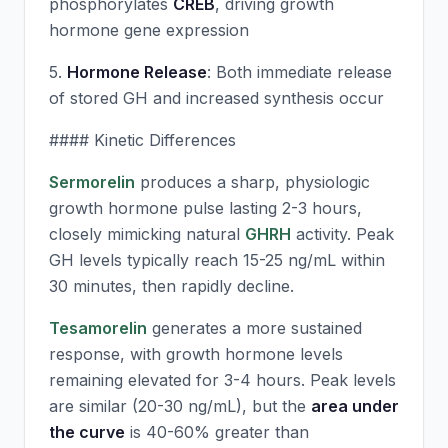
phosphorylates
CREB
, driving growth
hormone gene expression
5.
Hormone Release
: Both immediate release
of stored GH and increased synthesis occur
#### Kinetic Differences
Sermorelin
produces a sharp, physiologic
growth hormone pulse lasting 2-3 hours,
closely mimicking natural
GHRH
activity. Peak
GH levels typically reach 15-25 ng/mL within
30 minutes, then rapidly decline.
Tesamorelin
generates a more sustained
response, with growth hormone levels
remaining elevated for 3-4 hours. Peak levels
are similar (20-30 ng/mL), but the
area under
the curve
is 40-60% greater than