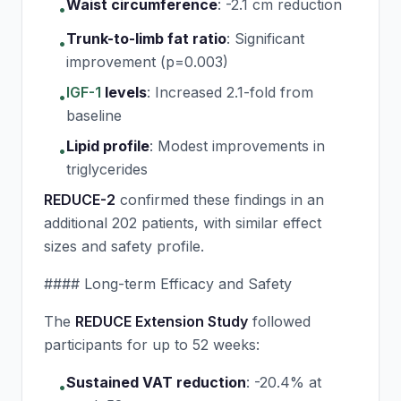
Waist circumference
:
-2.1 cm reduction
•
Trunk-to-limb fat ratio
:
Significant
•
improvement (p=0.003)
IGF-1
levels
:
Increased 2.1-fold from
•
baseline
Lipid profile
:
Modest improvements in
•
triglycerides
REDUCE-2
confirmed these findings in an
additional 202 patients, with similar effect
sizes and safety profile.
#### Long-term Efficacy and Safety
The
REDUCE Extension Study
followed
participants for up to 52 weeks:
Sustained VAT reduction
:
-20.4% at
•