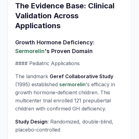
The Evidence Base: Clinical
Validation Across
Applications
Growth Hormone Deficiency:
Sermorelin
's Proven Domain
#### Pediatric Applications
The landmark
Geref Collaborative Study
(1995) established
sermorelin
's efficacy in
growth hormone-deficient children. This
multicenter trial enrolled 121 prepubertal
children with confirmed GH deficiency.
Study Design
: Randomized, double-blind,
placebo-controlled