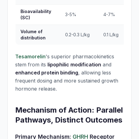
Bioavailability
3-5%
4-7%
(SC)
Volume of
0.2-0.3 L/kg
0.1 L/kg
distribution
Tesamorelin
's superior pharmacokinetics
stem from its
lipophilic modification
and
enhanced protein binding
, allowing less
frequent dosing and more sustained growth
hormone release.
Mechanism of Action: Parallel
Pathways, Distinct Outcomes
Primary Mechanism:
GHRH
Receptor