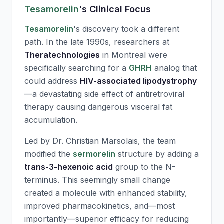
Tesamorelin
's Clinical Focus
Tesamorelin
's discovery took a different
path. In the late 1990s, researchers at
Theratechnologies
in Montreal were
specifically searching for a
GHRH
analog that
could address
HIV-associated lipodystrophy
—a devastating side effect of antiretroviral
therapy causing dangerous visceral fat
accumulation.
Led by Dr. Christian Marsolais, the team
modified the
sermorelin
structure by adding a
trans-3-hexenoic acid
group to the N-
terminus. This seemingly small change
created a molecule with enhanced stability,
improved pharmacokinetics, and—most
importantly—superior efficacy for reducing