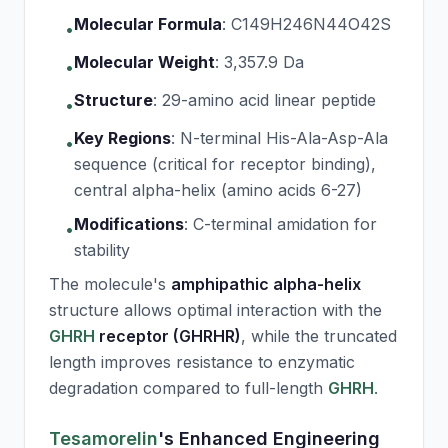
Molecular Formula
:
C149H246N44O42S
•
Molecular Weight
:
3,357.9 Da
•
Structure
:
29-amino acid linear peptide
•
Key Regions
:
N-terminal His-Ala-Asp-Ala
•
sequence (critical for receptor binding),
central alpha-helix (amino acids 6-27)
Modifications
:
C-terminal amidation for
•
stability
The molecule's
amphipathic alpha-helix
structure allows optimal interaction with the
GHRH
receptor (GHRHR)
, while the truncated
length improves resistance to enzymatic
degradation compared to full-length
GHRH
.
Tesamorelin
's Enhanced Engineering