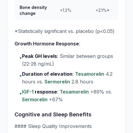
Bone density
+1.2%
+2.1%*
-0
change
*Statistically significant vs. placebo (p<0.05)
Growth Hormone Response
:
Peak GH levels
:
Similar between groups
•
(22-28 ng/mL)
Duration of elevation
:
Tesamorelin
4.2
•
hours vs.
Sermorelin
2.8 hours
IGF-1
response
:
Tesamorelin
+89% vs.
•
Sermorelin
+67%
Cognitive and Sleep Benefits
#### Sleep Quality Improvements