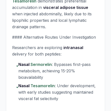
Tesamorelin
demonstrates preferential
accumulation in
visceral adipose tissue
when injected abdominally, likely due to its
lipophilic properties and local lymphatic
drainage patterns.
#### Alternative Routes Under Investigation
Researchers are exploring
intranasal
delivery for both peptides:
Nasal
Sermorelin
:
Bypasses first-pass
•
metabolism, achieving 15-20%
bioavailability
Nasal
Tesamorelin
:
Under development,
•
with early studies suggesting maintained
visceral fat selectivity