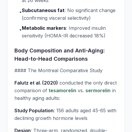
at 26 weeks
Subcutaneous fat
:
No significant change
•
(confirming visceral selectivity)
Metabolic markers
:
Improved insulin
•
sensitivity (HOMA-IR decreased 18%)
Body Composition and Anti-Aging:
Head-to-Head Comparisons
#### The Montreal Comparative Study
Falutz et al. (2020)
conducted the only direct
comparison of
tesamorelin
vs.
sermorelin
in
healthy aging adults:
Study Population
: 156 adults aged 45-65 with
declining growth hormone levels
Design
: Three-arm, randomized, double-