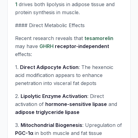
1
drives both lipolysis in adipose tissue and
protein synthesis in muscle.
#### Direct Metabolic Effects
Recent research reveals that
tesamorelin
may have
GHRH
receptor-independent
effects:
1.
Direct Adipocyte Action
: The hexenoic
acid modification appears to enhance
penetration into visceral fat depots
2.
Lipolytic Enzyme Activation
: Direct
activation of
hormone-sensitive lipase
and
adipose triglyceride lipase
3.
Mitochondrial Biogenesis
: Upregulation of
PGC-1α
in both muscle and fat tissue