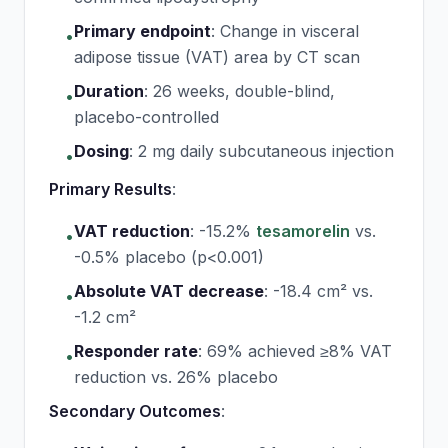
Primary endpoint
:
Change in visceral
•
adipose tissue (VAT) area by CT scan
Duration
:
26 weeks, double-blind,
•
placebo-controlled
Dosing
:
2 mg daily subcutaneous injection
•
Primary Results
:
VAT reduction
:
-15.2%
tesamorelin
vs.
•
-0.5% placebo (p<0.001)
Absolute VAT decrease
:
-18.4 cm² vs.
•
-1.2 cm²
Responder rate
:
69% achieved ≥8% VAT
•
reduction vs. 26% placebo
Secondary Outcomes
: