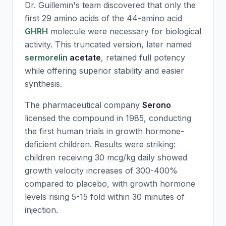
Dr. Guillemin's team discovered that only the
first 29 amino acids of the 44-amino acid
GHRH
molecule were necessary for biological
activity. This truncated version, later named
sermorelin
acetate
, retained full potency
while offering superior stability and easier
synthesis.
The pharmaceutical company
Serono
licensed the compound in 1985, conducting
the first human trials in growth hormone-
deficient children. Results were striking:
children receiving 30 mcg/kg daily showed
growth velocity increases of 300-400%
compared to placebo, with growth hormone
levels rising 5-15 fold within 30 minutes of
injection.