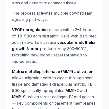
sites and penetrate damaged tissue.
The process activates multiple downstream
signaling pathways:
VEGF upregulation
occurs within 2-4 hours
of
TB-500
administration. Cells with disrupted
actin networks increase
vascular endothelial
growth factor
production by 300-500%,
recruiting new blood vessel formation to
injured areas.
Matrix metalloproteinase (MMP) activation
allows migrating cells to digest through scar
tissue and damaged extracellular matrix.
TB-
500
specifically upregulates
MMP-2
and
MMP-9
, which target collagen IV and gelatin
— key components of basement membranes