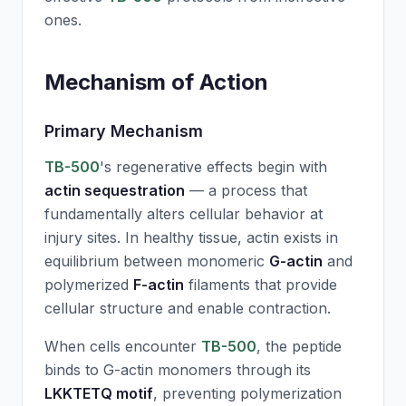
ones.
Mechanism of Action
Primary Mechanism
TB-500
's regenerative effects begin with
actin sequestration
— a process that
fundamentally alters cellular behavior at
injury sites. In healthy tissue, actin exists in
equilibrium between monomeric
G-actin
and
polymerized
F-actin
filaments that provide
cellular structure and enable contraction.
When cells encounter
TB-500
, the peptide
binds to G-actin monomers through its
LKKTETQ motif
, preventing polymerization