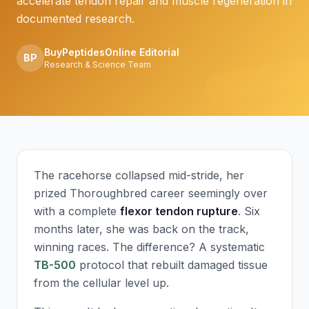
accelerate tendon repair and muscle regeneration in
documented research.
BuyPeptidesOnline Editorial
BP
Research & Science Team
The racehorse collapsed mid-stride, her
prized Thoroughbred career seemingly over
with a complete
flexor tendon rupture
. Six
months later, she was back on the track,
winning races. The difference? A systematic
TB-500
protocol that rebuilt damaged tissue
from the cellular level up.