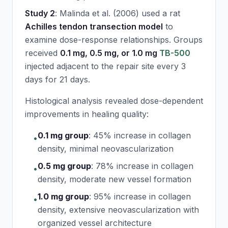
Study 2
: Malinda et al. (2006) used a rat
Achilles tendon transection model
to
examine dose-response relationships. Groups
received
0.1 mg, 0.5 mg, or 1.0 mg
TB-500
injected adjacent to the repair site every 3
days for 21 days.
Histological analysis revealed dose-dependent
improvements in healing quality:
0.1 mg group
:
45% increase in collagen
•
density, minimal neovascularization
0.5 mg group
:
78% increase in collagen
•
density, moderate new vessel formation
1.0 mg group
:
95% increase in collagen
•
density, extensive neovascularization with
organized vessel architecture