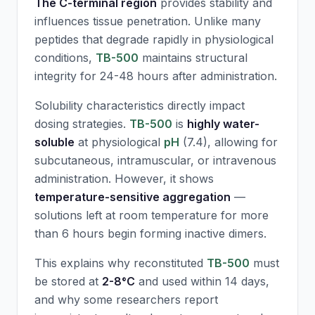
The C-terminal region
provides stability and
influences tissue penetration. Unlike many
peptides that degrade rapidly in physiological
conditions,
TB-500
maintains structural
integrity for 24-48 hours after administration.
Solubility characteristics directly impact
dosing strategies.
TB-500
is
highly water-
soluble
at physiological
pH
(7.4), allowing for
subcutaneous, intramuscular, or intravenous
administration. However, it shows
temperature-sensitive aggregation
—
solutions left at room temperature for more
than 6 hours begin forming inactive dimers.
This explains why reconstituted
TB-500
must
be stored at
2-8°C
and used within 14 days,
and why some researchers report