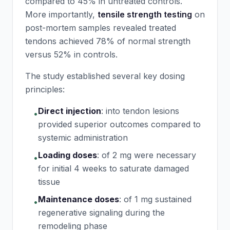
compared to 45% in untreated controls.
More importantly,
tensile strength testing
on
post-mortem samples revealed treated
tendons achieved 78% of normal strength
versus 52% in controls.
The study established several key dosing
principles:
Direct injection
:
into tendon lesions
•
provided superior outcomes compared to
systemic administration
Loading doses
:
of 2 mg were necessary
•
for initial 4 weeks to saturate damaged
tissue
Maintenance doses
:
of 1 mg sustained
•
regenerative signaling during the
remodeling phase