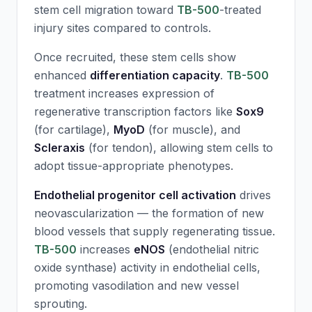
stem cell migration toward
TB-500
-treated
injury sites compared to controls.
Once recruited, these stem cells show
enhanced
differentiation capacity
.
TB-500
treatment increases expression of
regenerative transcription factors like
Sox9
(for cartilage),
MyoD
(for muscle), and
Scleraxis
(for tendon), allowing stem cells to
adopt tissue-appropriate phenotypes.
Endothelial progenitor cell activation
drives
neovascularization — the formation of new
blood vessels that supply regenerating tissue.
TB-500
increases
eNOS
(endothelial nitric
oxide synthase) activity in endothelial cells,
promoting vasodilation and new vessel
sprouting.