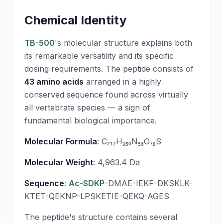
Chemical Identity
TB-500
's molecular structure explains both
its remarkable versatility and its specific
dosing requirements. The peptide consists of
43 amino acids
arranged in a highly
conserved sequence found across virtually
all vertebrate species — a sign of
fundamental biological importance.
Molecular Formula
: C₂₁₂H₃₅₀N₅₆O₇₈S
Molecular Weight
: 4,963.4 Da
Sequence
:
Ac-SDKP
-DMAE-IEKF-DKSKLK-
KTET-QEKNP-LPSKETIE-QEKQ-AGES
The peptide's structure contains several