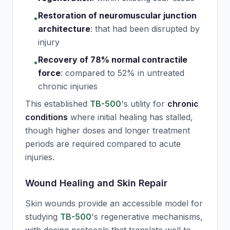
Restoration of neuromuscular junction
•
architecture
:
that had been disrupted by
injury
Recovery of 78% normal contractile
•
force
:
compared to 52% in untreated
chronic injuries
This established
TB-500
's utility for
chronic
conditions
where initial healing has stalled,
though higher doses and longer treatment
periods are required compared to acute
injuries.
Wound Healing and Skin Repair
Skin wounds provide an accessible model for
studying
TB-500
's regenerative mechanisms,