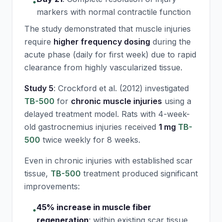
•
markers with normal contractile function
The study demonstrated that muscle injuries
require
higher frequency dosing
during the
acute phase (daily for first week) due to rapid
clearance from highly vascularized tissue.
Study 5
: Crockford et al. (2012) investigated
TB-500
for
chronic muscle injuries
using a
delayed treatment model. Rats with 4-week-
old gastrocnemius injuries received
1 mg
TB-
500
twice weekly for 8 weeks.
Even in chronic injuries with established scar
tissue,
TB-500
treatment produced significant
improvements:
45% increase in muscle fiber
•
regeneration
:
within existing scar tissue