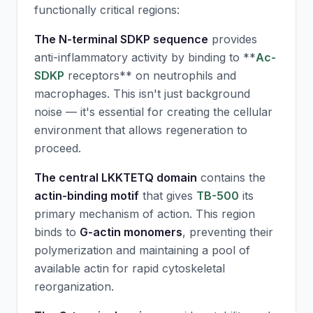
functionally critical regions:
The N-terminal SDKP sequence
provides
anti-inflammatory activity by binding to **
Ac-
SDKP
receptors** on neutrophils and
macrophages. This isn't just background
noise — it's essential for creating the cellular
environment that allows regeneration to
proceed.
The central LKKTETQ domain
contains the
actin-binding motif
that gives
TB-500
its
primary mechanism of action. This region
binds to
G-actin monomers
, preventing their
polymerization and maintaining a pool of
available actin for rapid cytoskeletal
reorganization.