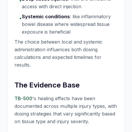
•
access with direct injection
Systemic conditions
:
like inflammatory
•
bowel disease where widespread tissue
exposure is beneficial
The choice between local and systemic
administration influences both dosing
calculations and expected timelines for
results.
The Evidence Base
TB-500
's healing effects have been
documented across multiple injury types, with
dosing strategies that vary significantly based
on tissue type and injury severity.