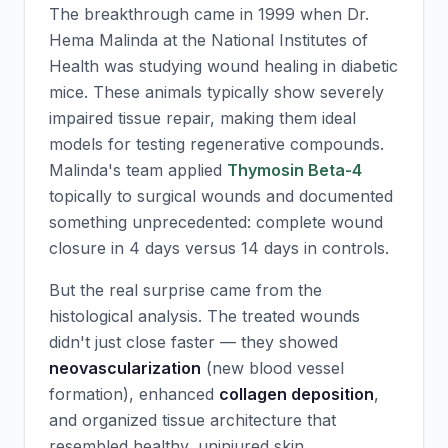
The breakthrough came in 1999 when Dr.
Hema Malinda at the National Institutes of
Health was studying wound healing in diabetic
mice. These animals typically show severely
impaired tissue repair, making them ideal
models for testing regenerative compounds.
Malinda's team applied
Thymosin Beta-4
topically to surgical wounds and documented
something unprecedented: complete wound
closure in 4 days versus 14 days in controls.
But the real surprise came from the
histological analysis. The treated wounds
didn't just close faster — they showed
neovascularization
(new blood vessel
formation), enhanced
collagen deposition
,
and organized tissue architecture that
resembled healthy, uninjured skin.