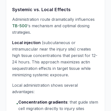
Systemic vs. Local Effects
Administration route dramatically influences
TB-500
's mechanism and optimal dosing
strategies.
Local injection
(subcutaneous or
intramuscular near the injury site) creates
high tissue concentrations that persist for 12-
24 hours. This approach maximizes actin
sequestration effects in target tissue while
minimizing systemic exposure.
Local administration shows several
advantages:
Concentration gradients
:
that guide stem
•
cell migration directly to injury sites