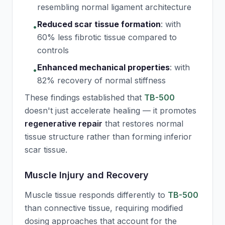
resembling normal ligament architecture
Reduced scar tissue formation
:
with
•
60% less fibrotic tissue compared to
controls
Enhanced mechanical properties
:
with
•
82% recovery of normal stiffness
These findings established that
TB-500
doesn't just accelerate healing — it promotes
regenerative repair
that restores normal
tissue structure rather than forming inferior
scar tissue.
Muscle Injury and Recovery
Muscle tissue responds differently to
TB-500
than connective tissue, requiring modified
dosing approaches that account for the