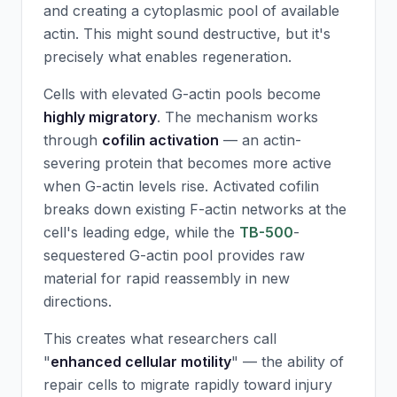
and creating a cytoplasmic pool of available
actin. This might sound destructive, but it's
precisely what enables regeneration.
Cells with elevated G-actin pools become
highly migratory
. The mechanism works
through
cofilin activation
— an actin-
severing protein that becomes more active
when G-actin levels rise. Activated cofilin
breaks down existing F-actin networks at the
cell's leading edge, while the
TB-500
-
sequestered G-actin pool provides raw
material for rapid reassembly in new
directions.
This creates what researchers call
"
enhanced cellular motility
" — the ability of
repair cells to migrate rapidly toward injury