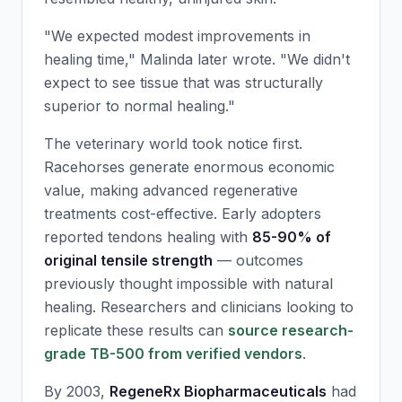
"We expected modest improvements in
healing time," Malinda later wrote. "We didn't
expect to see tissue that was structurally
superior to normal healing."
The veterinary world took notice first.
Racehorses generate enormous economic
value, making advanced regenerative
treatments cost-effective. Early adopters
reported tendons healing with
85-90% of
original tensile strength
— outcomes
previously thought impossible with natural
healing. Researchers and clinicians looking to
replicate these results can
source research-
grade TB-500 from verified vendors
.
By 2003,
RegeneRx Biopharmaceuticals
had