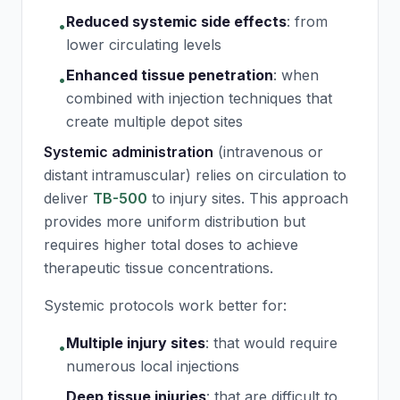
Reduced systemic side effects
:
from
•
lower circulating levels
Enhanced tissue penetration
:
when
•
combined with injection techniques that
create multiple depot sites
Systemic administration
(intravenous or
distant intramuscular) relies on circulation to
deliver
TB-500
to injury sites. This approach
provides more uniform distribution but
requires higher total doses to achieve
therapeutic tissue concentrations.
Systemic protocols work better for:
Multiple injury sites
:
that would require
•
numerous local injections
Deep tissue injuries
:
that are difficult to