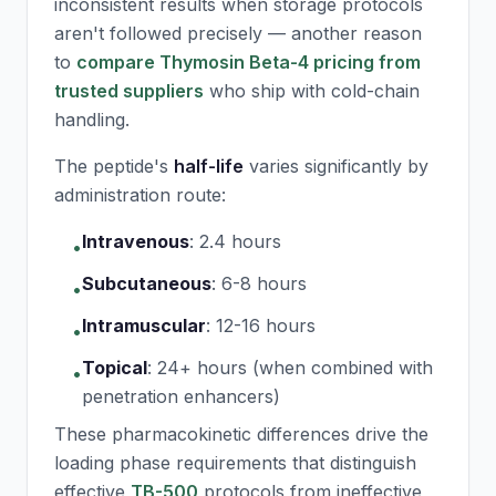
inconsistent results when storage protocols
aren't followed precisely — another reason
to
compare Thymosin Beta-4 pricing from
trusted suppliers
who ship with cold-chain
handling.
The peptide's
half-life
varies significantly by
administration route:
Intravenous
:
2.4 hours
•
Subcutaneous
:
6-8 hours
•
Intramuscular
:
12-16 hours
•
Topical
:
24+ hours (when combined with
•
penetration enhancers)
These pharmacokinetic differences drive the
loading phase requirements that distinguish
effective
TB-500
protocols from ineffective