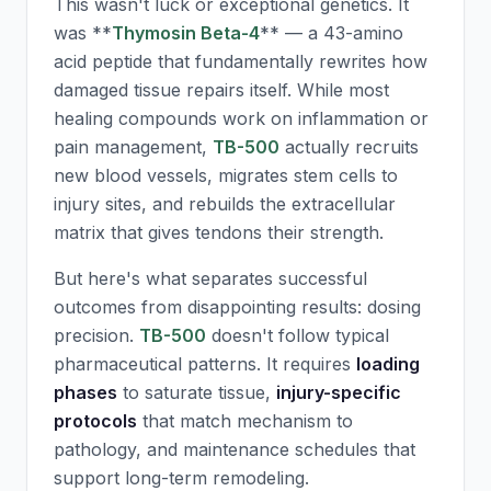
This wasn't luck or exceptional genetics. It
was **
Thymosin Beta-4
** — a 43-amino
acid peptide that fundamentally rewrites how
damaged tissue repairs itself. While most
healing compounds work on inflammation or
pain management,
TB-500
actually recruits
new blood vessels, migrates stem cells to
injury sites, and rebuilds the extracellular
matrix that gives tendons their strength.
But here's what separates successful
outcomes from disappointing results: dosing
precision.
TB-500
doesn't follow typical
pharmaceutical patterns. It requires
loading
phases
to saturate tissue,
injury-specific
protocols
that match mechanism to
pathology, and maintenance schedules that
support long-term remodeling.