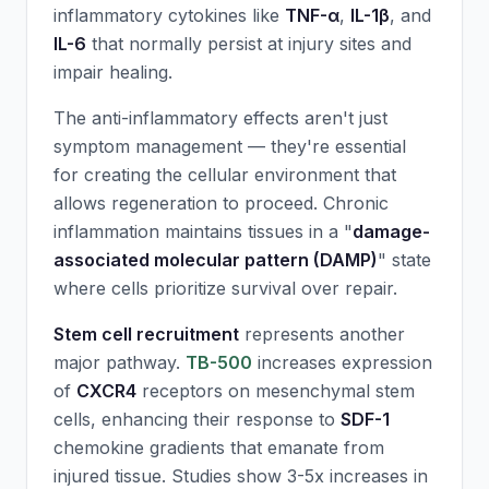
inflammatory cytokines like
TNF-α
,
IL-1β
, and
IL-6
that normally persist at injury sites and
impair healing.
The anti-inflammatory effects aren't just
symptom management — they're essential
for creating the cellular environment that
allows regeneration to proceed. Chronic
inflammation maintains tissues in a "
damage-
associated molecular pattern (DAMP)
" state
where cells prioritize survival over repair.
Stem cell recruitment
represents another
major pathway.
TB-500
increases expression
of
CXCR4
receptors on mesenchymal stem
cells, enhancing their response to
SDF-1
chemokine gradients that emanate from
injured tissue. Studies show 3-5x increases in