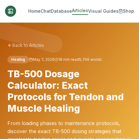
Articles
Home
Chat
Database
Visual Guides
Shop
Back to Articles
Healing
May 7, 2026
18
min read
5,746
words
TB-500 Dosage
Calculator: Exact
Protocols for Tendon and
Muscle Healing
From loading phases to maintenance protocols,
discover the exact TB-500 dosing strategies that