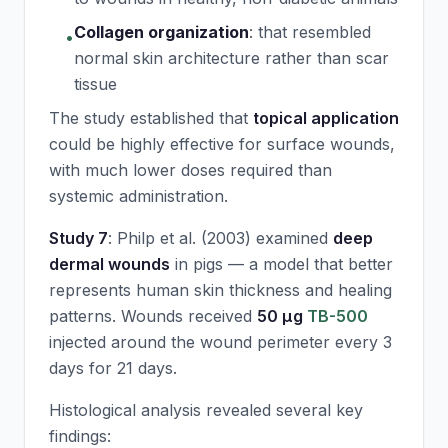
Collagen organization
:
that resembled
•
normal skin architecture rather than scar
tissue
The study established that
topical application
could be highly effective for surface wounds,
with much lower doses required than
systemic administration.
Study 7
: Philp et al. (2003) examined
deep
dermal wounds
in pigs — a model that better
represents human skin thickness and healing
patterns. Wounds received
50 μg
TB-500
injected around the wound perimeter every 3
days for 21 days.
Histological analysis revealed several key
findings: