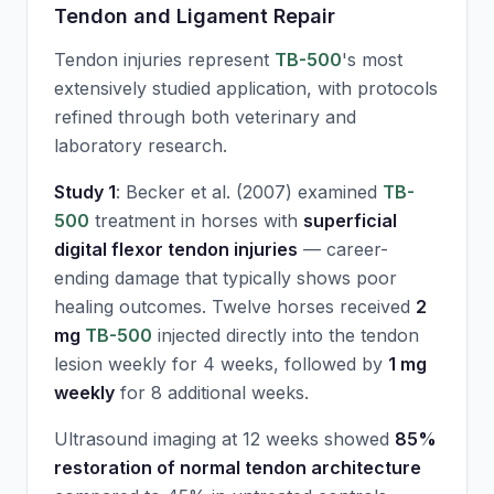
Tendon and Ligament Repair
Tendon injuries represent
TB-500
's most
extensively studied application, with protocols
refined through both veterinary and
laboratory research.
Study 1
: Becker et al. (2007) examined
TB-
500
treatment in horses with
superficial
digital flexor tendon injuries
— career-
ending damage that typically shows poor
healing outcomes. Twelve horses received
2
mg
TB-500
injected directly into the tendon
lesion weekly for 4 weeks, followed by
1 mg
weekly
for 8 additional weeks.
Ultrasound imaging at 12 weeks showed
85%
restoration of normal tendon architecture