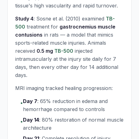
tissue's high vascularity and rapid turnover.
Study 4
: Sosne et al. (2010) examined
TB-
500
treatment for
gastrocnemius muscle
contusions
in rats — a model that mimics
sports-related muscle injuries. Animals
received
0.5 mg
TB-500
injected
intramuscularly at the injury site daily for 7
days, then every other day for 14 additional
days.
MRI imaging tracked healing progression:
Day 7
:
65% reduction in edema and
•
hemorrhage compared to controls
Day 14
:
80% restoration of normal muscle
•
architecture
Day 21
:
Complete resolution of injury