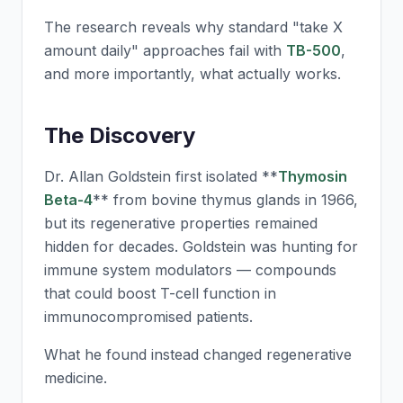
The research reveals why standard "take X
amount daily" approaches fail with
TB-500
,
and more importantly, what actually works.
The Discovery
Dr. Allan Goldstein first isolated **
Thymosin
Beta-4
** from bovine thymus glands in 1966,
but its regenerative properties remained
hidden for decades. Goldstein was hunting for
immune system modulators — compounds
that could boost T-cell function in
immunocompromised patients.
What he found instead changed regenerative
medicine.