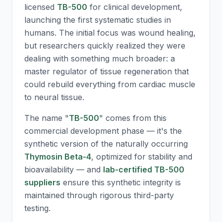
licensed
TB-500
for clinical development,
launching the first systematic studies in
humans. The initial focus was wound healing,
but researchers quickly realized they were
dealing with something much broader: a
master regulator of tissue regeneration that
could rebuild everything from cardiac muscle
to neural tissue.
The name "
TB-500
" comes from this
commercial development phase — it's the
synthetic version of the naturally occurring
Thymosin Beta-4
, optimized for stability and
bioavailability — and
lab-certified TB-500
suppliers
ensure this synthetic integrity is
maintained through rigorous third-party
testing.