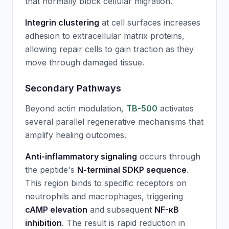
that normally block cellular migration.
Integrin clustering
at cell surfaces increases
adhesion to extracellular matrix proteins,
allowing repair cells to gain traction as they
move through damaged tissue.
Secondary Pathways
Beyond actin modulation,
TB-500
activates
several parallel regenerative mechanisms that
amplify healing outcomes.
Anti-inflammatory signaling
occurs through
the peptide's
N-terminal SDKP sequence
.
This region binds to specific receptors on
neutrophils and macrophages, triggering
cAMP elevation
and subsequent
NF-κB
inhibition
. The result is rapid reduction in