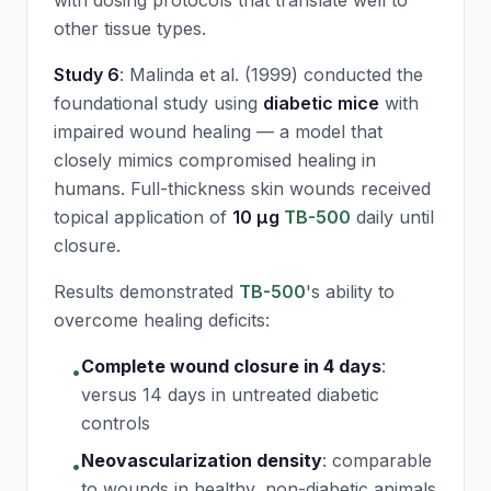
with dosing protocols that translate well to
other tissue types.
Study 6
: Malinda et al. (1999) conducted the
foundational study using
diabetic mice
with
impaired wound healing — a model that
closely mimics compromised healing in
humans. Full-thickness skin wounds received
topical application of
10 μg
TB-500
daily until
closure.
Results demonstrated
TB-500
's ability to
overcome healing deficits:
Complete wound closure in 4 days
:
•
versus 14 days in untreated diabetic
controls
Neovascularization density
:
comparable
•
to wounds in healthy, non-diabetic animals