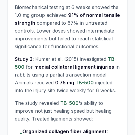
Biomechanical testing at 6 weeks showed the
1.0 mg group achieved
91% of normal tensile
strength
compared to 67% in untreated
controls. Lower doses showed intermediate
improvements but failed to reach statistical
significance for functional outcomes.
Study 3
: Kumar et al. (2015) investigated
TB-
500
for
medial collateral ligament injuries
in
rabbits using a partial transection model.
Animals received
0.75 mg
TB-500
injected
into the injury site twice weekly for 6 weeks.
The study revealed
TB-500
's ability to
improve not just healing speed but healing
quality. Treated ligaments showed:
Organized collagen fiber alignment
:
•