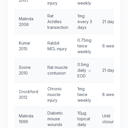
2007
injury
weekly
Rat
1mg
Malinda
Achilles
every 3
21 days
2006
transection
days
0.75mg
Kumar
Rabbit
twice
6 weeks
2015
MCL injury
weekly
0.5mg
Sosne
Rat muscle
daily →
21 days
2010
contusion
EOD
Chronic
1mg
Crockford
muscle
twice
8 weeks
2012
injury
weekly
Diabetic
10μg
Malinda
Until
mouse
topical
1999
closure
wounds
daily