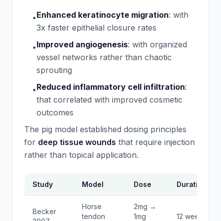
Enhanced keratinocyte migration
:
with
•
3x faster epithelial closure rates
Improved angiogenesis
:
with organized
•
vessel networks rather than chaotic
sprouting
Reduced inflammatory cell infiltration
:
•
that correlated with improved cosmetic
outcomes
The pig model established dosing principles
for
deep tissue wounds
that require injection
rather than topical application.
Study
Model
Dose
Duration
Horse
2mg →
Becker
tendon
1mg
12 weeks