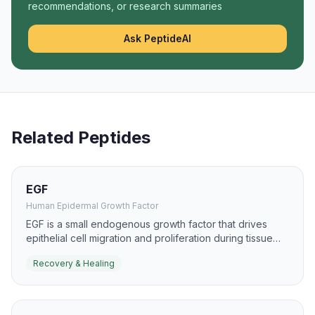
recommendations, or research summaries
Ask PeptideAI
Related Peptides
EGF
Human Epidermal Growth Factor
EGF is a small endogenous growth factor that drives
epithelial cell migration and proliferation during tissue
repair. It has been studied for burns, ulcers, and mucosal
Recovery & Healing
healing because it can accelerate re-epithelialization.