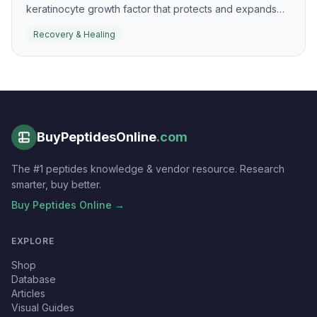
keratinocyte growth factor that protects and expands
epithelial tissues. It is most recognized for mucosal
Recovery & Healing
protection, but the same biology is relevant to epithelial
recovery and healing.
BuyPeptidesOnline
.com
The #1 peptides knowledge & vendor resource. Research
smarter, buy better.
Buy Peptides Online →
EXPLORE
Shop
Database
Articles
Visual Guides