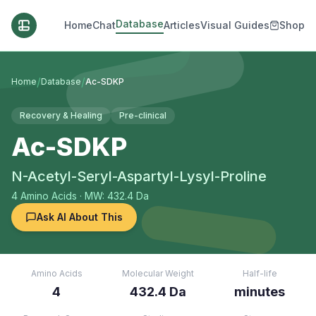
Database
Home
Chat
Articles
Visual Guides
Shop
/
/
Home
Database
Ac-SDKP
Recovery & Healing
Pre-clinical
Ac-SDKP
N-Acetyl-Seryl-Aspartyl-Lysyl-Proline
4
Amino Acids
· MW: 432.4 Da
Ask AI About This
Amino Acids
Molecular Weight
Half-life
4
432.4 Da
minutes