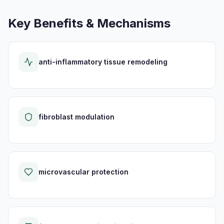
Key Benefits & Mechanisms
anti-inflammatory tissue remodeling
fibroblast modulation
microvascular protection