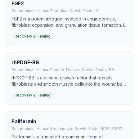
FGF2
Recombinant Human Fibroblast Growth Factor 2
FGF2 is a potent mitogen involved in angiogenesis,
fibroblast expansion, and granulation tissue formation. It
is widely studied in skin repair, ischemic tissue recovery,
Recovery & Healing
and chronic wound models.
rhPDGF-BB
Recombinant Human Platelet-Derived Growth Factor-BB
rhPDGF-BB is a dimeric growth factor that recruits
fibroblasts and smooth muscle cells into the wound bed.
It has a well-known role in chronic wound care,
Recovery & Healing
especially diabetic foot ulcers, where it supports
granulation and closure.
Palifermin
Recombinant Human Keratinocyte Growth Factor (KGF, FGF7)
Palifermin is a truncated recombinant form of