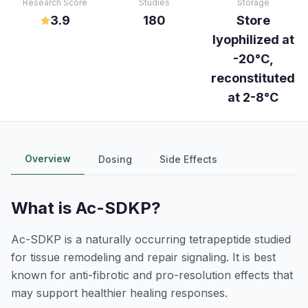
Research Score
Studies
Storage
3.9
180
Store
lyophilized at
-20°C,
reconstituted
at 2-8°C
Overview
Dosing
Side Effects
What is
Ac-SDKP
?
Ac-SDKP is a naturally occurring tetrapeptide studied
for tissue remodeling and repair signaling. It is best
known for anti-fibrotic and pro-resolution effects that
may support healthier healing responses.