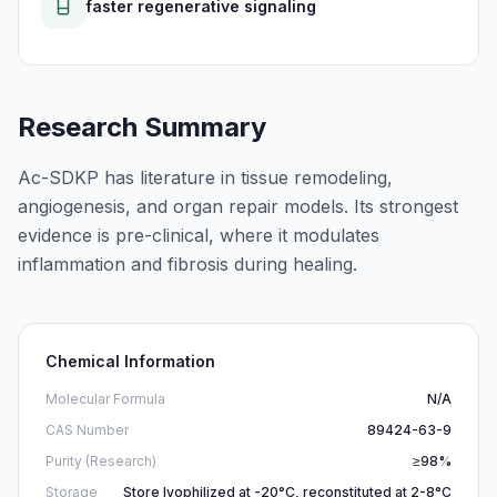
faster regenerative signaling
Research Summary
Ac-SDKP has literature in tissue remodeling,
angiogenesis, and organ repair models. Its strongest
evidence is pre-clinical, where it modulates
inflammation and fibrosis during healing.
Chemical Information
Molecular Formula
N/A
CAS Number
89424-63-9
Purity (Research)
≥98%
Storage
Store lyophilized at -20°C, reconstituted at 2-8°C