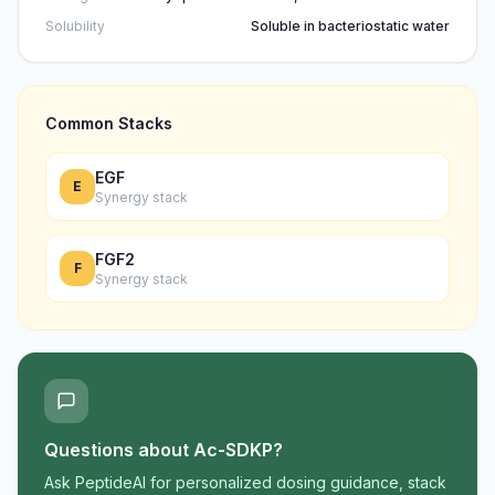
Solubility
Soluble in bacteriostatic water
Common Stacks
EGF
E
Synergy stack
FGF2
F
Synergy stack
Questions about
Ac-SDKP
?
Ask PeptideAI for personalized dosing guidance, stack