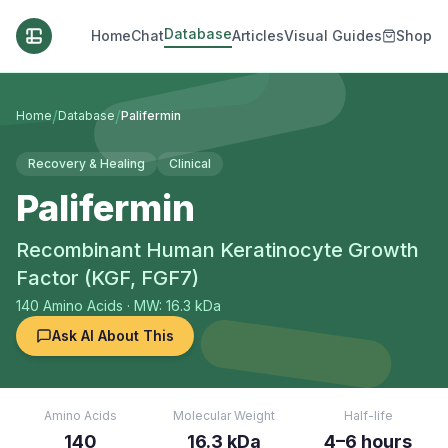
Database
Home
Chat
Articles
Visual Guides
Shop
/
/
Home
Database
Palifermin
Recovery & Healing
Clinical
Palifermin
Recombinant Human Keratinocyte Growth
Factor (KGF, FGF7)
140
Amino Acids
· MW: 16.3 kDa
Ask AI About This
Amino Acids
Molecular Weight
Half-life
140
16.3 kDa
4–6 hours