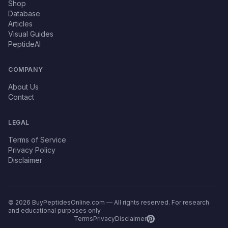
Shop
Database
Articles
Visual Guides
PeptideAI
COMPANY
About Us
Contact
LEGAL
Terms of Service
Privacy Policy
Disclaimer
© 2026 BuyPeptidesOnline.com — All rights reserved. For research
and educational purposes only
Terms
Privacy
Disclaimer