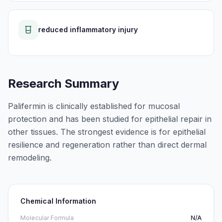
reduced inflammatory injury
Research Summary
Palifermin is clinically established for mucosal
protection and has been studied for epithelial repair in
other tissues. The strongest evidence is for epithelial
resilience and regeneration rather than direct dermal
remodeling.
Chemical Information
Molecular Formula
N/A