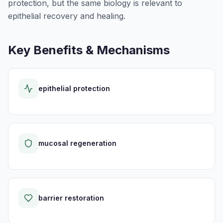
protection, but the same biology is relevant to
epithelial recovery and healing.
Key Benefits & Mechanisms
epithelial protection
mucosal regeneration
barrier restoration