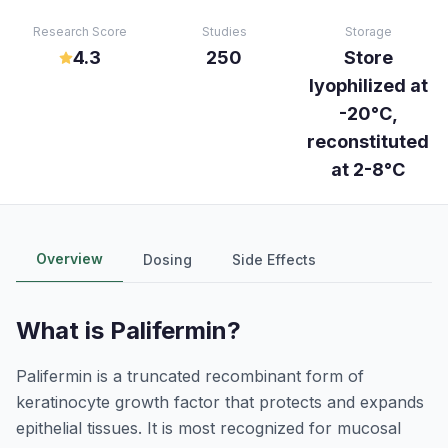
Research Score
Studies
Storage
4.3
250
Store
lyophilized at
-20°C,
reconstituted
at 2-8°C
Overview
Dosing
Side Effects
What is
Palifermin
?
Palifermin is a truncated recombinant form of
keratinocyte growth factor that protects and expands
epithelial tissues. It is most recognized for mucosal