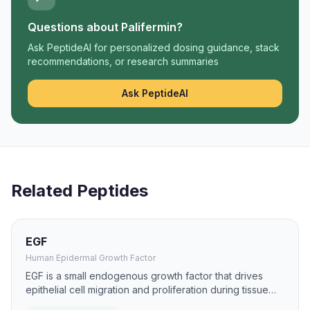
Questions about
Palifermin
?
Ask PeptideAI for personalized dosing guidance, stack
recommendations, or research summaries
Ask PeptideAI
Related Peptides
EGF
Human Epidermal Growth Factor
EGF is a small endogenous growth factor that drives
epithelial cell migration and proliferation during tissue
repair. It has been studied for burns, ulcers, and mucosal