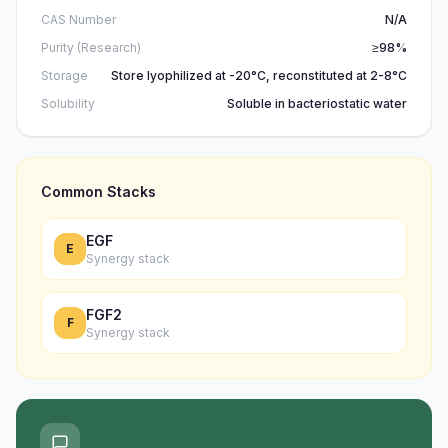
CAS Number
N/A
Purity (Research)
≥98%
Storage
Store lyophilized at -20°C, reconstituted at 2-8°C
Solubility
Soluble in bacteriostatic water
Common Stacks
EGF
E
Synergy stack
FGF2
F
Synergy stack