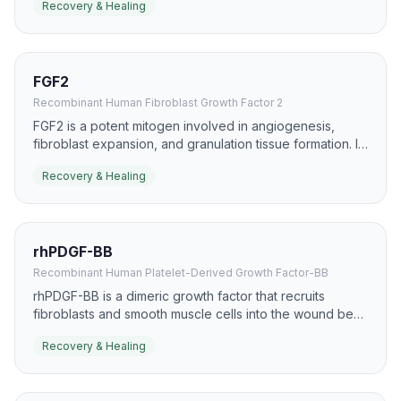
Recovery & Healing
healing because it can accelerate re-epithelialization.
FGF2
Recombinant Human Fibroblast Growth Factor 2
FGF2 is a potent mitogen involved in angiogenesis,
fibroblast expansion, and granulation tissue formation. It
is widely studied in skin repair, ischemic tissue recovery,
Recovery & Healing
and chronic wound models.
rhPDGF-BB
Recombinant Human Platelet-Derived Growth Factor-BB
rhPDGF-BB is a dimeric growth factor that recruits
fibroblasts and smooth muscle cells into the wound bed.
It has a well-known role in chronic wound care,
Recovery & Healing
especially diabetic foot ulcers, where it supports
granulation and closure.