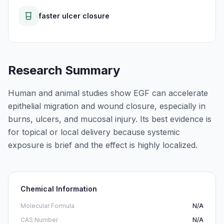
faster ulcer closure
Research Summary
Human and animal studies show EGF can accelerate
epithelial migration and wound closure, especially in
burns, ulcers, and mucosal injury. Its best evidence is
for topical or local delivery because systemic
exposure is brief and the effect is highly localized.
Chemical Information
Molecular Formula
N/A
CAS Number
N/A