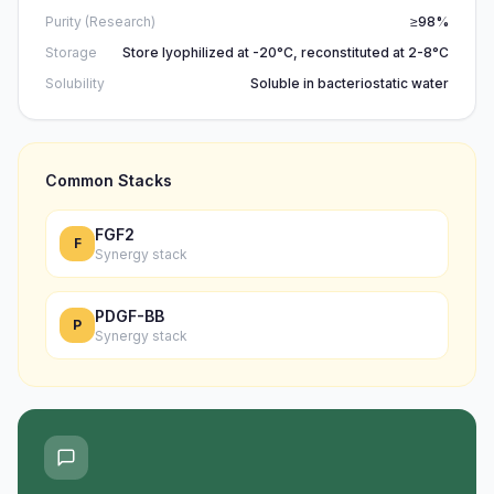
Purity (Research)
≥98%
Storage
Store lyophilized at -20°C, reconstituted at 2-8°C
Solubility
Soluble in bacteriostatic water
Common Stacks
FGF2
F
Synergy stack
PDGF-BB
P
Synergy stack