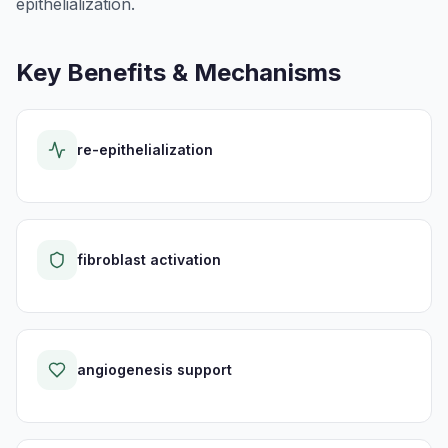
epithelialization.
Key Benefits & Mechanisms
re-epithelialization
fibroblast activation
angiogenesis support