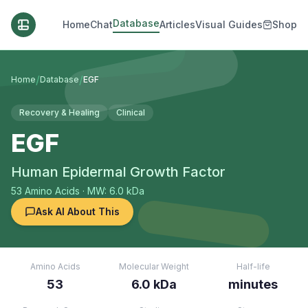
Database
Home
Chat
Articles
Visual Guides
Shop
/
/
Home
Database
EGF
Recovery & Healing
Clinical
EGF
Human Epidermal Growth Factor
53
Amino Acids
· MW: 6.0 kDa
Ask AI About This
Amino Acids
Molecular Weight
Half-life
53
6.0 kDa
minutes