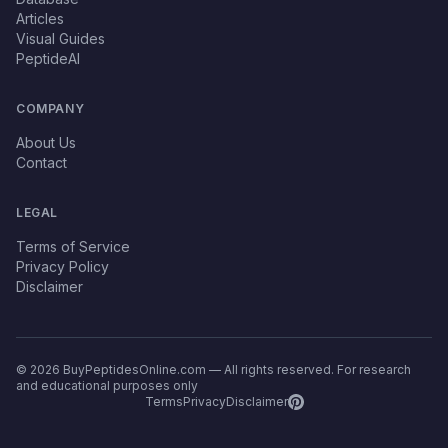
Articles
Visual Guides
PeptideAI
COMPANY
About Us
Contact
LEGAL
Terms of Service
Privacy Policy
Disclaimer
© 2026 BuyPeptidesOnline.com — All rights reserved. For research
and educational purposes only
Terms
Privacy
Disclaimer