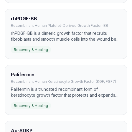
rhPDGF-BB
Recombinant Human Platelet-Derived Growth Factor-BB
rhPDGF-BB is a dimeric growth factor that recruits
fibroblasts and smooth muscle cells into the wound bed.
It has a well-known role in chronic wound care,
Recovery & Healing
especially diabetic foot ulcers, where it supports
granulation and closure.
Palifermin
Recombinant Human Keratinocyte Growth Factor (KGF, FGF7)
Palifermin is a truncated recombinant form of
keratinocyte growth factor that protects and expands
epithelial tissues. It is most recognized for mucosal
Recovery & Healing
protection, but the same biology is relevant to epithelial
recovery and healing.
Ac-SDKP