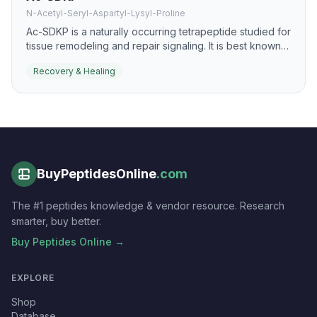
N-Acetyl-Seryl-Aspartyl-Lysyl-Proline
Ac-SDKP is a naturally occurring tetrapeptide studied for
tissue remodeling and repair signaling. It is best known
for anti-fibrotic and pro-resolution effects that may
Recovery & Healing
support healthier healing responses.
BuyPeptidesOnline
.com
The #1 peptides knowledge & vendor resource. Research
smarter, buy better.
Buy Peptides Online →
EXPLORE
Shop
Database