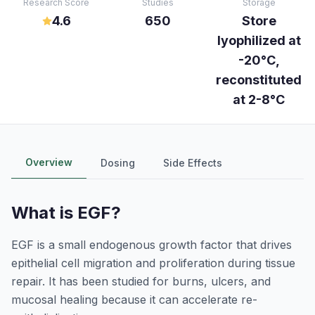
Research Score
Studies
Storage
4.6
650
Store
lyophilized at
-20°C,
reconstituted
at 2-8°C
Overview
Dosing
Side Effects
What is
EGF
?
EGF is a small endogenous growth factor that drives
epithelial cell migration and proliferation during tissue
repair. It has been studied for burns, ulcers, and
mucosal healing because it can accelerate re-