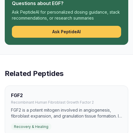
Questions about
EGF
?
Ask PeptideAI for personalized dosing guidance, stack
recommendations, or research summaries
Ask PeptideAI
Related Peptides
FGF2
Recombinant Human Fibroblast Growth Factor 2
FGF2 is a potent mitogen involved in angiogenesis,
fibroblast expansion, and granulation tissue formation. It
is widely studied in skin repair, ischemic tissue recovery,
Recovery & Healing
and chronic wound models.