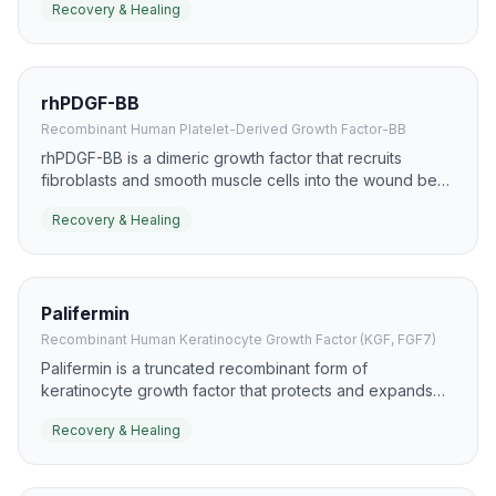
Recovery & Healing
healing because it can accelerate re-epithelialization.
rhPDGF-BB
Recombinant Human Platelet-Derived Growth Factor-BB
rhPDGF-BB is a dimeric growth factor that recruits
fibroblasts and smooth muscle cells into the wound bed.
It has a well-known role in chronic wound care,
Recovery & Healing
especially diabetic foot ulcers, where it supports
granulation and closure.
Palifermin
Recombinant Human Keratinocyte Growth Factor (KGF, FGF7)
Palifermin is a truncated recombinant form of
keratinocyte growth factor that protects and expands
epithelial tissues. It is most recognized for mucosal
Recovery & Healing
protection, but the same biology is relevant to epithelial
recovery and healing.