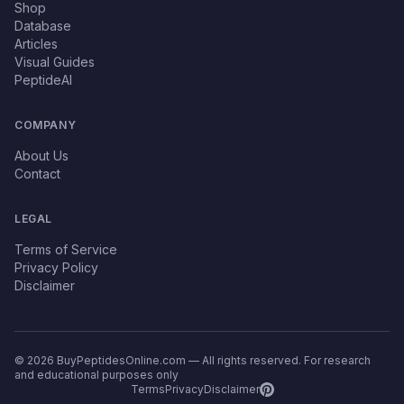
Shop
Database
Articles
Visual Guides
PeptideAI
COMPANY
About Us
Contact
LEGAL
Terms of Service
Privacy Policy
Disclaimer
© 2026 BuyPeptidesOnline.com — All rights reserved. For research
and educational purposes only
Terms
Privacy
Disclaimer