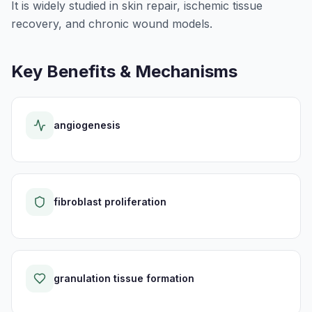
It is widely studied in skin repair, ischemic tissue
recovery, and chronic wound models.
Key Benefits & Mechanisms
angiogenesis
fibroblast proliferation
granulation tissue formation