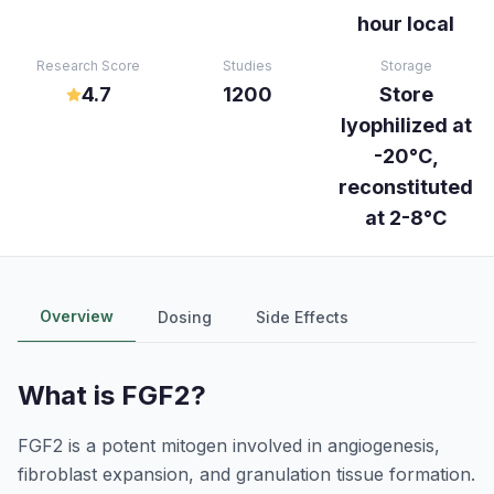
hour local
Research Score
Studies
Storage
4.7
1200
Store
lyophilized at
-20°C,
reconstituted
at 2-8°C
Overview
Dosing
Side Effects
What is
FGF2
?
FGF2 is a potent mitogen involved in angiogenesis,
fibroblast expansion, and granulation tissue formation.