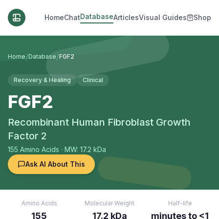
Database
Home
Chat
Articles
Visual Guides
Shop
/
/
Home
Database
FGF2
Recovery & Healing
Clinical
FGF2
Recombinant Human Fibroblast Growth
Factor 2
155
Amino Acids
· MW: 17.2 kDa
Ask AI About This
Amino Acids
Molecular Weight
Half-life
155
17.2 kDa
minutes to <1