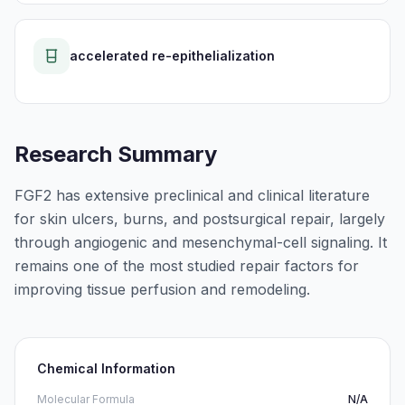
accelerated re-epithelialization
Research Summary
FGF2 has extensive preclinical and clinical literature
for skin ulcers, burns, and postsurgical repair, largely
through angiogenic and mesenchymal-cell signaling. It
remains one of the most studied repair factors for
improving tissue perfusion and remodeling.
Chemical Information
Molecular Formula
N/A