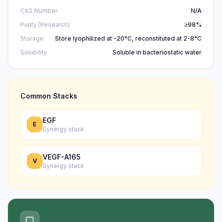
CAS Number
N/A
Purity (Research)
≥98%
Storage
Store lyophilized at -20°C, reconstituted at 2-8°C
Solubility
Soluble in bacteriostatic water
Common Stacks
EGF
E
Synergy stack
VEGF-A165
V
Synergy stack