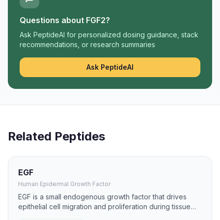
Questions about
FGF2
?
Ask PeptideAI for personalized dosing guidance, stack
recommendations, or research summaries
Ask PeptideAI
Related Peptides
EGF
Human Epidermal Growth Factor
EGF is a small endogenous growth factor that drives
epithelial cell migration and proliferation during tissue
repair. It has been studied for burns, ulcers, and mucosal