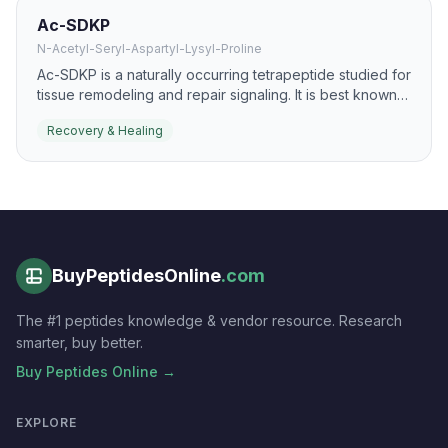
Ac-SDKP
N-Acetyl-Seryl-Aspartyl-Lysyl-Proline
Ac-SDKP is a naturally occurring tetrapeptide studied for
tissue remodeling and repair signaling. It is best known
for anti-fibrotic and pro-resolution effects that may
Recovery & Healing
support healthier healing responses.
BuyPeptidesOnline
.com
The #1 peptides knowledge & vendor resource. Research
smarter, buy better.
Buy Peptides Online →
EXPLORE