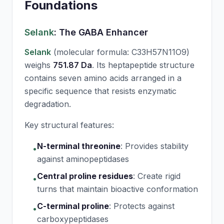
Foundations
Selank
: The GABA Enhancer
Selank
(molecular formula: C33H57N11O9)
weighs
751.87 Da
. Its heptapeptide structure
contains seven amino acids arranged in a
specific sequence that resists enzymatic
degradation.
Key structural features:
N-terminal threonine
:
Provides stability
•
against aminopeptidases
Central proline residues
:
Create rigid
•
turns that maintain bioactive conformation
C-terminal proline
:
Protects against
•
carboxypeptidases