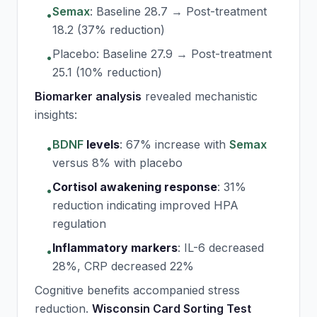
Semax
: Baseline 28.7 → Post-treatment
•
18.2 (37% reduction)
Placebo: Baseline 27.9 → Post-treatment
•
25.1 (10% reduction)
Biomarker analysis
revealed mechanistic
insights:
BDNF
levels
:
67% increase with
Semax
•
versus 8% with placebo
Cortisol awakening response
:
31%
•
reduction indicating improved HPA
regulation
Inflammatory markers
:
IL-6 decreased
•
28%, CRP decreased 22%
Cognitive benefits accompanied stress
reduction.
Wisconsin Card Sorting Test