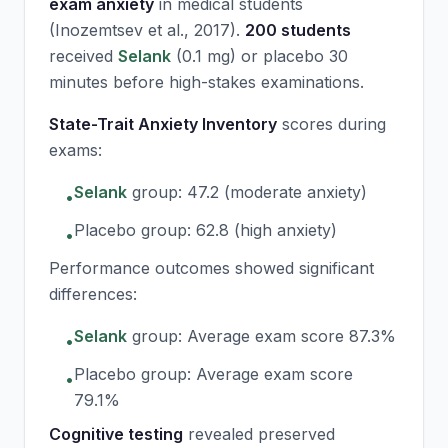
exam anxiety
in medical students
(Inozemtsev et al., 2017).
200 students
received
Selank
(0.1 mg) or placebo 30
minutes before high-stakes examinations.
State-Trait Anxiety Inventory
scores during
exams:
Selank
group: 47.2 (moderate anxiety)
•
Placebo group: 62.8 (high anxiety)
•
Performance outcomes showed significant
differences:
Selank
group: Average exam score 87.3%
•
Placebo group: Average exam score
•
79.1%
Cognitive testing
revealed preserved