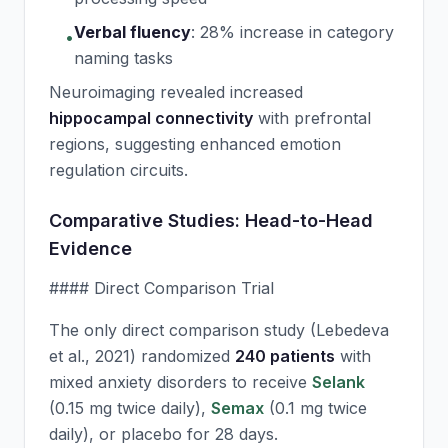
Verbal fluency
:
28% increase in category
•
naming tasks
Neuroimaging revealed increased
hippocampal connectivity
with prefrontal
regions, suggesting enhanced emotion
regulation circuits.
Comparative Studies: Head-to-Head
Evidence
#### Direct Comparison Trial
The only direct comparison study (Lebedeva
et al., 2021) randomized
240 patients
with
mixed anxiety disorders to receive
Selank
(0.15 mg twice daily),
Semax
(0.1 mg twice
daily), or placebo for 28 days.