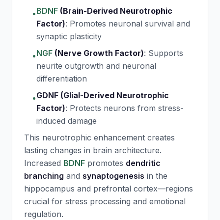
BDNF
(Brain-Derived Neurotrophic
•
Factor)
:
Promotes neuronal survival and
synaptic plasticity
NGF
(Nerve Growth Factor)
:
Supports
•
neurite outgrowth and neuronal
differentiation
GDNF (Glial-Derived Neurotrophic
•
Factor)
:
Protects neurons from stress-
induced damage
This neurotrophic enhancement creates
lasting changes in brain architecture.
Increased
BDNF
promotes
dendritic
branching
and
synaptogenesis
in the
hippocampus and prefrontal cortex—regions
crucial for stress processing and emotional
regulation.