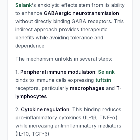
Selank
's anxiolytic effects stem from its ability
to enhance
GABAergic neurotransmission
without directly binding GABA receptors. This
indirect approach provides therapeutic
benefits while avoiding tolerance and
dependence.
The mechanism unfolds in several steps:
1.
Peripheral immune modulation
:
Selank
binds to immune cells expressing
tuftsin
receptors, particularly
macrophages
and
T-
lymphocytes
2.
Cytokine regulation
: This binding reduces
pro-inflammatory cytokines (IL-1β, TNF-α)
while increasing anti-inflammatory mediators
(IL-10, TGF-β)