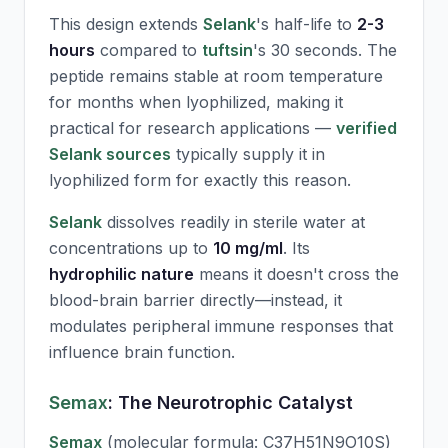
This design extends
Selank
's half-life to
2-3
hours
compared to
tuftsin
's 30 seconds. The
peptide remains stable at room temperature
for months when lyophilized, making it
practical for research applications —
verified
Selank sources
typically supply it in
lyophilized form for exactly this reason.
Selank
dissolves readily in sterile water at
concentrations up to
10 mg/ml
. Its
hydrophilic nature
means it doesn't cross the
blood-brain barrier directly—instead, it
modulates peripheral immune responses that
influence brain function.
Semax
: The Neurotrophic Catalyst
Semax
(molecular formula: C37H51N9O10S)