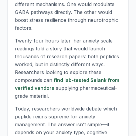
different mechanisms. One would modulate
GABA pathways directly. The other would
boost stress resilience through neurotrophic
factors.
Twenty-four hours later, her anxiety scale
readings told a story that would launch
thousands of research papers: both peptides
worked, but in distinctly different ways.
Researchers looking to explore these
compounds can
find lab-tested Selank from
verified vendors
supplying pharmaceutical-
grade material.
Today, researchers worldwide debate which
peptide reigns supreme for anxiety
management. The answer isn't simple—it
depends on your anxiety type, cognitive