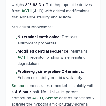
weighs
813.93 Da
. This heptapeptide derives
from
ACTH
(4-10) with critical modifications
that enhance stability and activity.
Structural innovations:
N-terminal methionine
:
Provides
•
antioxidant properties
Modified central sequence
:
Maintains
•
ACTH
receptor binding while resisting
degradation
Proline-glycine-proline C-terminus
:
•
Enhances stability and bioavailability
Semax
demonstrates remarkable stability with
a
4-6 hour
half-life. Unlike its parent
compound
ACTH
,
Semax
doesn't significantly
activate the hypothalamic-pituitary-adrenal