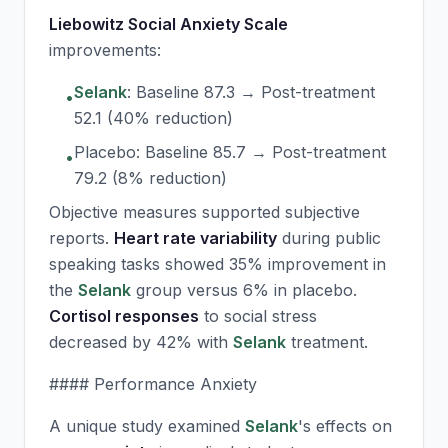
Liebowitz Social Anxiety Scale
improvements:
Selank
: Baseline 87.3 → Post-treatment
•
52.1 (40% reduction)
Placebo: Baseline 85.7 → Post-treatment
•
79.2 (8% reduction)
Objective measures supported subjective
reports.
Heart rate variability
during public
speaking tasks showed 35% improvement in
the
Selank
group versus 6% in placebo.
Cortisol responses
to social stress
decreased by 42% with
Selank
treatment.
#### Performance Anxiety
A unique study examined
Selank
's effects on