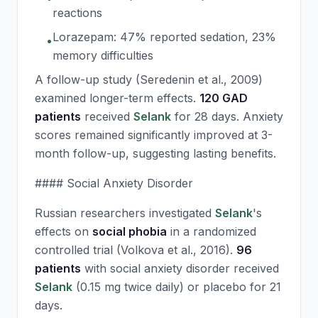
reactions
Lorazepam: 47% reported sedation, 23%
•
memory difficulties
A follow-up study (Seredenin et al., 2009)
examined longer-term effects.
120 GAD
patients
received
Selank
for 28 days. Anxiety
scores remained significantly improved at 3-
month follow-up, suggesting lasting benefits.
#### Social Anxiety Disorder
Russian researchers investigated
Selank
's
effects on
social phobia
in a randomized
controlled trial (Volkova et al., 2016).
96
patients
with social anxiety disorder received
Selank
(0.15 mg twice daily) or placebo for 21
days.