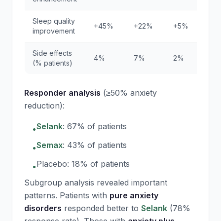
Sleep quality
+45%
+22%
+5%
improvement
Side effects
4%
7%
2%
(% patients)
Responder analysis
(≥50% anxiety
reduction):
Selank
: 67% of patients
•
Semax
: 43% of patients
•
Placebo: 18% of patients
•
Subgroup analysis revealed important
patterns. Patients with
pure anxiety
disorders
responded better to
Selank
(78%