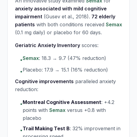
An innovative study examined
Semax
for
anxiety associated with mild cognitive
impairment
(Gusev et al., 2018).
72 elderly
patients
with both conditions received
Semax
(0.1 mg daily) or placebo for 60 days.
Geriatric Anxiety Inventory
scores:
Semax
: 18.3 → 9.7 (47% reduction)
•
Placebo: 17.9 → 15.1 (16% reduction)
•
Cognitive improvements
paralleled anxiety
reduction:
Montreal Cognitive Assessment
:
+4.2
•
points with
Semax
versus +0.8 with
placebo
Trail Making Test B
:
32% improvement in
•
processing speed