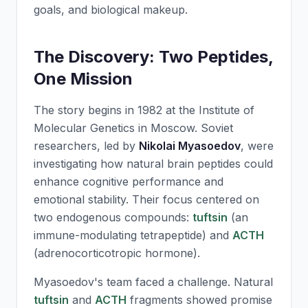
goals, and biological makeup.
The Discovery: Two Peptides,
One Mission
The story begins in 1982 at the Institute of
Molecular Genetics in Moscow. Soviet
researchers, led by
Nikolai Myasoedov
, were
investigating how natural brain peptides could
enhance cognitive performance and
emotional stability. Their focus centered on
two endogenous compounds:
tuftsin
(an
immune-modulating tetrapeptide) and
ACTH
(adrenocorticotropic hormone).
Myasoedov's team faced a challenge. Natural
tuftsin
and
ACTH
fragments showed promise