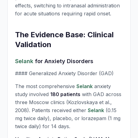
effects, switching to intranasal administration
for acute situations requiring rapid onset.
The Evidence Base: Clinical
Validation
Selank
for Anxiety Disorders
#### Generalized Anxiety Disorder (GAD)
The most comprehensive
Selank
anxiety
study involved
180 patients
with GAD across
three Moscow clinics (Kozlovskaya et al.,
2008). Patients received either
Selank
(0.15
mg twice daily), placebo, or lorazepam (1 mg
twice daily) for 14 days.