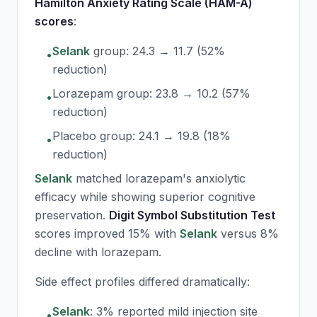
Hamilton Anxiety Rating Scale (HAM-A)
scores
:
Selank
group: 24.3 → 11.7 (52%
•
reduction)
Lorazepam group: 23.8 → 10.2 (57%
•
reduction)
Placebo group: 24.1 → 19.8 (18%
•
reduction)
Selank
matched lorazepam's anxiolytic
efficacy while showing superior cognitive
preservation.
Digit Symbol Substitution Test
scores improved 15% with
Selank
versus 8%
decline with lorazepam.
Side effect profiles differed dramatically:
Selank
: 3% reported mild injection site
•