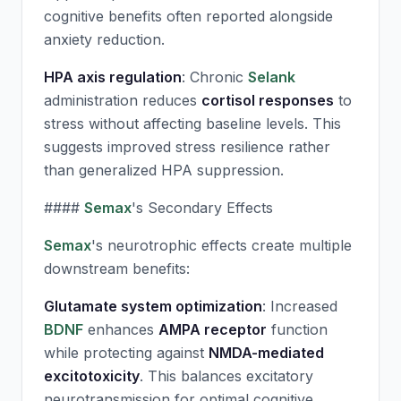
cognitive benefits often reported alongside
anxiety reduction.
HPA axis regulation
: Chronic
Selank
administration reduces
cortisol responses
to
stress without affecting baseline levels. This
suggests improved stress resilience rather
than generalized HPA suppression.
####
Semax
's Secondary Effects
Semax
's neurotrophic effects create multiple
downstream benefits:
Glutamate system optimization
: Increased
BDNF
enhances
AMPA receptor
function
while protecting against
NMDA-mediated
excitotoxicity
. This balances excitatory
neurotransmission for optimal cognitive