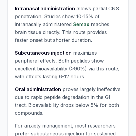
Intranasal administration
allows partial CNS
penetration. Studies show 10-15% of
intranasally administered
Semax
reaches
brain tissue directly. This route provides
faster onset but shorter duration.
Subcutaneous injection
maximizes
peripheral effects. Both peptides show
excellent bioavailability (>90%) via this route,
with effects lasting 6-12 hours.
Oral administration
proves largely ineffective
due to rapid peptide degradation in the GI
tract. Bioavailability drops below 5% for both
compounds.
For anxiety management, most researchers
prefer subcutaneous injection for sustained