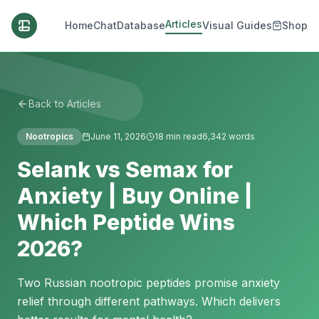
Articles
Home
Chat
Database
Visual Guides
Shop
Back to Articles
Nootropics
June 11, 2026
18
min read
6,342
words
Selank vs Semax for
Anxiety | Buy Online |
Which Peptide Wins
2026?
Two Russian nootropic peptides promise anxiety
relief through different pathways. Which delivers