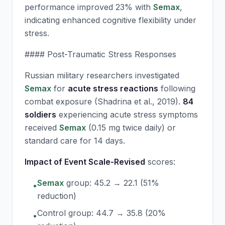
performance improved 23% with
Semax
,
indicating enhanced cognitive flexibility under
stress.
#### Post-Traumatic Stress Responses
Russian military researchers investigated
Semax
for
acute stress reactions
following
combat exposure (Shadrina et al., 2019).
84
soldiers
experiencing acute stress symptoms
received
Semax
(0.15 mg twice daily) or
standard care for 14 days.
Impact of Event Scale-Revised
scores:
Semax
group: 45.2 → 22.1 (51%
•
reduction)
Control group: 44.7 → 35.8 (20%
•