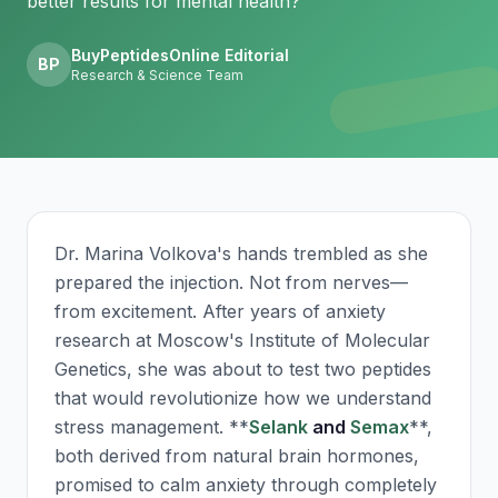
better results for mental health?
BuyPeptidesOnline Editorial
BP
Research & Science Team
Dr. Marina Volkova's hands trembled as she
prepared the injection. Not from nerves—
from excitement. After years of anxiety
research at Moscow's Institute of Molecular
Genetics, she was about to test two peptides
that would revolutionize how we understand
stress management. **
Selank
and
Semax
**,
both derived from natural brain hormones,
promised to calm anxiety through completely