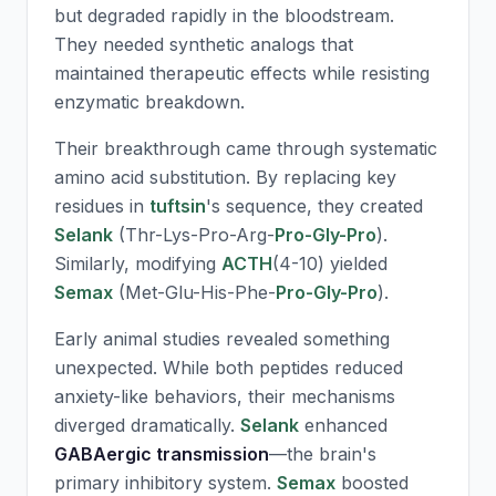
but degraded rapidly in the bloodstream.
They needed synthetic analogs that
maintained therapeutic effects while resisting
enzymatic breakdown.
Their breakthrough came through systematic
amino acid substitution. By replacing key
residues in
tuftsin
's sequence, they created
Selank
(Thr-Lys-Pro-Arg-
Pro-Gly-Pro
).
Similarly, modifying
ACTH
(4-10) yielded
Semax
(Met-Glu-His-Phe-
Pro-Gly-Pro
).
Early animal studies revealed something
unexpected. While both peptides reduced
anxiety-like behaviors, their mechanisms
diverged dramatically.
Selank
enhanced
GABAergic transmission
—the brain's
primary inhibitory system.
Semax
boosted