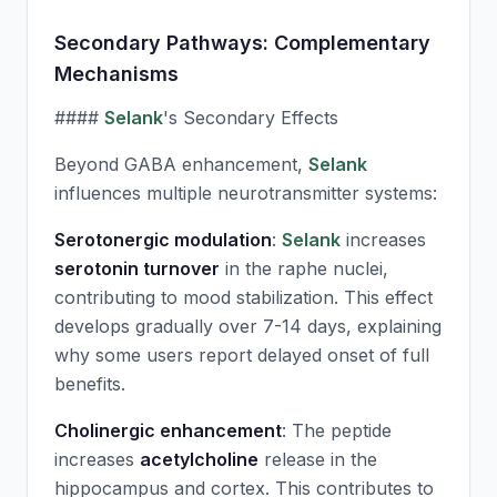
Secondary Pathways: Complementary
Mechanisms
####
Selank
's Secondary Effects
Beyond GABA enhancement,
Selank
influences multiple neurotransmitter systems:
Serotonergic modulation
:
Selank
increases
serotonin turnover
in the raphe nuclei,
contributing to mood stabilization. This effect
develops gradually over 7-14 days, explaining
why some users report delayed onset of full
benefits.
Cholinergic enhancement
: The peptide
increases
acetylcholine
release in the
hippocampus and cortex. This contributes to