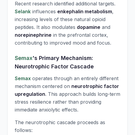
Recent research identified additional targets.
Selank
influences
enkephalin metabolism
,
increasing levels of these natural opioid
peptides. It also modulates
dopamine
and
norepinephrine
in the prefrontal cortex,
contributing to improved mood and focus.
Semax
's Primary Mechanism:
Neurotrophic Factor Cascade
Semax
operates through an entirely different
mechanism centered on
neurotrophic factor
upregulation
. This approach builds long-term
stress resilience rather than providing
immediate anxiolytic effects.
The neurotrophic cascade proceeds as
follows: