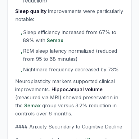
reduction)
Sleep quality
improvements were particularly
notable:
Sleep efficiency increased from 67% to
•
89% with
Semax
REM sleep latency normalized (reduced
•
from 95 to 68 minutes)
Nightmare frequency decreased by 73%
•
Neuroplasticity markers supported clinical
improvements.
Hippocampal volume
(measured via MRI) showed preservation in
the
Semax
group versus 3.2% reduction in
controls over 6 months.
#### Anxiety Secondary to Cognitive Decline