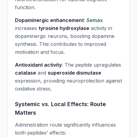
function.
Dopaminergic enhancement
:
Semax
increases
tyrosine hydroxylase
activity in
dopaminergic neurons, boosting dopamine
synthesis. This contributes to improved
motivation and focus.
Antioxidant activity
: The peptide upregulates
catalase
and
superoxide dismutase
expression, providing neuroprotection against
oxidative stress.
Systemic vs. Local Effects: Route
Matters
Administration route significantly influences
both peptides' effects: