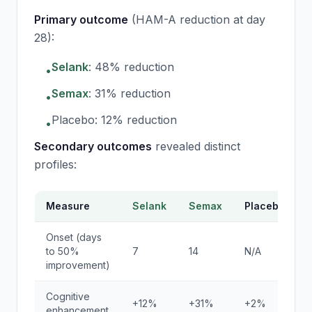
Primary outcome
(HAM-A reduction at day
28):
Selank
: 48% reduction
•
Semax
: 31% reduction
•
Placebo: 12% reduction
•
Secondary outcomes
revealed distinct
profiles:
Measure
Selank
Semax
Placebo
Onset (days
to 50%
7
14
N/A
improvement)
Cognitive
+12%
+31%
+2%
enhancement