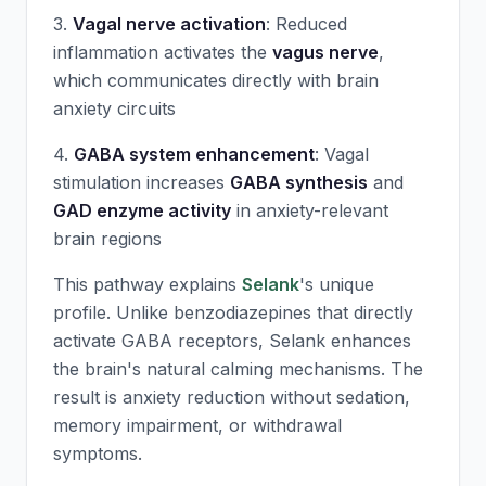
3.
Vagal nerve activation
: Reduced
inflammation activates the
vagus nerve
,
which communicates directly with brain
anxiety circuits
4.
GABA system enhancement
: Vagal
stimulation increases
GABA synthesis
and
GAD enzyme activity
in anxiety-relevant
brain regions
This pathway explains
Selank
's unique
profile. Unlike benzodiazepines that directly
activate GABA receptors,
Selank
enhances
the brain's natural calming mechanisms. The
result is anxiety reduction without sedation,
memory impairment, or withdrawal
symptoms.