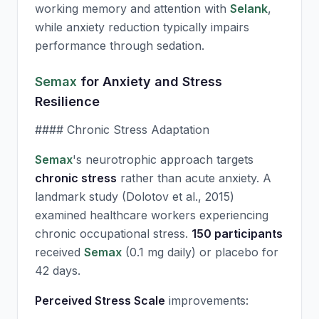
working memory and attention with
Selank
,
while anxiety reduction typically impairs
performance through sedation.
Semax
for Anxiety and Stress
Resilience
#### Chronic Stress Adaptation
Semax
's neurotrophic approach targets
chronic stress
rather than acute anxiety. A
landmark study (Dolotov et al., 2015)
examined healthcare workers experiencing
chronic occupational stress.
150 participants
received
Semax
(0.1 mg daily) or placebo for
42 days.
Perceived Stress Scale
improvements: