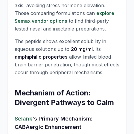
axis, avoiding stress hormone elevation.
Those comparing formulations can
explore
Semax vendor options
to find third-party
tested nasal and injectable preparations.
The peptide shows excellent solubility in
aqueous solutions up to
20 mg/ml
. Its
amphiphilic properties
allow limited blood-
brain barrier penetration, though most effects
occur through peripheral mechanisms.
Mechanism of Action:
Divergent Pathways to Calm
Selank
's Primary Mechanism:
GABAergic Enhancement