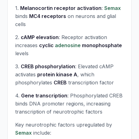
1.
Melanocortin receptor activation
:
Semax
binds
MC4 receptors
on neurons and glial
cells
2.
cAMP elevation
: Receptor activation
increases
cyclic
adenosine
monophosphate
levels
3.
CREB phosphorylation
: Elevated cAMP
activates
protein kinase A
, which
phosphorylates
CREB
transcription factor
4.
Gene transcription
: Phosphorylated CREB
binds DNA promoter regions, increasing
transcription of neurotrophic factors
Key neurotrophic factors upregulated by
Semax
include: