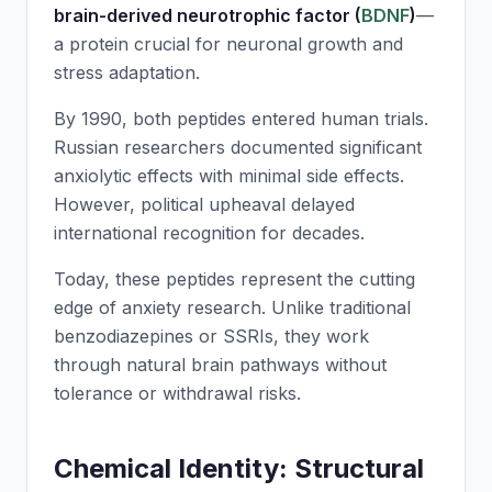
brain-derived neurotrophic factor (
BDNF
)
—
a protein crucial for neuronal growth and
stress adaptation.
By 1990, both peptides entered human trials.
Russian researchers documented significant
anxiolytic effects with minimal side effects.
However, political upheaval delayed
international recognition for decades.
Today, these peptides represent the cutting
edge of anxiety research. Unlike traditional
benzodiazepines or SSRIs, they work
through natural brain pathways without
tolerance or withdrawal risks.
Chemical Identity: Structural