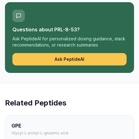
Questions about
PRL-8-53
?
Ask PeptideAI for personalized dosing guidance, stack
recommendations, or research summaries
Ask PeptideAI
Related Peptides
GPE
Glycyl-L-prolyl-L-glutamic acid