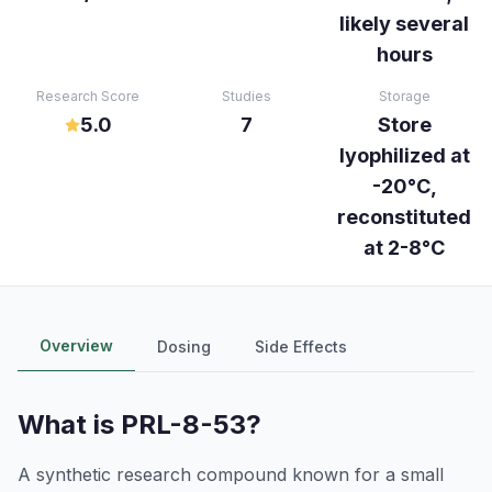
likely several
hours
Research Score
Studies
Storage
5.0
7
Store
lyophilized at
-20°C,
reconstituted
at 2-8°C
Overview
Dosing
Side Effects
What is
PRL-8-53
?
A synthetic research compound known for a small