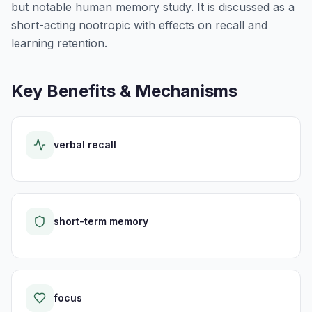
but notable human memory study. It is discussed as a
short-acting nootropic with effects on recall and
learning retention.
Key Benefits & Mechanisms
verbal recall
short-term memory
focus