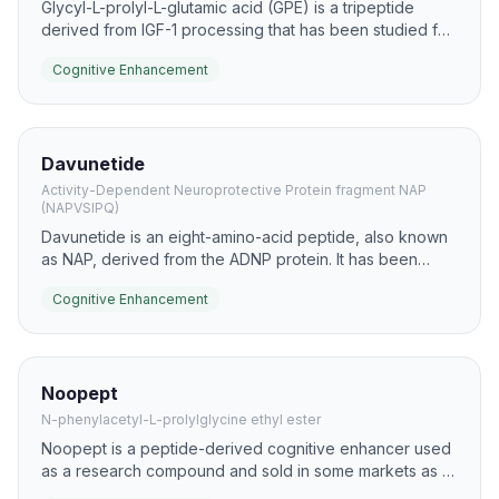
Glycyl-L-prolyl-L-glutamic acid (GPE) is a tripeptide
derived from IGF-1 processing that has been studied for
neuroprotection and synaptic support. It has been
Cognitive Enhancement
explored in models of learning, memory retention, and
injury-related cognitive decline.
Davunetide
Activity-Dependent Neuroprotective Protein fragment NAP
(NAPVSIPQ)
Davunetide is an eight-amino-acid peptide, also known
as NAP, derived from the ADNP protein. It has been
studied for microtubule stabilization, neuroprotection,
Cognitive Enhancement
and potential effects on cognition in neurodegenerative
and injury models.
Noopept
N-phenylacetyl-L-prolylglycine ethyl ester
Noopept is a peptide-derived cognitive enhancer used
as a research compound and sold in some markets as a
nootropic. It is studied for memory, attention, and