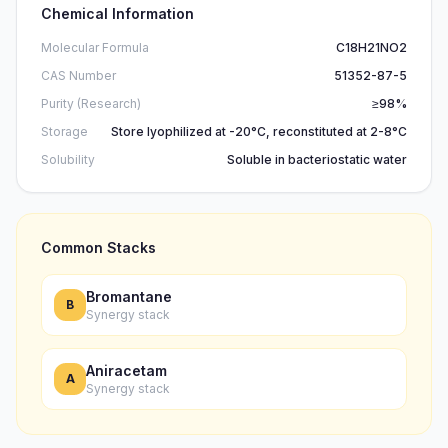
Chemical Information
Molecular Formula
C18H21NO2
CAS Number
51352-87-5
Purity (Research)
≥98%
Storage
Store lyophilized at -20°C, reconstituted at 2-8°C
Solubility
Soluble in bacteriostatic water
Common Stacks
Bromantane
B
Synergy stack
Aniracetam
A
Synergy stack