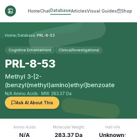
Database
Home
Chat
Articles
Visual Guides
Shop
/
/
Home
Database
PRL-8-53
Cognitive Enhancement
Clinical/Investigational
PRL-8-53
Methyl 3-[2-
(benzyl(methyl)amino)ethyl]benzoate
N/A
Amino Acids
· MW: 283.37 Da
Ask AI About This
Amino Acids
Molecular Weight
Half-life
N/A
283.37 Da
Unknown;