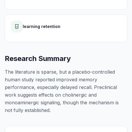
learning retention
Research Summary
The literature is sparse, but a placebo-controlled
human study reported improved memory
performance, especially delayed recall. Preclinical
work suggests effects on cholinergic and
monoaminergic signaling, though the mechanism is
not fully established.