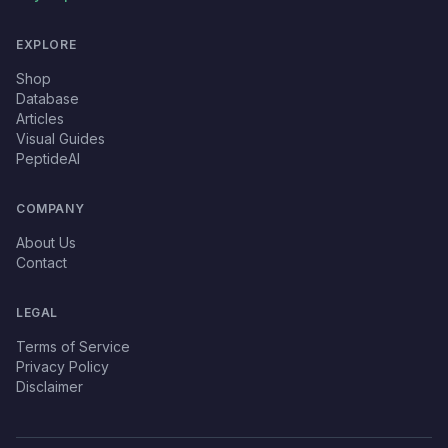
EXPLORE
Shop
Database
Articles
Visual Guides
PeptideAI
COMPANY
About Us
Contact
LEGAL
Terms of Service
Privacy Policy
Disclaimer