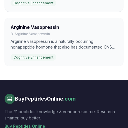
Cognitive Enhancement
neurotrophic signaling, especially in animal and limited
human data.
Arginine Vasopressin
8-Arginine Vasopressin
Arginine vasopressin is a naturally occurring
nonapeptide hormone that also has documented CNS
effects on memory and social cognition. In research
Cognitive Enhancement
settings it has been studied for its potential to influence
consolidation, recall, and arousal-linked learning.
BuyPeptidesOnline
.com
The #1 peptides knowledge & vendor resource. Research
smarter, buy better.
Buy Peptides Online →