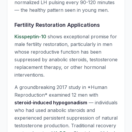
normalized LH pulsing every 90-120 minutes
— the healthy pattern seen in young men.
Fertility Restoration Applications
Kisspeptin-10
shows exceptional promise for
male fertility restoration, particularly in men
whose reproductive function has been
suppressed by anabolic steroids, testosterone
replacement therapy, or other hormonal
interventions.
A groundbreaking 2017 study in *Human
Reproduction* examined 12 men with
steroid-induced hypogonadism
— individuals
who had used anabolic steroids and
experienced persistent suppression of natural
testosterone production. Traditional recovery