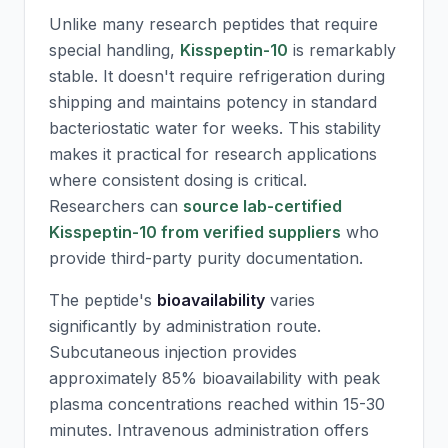
Unlike many research peptides that require
special handling,
Kisspeptin-10
is remarkably
stable. It doesn't require refrigeration during
shipping and maintains potency in standard
bacteriostatic water for weeks. This stability
makes it practical for research applications
where consistent dosing is critical.
Researchers can
source lab-certified
Kisspeptin-10 from verified suppliers
who
provide third-party purity documentation.
The peptide's
bioavailability
varies
significantly by administration route.
Subcutaneous injection provides
approximately 85% bioavailability with peak
plasma concentrations reached within 15-30
minutes. Intravenous administration offers