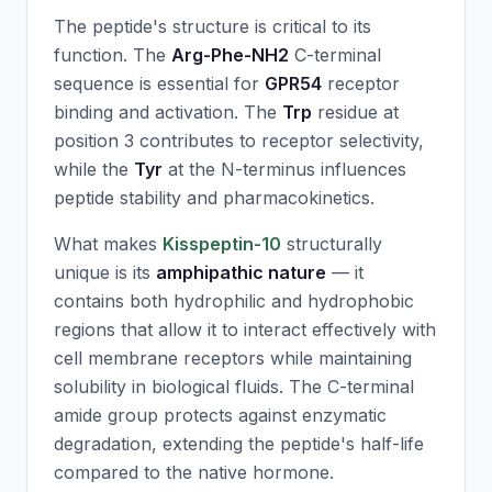
The peptide's structure is critical to its
function. The
Arg-Phe-NH2
C-terminal
sequence is essential for
GPR54
receptor
binding and activation. The
Trp
residue at
position 3 contributes to receptor selectivity,
while the
Tyr
at the N-terminus influences
peptide stability and pharmacokinetics.
What makes
Kisspeptin-10
structurally
unique is its
amphipathic nature
— it
contains both hydrophilic and hydrophobic
regions that allow it to interact effectively with
cell membrane receptors while maintaining
solubility in biological fluids. The C-terminal
amide group protects against enzymatic
degradation, extending the peptide's half-life
compared to the native hormone.