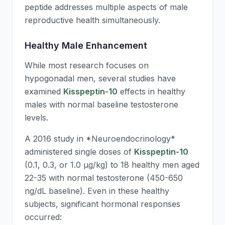
peptide addresses multiple aspects of male
reproductive health simultaneously.
Healthy Male Enhancement
While most research focuses on
hypogonadal men, several studies have
examined
Kisspeptin-10
effects in healthy
males with normal baseline testosterone
levels.
A 2016 study in *Neuroendocrinology*
administered single doses of
Kisspeptin-10
(0.1, 0.3, or 1.0 μg/kg) to 18 healthy men aged
22-35 with normal testosterone (450-650
ng/dL baseline). Even in these healthy
subjects, significant hormonal responses
occurred: