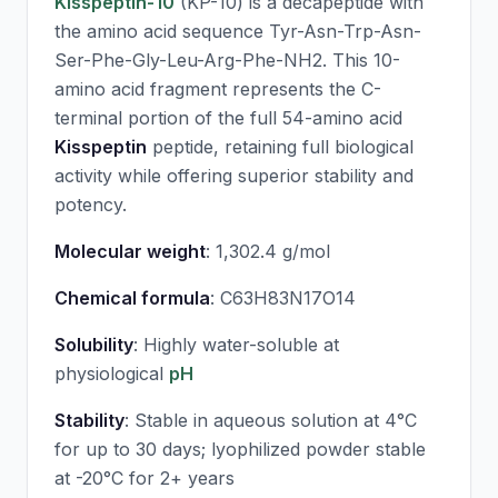
Kisspeptin-10
(KP-10) is a decapeptide with
the amino acid sequence Tyr-Asn-Trp-Asn-
Ser-Phe-Gly-Leu-Arg-Phe-NH2. This 10-
amino acid fragment represents the C-
terminal portion of the full 54-amino acid
Kisspeptin
peptide, retaining full biological
activity while offering superior stability and
potency.
Molecular weight
: 1,302.4 g/mol
Chemical formula
: C63H83N17O14
Solubility
: Highly water-soluble at
physiological
pH
Stability
: Stable in aqueous solution at 4°C
for up to 30 days; lyophilized powder stable
at -20°C for 2+ years