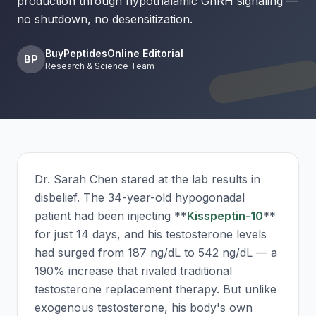
production through hypothalamic GnRH signaling —
no shutdown, no desensitization.
BuyPeptidesOnline Editorial
BP
Research & Science Team
Dr. Sarah Chen stared at the lab results in
disbelief. The 34-year-old hypogonadal
patient had been injecting **
Kisspeptin-10
**
for just 14 days, and his testosterone levels
had surged from 187 ng/dL to 542 ng/dL — a
190% increase that rivaled traditional
testosterone replacement therapy. But unlike
exogenous testosterone, his body's own