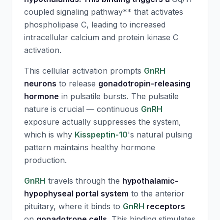
coupled signaling pathway** that activates
phospholipase C, leading to increased
intracellular calcium and protein kinase C
activation.
This cellular activation prompts
GnRH
neurons
to release
gonadotropin-releasing
hormone
in pulsatile bursts. The pulsatile
nature is crucial — continuous
GnRH
exposure actually suppresses the system,
which is why
Kisspeptin-10
's natural pulsing
pattern maintains healthy hormone
production.
GnRH
travels through the
hypothalamic-
hypophyseal portal system
to the anterior
pituitary, where it binds to
GnRH
receptors
on
gonadotrope cells
. This binding stimulates