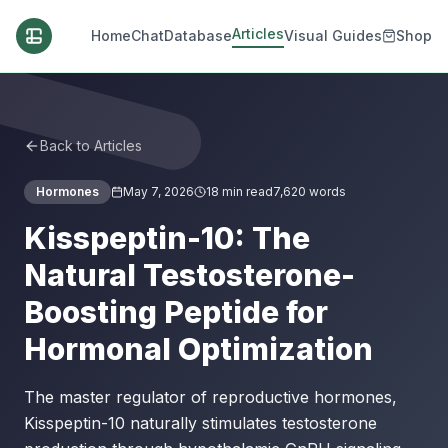
Articles
Home
Chat
Database
Visual Guides
Shop
Back to Articles
Hormones
May 7, 2026
18
min read
7,620
words
Kisspeptin-10: The
Natural Testosterone-
Boosting Peptide for
Hormonal Optimization
The master regulator of reproductive hormones,
Kisspeptin-10 naturally stimulates testosterone