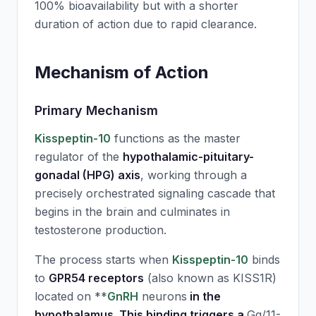
100% bioavailability but with a shorter
duration of action due to rapid clearance.
Mechanism of Action
Primary Mechanism
Kisspeptin-10
functions as the master
regulator of the
hypothalamic-pituitary-
gonadal (HPG) axis
, working through a
precisely orchestrated signaling cascade that
begins in the brain and culminates in
testosterone production.
The process starts when
Kisspeptin-10
binds
to
GPR54 receptors
(also known as KISS1R)
located on **
GnRH
neurons
in the
hypothalamus. This binding triggers a
Gq/11-