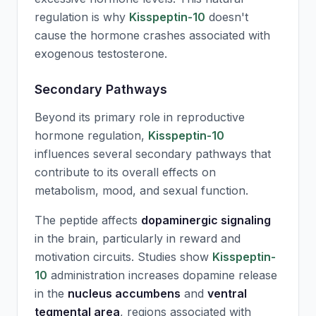
regulation is why
Kisspeptin-10
doesn't
cause the hormone crashes associated with
exogenous testosterone.
Secondary Pathways
Beyond its primary role in reproductive
hormone regulation,
Kisspeptin-10
influences several secondary pathways that
contribute to its overall effects on
metabolism, mood, and sexual function.
The peptide affects
dopaminergic signaling
in the brain, particularly in reward and
motivation circuits. Studies show
Kisspeptin-
10
administration increases dopamine release
in the
nucleus accumbens
and
ventral
tegmental area
, regions associated with