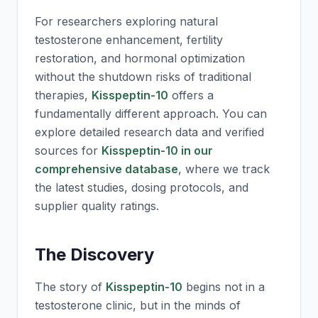
For researchers exploring natural
testosterone enhancement, fertility
restoration, and hormonal optimization
without the shutdown risks of traditional
therapies,
Kisspeptin-10
offers a
fundamentally different approach. You can
explore detailed research data and verified
sources for
Kisspeptin-10 in our
comprehensive database
, where we track
the latest studies, dosing protocols, and
supplier quality ratings.
The Discovery
The story of
Kisspeptin-10
begins not in a
testosterone clinic, but in the minds of