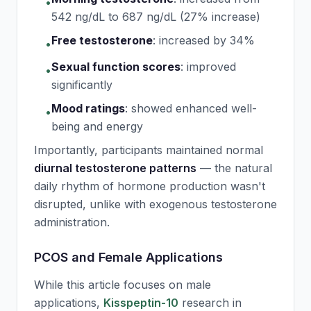
•
542 ng/dL to 687 ng/dL (27% increase)
Free testosterone
:
increased by 34%
•
Sexual function scores
:
improved
•
significantly
Mood ratings
:
showed enhanced well-
•
being and energy
Importantly, participants maintained normal
diurnal testosterone patterns
— the natural
daily rhythm of hormone production wasn't
disrupted, unlike with exogenous testosterone
administration.
PCOS and Female Applications
While this article focuses on male
applications,
Kisspeptin-10
research in