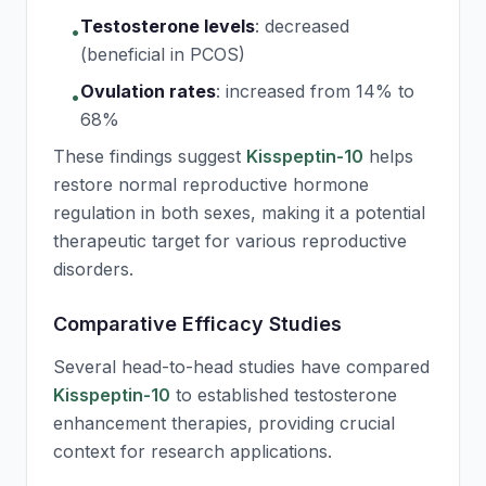
Testosterone levels
:
decreased
•
(beneficial in PCOS)
Ovulation rates
:
increased from 14% to
•
68%
These findings suggest
Kisspeptin-10
helps
restore normal reproductive hormone
regulation in both sexes, making it a potential
therapeutic target for various reproductive
disorders.
Comparative Efficacy Studies
Several head-to-head studies have compared
Kisspeptin-10
to established testosterone
enhancement therapies, providing crucial
context for research applications.