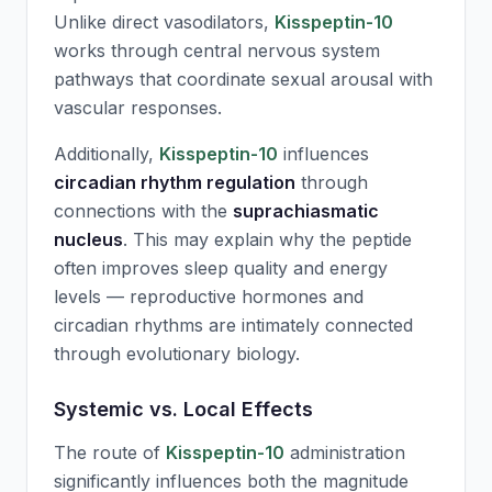
Unlike direct vasodilators,
Kisspeptin-10
works through central nervous system
pathways that coordinate sexual arousal with
vascular responses.
Additionally,
Kisspeptin-10
influences
circadian rhythm regulation
through
connections with the
suprachiasmatic
nucleus
. This may explain why the peptide
often improves sleep quality and energy
levels — reproductive hormones and
circadian rhythms are intimately connected
through evolutionary biology.
Systemic vs. Local Effects
The route of
Kisspeptin-10
administration
significantly influences both the magnitude