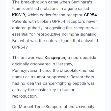
The breakthrough came when Seminara's
team identified mutations in a gene called
KISS1R
, which codes for the receptor
GPR54
.
Patients with broken GPR54 receptors never
entered puberty, suggesting this receptor was
essential for reproductive hormone signaling.
But what was the natural ligand that activated
GPR54?
The answer was
Kisspeptin
, a neuropeptide
originally discovered in Hershey,
Pennsylvania (hence the chocolate-themed
name) as a tumor suppressor. Researchers
had no idea this cancer-fighting peptide was
actually the master key to human
reproduction.
Dr. Manuel Tena-Sempere at the University