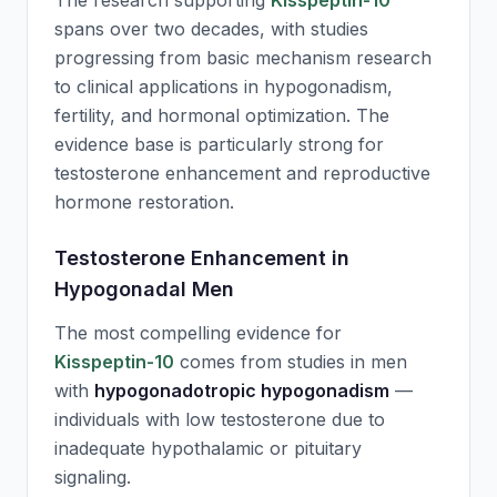
The research supporting
Kisspeptin-10
spans over two decades, with studies
progressing from basic mechanism research
to clinical applications in hypogonadism,
fertility, and hormonal optimization. The
evidence base is particularly strong for
testosterone enhancement and reproductive
hormone restoration.
Testosterone Enhancement in
Hypogonadal Men
The most compelling evidence for
Kisspeptin-10
comes from studies in men
with
hypogonadotropic hypogonadism
—
individuals with low testosterone due to
inadequate hypothalamic or pituitary
signaling.