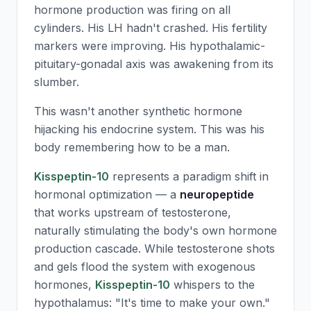
hormone production was firing on all
cylinders. His LH hadn't crashed. His fertility
markers were improving. His hypothalamic-
pituitary-gonadal axis was awakening from its
slumber.
This wasn't another synthetic hormone
hijacking his endocrine system. This was his
body remembering how to be a man.
Kisspeptin-10
represents a paradigm shift in
hormonal optimization — a
neuropeptide
that works upstream of testosterone,
naturally stimulating the body's own hormone
production cascade. While testosterone shots
and gels flood the system with exogenous
hormones,
Kisspeptin-10
whispers to the
hypothalamus: "It's time to make your own."