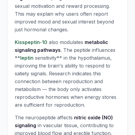
sexual motivation and reward processing.
This may explain why users often report
improved mood and sexual interest beyond
just hormonal changes.
Kisspeptin-10
also modulates
metabolic
signaling pathways
. The peptide influences
**
leptin
sensitivity** in the hypothalamus,
improving the brain's ability to respond to
satiety signals. Research indicates this
connection between reproduction and
metabolism — the body only activates
reproductive hormones when energy stores
are sufficient for reproduction.
The neuropeptide affects
nitric oxide (NO)
signaling
in vascular tissue, contributing to
improved blood flow and erectile function.