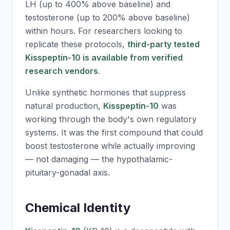
LH (up to 400% above baseline) and
testosterone (up to 200% above baseline)
within hours. For researchers looking to
replicate these protocols,
third-party tested
Kisspeptin-10 is available from verified
research vendors
.
Unlike synthetic hormones that suppress
natural production,
Kisspeptin-10
was
working through the body's own regulatory
systems. It was the first compound that could
boost testosterone while actually improving
— not damaging — the hypothalamic-
pituitary-gonadal axis.
Chemical Identity