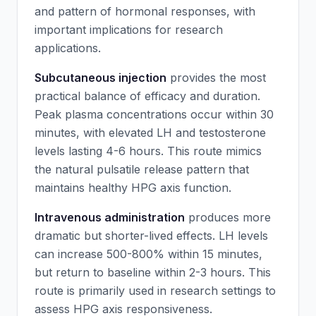
and pattern of hormonal responses, with
important implications for research
applications.
Subcutaneous injection
provides the most
practical balance of efficacy and duration.
Peak plasma concentrations occur within 30
minutes, with elevated LH and testosterone
levels lasting 4-6 hours. This route mimics
the natural pulsatile release pattern that
maintains healthy HPG axis function.
Intravenous administration
produces more
dramatic but shorter-lived effects. LH levels
can increase 500-800% within 15 minutes,
but return to baseline within 2-3 hours. This
route is primarily used in research settings to
assess HPG axis responsiveness.