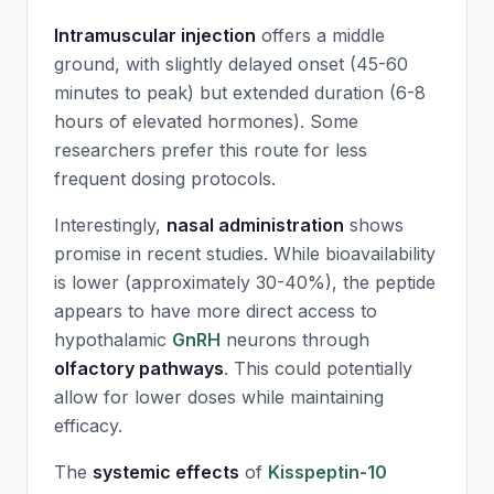
Intramuscular injection
offers a middle
ground, with slightly delayed onset (45-60
minutes to peak) but extended duration (6-8
hours of elevated hormones). Some
researchers prefer this route for less
frequent dosing protocols.
Interestingly,
nasal administration
shows
promise in recent studies. While bioavailability
is lower (approximately 30-40%), the peptide
appears to have more direct access to
hypothalamic
GnRH
neurons through
olfactory pathways
. This could potentially
allow for lower doses while maintaining
efficacy.
The
systemic effects
of
Kisspeptin-10