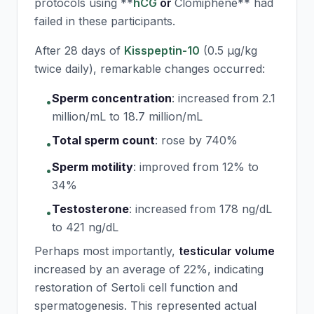
protocols using **
hCG
or
Clomiphene** had
failed in these participants.
After 28 days of
Kisspeptin-10
(0.5 μg/kg
twice daily), remarkable changes occurred:
Sperm concentration
:
increased from 2.1
•
million/mL to 18.7 million/mL
Total sperm count
:
rose by 740%
•
Sperm motility
:
improved from 12% to
•
34%
Testosterone
:
increased from 178 ng/dL
•
to 421 ng/dL
Perhaps most importantly,
testicular volume
increased by an average of 22%, indicating
restoration of Sertoli cell function and
spermatogenesis. This represented actual