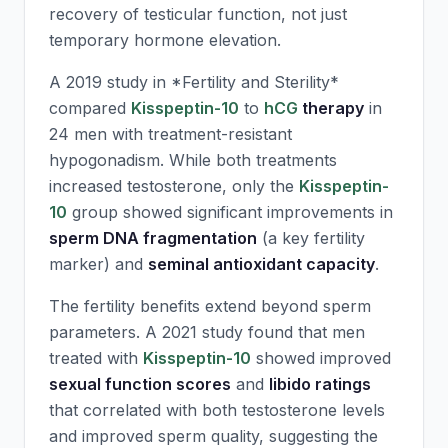
recovery of testicular function, not just
temporary hormone elevation.
A 2019 study in *Fertility and Sterility*
compared
Kisspeptin-10
to
hCG
therapy
in
24 men with treatment-resistant
hypogonadism. While both treatments
increased testosterone, only the
Kisspeptin-
10
group showed significant improvements in
sperm DNA fragmentation
(a key fertility
marker) and
seminal antioxidant capacity
.
The fertility benefits extend beyond sperm
parameters. A 2021 study found that men
treated with
Kisspeptin-10
showed improved
sexual function scores
and
libido ratings
that correlated with both testosterone levels
and improved sperm quality, suggesting the