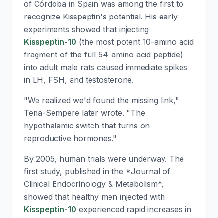
of Córdoba in Spain was among the first to
recognize Kisspeptin's potential. His early
experiments showed that injecting
Kisspeptin-10
(the most potent 10-amino acid
fragment of the full 54-amino acid peptide)
into adult male rats caused immediate spikes
in LH, FSH, and testosterone.
"We realized we'd found the missing link,"
Tena-Sempere later wrote. "The
hypothalamic switch that turns on
reproductive hormones."
By 2005, human trials were underway. The
first study, published in the *Journal of
Clinical Endocrinology & Metabolism*,
showed that healthy men injected with
Kisspeptin-10
experienced rapid increases in