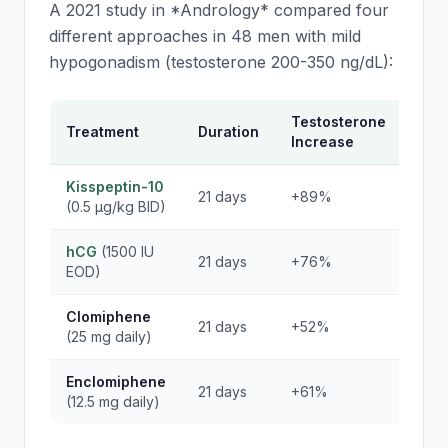
A 2021 study in *Andrology* compared four
different approaches in 48 men with mild
hypogonadism (testosterone 200-350 ng/dL):
Testosterone
LH
Treatment
Duration
Increase
Res
Kisspeptin-10
21 days
+89%
+34
(0.5 μg/kg BID)
hCG
(1500 IU
21 days
+76%
Sup
EOD)
Clomiphene
21 days
+52%
+18
(25 mg daily)
Enclomiphene
21 days
+61%
+21
(12.5 mg daily)