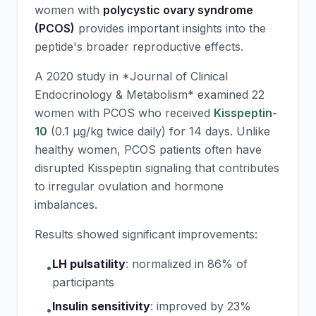
women with
polycystic ovary syndrome
(PCOS)
provides important insights into the
peptide's broader reproductive effects.
A 2020 study in *Journal of Clinical
Endocrinology & Metabolism* examined 22
women with PCOS who received
Kisspeptin-
10
(0.1 μg/kg twice daily) for 14 days. Unlike
healthy women, PCOS patients often have
disrupted Kisspeptin signaling that contributes
to irregular ovulation and hormone
imbalances.
Results showed significant improvements:
LH pulsatility
:
normalized in 86% of
•
participants
Insulin sensitivity
:
improved by 23%
•