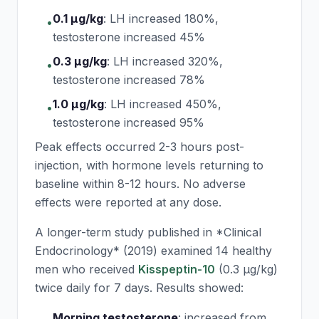
0.1 μg/kg
:
LH increased 180%,
•
testosterone increased 45%
0.3 μg/kg
:
LH increased 320%,
•
testosterone increased 78%
1.0 μg/kg
:
LH increased 450%,
•
testosterone increased 95%
Peak effects occurred 2-3 hours post-
injection, with hormone levels returning to
baseline within 8-12 hours. No adverse
effects were reported at any dose.
A longer-term study published in *Clinical
Endocrinology* (2019) examined 14 healthy
men who received
Kisspeptin-10
(0.3 μg/kg)
twice daily for 7 days. Results showed:
Morning testosterone
:
increased from