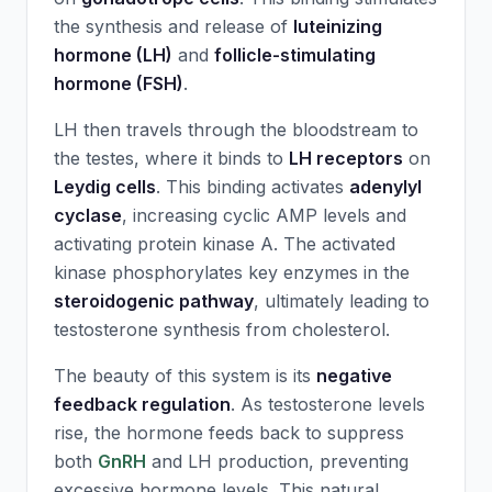
the synthesis and release of
luteinizing
hormone (LH)
and
follicle-stimulating
hormone (FSH)
.
LH then travels through the bloodstream to
the testes, where it binds to
LH receptors
on
Leydig cells
. This binding activates
adenylyl
cyclase
, increasing cyclic AMP levels and
activating protein kinase A. The activated
kinase phosphorylates key enzymes in the
steroidogenic pathway
, ultimately leading to
testosterone synthesis from cholesterol.
The beauty of this system is its
negative
feedback regulation
. As testosterone levels
rise, the hormone feeds back to suppress
both
GnRH
and LH production, preventing
excessive hormone levels. This natural