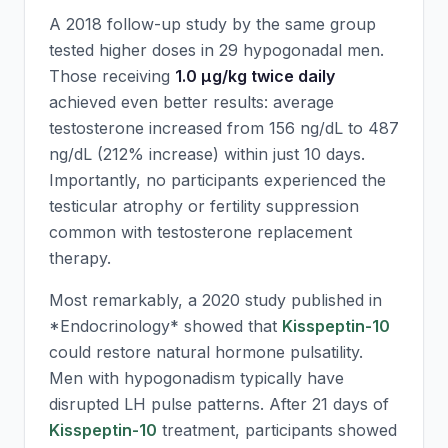
A 2018 follow-up study by the same group
tested higher doses in 29 hypogonadal men.
Those receiving
1.0 μg/kg twice daily
achieved even better results: average
testosterone increased from 156 ng/dL to 487
ng/dL (212% increase) within just 10 days.
Importantly, no participants experienced the
testicular atrophy or fertility suppression
common with testosterone replacement
therapy.
Most remarkably, a 2020 study published in
*Endocrinology* showed that
Kisspeptin-10
could restore natural hormone pulsatility.
Men with hypogonadism typically have
disrupted LH pulse patterns. After 21 days of
Kisspeptin-10
treatment, participants showed