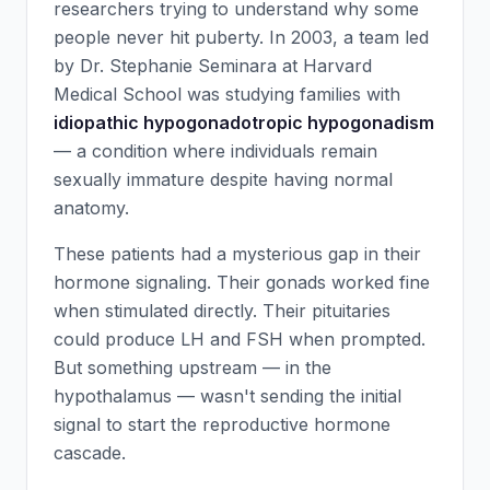
researchers trying to understand why some
people never hit puberty. In 2003, a team led
by Dr. Stephanie Seminara at Harvard
Medical School was studying families with
idiopathic hypogonadotropic hypogonadism
— a condition where individuals remain
sexually immature despite having normal
anatomy.
These patients had a mysterious gap in their
hormone signaling. Their gonads worked fine
when stimulated directly. Their pituitaries
could produce LH and FSH when prompted.
But something upstream — in the
hypothalamus — wasn't sending the initial
signal to start the reproductive hormone
cascade.