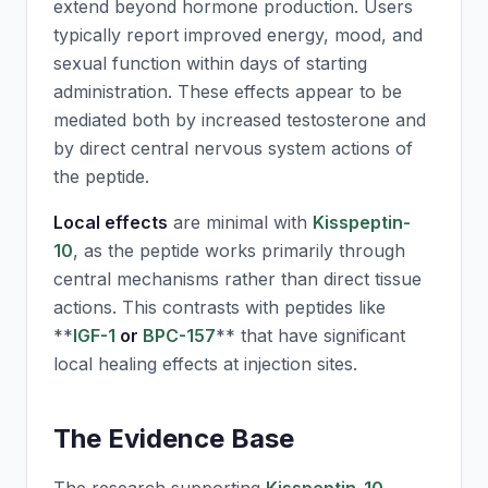
extend beyond hormone production. Users
typically report improved energy, mood, and
sexual function within days of starting
administration. These effects appear to be
mediated both by increased testosterone and
by direct central nervous system actions of
the peptide.
Local effects
are minimal with
Kisspeptin-
10
, as the peptide works primarily through
central mechanisms rather than direct tissue
actions. This contrasts with peptides like
**
IGF-1
or
BPC-157
** that have significant
local healing effects at injection sites.
The Evidence Base