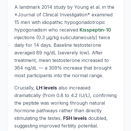
A landmark 2014 study by Young et al. in the
*Journal of Clinical Investigation* examined
15 men with idiopathic hypogonadotropic
hypogonadism who received
Kisspeptin-10
injections (0.3 μg/kg subcutaneously) twice
daily for 14 days. Baseline testosterone
averaged 89 ng/dL (severely low). After
treatment, mean testosterone increased to
364 ng/dL — a 309% increase that brought
most participants into the normal range.
Crucially,
LH levels
also increased
dramatically (from 0.8 to 4.2 IU/L), confirming
the peptide was working through natural
hormone pathways rather than directly
stimulating the testes.
FSH levels
doubled,
suggesting improved fertility potential.