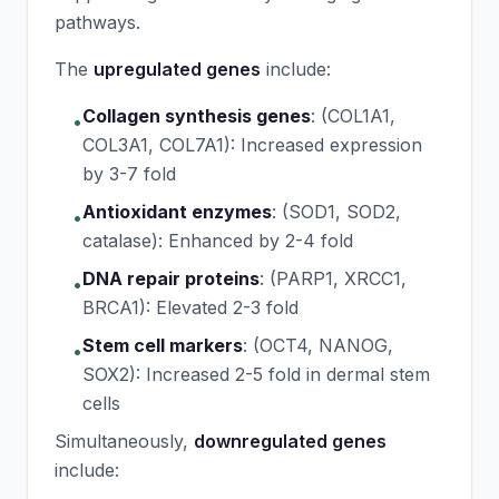
pathways.
The
upregulated genes
include:
Collagen synthesis genes
:
(COL1A1,
•
COL3A1, COL7A1): Increased expression
by 3-7 fold
Antioxidant enzymes
:
(SOD1, SOD2,
•
catalase): Enhanced by 2-4 fold
DNA repair proteins
:
(PARP1, XRCC1,
•
BRCA1): Elevated 2-3 fold
Stem cell markers
:
(OCT4, NANOG,
•
SOX2): Increased 2-5 fold in dermal stem
cells
Simultaneously,
downregulated genes
include: