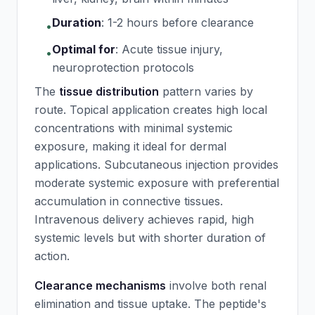
Duration
:
1-2 hours before clearance
•
Optimal for
:
Acute tissue injury,
•
neuroprotection protocols
The
tissue distribution
pattern varies by
route. Topical application creates high local
concentrations with minimal systemic
exposure, making it ideal for dermal
applications. Subcutaneous injection provides
moderate systemic exposure with preferential
accumulation in connective tissues.
Intravenous delivery achieves rapid, high
systemic levels but with shorter duration of
action.
Clearance mechanisms
involve both renal
elimination and tissue uptake. The peptide's