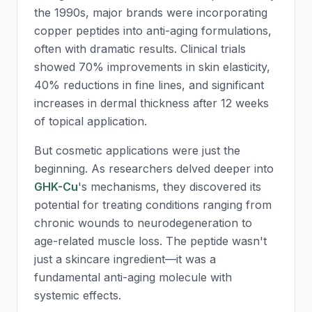
the 1990s, major brands were incorporating
copper peptides into anti-aging formulations,
often with dramatic results. Clinical trials
showed 70% improvements in skin elasticity,
40% reductions in fine lines, and significant
increases in dermal thickness after 12 weeks
of topical application.
But cosmetic applications were just the
beginning. As researchers delved deeper into
GHK-Cu
's mechanisms, they discovered its
potential for treating conditions ranging from
chronic wounds to neurodegeneration to
age-related muscle loss. The peptide wasn't
just a skincare ingredient—it was a
fundamental anti-aging molecule with
systemic effects.