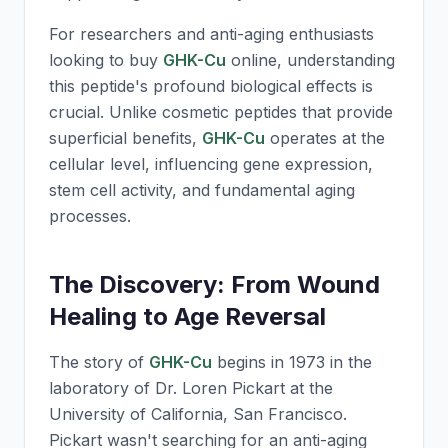
For researchers and anti-aging enthusiasts
looking to buy
GHK-Cu
online, understanding
this peptide's profound biological effects is
crucial. Unlike cosmetic peptides that provide
superficial benefits,
GHK-Cu
operates at the
cellular level, influencing gene expression,
stem cell activity, and fundamental aging
processes.
The Discovery: From Wound
Healing to Age Reversal
The story of
GHK-Cu
begins in 1973 in the
laboratory of Dr. Loren Pickart at the
University of California, San Francisco.
Pickart wasn't searching for an anti-aging