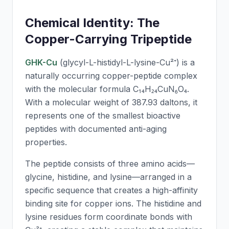
Chemical Identity: The
Copper-Carrying Tripeptide
GHK-Cu
(glycyl-L-histidyl-L-lysine-Cu²⁺) is a
naturally occurring copper-peptide complex
with the molecular formula C₁₄H₂₄CuN₆O₄.
With a molecular weight of 387.93 daltons, it
represents one of the smallest bioactive
peptides with documented anti-aging
properties.
The peptide consists of three amino acids—
glycine, histidine, and lysine—arranged in a
specific sequence that creates a high-affinity
binding site for copper ions. The histidine and
lysine residues form coordinate bonds with