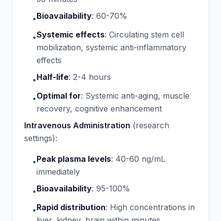
Bioavailability
:
60-70%
•
Systemic effects
:
Circulating stem cell
•
mobilization, systemic anti-inflammatory
effects
Half-life
:
2-4 hours
•
Optimal for
:
Systemic anti-aging, muscle
•
recovery, cognitive enhancement
Intravenous Administration
(research
settings):
Peak plasma levels
:
40-60 ng/mL
•
immediately
Bioavailability
:
95-100%
•
Rapid distribution
:
High concentrations in
•
liver, kidney, brain within minutes