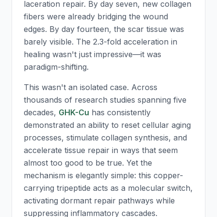
laceration repair. By day seven, new collagen
fibers were already bridging the wound
edges. By day fourteen, the scar tissue was
barely visible. The 2.3-fold acceleration in
healing wasn't just impressive—it was
paradigm-shifting.
This wasn't an isolated case. Across
thousands of research studies spanning five
decades,
GHK-Cu
has consistently
demonstrated an ability to reset cellular aging
processes, stimulate collagen synthesis, and
accelerate tissue repair in ways that seem
almost too good to be true. Yet the
mechanism is elegantly simple: this copper-
carrying tripeptide acts as a molecular switch,
activating dormant repair pathways while
suppressing inflammatory cascades.