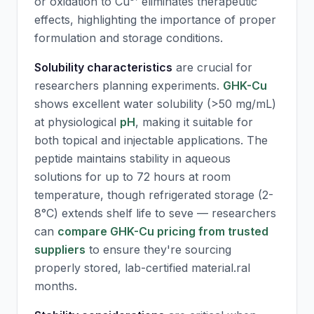
or oxidation to Cu³⁺ eliminates therapeutic
effects, highlighting the importance of proper
formulation and storage conditions.
Solubility characteristics
are crucial for
researchers planning experiments.
GHK-Cu
shows excellent water solubility (>50 mg/mL)
at physiological
pH
, making it suitable for
both topical and injectable applications. The
peptide maintains stability in aqueous
solutions for up to 72 hours at room
temperature, though refrigerated storage (2-
8°C) extends shelf life to seve — researchers
can
compare GHK-Cu pricing from trusted
suppliers
to ensure they're sourcing
properly stored, lab-certified material.ral
months.