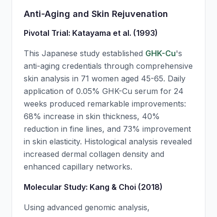
Anti-Aging and Skin Rejuvenation
Pivotal Trial: Katayama et al. (1993)
This Japanese study established
GHK-Cu
's
anti-aging credentials through comprehensive
skin analysis in 71 women aged 45-65. Daily
application of 0.05%
GHK-Cu
serum for 24
weeks produced remarkable improvements:
68% increase in skin thickness, 40%
reduction in fine lines, and 73% improvement
in skin elasticity. Histological analysis revealed
increased dermal collagen density and
enhanced capillary networks.
Molecular Study: Kang & Choi (2018)
Using advanced genomic analysis,