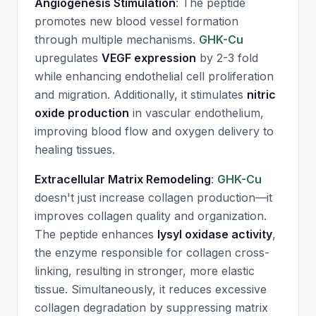
Angiogenesis Stimulation
: The peptide
promotes new blood vessel formation
through multiple mechanisms.
GHK-Cu
upregulates
VEGF expression
by 2-3 fold
while enhancing endothelial cell proliferation
and migration. Additionally, it stimulates
nitric
oxide production
in vascular endothelium,
improving blood flow and oxygen delivery to
healing tissues.
Extracellular Matrix Remodeling
:
GHK-Cu
doesn't just increase collagen production—it
improves collagen quality and organization.
The peptide enhances
lysyl oxidase activity
,
the enzyme responsible for collagen cross-
linking, resulting in stronger, more elastic
tissue. Simultaneously, it reduces excessive
collagen degradation by suppressing matrix