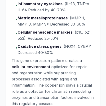
Inflammatory cytokines
:
(IL-1β, TNF-α,
•
IL-6): Reduced by 40-70%
Matrix metalloproteinases
:
(MMP-1,
•
MMP-3, MMP-9): Decreased 30-60%
Cellular senescence markers
:
(p16, p21,
•
p53): Reduced 25-50%
Oxidative stress genes
:
(NOX4, CYBA):
•
Decreased 40-80%
This gene expression pattern creates a
cellular environment
optimized for repair
and regeneration while suppressing
processes associated with aging and
inflammation. The copper ion plays a crucial
role as a cofactor for chromatin remodeling
enzymes and transcription factors involved in
this regulatory cascade.