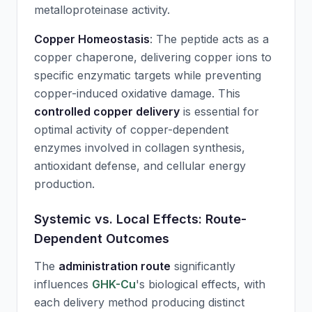
metalloproteinase activity.
Copper Homeostasis
: The peptide acts as a
copper chaperone, delivering copper ions to
specific enzymatic targets while preventing
copper-induced oxidative damage. This
controlled copper delivery
is essential for
optimal activity of copper-dependent
enzymes involved in collagen synthesis,
antioxidant defense, and cellular energy
production.
Systemic vs. Local Effects: Route-
Dependent Outcomes
The
administration route
significantly
influences
GHK-Cu
's biological effects, with
each delivery method producing distinct