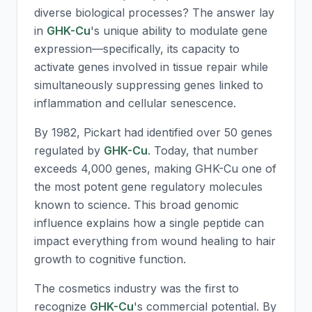
diverse biological processes? The answer lay
in
GHK-Cu
's unique ability to modulate gene
expression—specifically, its capacity to
activate genes involved in tissue repair while
simultaneously suppressing genes linked to
inflammation and cellular senescence.
By 1982, Pickart had identified over 50 genes
regulated by
GHK-Cu
. Today, that number
exceeds 4,000 genes, making
GHK-Cu
one of
the most potent gene regulatory molecules
known to science. This broad genomic
influence explains how a single peptide can
impact everything from wound healing to hair
growth to cognitive function.
The cosmetics industry was the first to
recognize
GHK-Cu
's commercial potential. By