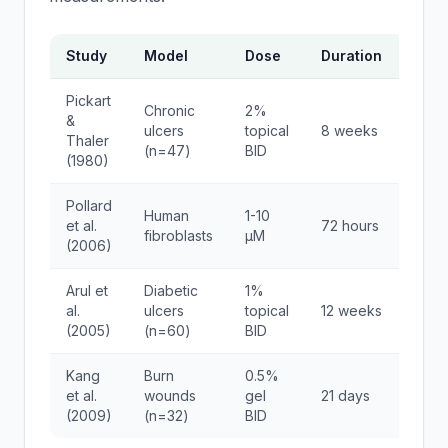
Study
Model
Dose
Duration
Key 
Pickart
Chronic
2%
78% 
&
ulcers
topical
8 weeks
clos
Thaler
(n=47)
BID
contr
(1980)
Pollard
340%
Human
1-10
et al.
72 hours
colla
fibroblasts
μM
(2006)
synth
Arul et
Diabetic
1%
85% 
al.
ulcers
topical
12 weeks
45% 
(2005)
(n=60)
BID
Kang
Burn
0.5%
67% 
et al.
wounds
gel
21 days
epith
(2009)
(n=32)
BID