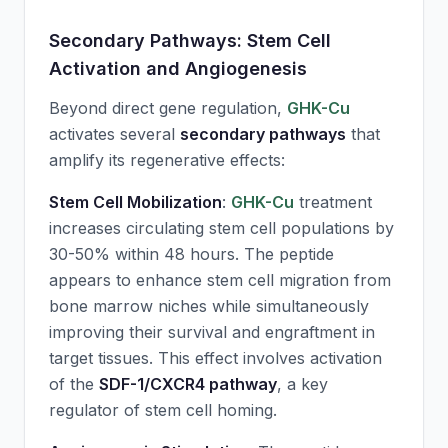
Secondary Pathways: Stem Cell
Activation and Angiogenesis
Beyond direct gene regulation,
GHK-Cu
activates several
secondary pathways
that
amplify its regenerative effects:
Stem Cell Mobilization
:
GHK-Cu
treatment
increases circulating stem cell populations by
30-50% within 48 hours. The peptide
appears to enhance stem cell migration from
bone marrow niches while simultaneously
improving their survival and engraftment in
target tissues. This effect involves activation
of the
SDF-1/CXCR4 pathway
, a key
regulator of stem cell homing.