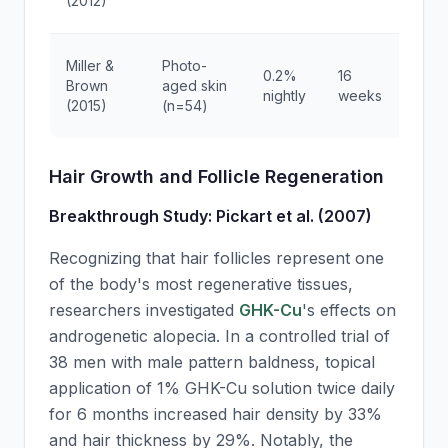
(2012)
sc
5
Miller &
Photo-
0.2%
16
re
Brown
aged skin
nightly
weeks
wr
(2015)
(n=54)
de
Hair Growth and Follicle Regeneration
Breakthrough Study: Pickart et al. (2007)
Recognizing that hair follicles represent one
of the body's most regenerative tissues,
researchers investigated
GHK-Cu
's effects on
androgenetic alopecia. In a controlled trial of
38 men with male pattern baldness, topical
application of 1%
GHK-Cu
solution twice daily
for 6 months increased hair density by 33%
and hair thickness by 29%. Notably, the