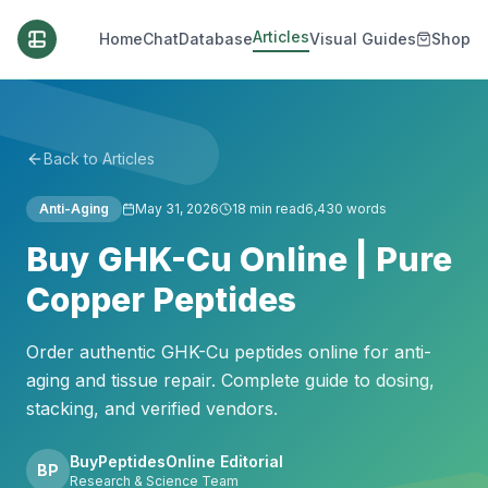
Articles
Home
Chat
Database
Visual Guides
Shop
Back to Articles
Anti-Aging
May 31, 2026
18
min read
6,430
words
Buy GHK-Cu Online | Pure
Copper Peptides
Order authentic GHK-Cu peptides online for anti-
aging and tissue repair. Complete guide to dosing,
stacking, and verified vendors.
BuyPeptidesOnline Editorial
BP
Research & Science Team