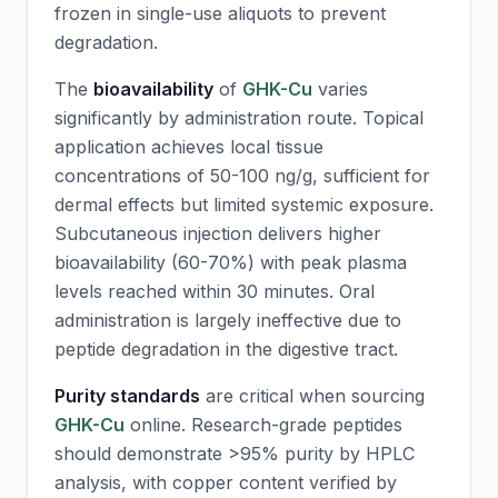
frozen in single-use aliquots to prevent
degradation.
The
bioavailability
of
GHK-Cu
varies
significantly by administration route. Topical
application achieves local tissue
concentrations of 50-100 ng/g, sufficient for
dermal effects but limited systemic exposure.
Subcutaneous injection delivers higher
bioavailability (60-70%) with peak plasma
levels reached within 30 minutes. Oral
administration is largely ineffective due to
peptide degradation in the digestive tract.
Purity standards
are critical when sourcing
GHK-Cu
online. Research-grade peptides
should demonstrate >95% purity by HPLC
analysis, with copper content verified by