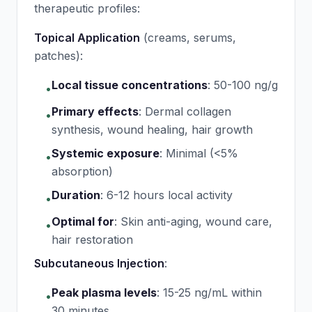
therapeutic profiles:
Topical Application
(creams, serums,
patches):
Local tissue concentrations
:
50-100 ng/g
•
Primary effects
:
Dermal collagen
•
synthesis, wound healing, hair growth
Systemic exposure
:
Minimal (<5%
•
absorption)
Duration
:
6-12 hours local activity
•
Optimal for
:
Skin anti-aging, wound care,
•
hair restoration
Subcutaneous Injection
:
Peak plasma levels
:
15-25 ng/mL within
•
30 minutes