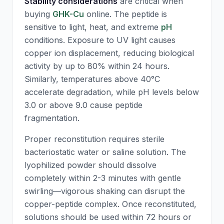
Stability considerations
are critical when
buying
GHK-Cu
online. The peptide is
sensitive to light, heat, and extreme
pH
conditions. Exposure to UV light causes
copper ion displacement, reducing biological
activity by up to 80% within 24 hours.
Similarly, temperatures above 40°C
accelerate degradation, while
pH
levels below
3.0 or above 9.0 cause peptide
fragmentation.
Proper reconstitution requires sterile
bacteriostatic water or saline solution. The
lyophilized powder should dissolve
completely within 2-3 minutes with gentle
swirling—vigorous shaking can disrupt the
copper-peptide complex. Once reconstituted,
solutions should be used within 72 hours or