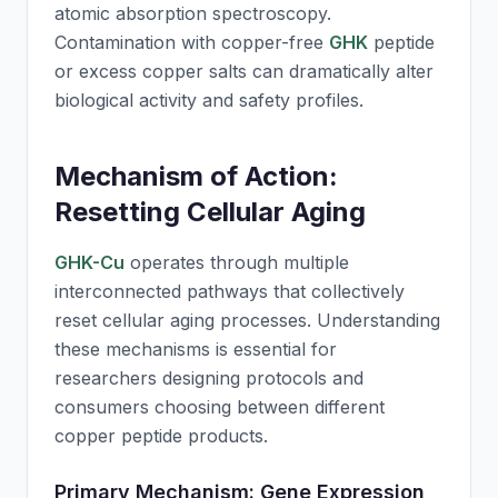
atomic absorption spectroscopy.
Contamination with copper-free
GHK
peptide
or excess copper salts can dramatically alter
biological activity and safety profiles.
Mechanism of Action:
Resetting Cellular Aging
GHK-Cu
operates through multiple
interconnected pathways that collectively
reset cellular aging processes. Understanding
these mechanisms is essential for
researchers designing protocols and
consumers choosing between different
copper peptide products.
Primary Mechanism: Gene Expression