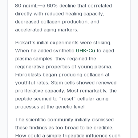
80 ng/mL—a 60% decline that correlated
directly with reduced healing capacity,
decreased collagen production, and
accelerated aging markers.
Pickart's initial experiments were striking.
When he added synthetic
GHK-Cu
to aged
plasma samples, they regained the
regenerative properties of young plasma.
Fibroblasts began producing collagen at
youthful rates. Stem cells showed renewed
proliferative capacity. Most remarkably, the
peptide seemed to "reset" cellular aging
processes at the genetic level.
The scientific community initially dismissed
these findings as too broad to be credible.
How could a simple tripeptide influence such