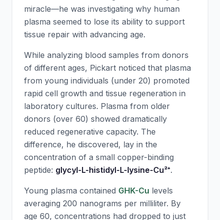
miracle—he was investigating why human
plasma seemed to lose its ability to support
tissue repair with advancing age.
While analyzing blood samples from donors
of different ages, Pickart noticed that plasma
from young individuals (under 20) promoted
rapid cell growth and tissue regeneration in
laboratory cultures. Plasma from older
donors (over 60) showed dramatically
reduced regenerative capacity. The
difference, he discovered, lay in the
concentration of a small copper-binding
peptide:
glycyl-L-histidyl-L-lysine-Cu²⁺
.
Young plasma contained
GHK-Cu
levels
averaging 200 nanograms per milliliter. By
age 60, concentrations had dropped to just