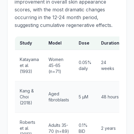
improvement in overall skin appearance
scores, with the most dramatic changes
occurring in the 12-24 month period,
suggesting cumulative regenerative effects.
Study
Model
Dose
Duration
Ke
6
Katayama
Women
0.05%
24
in
et al.
45-65
daily
weeks
sk
(1993)
(n=71)
th
Yo
Kang &
Aged
g
Choi
5 μM
48 hours
fibroblasts
ex
(2018)
pa
4
Roberts
Adults 35-
0.1%
im
et al.
2 years
70 (n=89)
BID
ap