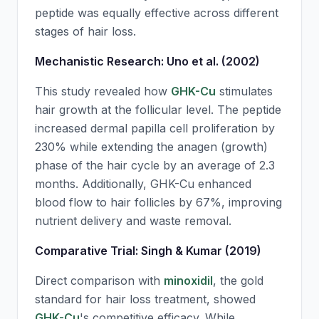
peptide was equally effective across different
stages of hair loss.
Mechanistic Research: Uno et al. (2002)
This study revealed how
GHK-Cu
stimulates
hair growth at the follicular level. The peptide
increased dermal papilla cell proliferation by
230% while extending the anagen (growth)
phase of the hair cycle by an average of 2.3
months. Additionally,
GHK-Cu
enhanced
blood flow to hair follicles by 67%, improving
nutrient delivery and waste removal.
Comparative Trial: Singh & Kumar (2019)
Direct comparison with
minoxidil
, the gold
standard for hair loss treatment, showed
GHK-Cu
's competitive efficacy. While