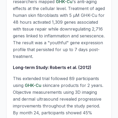
researchers mapped
GHK-Cu
's anti-aging
effects at the cellular level. Treatment of aged
human skin fibroblasts with 5 μM
GHK-Cu
for
48 hours activated 1,309 genes associated
with tissue repair while downregulating 2,716
genes linked to inflammation and senescence.
The result was a "youthful" gene expression
profile that persisted for up to 7 days post-
treatment.
Long-term Study: Roberts et al. (2012)
This extended trial followed 89 participants
using
GHK-Cu
skincare products for 2 years.
Objective measurements using 3D imaging
and dermal ultrasound revealed progressive
improvements throughout the study period.
By month 24, participants showed 45%