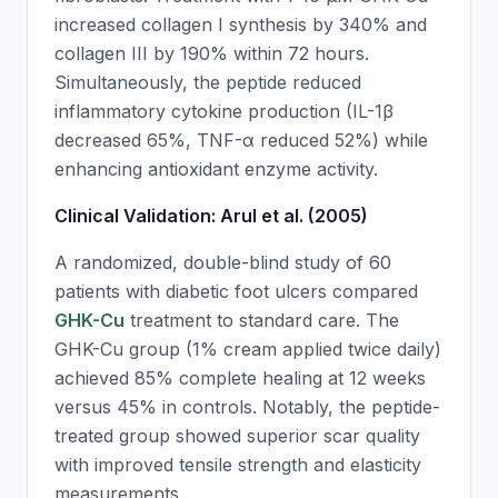
increased collagen I synthesis by 340% and
collagen III by 190% within 72 hours.
Simultaneously, the peptide reduced
inflammatory cytokine production (IL-1β
decreased 65%, TNF-α reduced 52%) while
enhancing antioxidant enzyme activity.
Clinical Validation: Arul et al. (2005)
A randomized, double-blind study of 60
patients with diabetic foot ulcers compared
GHK-Cu
treatment to standard care. The
GHK-Cu
group (1% cream applied twice daily)
achieved 85% complete healing at 12 weeks
versus 45% in controls. Notably, the peptide-
treated group showed superior scar quality
with improved tensile strength and elasticity
measurements.