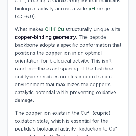
Cu²⁺, creating a stable complex that maintains
biological activity across a wide
pH
range
(4.5-8.0).
What makes
GHK-Cu
structurally unique is its
copper-binding geometry
. The peptide
backbone adopts a specific conformation that
positions the copper ion in an optimal
orientation for biological activity. This isn't
random—the exact spacing of the histidine
and lysine residues creates a coordination
environment that maximizes the copper's
catalytic potential while preventing oxidative
damage.
The copper ion exists in the Cu²⁺ (cupric)
oxidation state, which is essential for the
peptide's biological activity. Reduction to Cu⁺