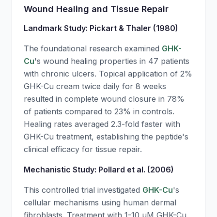
Wound Healing and Tissue Repair
Landmark Study: Pickart & Thaler (1980)
The foundational research examined
GHK-
Cu
's wound healing properties in 47 patients
with chronic ulcers. Topical application of 2%
GHK-Cu
cream twice daily for 8 weeks
resulted in complete wound closure in 78%
of patients compared to 23% in controls.
Healing rates averaged 2.3-fold faster with
GHK-Cu
treatment, establishing the peptide's
clinical efficacy for tissue repair.
Mechanistic Study: Pollard et al. (2006)
This controlled trial investigated
GHK-Cu
's
cellular mechanisms using human dermal
fibroblasts. Treatment with 1-10 μM
GHK-Cu