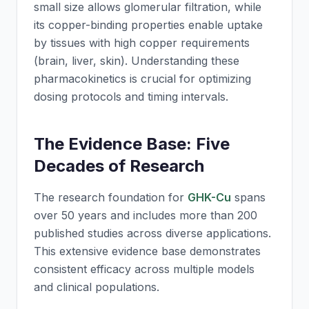
small size allows glomerular filtration, while
its copper-binding properties enable uptake
by tissues with high copper requirements
(brain, liver, skin). Understanding these
pharmacokinetics is crucial for optimizing
dosing protocols and timing intervals.
The Evidence Base: Five
Decades of Research
The research foundation for
GHK-Cu
spans
over 50 years and includes more than 200
published studies across diverse applications.
This extensive evidence base demonstrates
consistent efficacy across multiple models
and clinical populations.