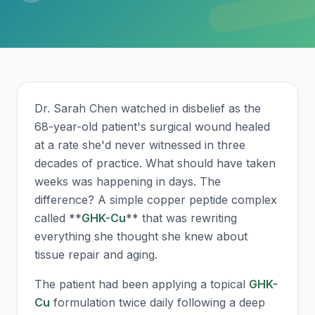
Dr. Sarah Chen watched in disbelief as the
68-year-old patient's surgical wound healed
at a rate she'd never witnessed in three
decades of practice. What should have taken
weeks was happening in days. The
difference? A simple copper peptide complex
called **
GHK-Cu
** that was rewriting
everything she thought she knew about
tissue repair and aging.
The patient had been applying a topical
GHK-
Cu
formulation twice daily following a deep