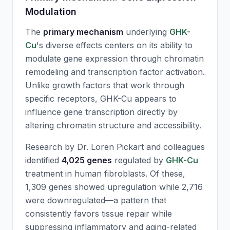
Modulation
The
primary mechanism
underlying
GHK-
Cu
's diverse effects centers on its ability to
modulate gene expression through chromatin
remodeling and transcription factor activation.
Unlike growth factors that work through
specific receptors,
GHK-Cu
appears to
influence gene transcription directly by
altering chromatin structure and accessibility.
Research by Dr. Loren Pickart and colleagues
identified
4,025 genes
regulated by
GHK-Cu
treatment in human fibroblasts. Of these,
1,309 genes showed upregulation while 2,716
were downregulated—a pattern that
consistently favors tissue repair while
suppressing inflammatory and aging-related