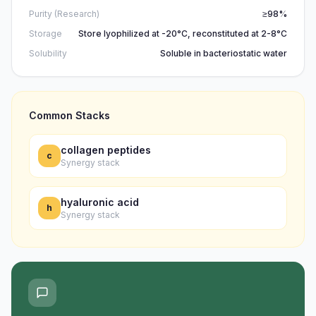
Purity (Research)
≥98%
Storage
Store lyophilized at -20°C, reconstituted at 2-8°C
Solubility
Soluble in bacteriostatic water
Common Stacks
collagen peptides
c
Synergy stack
hyaluronic acid
h
Synergy stack