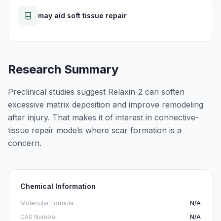
may aid soft tissue repair
Research Summary
Preclinical studies suggest Relaxin-2 can soften
excessive matrix deposition and improve remodeling
after injury. That makes it of interest in connective-
tissue repair models where scar formation is a
concern.
Chemical Information
Molecular Formula
N/A
CAS Number
N/A