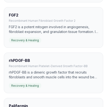
FGF2
Recombinant Human Fibroblast Growth Factor 2
FGF2 is a potent mitogen involved in angiogenesis,
fibroblast expansion, and granulation tissue formation. It
is widely studied in skin repair, ischemic tissue recovery,
Recovery & Healing
and chronic wound models.
rhPDGF-BB
Recombinant Human Platelet-Derived Growth Factor-BB
rhPDGF-BB is a dimeric growth factor that recruits
fibroblasts and smooth muscle cells into the wound bed.
It has a well-known role in chronic wound care,
Recovery & Healing
especially diabetic foot ulcers, where it supports
granulation and closure.
Palifermin