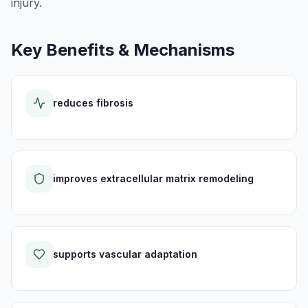
injury.
Key Benefits & Mechanisms
reduces fibrosis
improves extracellular matrix remodeling
supports vascular adaptation