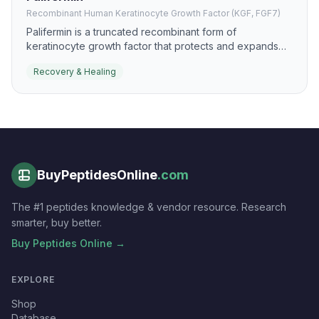
Recombinant Human Keratinocyte Growth Factor (KGF, FGF7)
Palifermin is a truncated recombinant form of
keratinocyte growth factor that protects and expands
epithelial tissues. It is most recognized for mucosal
Recovery & Healing
protection, but the same biology is relevant to epithelial
recovery and healing.
BuyPeptidesOnline
.com
The #1 peptides knowledge & vendor resource. Research
smarter, buy better.
Buy Peptides Online →
EXPLORE
Shop
Database