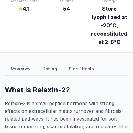
Research Score
Studies
Storage
4.1
54
Store
lyophilized at
-20°C,
reconstituted
at 2-8°C
Overview
Dosing
Side Effects
What is
Relaxin-2
?
Relaxin-2 is a small peptide hormone with strong
effects on extracellular matrix turnover and fibrosis-
related pathways. It has been investigated for soft-
tissue remodeling, scar modulation, and recovery after