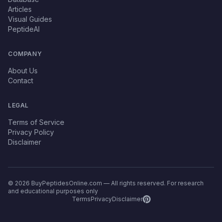
Articles
Visual Guides
PeptideAI
COMPANY
About Us
Contact
LEGAL
Terms of Service
Privacy Policy
Disclaimer
© 2026 BuyPeptidesOnline.com — All rights reserved. For research
and educational purposes only
Terms
Privacy
Disclaimer