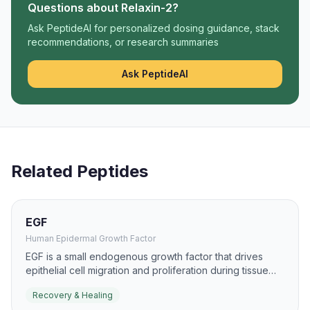
Questions about
Relaxin-2
?
Ask PeptideAI for personalized dosing guidance, stack
recommendations, or research summaries
Ask PeptideAI
Related Peptides
EGF
Human Epidermal Growth Factor
EGF is a small endogenous growth factor that drives
epithelial cell migration and proliferation during tissue
repair. It has been studied for burns, ulcers, and mucosal
Recovery & Healing
healing because it can accelerate re-epithelialization.