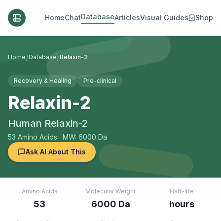
Database
Home
Chat
Articles
Visual Guides
Shop
/
/
Home
Database
Relaxin-2
Recovery & Healing
Pre-clinical
Relaxin-2
Human Relaxin-2
53
Amino Acids
· MW: 6000 Da
Ask AI About This
Amino Acids
Molecular Weight
Half-life
53
6000 Da
hours