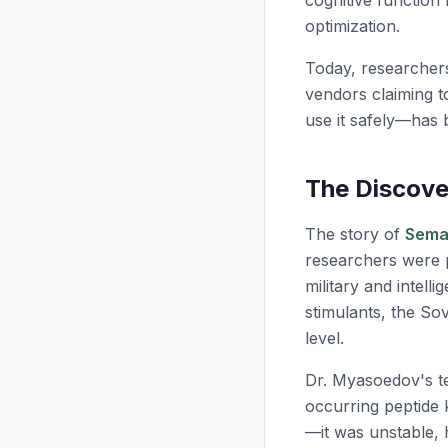
cognitive function
optimization.
Today, researcher
vendors claiming t
use it safely—has 
The Discove
The story of
Sema
researchers were p
military and intel
stimulants, the So
level.
Dr. Myasoedov's t
occurring peptide
—it was unstable, 