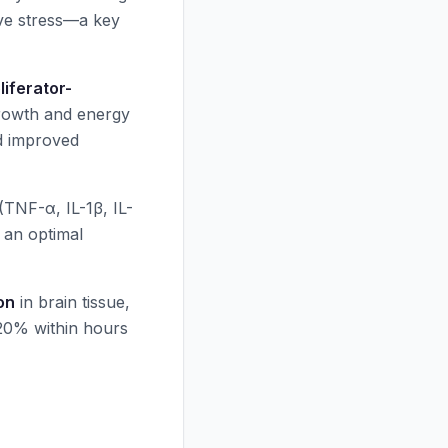
ve stress—a key
iferator-
growth and energy
d improved
(TNF-α, IL-1β, IL-
 an optimal
on
in brain tissue,
-20% within hours