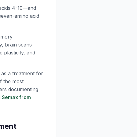
 acids 4-10—and
 seven-amino acid
emory
y, brain scans
 plasticity, and
 as a treatment for
of the most
pers documenting
ed Semax from
ement