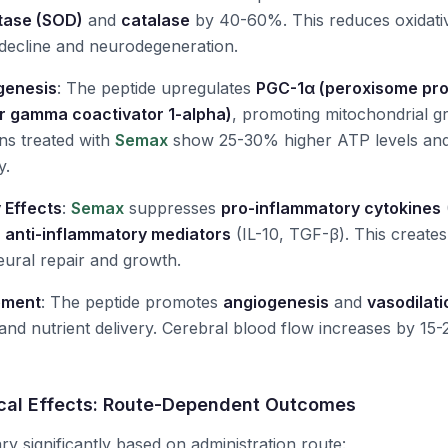
tase (SOD)
and
catalase
by 40-60%. This reduces oxidati
e decline and neurodegeneration.
genesis
: The peptide upregulates
PGC-1α (peroxisome prol
r gamma coactivator 1-alpha)
, promoting mitochondrial 
ns treated with
Semax
show 25-30% higher ATP levels an
y.
 Effects
:
Semax
suppresses
pro-inflammatory cytokines
g
anti-inflammatory mediators
(IL-10, TGF-β). This creates
ural repair and growth.
ement
: The peptide promotes
angiogenesis
and
vasodilati
nd nutrient delivery. Cerebral blood flow increases by 15
ocal Effects: Route-Dependent Outcomes
ary significantly based on administration route: