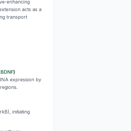
itive-enhancing
xtension acts as a
ing transport
(
BDNF
)
NA expression by
regions.
B), initiating