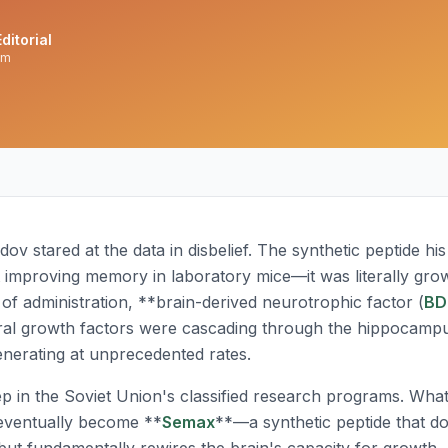
ditorial
am
ov stared at the data in disbelief. The synthetic peptide hi
t improving memory in laboratory mice—it was literally gro
 of administration, **brain-derived neurotrophic factor (
BD
al growth factors were cascading through the hippocam
nerating at unprecedented rates.
ep in the Soviet Union's classified research programs. Wh
eventually become **
Semax
**—a synthetic peptide that d