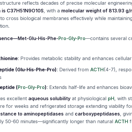
 structure reflects decades of precise molecular engineerin
a is C37H51N9O10S
, with a
molecular weight of 813.93 g/
t to cross biological membranes effectively while maintaining 
tion.
uence—Met-Glu-His-Phe-
Pro-Gly-Pro
—contains several cri
thionine
:
Provides metabolic stability and enhances cellula
eptide (Glu-His-Phe-Pro)
:
Derived from
ACTH
(4-7), respo
s
eptide (
Pro-Gly-Pro
)
:
Extends half-life and enhances bioavai
es excellent
aqueous solubility
at physiological
pH
, with s
e for weeks and refrigerated storage extending viability fo
istance to aminopeptidases
and
carboxypeptidases
, giv
ely 50-60 minutes—significantly longer than natural
ACTH
f