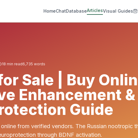
Articles
Home
Chat
Database
Visual Guides
18
min read
6,735
words
or Sale | Buy Onlin
ive Enhancement &
otection Guide
online from verified vendors. The Russian nootropic 
uroprotection through BDNF activation.