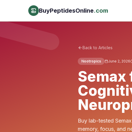
BuyPeptidesOnline
.com
Back to Articles
Nootropics
June 2, 2026
Semax f
Cognit
Neuropr
Buy lab-tested Semax 
memory, focus, and ne