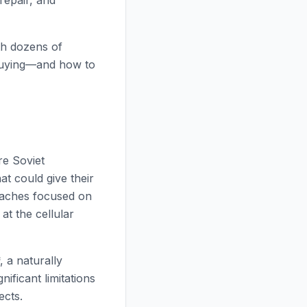
repair, and
th dozens of
 buying—and how to
re Soviet
t could give their
roaches focused on
t the cellular
, a naturally
nificant limitations
ects.