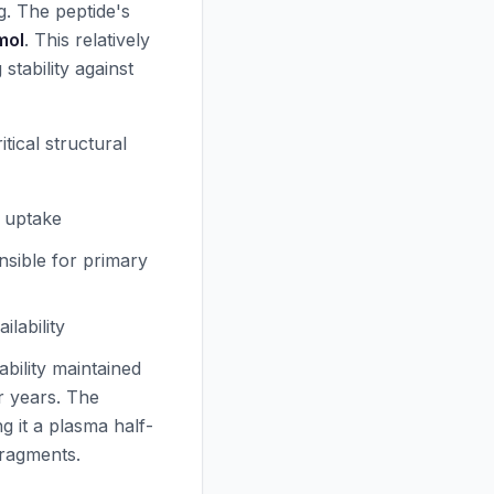
g. The peptide's
mol
. This relatively
stability against
tical structural
r uptake
nsible for primary
lability
tability maintained
r years. The
ing it a plasma half-
ragments.