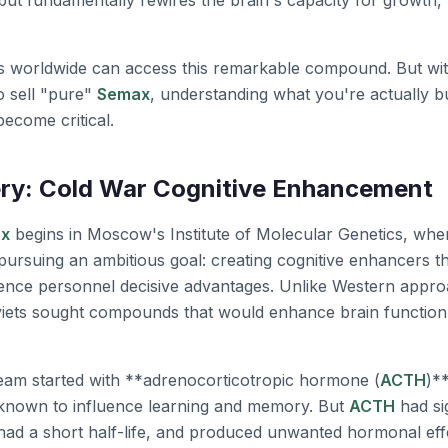
 but fundamentally rewires the brain's capacity for growth, 
s worldwide can access this remarkable compound. But wi
o sell "pure"
Semax
, understanding what you're actually
become critical.
ry: Cold War Cognitive Enhancement
x
begins in Moscow's Institute of Molecular Genetics, whe
ursuing an ambitious goal: creating cognitive enhancers tha
ligence personnel decisive advantages. Unlike Western app
viets sought compounds that would enhance brain function a
eam started with **adrenocorticotropic hormone (
ACTH
)**
 known to influence learning and memory. But
ACTH
had sig
had a short half-life, and produced unwanted hormonal eff