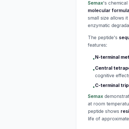
Semax
's chemical
molecular formul
small size allows i
enzymatic degrada
The peptide's
seq
features:
N-terminal me
•
Central tetrap
•
cognitive effect
C-terminal trip
•
Semax
demonstrat
at room temperatur
peptide shows
res
life of approximat