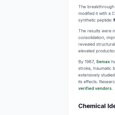
The breakthrough
modified it with a 
synthetic peptide:
The results were 
consolidation, imp
revealed structura
elevated productio
By 1987,
Semax
ha
stroke, traumatic b
extensively studie
its effects. Resea
verified vendors
.
Chemical Id