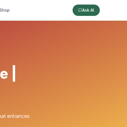
Shop
Ask AI
e |
that enhances