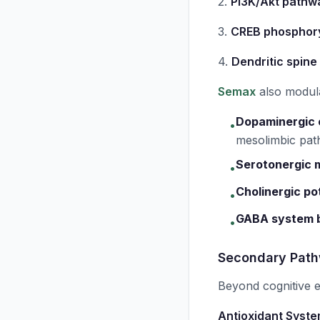
2.
PI3K/Akt pathwa
3.
CREB phosphory
4.
Dendritic spine
Semax
also modul
Dopaminergic
•
mesolimbic pa
Serotonergic 
•
Cholinergic po
•
GABA system 
•
Secondary Path
Beyond cognitive
Antioxidant Syste