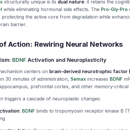
x
structurally unique is its
dual nature
: it retains the cogn
H
while eliminating hormonal side effects. The
Pro-Gly-Pro
e
" protecting the active core from degradation while enhanc
rain barrier.
f Action: Rewiring Neural Networks
nism:
BDNF
Activation and Neuroplasticity
 mechanism centers on
brain-derived neurotrophic factor 
hin 30 minutes of administration,
Semax
increases
BDNF
mR
ppocampus, prefrontal cortex, and other memory-critical 
n triggers a cascade of neuroplastic changes:
ctivation
:
BDNF
binds to tropomyosin receptor kinase B (Trk
ing