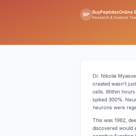
BuyPeptidesOnline E
BP
Research & Science Te
Dr. Nikolai Myasoed
created wasn't jus
cells. Within hours
spiked 300%. Neur
neurons were rege
This was 1982, de
discovered would 