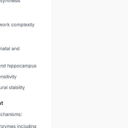
 synthesis
twork complexity
iatal and
x and hippocampus
sitivity
al stability
nt
echanisms:
enzymes including