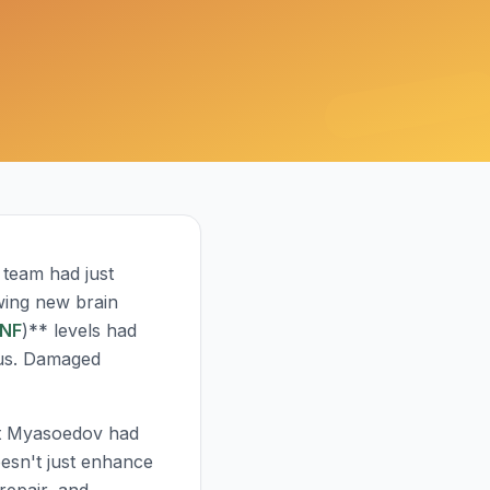
s team had just
wing new brain
NF
)** levels had
pus. Damaged
at Myasoedov had
oesn't just enhance