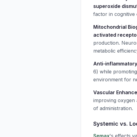
superoxide dismu
factor in cognitiv
Mitochondrial Bio
activated recepto
production. Neuro
metabolic efficienc
Anti-inflammatory
6) while promotin
environment for ne
Vascular Enhanc
improving oxygen a
of administration.
Systemic vs. L
Semax
's effects v