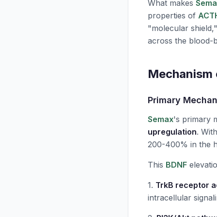
What makes
Sema
properties of
ACT
"molecular shield,
across the blood-b
Mechanism o
Primary Mecha
Semax
's primary
upregulation
. Wit
200-400% in the hi
This
BDNF
elevatio
1.
TrkB receptor a
intracellular signal