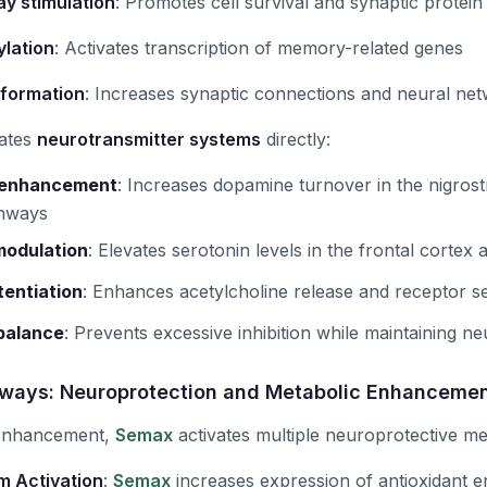
y stimulation
: Promotes cell survival and synaptic protein
lation
: Activates transcription of memory-related genes
 formation
: Increases synaptic connections and neural ne
ates
neurotransmitter systems
directly:
 enhancement
:
Increases dopamine turnover in the nigrostr
thways
modulation
:
Elevates serotonin levels in the frontal corte
tentiation
:
Enhances acetylcholine release and receptor sen
balance
:
Prevents excessive inhibition while maintaining neur
ways: Neuroprotection and Metabolic Enhanceme
 enhancement,
Semax
activates multiple neuroprotective m
m Activation
:
Semax
increases expression of antioxidant 