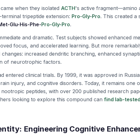
 came when they isolated
ACTH
's active fragment—amino
C-terminal tripeptide extension:
Pro-Gly-Pro
. This created a
Met-Glu-His-Phe-
Pro-Gly-Pro
.
immediate and dramatic. Test subjects showed enhanced m
roved focus, and accelerated learning. But more remarkabl
l changes: increased dendritic branching, enhanced synaptic
n of neurotrophic factors.
d entered clinical trials. By 1999, it was approved in Russia
rain injury, and cognitive disorders. Today, it remains one 
d nootropic peptides, with over 200 published research pa
rchers looking to explore this compound can
find lab-test
entity: Engineering Cognitive Enhanc