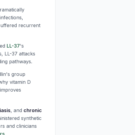
ramatically
infections,
 suffered recurrent
ped
LL-37
's
s,
LL-37
attacks
ling pathways.
lin's group
why vitamin D
n improves
iasis
, and
chronic
nistered synthetic
rs and clinicians
ors
.