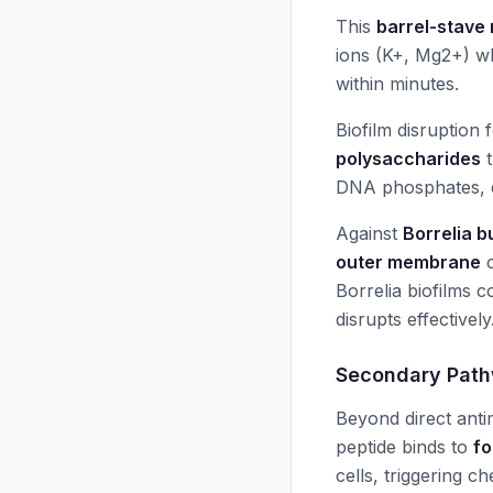
This
barrel-stave
ions (K+, Mg2+) wh
within minutes.
Biofilm disruption
polysaccharides
t
DNA phosphates, c
Against
Borrelia b
outer membrane
c
Borrelia biofilms 
disrupts effectively
Secondary Path
Beyond direct anti
peptide binds to
fo
cells, triggering c