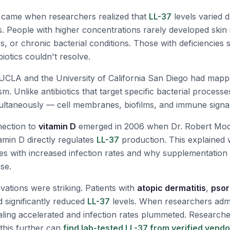
came when researchers realized that
LL-37
levels varied d
s. People with higher concentrations rarely developed skin 
es, or chronic bacterial conditions. Those with deficiencies
biotics couldn't resolve.
 UCLA and the University of California San Diego had map
. Unlike antibiotics that target specific bacterial processe
multaneously — cell membranes, biofilms, and immune signa
nection to
vitamin D
emerged in 2006 when Dr. Robert Mod
amin D directly regulates
LL-37
production. This explained 
tes with increased infection rates and why supplementatio
se.
rvations were striking. Patients with
atopic dermatitis
,
psor
 significantly reduced
LL-37
levels. When researchers admi
aling accelerated and infection rates plummeted. Researche
 this further can
find lab-tested LL-37 from verified vend