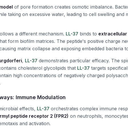
 model
of pore formation creates osmotic imbalance. Bacteri
ile taking on excessive water, leading to cell swelling an
 follows a different mechanism.
LL-37
binds to
extracellula
hat form biofilm matrices. The peptide's positive charge ne
ausing matrix collapse and exposing embedded bacteria t
urgdorferi
,
LL-37
demonstrates particular efficacy. The sp
ontains cholesterol glycolipids that
LL-37
targets specificall
contain high concentrations of negatively charged polysacc
.
ways: Immune Modulation
microbial effects,
LL-37
orchestrates complex immune resp
rmyl peptide receptor 2 (FPR2)
on neutrophils, monocytes,
hemotaxis and activation.