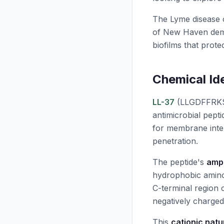
The Lyme disease c
of New Haven dem
biofilms that prote
Chemical Id
LL-37
(LLGDFFRKS
antimicrobial pepti
for membrane inter
penetration.
The peptide's
amph
hydrophobic amino 
C-terminal region 
negatively charged
This
cationic natu