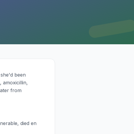
, she'd been
 amoxicillin,
later from
nerable, died en