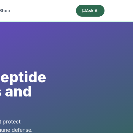
Shop
Ask AI
Peptide
s and
t protect
mmune defense.