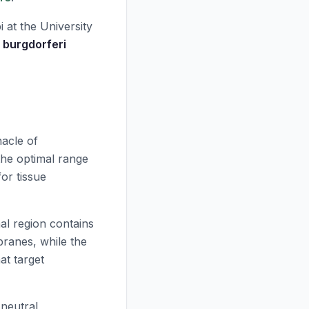
 at the University
a burgdorferi
acle of
the optimal range
or tissue
al region contains
branes, while the
at target
 neutral