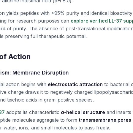
 alkaline intestinal fluid (
pH
8.0).
n yields peptides with >95% purity and identical bioactivity
ing for research purposes can
explore verified LL-37 sup
ard of purity. The absence of post-translational modification
 preserving full therapeutic potential.
f Action
ism: Membrane Disruption
ial action begins with
electrostatic attraction
to bacterial
tive charge draws it to negatively charged lipopolysacchari
nd teichoic acids in gram-positive species.
37
adopts its characteristic
α-helical structure
and inserts i
peptide molecules aggregate to form
transmembrane pores
 water, ions, and small molecules to pass freely.