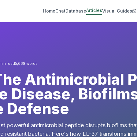
Articles
Home
Chat
Database
Visual Guides
min read
5,668
words
The Antimicrobial 
e Disease, Biofilm
 Defense
 powerful antimicrobial peptide disrupts biofilms tha
and resistant bacteria. Here's how LL-37 transforms i