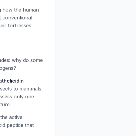
ng how the human
t conventional
eir fortresses.
cades: why do some
hogens?
athelicidin
nsects to mammals.
ossess only one
ture.
the active
d peptide that