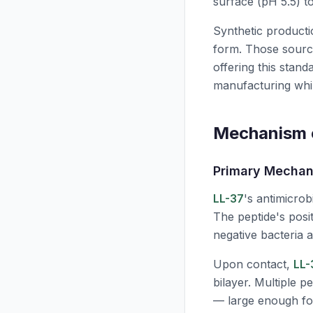
surface (
pH
5.5) to
Synthetic productio
form. Those sourc
offering this stand
manufacturing while
Mechanism o
Primary Mechan
LL-37
's antimicrob
The peptide's posi
negative bacteria a
Upon contact,
LL-
bilayer. Multiple 
— large enough for