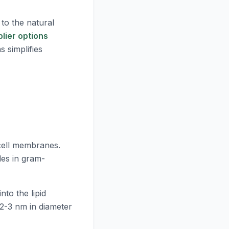
 to the natural
plier options
s simplifies
 cell membranes.
des in gram-
nto the lipid
2-3 nm in diameter