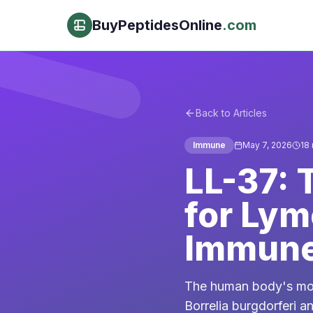
BuyPeptidesOnline
.com
Back to Articles
Immune
May 7, 2026
18
LL-37: 
for Lym
Immune
The human body's most
Borrelia burgdorferi 