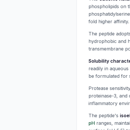
phospholipids on t
phosphatidylserine
fold higher affinity.
The peptide adopt
hydrophobic and hy
transmembrane pore
Solubility charact
readily in aqueous 
be formulated for 
Protease sensitivi
proteinase-3, and 
inflammatory envir
The peptide's
isoe
pH
ranges, maintain