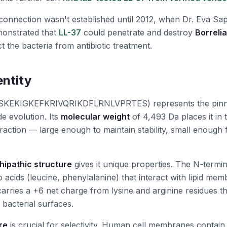
onnection wasn't established until 2012, when Dr. Eva Sapi
onstrated that
LL-37
could penetrate and destroy
Borreli
ct the bacteria from antibiotic treatment.
entity
KEKIGKEFKRIVQRIKDFLRNLVPRTES) represents the pinn
de evolution. Its
molecular weight
of 4,493 Da places it in 
action — large enough to maintain stability, small enough f
ipathic structure
gives it unique properties. The N-termin
acids (leucine, phenylalanine) that interact with lipid mem
carries a +6 net charge from lysine and arginine residues th
 bacterial surfaces.
re
is crucial for selectivity. Human cell membranes contain