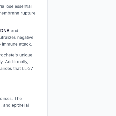
a lose essential
d membrane rupture
r DNA
and
utralizes negative
o immune attack.
irochete's unique
y. Additionally,
harides that
LL-37
onses. The
 and epithelial