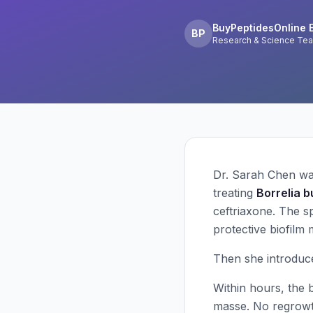
BuyPeptidesOnline E
BP
Research & Science Te
Dr. Sarah Chen wat
treating
Borrelia b
ceftriaxone. The s
protective biofilm
Then she introduc
Within hours, the 
masse. No regrowth