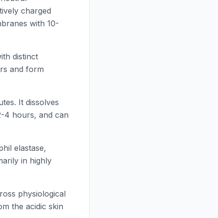
tively charged
mbranes with 10-
h distinct
yers and form
tes. It dissolves
 2-4 hours, and can
phil elastase,
rily in highly
ross physiological
om the acidic skin