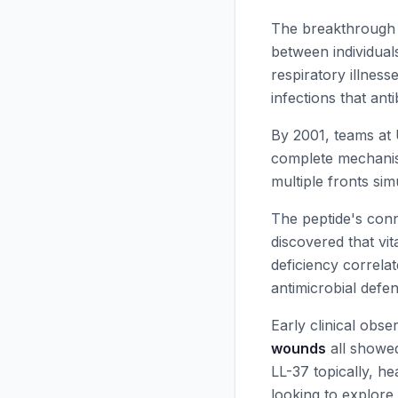
The breakthrough 
between individual
respiratory illness
infections that anti
By 2001, teams at
complete mechanism
multiple fronts si
The peptide's con
discovered that vit
deficiency correla
antimicrobial defen
Early clinical obse
wounds
all showed
LL-37
topically, he
looking to explore