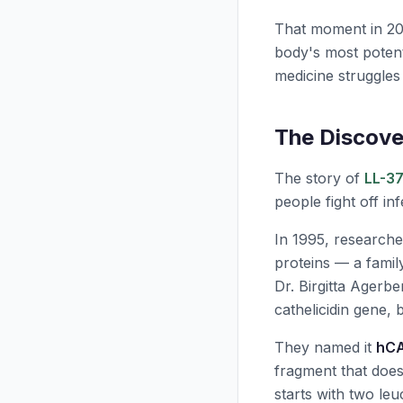
That moment in 20
body's most potent
medicine struggles
The Discove
The story of
LL-3
people fight off i
In 1995, researche
proteins — a fami
Dr. Birgitta Agerb
cathelicidin gene, 
They named it
hC
fragment that doe
starts with two leu