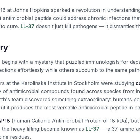
18 at Johns Hopkins sparked a revolution in understandi
 antimicrobial peptide could address chronic infections tha
 to cure.
LL-37
doesn't just kill pathogens — it dismantles th
ry
7
begins with a mystery that puzzled immunologists for de
nfections effortlessly while others succumb to the same pat
rs at the Karolinska Institute in Stockholm were studying
c
ly of antimicrobial compounds found across species from i
erth's team discovered something extraordinary: humans p
but it produces the most versatile antimicrobial peptide in na
AP18
(human Cationic Antimicrobial Protein of 18 kDa), but 
s the heavy lifting became known as
LL-37
— a 37-amino aci
cine residues.