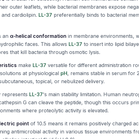
heir outer leaflets, while bacterial membranes expose nega
 and cardiolipin.
LL-37
preferentially binds to bacterial me
s an
α-helical conformation
in membrane environments, wit
drophilic faces. This allows
LL-37
to insert into lipid bila
s that kill bacteria through osmotic lysis.
eristics
make
LL-37
versatile for different administration rou
solutions at physiological
pH
, remains stable in serum for
subcutaneous, topical, or nebulized delivery.
ty represents
LL-37
's main stability limitation. Human neutro
cathepsin G can cleave the peptide, though this occurs prima
onments where proteolytic activity is elevated.
lectric point
of 10.5 means it remains positively charged ac
ing antimicrobial activity in various tissue environments fr