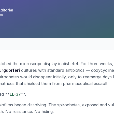
ditorial
am
ched the microscope display in disbelief. For three weeks
urgdorferi
cultures with standard antibiotics — doxycycline,
pirochetes would disappear initially, only to reemerge days 
 matrices that shielded them from pharmaceutical assault.
ed **
LL-37
**.
biofilms began dissolving. The spirochetes, exposed and vul
. No resistance. No hiding.