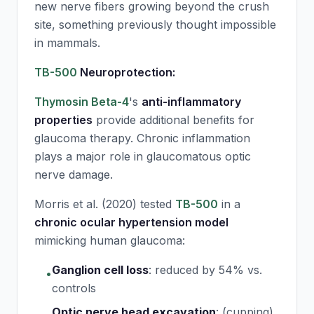
new nerve fibers growing beyond the crush
site, something previously thought impossible
in mammals.
TB-500
Neuroprotection:
Thymosin Beta-4
's
anti-inflammatory
properties
provide additional benefits for
glaucoma therapy. Chronic inflammation
plays a major role in glaucomatous optic
nerve damage.
Morris et al. (2020) tested
TB-500
in a
chronic ocular hypertension model
mimicking human glaucoma:
Ganglion cell loss
:
reduced by 54% vs.
•
controls
Optic nerve head excavation
:
(cupping)