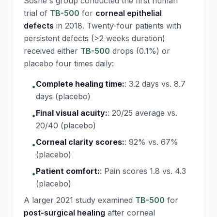
Sosne's group conducted the first human
trial of
TB-500
for
corneal epithelial
defects
in 2018. Twenty-four patients with
persistent defects (>2 weeks duration)
received either
TB-500
drops (0.1%) or
placebo four times daily:
Complete healing time:
:
3.2 days vs. 8.7
•
days (placebo)
Final visual acuity:
:
20/25 average vs.
•
20/40 (placebo)
Corneal clarity scores:
:
92% vs. 67%
•
(placebo)
Patient comfort:
:
Pain scores 1.8 vs. 4.3
•
(placebo)
A larger 2021 study examined
TB-500
for
post-surgical healing
after corneal