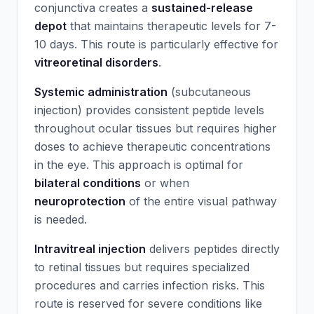
conjunctiva creates a
sustained-release
depot
that maintains therapeutic levels for 7-
10 days. This route is particularly effective for
vitreoretinal disorders
.
Systemic administration
(subcutaneous
injection) provides consistent peptide levels
throughout ocular tissues but requires higher
doses to achieve therapeutic concentrations
in the eye. This approach is optimal for
bilateral conditions
or when
neuroprotection
of the entire visual pathway
is needed.
Intravitreal injection
delivers peptides directly
to retinal tissues but requires specialized
procedures and carries infection risks. This
route is reserved for severe conditions like