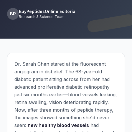
BuyPeptidesOnline Editorial
BP
Research & Science Team
Dr. Sarah Chen stared at the fluorescent
angiogram in disbelief. The 68-year-old
diabetic patient sitting across from her had
advanced proliferative diabetic retinopathy
just six months earlier—blood vessels leaking,
retina swelling, vision deteriorating rapidly.
Now, after three months of peptide therapy,
the images showed something she'd never
seen:
new healthy blood vessels
had