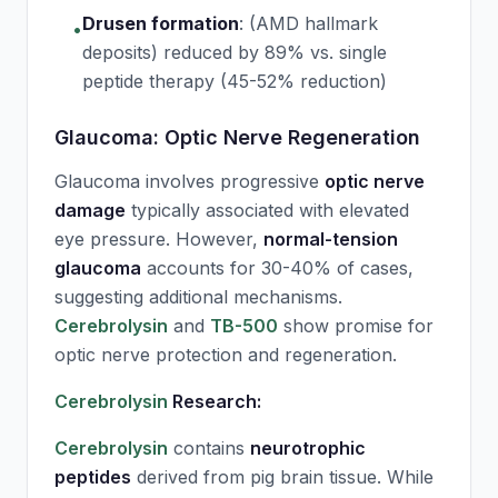
Drusen formation
:
(AMD hallmark
•
deposits) reduced by 89% vs. single
peptide therapy (45-52% reduction)
Glaucoma: Optic Nerve Regeneration
Glaucoma involves progressive
optic nerve
damage
typically associated with elevated
eye pressure. However,
normal-tension
glaucoma
accounts for 30-40% of cases,
suggesting additional mechanisms.
Cerebrolysin
and
TB-500
show promise for
optic nerve protection and regeneration.
Cerebrolysin
Research:
Cerebrolysin
contains
neurotrophic
peptides
derived from pig brain tissue. While