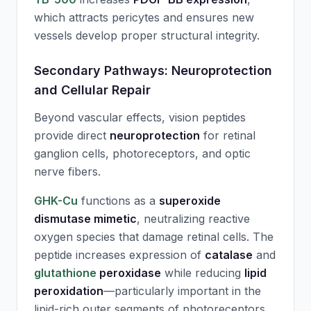
which attracts pericytes and ensures new
vessels develop proper structural integrity.
Secondary Pathways: Neuroprotection
and Cellular Repair
Beyond vascular effects, vision peptides
provide direct
neuroprotection
for retinal
ganglion cells, photoreceptors, and optic
nerve fibers.
GHK-Cu
functions as a
superoxide
dismutase mimetic
, neutralizing reactive
oxygen species that damage retinal cells. The
peptide increases expression of
catalase
and
glutathione
peroxidase
while reducing
lipid
peroxidation
—particularly important in the
lipid-rich outer segments of photoreceptors.