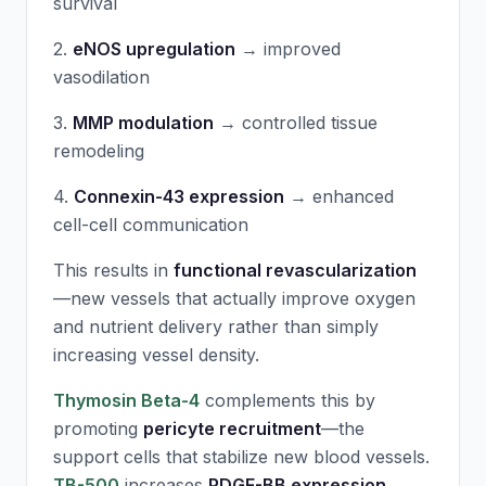
survival
2.
eNOS upregulation
→ improved
vasodilation
3.
MMP modulation
→ controlled tissue
remodeling
4.
Connexin-43 expression
→ enhanced
cell-cell communication
This results in
functional revascularization
—new vessels that actually improve oxygen
and nutrient delivery rather than simply
increasing vessel density.
Thymosin Beta-4
complements this by
promoting
pericyte recruitment
—the
support cells that stabilize new blood vessels.
TB-500
increases
PDGF-BB expression
,