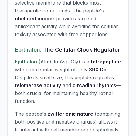
selective membrane that blocks most
therapeutic compounds. The peptide's
chelated copper
provides targeted
antioxidant activity while avoiding the cellular
toxicity associated with free copper ions.
Epithalon
: The Cellular Clock Regulator
Epithalon
(Ala-Glu-Asp-Gly) is a
tetrapeptide
with a molecular weight of only
390 Da
.
Despite its small size, this peptide regulates
telomerase activity
and
circadian rhythms
—
both crucial for maintaining healthy retinal
function.
The peptide's
zwitterionic nature
(containing
both positive and negative charges) allows it
to interact with cell membrane phospholipids