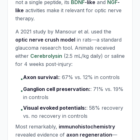
not a single peptide, its
BDNF
-like
and
NGF
-
like
activities make it relevant for optic nerve
therapy.
A 2021 study by Mansour et al. used the
optic nerve crush model
in rats—a standard
glaucoma research tool. Animals received
either
Cerebrolysin
(2.5 mL/kg daily) or saline
for 4 weeks post-injury:
Axon survival:
:
67% vs. 12% in controls
•
Ganglion cell preservation:
:
71% vs. 19%
•
in controls
Visual evoked potentials:
:
58% recovery
•
vs. no recovery in controls
Most remarkably,
immunohistochemistry
revealed evidence of
axon regeneration
—