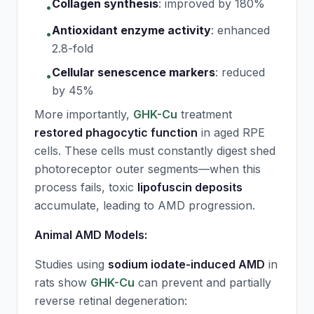
Collagen synthesis
:
improved by 180%
•
Antioxidant enzyme activity
:
enhanced
•
2.8-fold
Cellular senescence markers
:
reduced
•
by 45%
More importantly,
GHK-Cu
treatment
restored phagocytic function
in aged RPE
cells. These cells must constantly digest shed
photoreceptor outer segments—when this
process fails, toxic
lipofuscin deposits
accumulate, leading to AMD progression.
Animal AMD Models:
Studies using
sodium iodate-induced AMD
in
rats show
GHK-Cu
can prevent and partially
reverse retinal degeneration: