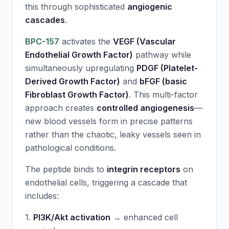
this through sophisticated
angiogenic
cascades
.
BPC-157
activates the
VEGF (Vascular
Endothelial Growth Factor)
pathway while
simultaneously upregulating
PDGF (Platelet-
Derived Growth Factor)
and
bFGF (basic
Fibroblast Growth Factor)
. This multi-factor
approach creates
controlled angiogenesis
—
new blood vessels form in precise patterns
rather than the chaotic, leaky vessels seen in
pathological conditions.
The peptide binds to
integrin receptors
on
endothelial cells, triggering a cascade that
includes:
1.
PI3K/Akt activation
→ enhanced cell