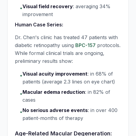
Visual field recovery
:
averaging 34%
•
improvement
Human Case Series:
Dr. Chen's clinic has treated 47 patients with
diabetic retinopathy using
BPC-157
protocols.
While formal clinical trials are ongoing,
preliminary results show:
Visual acuity improvement
:
in 68% of
•
patients (average 2.3 lines on eye chart)
Macular edema reduction
:
in 82% of
•
cases
No serious adverse events
:
in over 400
•
patient-months of therapy
Age-Related Macular Degeneration: