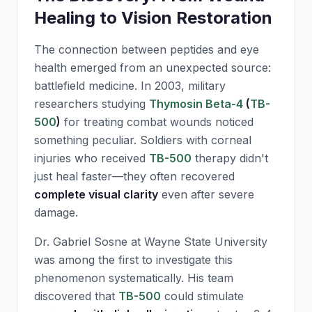
Healing to Vision Restoration
The connection between peptides and eye
health emerged from an unexpected source:
battlefield medicine. In 2003, military
researchers studying
Thymosin Beta-4
(
TB-
500
)
for treating combat wounds noticed
something peculiar. Soldiers with corneal
injuries who received
TB-500
therapy didn't
just heal faster—they often recovered
complete visual clarity
even after severe
damage.
Dr. Gabriel Sosne at Wayne State University
was among the first to investigate this
phenomenon systematically. His team
discovered that
TB-500
could stimulate