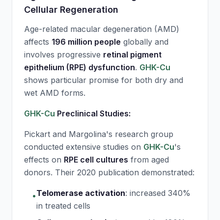
Cellular Regeneration
Age-related macular degeneration (AMD)
affects
196 million people
globally and
involves progressive
retinal pigment
epithelium (RPE) dysfunction
.
GHK-Cu
shows particular promise for both dry and
wet AMD forms.
GHK-Cu
Preclinical Studies:
Pickart and Margolina's research group
conducted extensive studies on
GHK-Cu
's
effects on
RPE cell cultures
from aged
donors. Their 2020 publication demonstrated:
Telomerase activation
:
increased 340%
•
in treated cells