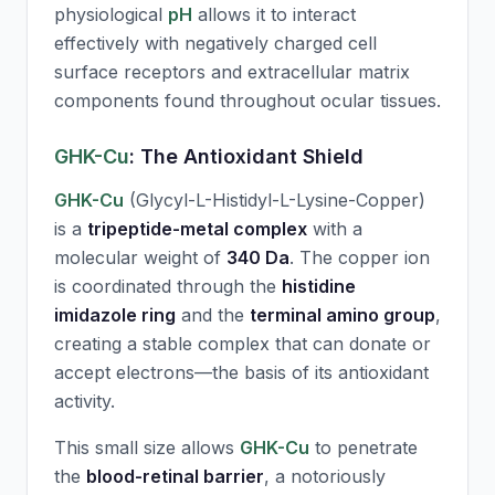
physiological
pH
allows it to interact
effectively with negatively charged cell
surface receptors and extracellular matrix
components found throughout ocular tissues.
GHK-Cu
: The Antioxidant Shield
GHK-Cu
(Glycyl-L-Histidyl-L-Lysine-Copper)
is a
tripeptide-metal complex
with a
molecular weight of
340 Da
. The copper ion
is coordinated through the
histidine
imidazole ring
and the
terminal amino group
,
creating a stable complex that can donate or
accept electrons—the basis of its antioxidant
activity.
This small size allows
GHK-Cu
to penetrate
the
blood-retinal barrier
, a notoriously