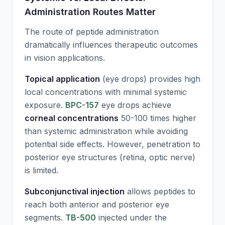
Administration Routes Matter
The route of peptide administration
dramatically influences therapeutic outcomes
in vision applications.
Topical application
(eye drops) provides high
local concentrations with minimal systemic
exposure.
BPC-157
eye drops achieve
corneal concentrations
50-100 times higher
than systemic administration while avoiding
potential side effects. However, penetration to
posterior eye structures (retina, optic nerve)
is limited.
Subconjunctival injection
allows peptides to
reach both anterior and posterior eye
segments.
TB-500
injected under the