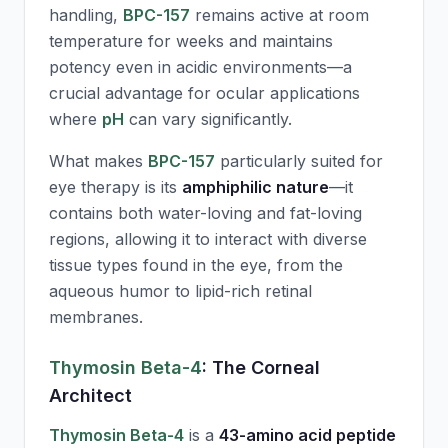
handling,
BPC-157
remains active at room
temperature for weeks and maintains
potency even in acidic environments—a
crucial advantage for ocular applications
where
pH
can vary significantly.
What makes
BPC-157
particularly suited for
eye therapy is its
amphiphilic nature
—it
contains both water-loving and fat-loving
regions, allowing it to interact with diverse
tissue types found in the eye, from the
aqueous humor to lipid-rich retinal
membranes.
Thymosin Beta-4
: The Corneal
Architect
Thymosin Beta-4
is a
43-amino acid peptide