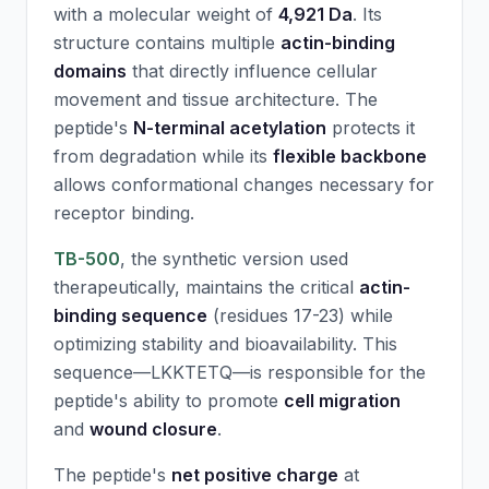
with a molecular weight of
4,921 Da
. Its
structure contains multiple
actin-binding
domains
that directly influence cellular
movement and tissue architecture. The
peptide's
N-terminal acetylation
protects it
from degradation while its
flexible backbone
allows conformational changes necessary for
receptor binding.
TB-500
, the synthetic version used
therapeutically, maintains the critical
actin-
binding sequence
(residues 17-23) while
optimizing stability and bioavailability. This
sequence—LKKTETQ—is responsible for the
peptide's ability to promote
cell migration
and
wound closure
.
The peptide's
net positive charge
at