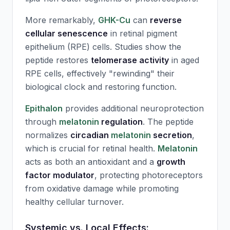
More remarkably,
GHK-Cu
can
reverse
cellular senescence
in retinal pigment
epithelium (RPE) cells. Studies show the
peptide restores
telomerase activity
in aged
RPE cells, effectively "rewinding" their
biological clock and restoring function.
Epithalon
provides additional neuroprotection
through
melatonin
regulation
. The peptide
normalizes
circadian
melatonin
secretion
,
which is crucial for retinal health.
Melatonin
acts as both an antioxidant and a
growth
factor modulator
, protecting photoreceptors
from oxidative damage while promoting
healthy cellular turnover.
Systemic vs. Local Effects: