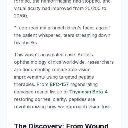
formed, the hemorrhaging had stopped, and
visual acuity had improved from 20/200 to
20/60.
"I can read my grandchildren's faces again,"
the patient whispered, tears streaming down
his cheeks.
This wasn't an isolated case. Across
ophthalmology clinics worldwide, researchers
are documenting remarkable vision
improvements using targeted peptide
therapies. From
BPC-157
regenerating
damaged retinal tissue to
Thymosin Beta-4
restoring corneal clarity, peptides are
revolutionizing how we approach vision loss.
The Discovery: From Wound