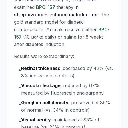
examined
BPC-157
therapy in
streptozotocin-induced diabetic rats
—the
gold standard model for diabetic
complications. Animals received either
BPC-
157
(10 μg/kg daily) or saline for 8 weeks
after diabetes induction.
Results were extraordinary:
Retinal thickness
:
decreased by 42% (vs.
•
8% increase in controls)
Vascular leakage
:
reduced by 67%
•
measured by fluorescein angiography
Ganglion cell density
:
preserved at 89%
•
of normal (vs. 34% in controls)
Visual acuity
:
maintained at 85% of
•
baseline (vs. 23% in controls)