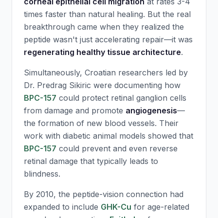
corneal epithelial cell migration
at rates 3-4
times faster than natural healing. But the real
breakthrough came when they realized the
peptide wasn't just accelerating repair—it was
regenerating healthy tissue architecture
.
Simultaneously, Croatian researchers led by
Dr. Predrag Sikiric were documenting how
BPC-157
could protect retinal ganglion cells
from damage and promote
angiogenesis
—
the formation of new blood vessels. Their
work with diabetic animal models showed that
BPC-157
could prevent and even reverse
retinal damage that typically leads to
blindness.
By 2010, the peptide-vision connection had
expanded to include
GHK-Cu
for age-related