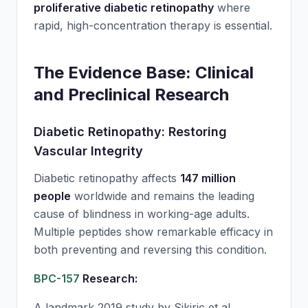
proliferative diabetic retinopathy
where
rapid, high-concentration therapy is essential.
The Evidence Base: Clinical
and Preclinical Research
Diabetic Retinopathy: Restoring
Vascular Integrity
Diabetic retinopathy affects
147 million
people
worldwide and remains the leading
cause of blindness in working-age adults.
Multiple peptides show remarkable efficacy in
both preventing and reversing this condition.
BPC-157
Research:
A landmark 2019 study by Sikiric et al.