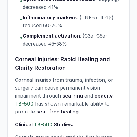
•
decreased 41%
Inflammatory markers
:
(TNF-α, IL-1β)
•
reduced 60-70%
Complement activation
:
(C3a, C5a)
•
decreased 45-58%
Corneal Injuries: Rapid Healing and
Clarity Restoration
Corneal injuries from trauma, infection, or
surgery can cause permanent vision
impairment through
scarring
and
opacity
.
TB-500
has shown remarkable ability to
promote
scar-free healing
.
Clinical
TB-500
Studies: