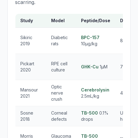
scarring.
Study
Model
Peptide/Dose
Duratio
Sikiric
Diabetic
BPC-157
8 weeks
2019
rats
10μg/kg
Pickart
RPE cell
GHK-Cu
1μM
72 hours
2020
culture
Optic
Mansour
Cerebrolysin
nerve
4 weeks
2021
2.5mL/kg
crush
Sosne
Corneal
TB-500
0.1%
Until
2018
defects
drops
healing
Morris
Glaucoma
TB-500