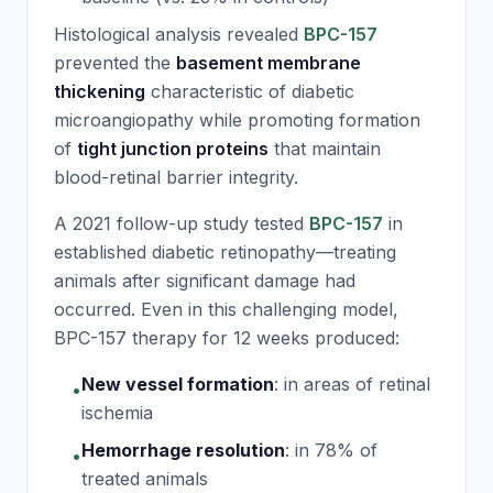
Histological analysis revealed
BPC-157
prevented the
basement membrane
thickening
characteristic of diabetic
microangiopathy while promoting formation
of
tight junction proteins
that maintain
blood-retinal barrier integrity.
A 2021 follow-up study tested
BPC-157
in
established diabetic retinopathy—treating
animals after significant damage had
occurred. Even in this challenging model,
BPC-157
therapy for 12 weeks produced:
New vessel formation
:
in areas of retinal
•
ischemia
Hemorrhage resolution
:
in 78% of
•
treated animals