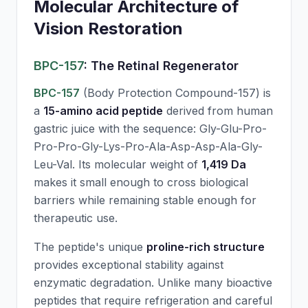
Molecular Architecture of
Vision Restoration
BPC-157
: The Retinal Regenerator
BPC-157
(Body Protection Compound-157) is
a
15-amino acid peptide
derived from human
gastric juice with the sequence: Gly-Glu-Pro-
Pro-Pro-Gly-Lys-Pro-Ala-Asp-Asp-Ala-Gly-
Leu-Val. Its molecular weight of
1,419 Da
makes it small enough to cross biological
barriers while remaining stable enough for
therapeutic use.
The peptide's unique
proline-rich structure
provides exceptional stability against
enzymatic degradation. Unlike many bioactive
peptides that require refrigeration and careful