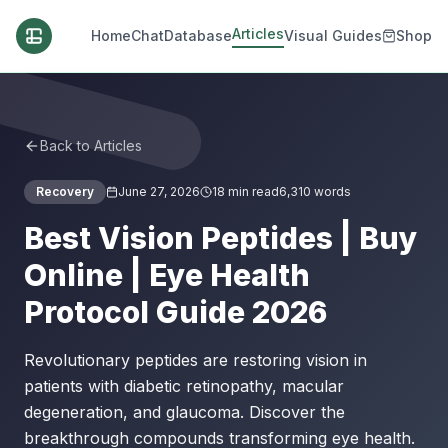
Articles
Home
Chat
Database
Visual Guides
Shop
Back to Articles
Recovery
June 27, 2026
18
min read
6,310
words
Best Vision Peptides | Buy
Online | Eye Health
Protocol Guide 2026
Revolutionary peptides are restoring vision in
patients with diabetic retinopathy, macular
degeneration, and glaucoma. Discover the
breakthrough compounds transforming eye health.