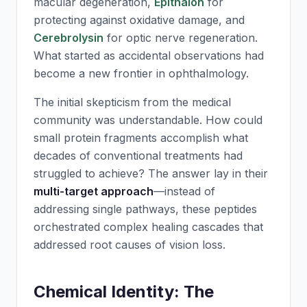
macular degeneration,
Epithalon
for
protecting against oxidative damage, and
Cerebrolysin
for optic nerve regeneration.
What started as accidental observations had
become a new frontier in ophthalmology.
The initial skepticism from the medical
community was understandable. How could
small protein fragments accomplish what
decades of conventional treatments had
struggled to achieve? The answer lay in their
multi-target approach
—instead of
addressing single pathways, these peptides
orchestrated complex healing cascades that
addressed root causes of vision loss.
Chemical Identity: The