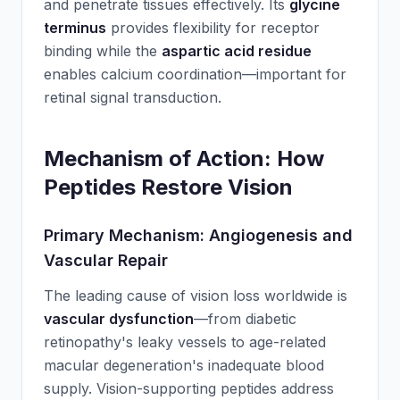
and penetrate tissues effectively. Its
glycine
terminus
provides flexibility for receptor
binding while the
aspartic acid residue
enables calcium coordination—important for
retinal signal transduction.
Mechanism of Action: How
Peptides Restore Vision
Primary Mechanism: Angiogenesis and
Vascular Repair
The leading cause of vision loss worldwide is
vascular dysfunction
—from diabetic
retinopathy's leaky vessels to age-related
macular degeneration's inadequate blood
supply. Vision-supporting peptides address