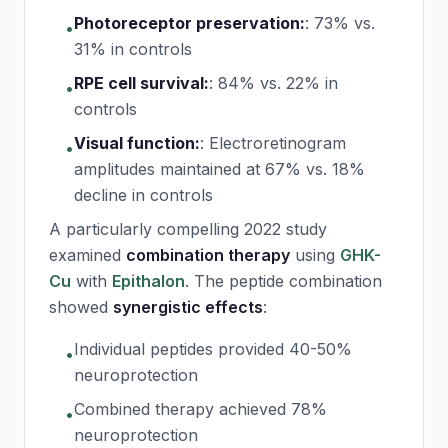
Photoreceptor preservation:
:
73% vs.
•
31% in controls
RPE cell survival:
:
84% vs. 22% in
•
controls
Visual function:
:
Electroretinogram
•
amplitudes maintained at 67% vs. 18%
decline in controls
A particularly compelling 2022 study
examined
combination therapy
using
GHK-
Cu
with
Epithalon
. The peptide combination
showed
synergistic effects
:
Individual peptides provided 40-50%
•
neuroprotection
Combined therapy achieved 78%
•
neuroprotection