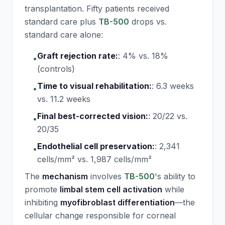
transplantation. Fifty patients received
standard care plus
TB-500
drops vs.
standard care alone:
Graft rejection rate:
:
4% vs. 18%
•
(controls)
Time to visual rehabilitation:
:
6.3 weeks
•
vs. 11.2 weeks
Final best-corrected vision:
:
20/22 vs.
•
20/35
Endothelial cell preservation:
:
2,341
•
cells/mm² vs. 1,987 cells/mm²
The
mechanism
involves
TB-500
's ability to
promote
limbal stem cell activation
while
inhibiting
myofibroblast differentiation
—the
cellular change responsible for corneal