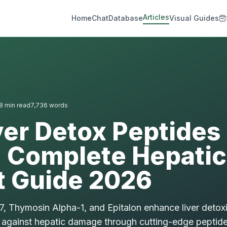
Articles
Home
Chat
Database
Visual Guides
8
min read
7,736
words
ver Detox Peptides
| Complete Hepatic
t Guide 2026
 Thymosin Alpha-1, and Epitalon enhance liver detoxi
against hepatic damage through cutting-edge peptide