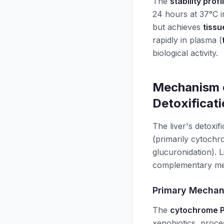
The
stability profi
24 hours at 37°C 
but achieves
tissu
rapidly in plasma (
biological activity.
Mechanism o
Detoxificat
The liver's detoxi
(primarily cytoc
glucuronidation). 
complementary me
Primary Mecha
The
cytochrome 
xenobiotics, proce