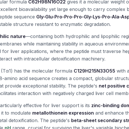
cular formula
C62H98N16O22
gives it a molecular weight 
cellent bioavailability yet large enough to carry complex b
peptide sequence
Gly-Glu-Pro-Pro-Pro-Gly-Lys-Pro-Ala-As
table structure resistant to enzymatic degradation.
ilic nature
—containing both hydrophilic and lipophilic reg
 membranes while maintaining stability in aqueous environmen
l for liver applications, where the peptide must traverse h
ract with intracellular detoxification machinery.
(Tα1) has the molecular formula
C129H215N33O55
with 
 28-amino acid sequence creates a compact, globular struct
at provide exceptional stability. The peptide's
net positive 
cilitates interaction with negatively charged liver cell mem
icularly effective for liver support is its
zinc-binding do
 it to modulate
metallothionein expression
and enhance the
tal detoxification. The peptide's
beta-sheet secondary st
ide
pH
range, crucial for surviving the liver's variable bioch