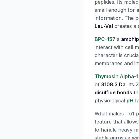
peptides. Its mole
small enough for ex
information. The 
Leu-Val
creates a s
BPC-157
's
amphiph
interact with cell
character is crucia
membranes and inte
Thymosin Alpha-1
of
3108.3 Da
. Its
disulfide bonds
th
physiological
pH
fa
What makes Tα1 part
feature that allows
to handle heavy me
stable across a w