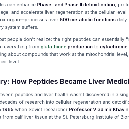
ides can enhance
Phase I and Phase II detoxification
, prot
age, and accelerate liver regeneration at the cellular level
etox organ—processes over
500 metabolic functions
daily.
y system suffers.
t people don't realize: the right peptides can essentially 
ng everything from
glutathione
production
to
cytochrome
king about compounds that work at the mitochondrial level, 
air level.
ry: How Peptides Became Liver Medic
ween peptides and liver health wasn't discovered in a si
ecades of research into cellular regeneration and detoxifi
in
1965
when Soviet researcher
Professor Vladimir Khavi
 from calf liver tissue at the St. Petersburg Institute of Bi