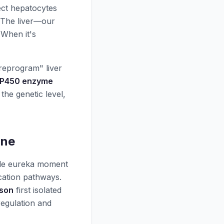
ect hepatocytes
. The liver—our
 When it's
"reprogram" liver
 P450 enzyme
the genetic level,
ine
ngle eureka moment
cation pathways.
nson
first isolated
oregulation and