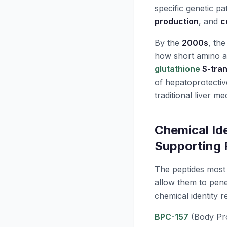
specific genetic p
production
, and
c
By the
2000s
, th
how short amino a
glutathione
S-tran
of hepatoprotecti
traditional liver me
Chemical Ide
Supporting 
The peptides most e
allow them to pene
chemical identity 
BPC-157
(Body Pro