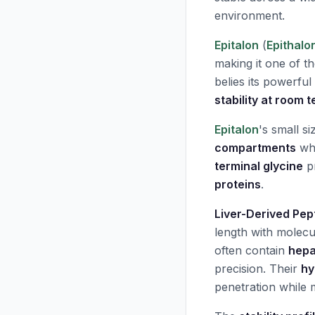
environment.
Epitalon
(
Epithalo
making it one of th
belies its powerful
stability at room
Epitalon
's small s
compartments
whe
terminal glycine
pr
proteins
.
Liver-Derived Pep
length with molec
often contain
hepa
precision. Their
hy
penetration while m