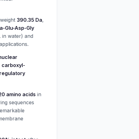
 weight
390.35 Da
,
a-Glu-Asp-Gly
in water) and
applications.
nuclear
s
carboxyl-
regulatory
20 amino acids
in
ring sequences
 remarkable
 membrane