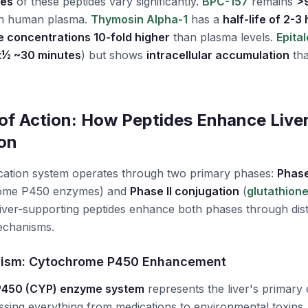
les
of these peptides vary significantly.
BPC-157
remains
>
in human plasma.
Thymosin Alpha-1
has a
half-life of 2-3
e concentrations 10-fold higher
than plasma levels.
Epita
t½ ~30 minutes
) but shows
intracellular accumulation
tha
f Action: How Peptides Enhance Live
ion
fication system operates through two primary phases:
Phase
hrome P450 enzymes) and
Phase II conjugation
(
glutathion
Liver-supporting peptides enhance both phases through dist
chanisms.
nism: Cytochrome P450 Enhancement
P450 (CYP) enzyme system
represents the liver's primary 
ssing everything from medications to environmental toxins.