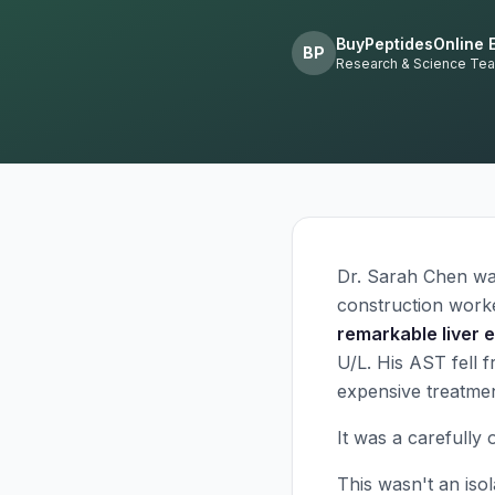
BuyPeptidesOnline E
BP
Research & Science Te
Dr. Sarah Chen wat
construction work
remarkable liver 
U/L. His AST fell 
expensive treatmen
It was a carefully 
This wasn't an isol