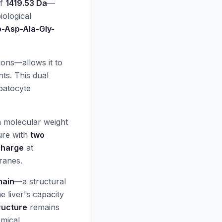
of
1419.53 Da
—
iological
p-Asp-Ala-Gly-
ions—allows it to
ts. This dual
epatocyte
a molecular weight
ure with
two
charge
at
branes.
main
—a structural
 liver's capacity
ructure
remains
emical