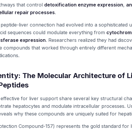
athways that control
detoxification enzyme expression
,
an
ellular repair processes
.
e peptide-liver connection had evolved into a sophisticated 
cid sequences could modulate everything from
cytochrome
sferase expression
. Researchers realized they had disco
ve compounds that worked through entirely different mech
dications.
ntity: The Molecular Architecture of L
Peptides
ffective for liver support share several key structural char
trate hepatocytes and modulate intracellular processes. U
reveals why these compounds are uniquely suited for hepati
tection Compound-157) represents the gold standard for li