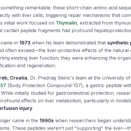
 something remarkable: these short-chain amino acid seq
ctly with liver cells, triggering repair mechanisms that co
is initial work focused on
Thymalin
, extracted from thymus 
hat certain peptide fragments had profound hepatoprotective
 came in
1973
when his team demonstrated that
synthetic
d often exceed—the liver-protective effects of the natur
rting existing liver function; they were enhancing the orga
fication and regeneration.
reb, Croatia
, Dr. Predrag Sikiric's team at the University 
157
(Body Protection Compound-157), a gastric peptide wit
 While initially studied for gastrointestinal protection, rese
rofound effects on liver metabolism, particularly in model
rfusion injury
.
anger came in the
1990s
when researchers began understa
ms. These peptides weren't just "supporting" the liver—th