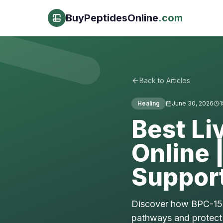
BuyPeptidesOnline
.com
Back to Articles
Healing
June 30, 2026
1
Best Li
Online 
Suppor
Discover how BPC-157,
pathways and protect 