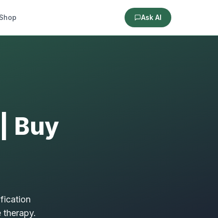
Shop
Ask AI
 | Buy
fication
 therapy.