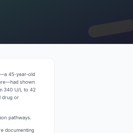
nt—a 45-year-old
osure—had shown
om 340 U/L to 42
l drug or
ation pathways.
 are documenting