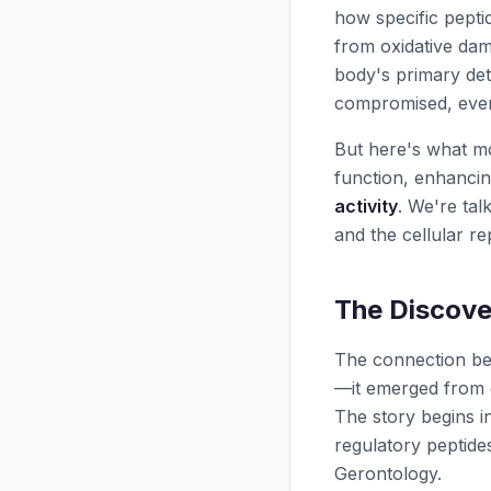
how specific pept
from oxidative dam
body's primary d
compromised, ever
But here's what mos
function, enhanci
activity
. We're tal
and the cellular rep
The Discove
The connection bet
—it emerged from d
The story begins 
regulatory peptides
Gerontology.