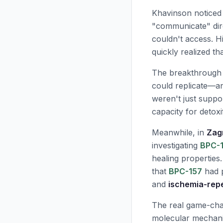
Khavinson noticed
"communicate" dire
couldn't access. H
quickly realized t
The breakthrough
could replicate—an
weren't just suppo
capacity for detoxi
Meanwhile, in
Zag
investigating
BPC-
healing properties.
that
BPC-157
had p
and
ischemia-repe
The real game-ch
molecular mechanis