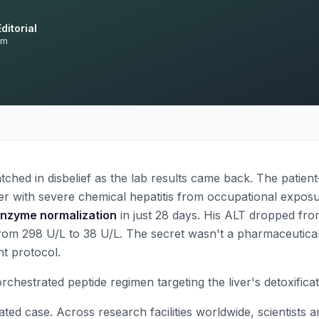
ditorial
am
ched in disbelief as the lab results came back. The patie
er with severe chemical hepatitis from occupational exp
enzyme normalization
in just 28 days. His ALT dropped fr
from 298 U/L to 38 U/L. The secret wasn't a pharmaceutica
t protocol.
orchestrated peptide regimen targeting the liver's detoxific
ated case. Across research facilities worldwide, scientists