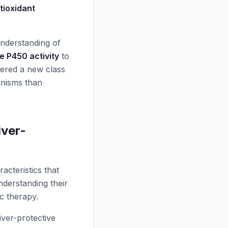
tioxidant
understanding of
 P450 activity
to
vered a new class
anisms than
iver-
acteristics that
nderstanding their
c therapy.
ver-protective