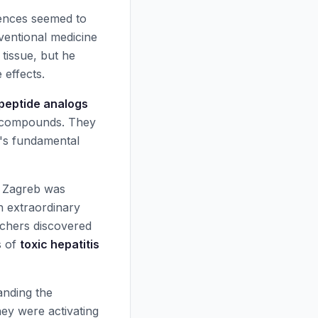
uences seemed to
nventional medicine
tissue, but he
 effects.
 peptide analogs
al compounds. They
n's fundamental
of Zagreb was
h extraordinary
archers discovered
s of
toxic hepatitis
nding the
ey were activating