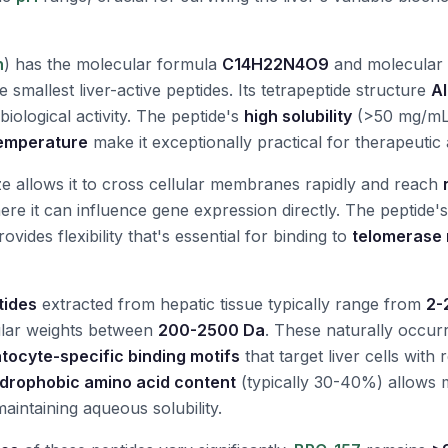
n
) has the molecular formula
C14H22N4O9
and molecular
e smallest liver-active peptides. Its tetrapeptide structure
Al
 biological activity. The peptide's
high solubility
(>50 mg/mL 
 temperature
make it exceptionally practical for therapeutic 
ize allows it to cross cellular membranes rapidly and reach
re it can influence gene expression directly. The peptide'
ovides flexibility that's essential for binding to
telomerase 
tides
extracted from hepatic tissue typically range from
2-
ular weights between
200-2500 Da
. These naturally occur
tocyte-specific binding motifs
that target liver cells with
drophobic amino acid content
(typically 30-40%) allows
aintaining aqueous solubility.