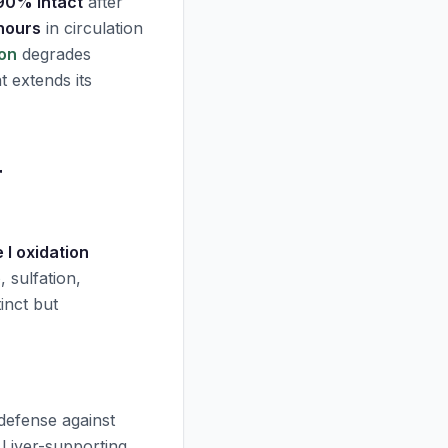
90% intact
after
 hours
in circulation
lon
degrades
t extends its
r
 I oxidation
e
, sulfation,
inct but
defense against
 Liver-supporting