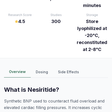
minutes
Research Score
Studies
Storage
4.5
300
Store
lyophilized at
-20°C,
reconstituted
at 2-8°C
Overview
Dosing
Side Effects
What is
Nesiritide
?
Synthetic BNP used to counteract fluid overload and
elevated cardiac filling pressures. It increases cyclic