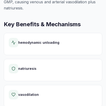
GMP, causing venous and arterial vasodilation plus
natriuresis.
Key Benefits & Mechanisms
hemodynamic unloading
natriuresis
vasodilation