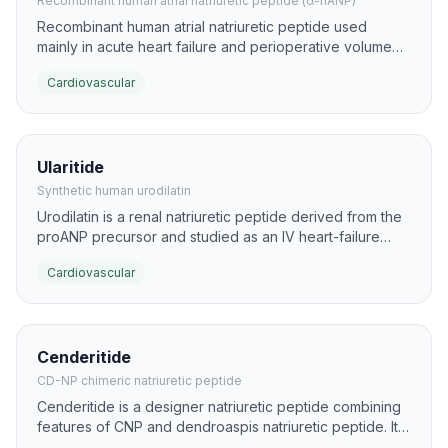
Recombinant human atrial natriuretic peptide (α-hANP)
Recombinant human atrial natriuretic peptide used
mainly in acute heart failure and perioperative volume
overload. It promotes natriuresis, vasodilation, and
Cardiovascular
suppression of RAAS signaling to lower preload and
afterload.
Ularitide
Synthetic human urodilatin
Urodilatin is a renal natriuretic peptide derived from the
proANP precursor and studied as an IV heart-failure
therapy. It produces strong natriuresis and vasodilation
Cardiovascular
with a relatively rapid onset.
Cenderitide
CD-NP chimeric natriuretic peptide
Cenderitide is a designer natriuretic peptide combining
features of CNP and dendroaspis natriuretic peptide. It
was engineered to provide balanced natriuretic and