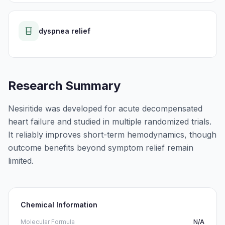
dyspnea relief
Research Summary
Nesiritide was developed for acute decompensated
heart failure and studied in multiple randomized trials.
It reliably improves short-term hemodynamics, though
outcome benefits beyond symptom relief remain
limited.
Chemical Information
Molecular Formula
N/A