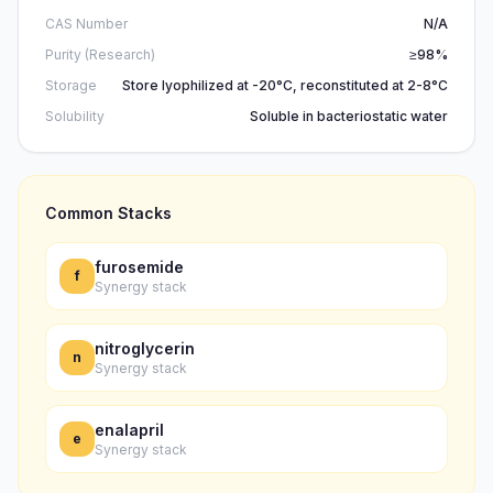
CAS Number
N/A
Purity (Research)
≥98%
Storage
Store lyophilized at -20°C, reconstituted at 2-8°C
Solubility
Soluble in bacteriostatic water
Common Stacks
furosemide
f
Synergy stack
nitroglycerin
n
Synergy stack
enalapril
e
Synergy stack