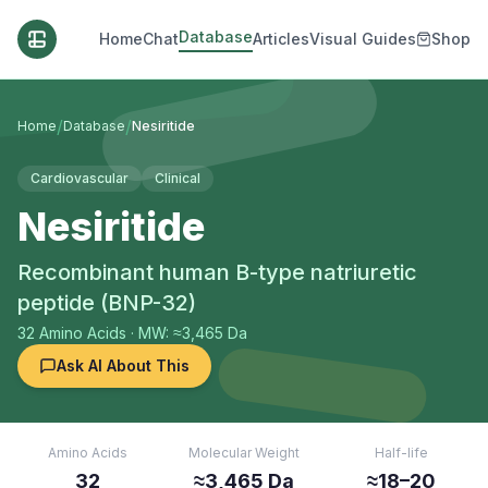
Database
Home
Chat
Articles
Visual Guides
Shop
/
/
Home
Database
Nesiritide
Cardiovascular
Clinical
Nesiritide
Recombinant human B-type natriuretic
peptide (BNP-32)
32
Amino Acids
· MW: ≈3,465 Da
Ask AI About This
Amino Acids
Molecular Weight
Half-life
32
≈3,465 Da
≈18–20