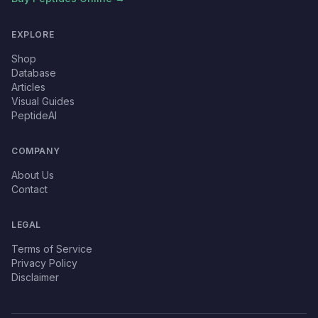
EXPLORE
Shop
Database
Articles
Visual Guides
PeptideAI
COMPANY
About Us
Contact
LEGAL
Terms of Service
Privacy Policy
Disclaimer