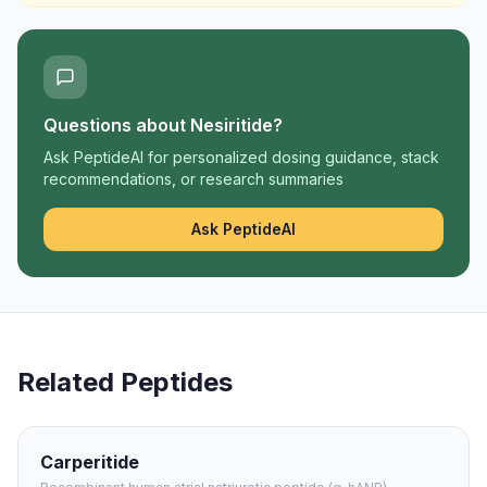
Questions about
Nesiritide
?
Ask PeptideAI for personalized dosing guidance, stack
recommendations, or research summaries
Ask PeptideAI
Related Peptides
Carperitide