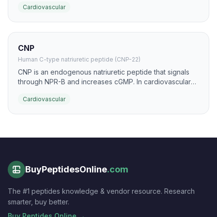
Cardiovascular
vasodilatory activity with potential renal-sparing effects.
CNP
Human C-type natriuretic peptide (CNP-22)
CNP is an endogenous natriuretic peptide that signals
through NPR-B and increases cGMP. In cardiovascular
research it is studied for vasoprotective, anti-fibrotic,
Cardiovascular
and endothelial-supportive actions.
BuyPeptidesOnline
.com
The #1 peptides knowledge & vendor resource. Research
smarter, buy better.
Buy Peptides Online →