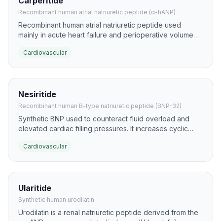
Carperitide
Recombinant human atrial natriuretic peptide (α-hANP)
Recombinant human atrial natriuretic peptide used
mainly in acute heart failure and perioperative volume
overload. It promotes natriuresis, vasodilation, and
Cardiovascular
suppression of RAAS signaling to lower preload and
afterload.
Nesiritide
Recombinant human B-type natriuretic peptide (BNP-32)
Synthetic BNP used to counteract fluid overload and
elevated cardiac filling pressures. It increases cyclic
GMP, causing venous and arterial vasodilation plus
Cardiovascular
natriuresis.
Ularitide
Synthetic human urodilatin
Urodilatin is a renal natriuretic peptide derived from the