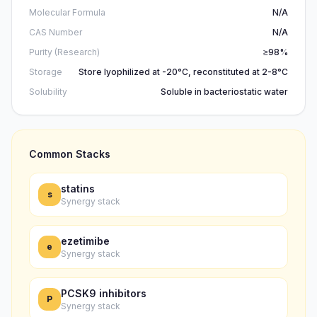
Molecular Formula
N/A
CAS Number
N/A
Purity (Research)
≥98%
Storage
Store lyophilized at -20°C, reconstituted at 2-8°C
Solubility
Soluble in bacteriostatic water
Common Stacks
statins
s
Synergy stack
ezetimibe
e
Synergy stack
PCSK9 inhibitors
P
Synergy stack