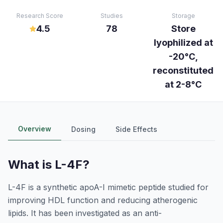
Research Score
Studies
Storage
4.5
78
Store
lyophilized at
-20°C,
reconstituted
at 2-8°C
Overview
Dosing
Side Effects
What is
L-4F
?
L-4F is a synthetic apoA-I mimetic peptide studied for
improving HDL function and reducing atherogenic
lipids. It has been investigated as an anti-