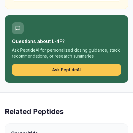
Questions about
L-4F
?
Ask PeptideAI for personalized dosing guidance, stack
recommendations, or research summaries
Ask PeptideAI
Related Peptides