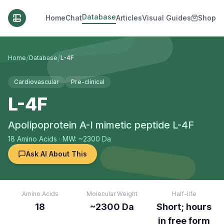
Database
Home
Chat
Articles
Visual Guides
Shop
/
/
Home
Database
L-4F
Cardiovascular
Pre-clinical
L-4F
Apolipoprotein A-I mimetic peptide L-4F
18
Amino Acids
· MW: ~2300 Da
Ask AI About This
Amino Acids
Molecular Weight
Half-life
18
~2300 Da
Short; hours
in free form