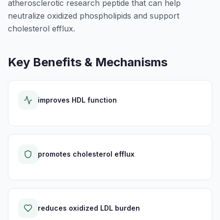
atherosclerotic research peptide that can help
neutralize oxidized phospholipids and support
cholesterol efflux.
Key Benefits & Mechanisms
improves HDL function
promotes cholesterol efflux
reduces oxidized LDL burden