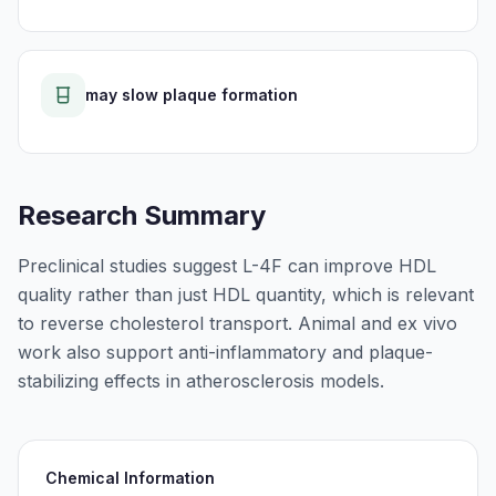
may slow plaque formation
Research Summary
Preclinical studies suggest L-4F can improve HDL
quality rather than just HDL quantity, which is relevant
to reverse cholesterol transport. Animal and ex vivo
work also support anti-inflammatory and plaque-
stabilizing effects in atherosclerosis models.
Chemical Information