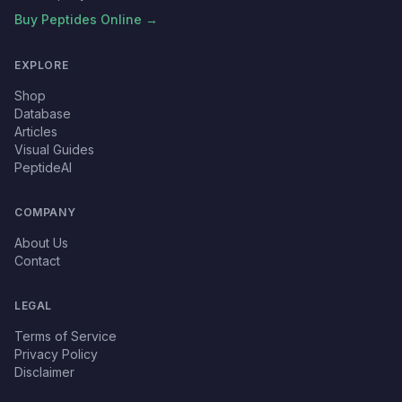
Buy Peptides Online →
EXPLORE
Shop
Database
Articles
Visual Guides
PeptideAI
COMPANY
About Us
Contact
LEGAL
Terms of Service
Privacy Policy
Disclaimer