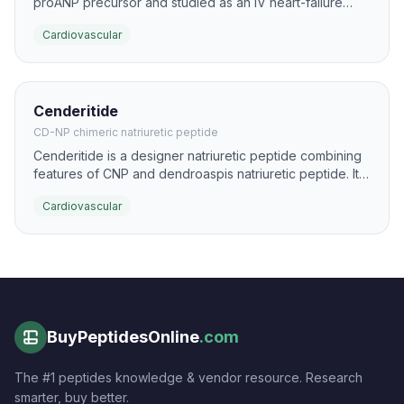
proANP precursor and studied as an IV heart-failure
therapy. It produces strong natriuresis and vasodilation
Cardiovascular
with a relatively rapid onset.
Cenderitide
CD-NP chimeric natriuretic peptide
Cenderitide is a designer natriuretic peptide combining
features of CNP and dendroaspis natriuretic peptide. It
was engineered to provide balanced natriuretic and
Cardiovascular
vasodilatory activity with potential renal-sparing effects.
BuyPeptidesOnline
.com
The #1 peptides knowledge & vendor resource. Research
smarter, buy better.