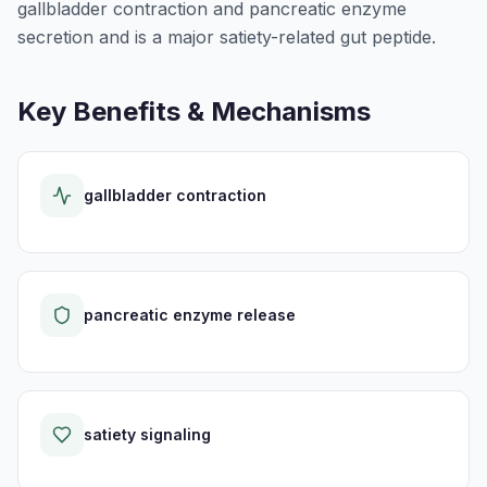
gallbladder contraction and pancreatic enzyme
secretion and is a major satiety-related gut peptide.
Key Benefits & Mechanisms
gallbladder contraction
pancreatic enzyme release
satiety signaling