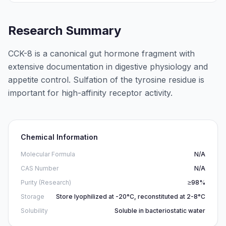
Research Summary
CCK-8 is a canonical gut hormone fragment with
extensive documentation in digestive physiology and
appetite control. Sulfation of the tyrosine residue is
important for high-affinity receptor activity.
Chemical Information
Molecular Formula
N/A
CAS Number
N/A
Purity (Research)
≥98%
Storage
Store lyophilized at -20°C, reconstituted at 2-8°C
Solubility
Soluble in bacteriostatic water