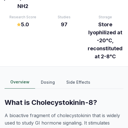
NH2
Research Score
Studies
Storage
5.0
97
Store
lyophilized at
-20°C,
reconstituted
at 2-8°C
Overview
Dosing
Side Effects
What is
Cholecystokinin-8
?
A bioactive fragment of cholecystokinin that is widely
used to study GI hormone signaling. It stimulates