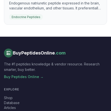
Endogenous natriuretic peptide expressed in the brain,
vascular endothelium, and other tissues. It preferentially
signals through NPR-B to raise cGMP and support
Endocrine Peptides
vascular and skeletal biology.
BuyPeptidesOnline
.com
The #1 peptides knowledge & vendor resource. Research
smarter, buy better.
Buy Peptides Online →
EXPLORE
Shop
Database
Articles