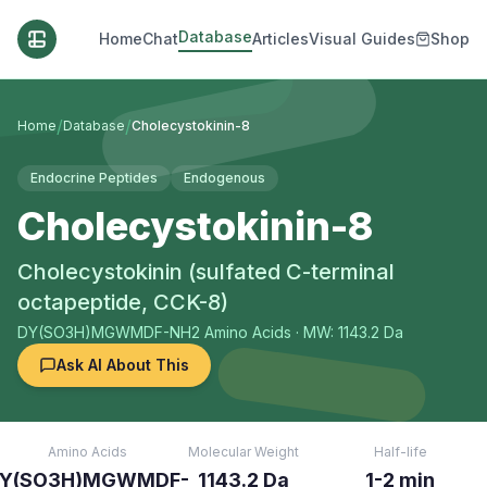
Database
Home
Chat
Articles
Visual Guides
Shop
/
/
Home
Database
Cholecystokinin-8
Endocrine Peptides
Endogenous
Cholecystokinin-8
Cholecystokinin (sulfated C-terminal
octapeptide, CCK-8)
DY(SO3H)MGWMDF-NH2
Amino Acids
· MW: 1143.2 Da
Ask AI About This
Amino Acids
Molecular Weight
Half-life
Y(SO3H)MGWMDF-
1143.2 Da
1-2 min