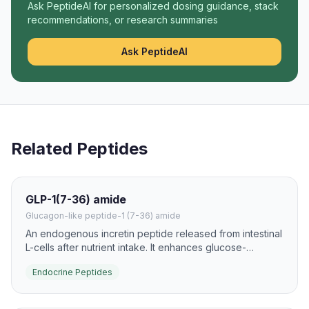
Ask PeptideAI for personalized dosing guidance, stack
recommendations, or research summaries
Ask PeptideAI
Related Peptides
GLP-1(7-36) amide
Glucagon-like peptide-1 (7-36) amide
An endogenous incretin peptide released from intestinal
L-cells after nutrient intake. It enhances glucose-
dependent insulin secretion and slows gastric emptying,
Endocrine Peptides
making it one of the most important gut hormones in
metabolism research.