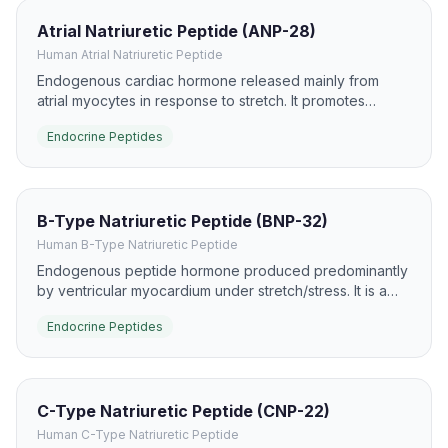
Atrial Natriuretic Peptide (ANP-28)
Human Atrial Natriuretic Peptide
Endogenous cardiac hormone released mainly from
atrial myocytes in response to stretch. It promotes
natriuresis, diuresis, and vasodilation via NPR-A/guanylyl
Endocrine Peptides
cyclase signaling.
B-Type Natriuretic Peptide (BNP-32)
Human B-Type Natriuretic Peptide
Endogenous peptide hormone produced predominantly
by ventricular myocardium under stretch/stress. It is a
major clinical biomarker for heart failure and a potent
Endocrine Peptides
activator of NPR-A/cGMP pathways.
C-Type Natriuretic Peptide (CNP-22)
Human C-Type Natriuretic Peptide