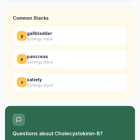
Common Stacks
gallbladder
g
Synergy stack
pancreas
p
Synergy stack
satiety
s
Synergy stack
Questions about
Cholecystokinin-8
?