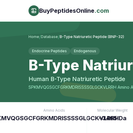
BuyPeptidesOnline
.com
/
/
Home
Database
B-Type Natriuretic Peptide (BNP-32)
Endocrine Peptides
Endogenous
B-Type Natriur
Human B-Type Natriuretic Peptide
SPKMVQGSGCFGRKMDRISSSSGLGCKVLRRH
Amino A
Amino Acids
Molecular Weight
KMVQGSGCFGRKMDRISSSSGLGCKVLRRH
~3465 Da