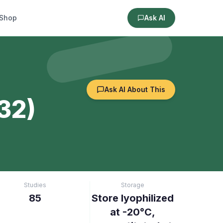
Shop
Ask AI
Ask AI About This
32)
Studies
Storage
85
Store lyophilized
at -20°C,