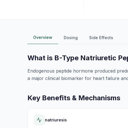
Overview
Dosing
Side Effects
What is
B-Type Natriuretic Pe
Endogenous peptide hormone produced predomi
a major clinical biomarker for heart failure 
Key Benefits & Mechanisms
natriuresis