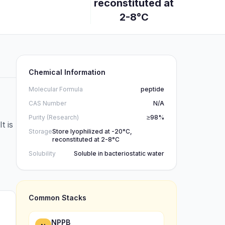
reconstituted at
2-8°C
Chemical Information
Molecular Formula
peptide
CAS Number
N/A
Purity (Research)
≥98%
t is
Storage
Store lyophilized at -20°C,
reconstituted at 2-8°C
Solubility
Soluble in bacteriostatic water
Common Stacks
NPPB