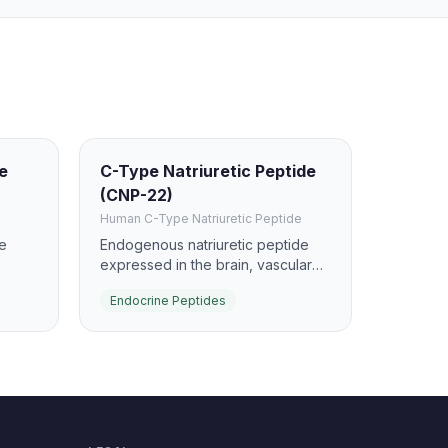
de
C-Type Natriuretic Peptide
(CNP-22)
Human C-Type Natriuretic Peptide
e
Endogenous natriuretic peptide
expressed in the brain, vascular
ch. It
endothelium, and other tissues. It
Endocrine Peptides
s, and
preferentially signals through NPR-
lyl
B to raise cGMP and support
vascular and skeletal biology.