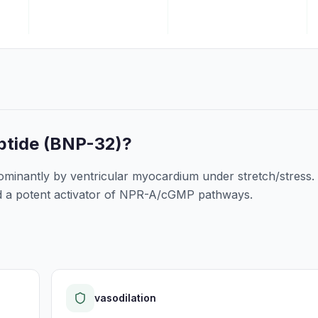
ptide (BNP-32)
?
nantly by ventricular myocardium under stretch/stress. I
and a potent activator of NPR-A/cGMP pathways.
vasodilation