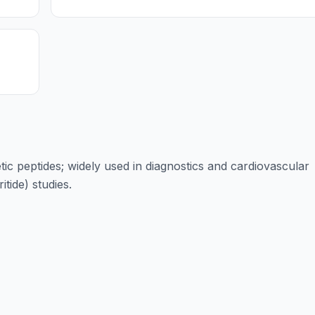
tic peptides; widely used in diagnostics and cardiovascular
tide) studies.