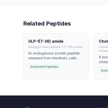
Related Peptides
GLP-1(7-36) amide
Chol
Glucagon-like peptide-1 (7-36) amide
Cholec
octap
An endogenous incretin peptide
A bio
released from intestinal L-cells
chole
after nutrient intake. It enhances
to stu
Endocrine Peptides
glucose-dependent insulin
Endo
stimu
secretion and slows gastric
and p
emptying, making it one of the
and is
most important gut hormones in
pepti
metabolism research.