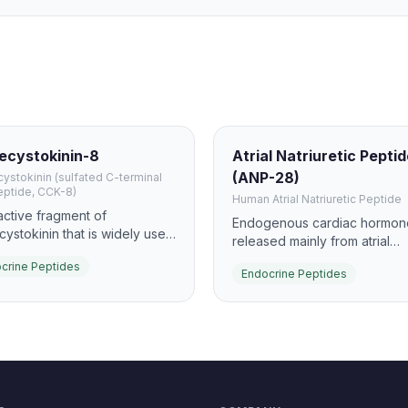
ecystokinin-8
Atrial Natriuretic Pepti
(ANP-28)
ystokinin (sulfated C-terminal
eptide, CCK-8)
Human Atrial Natriuretic Peptide
active fragment of
Endogenous cardiac hormon
cystokinin that is widely used
released mainly from atrial
dy GI hormone signaling. It
myocytes in response to stret
crine Peptides
lates gallbladder contraction
Endocrine Peptides
promotes natriuresis, diuresi
ancreatic enzyme secretion
vasodilation via NPR-A/guany
 a major satiety-related gut
cyclase signaling.
de.