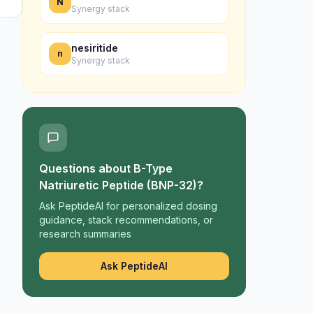
N
Synergy stack
nesiritide
n
Synergy stack
Questions about
B-Type
Natriuretic Peptide (BNP-32)
?
Ask PeptideAI for personalized dosing
guidance, stack recommendations, or
research summaries
Ask PeptideAI