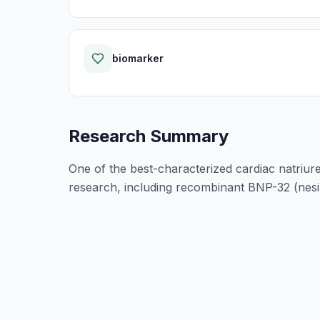
biomarker
Research Summary
One of the best-characterized cardiac natriure
research, including recombinant BNP-32 (nesiri