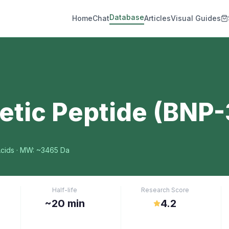
Database
Home
Chat
Articles
Visual Guides
etic Peptide (BNP-
cids
· MW: ~3465 Da
Half-life
Research Score
~20 min
4.2