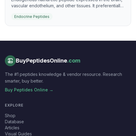
vascular endothelium, and other tissues. It preferentially
signals through NPR-B to raise cGMP and support
Endocrine Peptides
vascular and skeletal biology.
BuyPeptidesOnline
.com
The #1 peptides knowledge & vendor resource. Research
smarter, buy better.
Buy Peptides Online →
EXPLORE
Shop
Database
Articles
Visual Guides