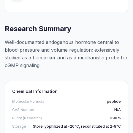
Research Summary
Well-documented endogenous hormone central to
blood-pressure and volume regulation; extensively
studied as a biomarker and as a mechanistic probe for
cGMP signaling.
Chemical Information
Molecular Formula
peptide
CAS Number
N/A
Purity (Research)
≥98%
Storage
Store lyophilized at -20°C, reconstituted at 2-8°C