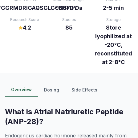
FGGRMDRIGAQSGLGCNSFRY
~3070 Da
2-5 min
Research Score
Studies
Storage
4.2
85
Store
lyophilized at
-20°C,
reconstituted
at 2-8°C
Overview
Dosing
Side Effects
What is
Atrial Natriuretic Peptide
(ANP-28)
?
Endogenous cardiac hormone released mainly from