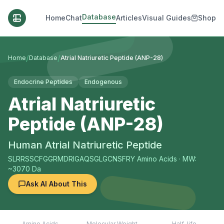
Database
Home
Chat
Articles
Visual Guides
Shop
/
/
Home
Database
Atrial Natriuretic Peptide (ANP-28)
Endocrine Peptides
Endogenous
Atrial Natriuretic
Peptide (ANP-28)
Human Atrial Natriuretic Peptide
SLRRSSCFGGRMDRIGAQSGLGCNSFRY
Amino Acids
· MW:
~3070 Da
Ask AI About This
Amino Acids
Molecular Weight
Half-life