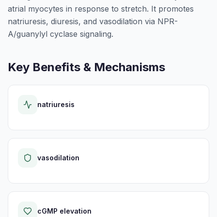
atrial myocytes in response to stretch. It promotes
natriuresis, diuresis, and vasodilation via NPR-
A/guanylyl cyclase signaling.
Key Benefits & Mechanisms
natriuresis
vasodilation
cGMP elevation