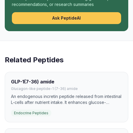
recommendations, or research summaries
Ask PeptideAI
Related Peptides
GLP-1(7-36) amide
Glucagon-like peptide-1 (7-36) amide
An endogenous incretin peptide released from intestinal
L-cells after nutrient intake. It enhances glucose-
dependent insulin secretion and slows gastric emptying,
Endocrine Peptides
making it one of the most important gut hormones in
metabolism research.