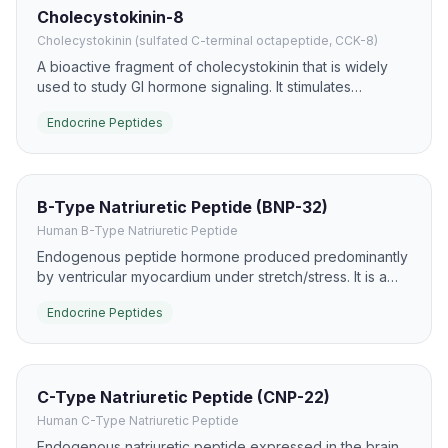
Cholecystokinin-8
Cholecystokinin (sulfated C-terminal octapeptide, CCK-8)
A bioactive fragment of cholecystokinin that is widely
used to study GI hormone signaling. It stimulates
gallbladder contraction and pancreatic enzyme
Endocrine Peptides
secretion and is a major satiety-related gut peptide.
B-Type Natriuretic Peptide (BNP-32)
Human B-Type Natriuretic Peptide
Endogenous peptide hormone produced predominantly
by ventricular myocardium under stretch/stress. It is a
major clinical biomarker for heart failure and a potent
Endocrine Peptides
activator of NPR-A/cGMP pathways.
C-Type Natriuretic Peptide (CNP-22)
Human C-Type Natriuretic Peptide
Endogenous natriuretic peptide expressed in the brain,