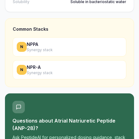
Solubility
Soluble in bacteriostatic water
Common Stacks
NPPA
N
Synergy stack
NPR-A
N
Synergy stack
Questions about
Atrial Natriuretic Peptide
(ANP-28)
?
Ask PeptideAI for personalized dosing guidance, stack