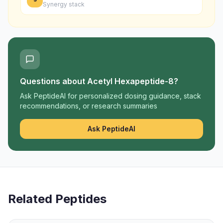
Synergy stack
Questions about
Acetyl Hexapeptide-8
?
Ask PeptideAI for personalized dosing guidance, stack
recommendations, or research summaries
Ask PeptideAI
Related Peptides