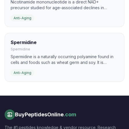
Nicotinamide mononucleotide is a direct NAD+
precursor studied for age-associated declines in
cellular energy and repair processes. It is commonly
Anti-Aging
researched in the context of mitochondrial function,
DNA repair support, and metabolic resilience.
Spermidine
Spermidine
Spermidine is a naturally occurring polyamine found in
cells and foods such as wheat germ and soy. It is
studied for its ability to promote autophagy and support
Anti-Aging
cellular maintenance pathways that decline with age.
BuyPeptidesOnline
.com
The #1 peptides knowledge & vendor resource. Research