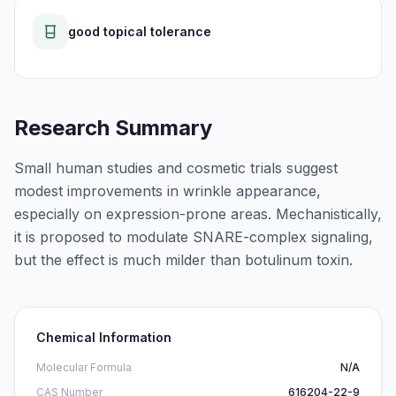
good topical tolerance
Research Summary
Small human studies and cosmetic trials suggest
modest improvements in wrinkle appearance,
especially on expression-prone areas. Mechanistically,
it is proposed to modulate SNARE-complex signaling,
but the effect is much milder than botulinum toxin.
Chemical Information
Molecular Formula
N/A
CAS Number
616204-22-9