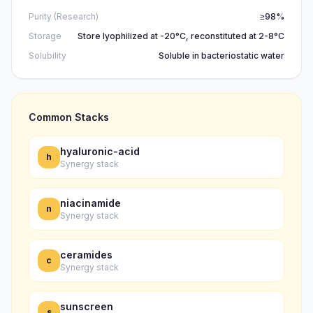
Purity (Research)
≥98%
Storage
Store lyophilized at -20°C, reconstituted at 2-8°C
Solubility
Soluble in bacteriostatic water
Common Stacks
hyaluronic-acid
h
Synergy stack
niacinamide
n
Synergy stack
ceramides
c
Synergy stack
sunscreen
s