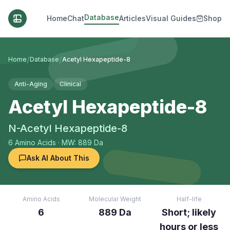
Database
Home
Chat
Articles
Visual Guides
Shop
/
/
Home
Database
Acetyl Hexapeptide-8
Anti-Aging
Clinical
Acetyl Hexapeptide-8
N-Acetyl Hexapeptide-8
6
Amino Acids
· MW: 889 Da
Ask AI About This
Amino Acids
Molecular Weight
Half-life
6
889 Da
Short; likely
hours or less