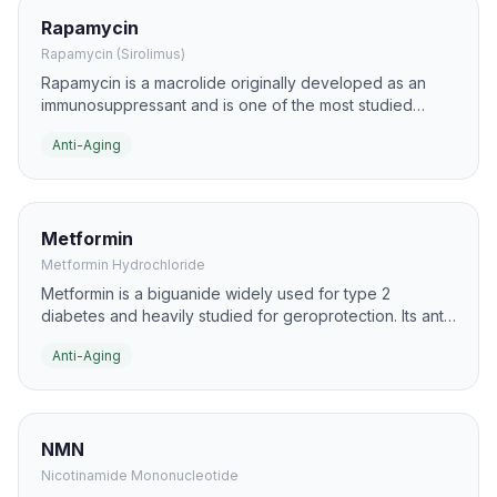
Rapamycin
Rapamycin (Sirolimus)
Rapamycin is a macrolide originally developed as an
immunosuppressant and is one of the most studied
geroscience compounds. In aging research, it is best
Anti-Aging
known for inhibiting mTOR, a pathway strongly linked to
nutrient sensing, autophagy, and lifespan regulation.
Metformin
Metformin Hydrochloride
Metformin is a biguanide widely used for type 2
diabetes and heavily studied for geroprotection. Its anti-
aging interest comes from effects on AMPK signaling,
Anti-Aging
insulin sensitivity, inflammation, and cellular stress
responses.
NMN
Nicotinamide Mononucleotide