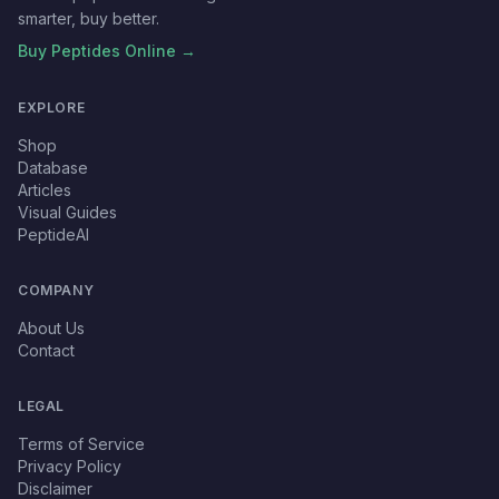
smarter, buy better.
Buy Peptides Online →
EXPLORE
Shop
Database
Articles
Visual Guides
PeptideAI
COMPANY
About Us
Contact
LEGAL
Terms of Service
Privacy Policy
Disclaimer