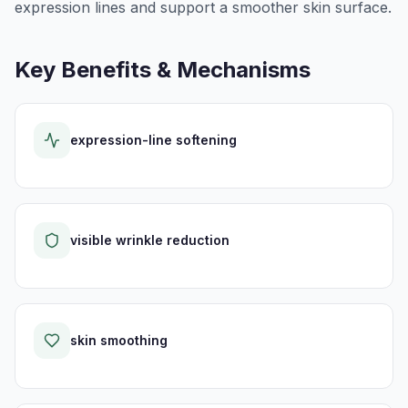
expression lines and support a smoother skin surface.
Key Benefits & Mechanisms
expression-line softening
visible wrinkle reduction
skin smoothing