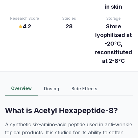
in skin
Research Score
Studies
Storage
4.2
28
Store
lyophilized at
-20°C,
reconstituted
at 2-8°C
Overview
Dosing
Side Effects
What is
Acetyl Hexapeptide-8
?
A synthetic six-amino-acid peptide used in anti-wrinkle
topical products. It is studied for its ability to soften