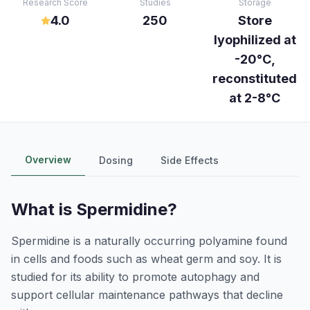
Research Score
Studies
Storage
4.0
250
Store
lyophilized at
-20°C,
reconstituted
at 2-8°C
Overview
Dosing
Side Effects
What is
Spermidine
?
Spermidine is a naturally occurring polyamine found
in cells and foods such as wheat germ and soy. It is
studied for its ability to promote autophagy and
support cellular maintenance pathways that decline