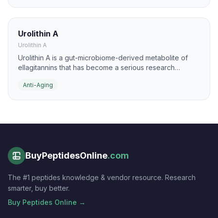
DNA repair support, and metabolic resilience.
Urolithin A
Urolithin A
Urolithin A is a gut-microbiome-derived metabolite of
ellagitannins that has become a serious research
compound in aging biology. It is studied for
Anti-Aging
mitochondrial quality control, mitophagy, and muscle
function in older adults.
BuyPeptidesOnline
.com
The #1 peptides knowledge & vendor resource. Research
smarter, buy better.
Buy Peptides Online →