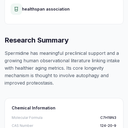
healthspan association
Research Summary
Spermidine has meaningful preclinical support and a
growing human observational literature linking intake
with healthier aging metrics. Its core longevity
mechanism is thought to involve autophagy and
improved proteostasis.
Chemical Information
Molecular Formula
C7H19N3
CAS Number
124-20-9