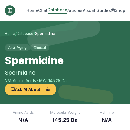
Database
Home
Chat
Articles
Visual Guides
Shop
/
/
Home
Database
Spermidine
Anti-Aging
Clinical
Spermidine
Spermidine
N/A
Amino Acids
· MW: 145.25 Da
Ask AI About This
Amino Acids
Molecular Weight
Half-life
N/A
145.25 Da
N/A