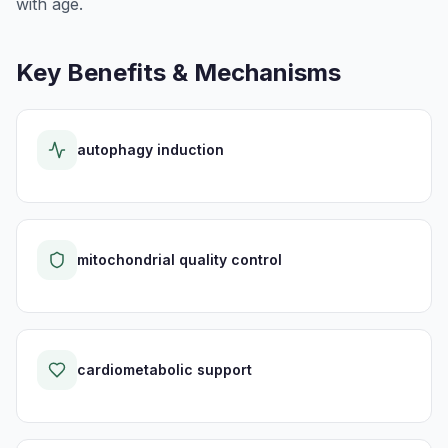
with age.
Key Benefits & Mechanisms
autophagy induction
mitochondrial quality control
cardiometabolic support