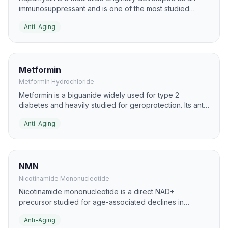
immunosuppressant and is one of the most studied
geroscience compounds. In aging research, it is best
Anti-Aging
known for inhibiting mTOR, a pathway strongly linked to
nutrient sensing, autophagy, and lifespan regulation.
Metformin
Metformin Hydrochloride
Metformin is a biguanide widely used for type 2
diabetes and heavily studied for geroprotection. Its anti-
aging interest comes from effects on AMPK signaling,
Anti-Aging
insulin sensitivity, inflammation, and cellular stress
responses.
NMN
Nicotinamide Mononucleotide
Nicotinamide mononucleotide is a direct NAD+
precursor studied for age-associated declines in
cellular energy and repair processes. It is commonly
Anti-Aging
researched in the context of mitochondrial function,