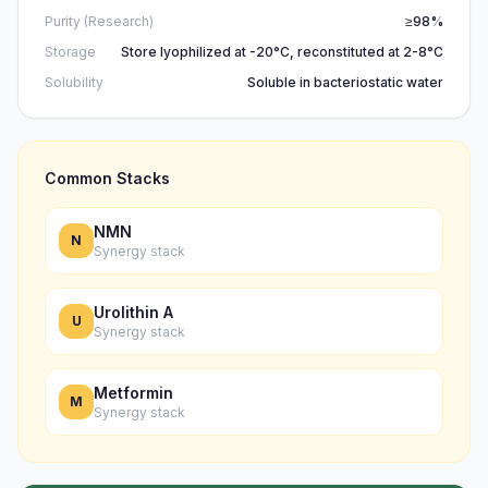
Purity (Research)
≥98%
Storage
Store lyophilized at -20°C, reconstituted at 2-8°C
Solubility
Soluble in bacteriostatic water
Common Stacks
NMN
N
Synergy stack
Urolithin A
U
Synergy stack
Metformin
M
Synergy stack