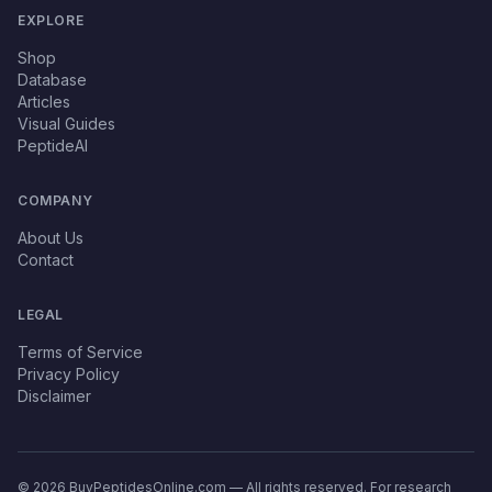
EXPLORE
Shop
Database
Articles
Visual Guides
PeptideAI
COMPANY
About Us
Contact
LEGAL
Terms of Service
Privacy Policy
Disclaimer
© 2026 BuyPeptidesOnline.com — All rights reserved. For research