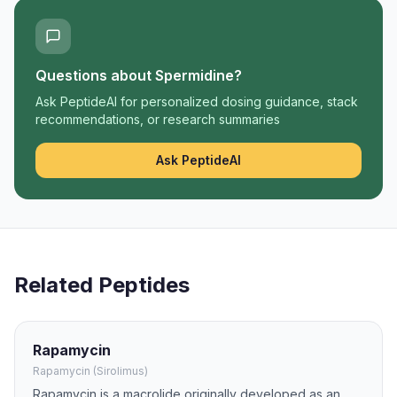
Questions about
Spermidine
?
Ask PeptideAI for personalized dosing guidance, stack
recommendations, or research summaries
Ask PeptideAI
Related Peptides
Rapamycin
Rapamycin (Sirolimus)
Rapamycin is a macrolide originally developed as an