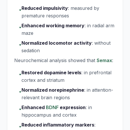
Reduced impulsivity
:
measured by
•
premature responses
Enhanced working memory
:
in radial arm
•
maze
Normalized locomotor activity
:
without
•
sedation
Neurochemical analysis showed that
Semax
:
Restored dopamine levels
:
in prefrontal
•
cortex and striatum
Normalized norepinephrine
:
in attention-
•
relevant brain regions
Enhanced
BDNF
expression
:
in
•
hippocampus and cortex
Reduced inflammatory markers
:
•