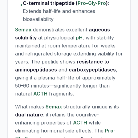
C-terminal tripeptide (
Pro-Gly-Pro
)
:
•
Extends half-life and enhances
bioavailability
Semax
demonstrates excellent
aqueous
solubility
at physiological
pH
, with stability
maintained at room temperature for weeks
and refrigerated storage extending viability for
years. The peptide shows
resistance to
aminopeptidases
and
carboxypeptidases
,
giving it a plasma half-life of approximately
50-60 minutes—significantly longer than
natural
ACTH
fragments.
What makes
Semax
structurally unique is its
dual nature
: it retains the cognitive-
enhancing properties of
ACTH
while
eliminating hormonal side effects. The
Pro-