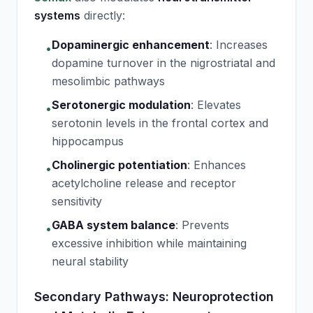
systems
directly:
Dopaminergic enhancement
:
Increases
•
dopamine turnover in the nigrostriatal and
mesolimbic pathways
Serotonergic modulation
:
Elevates
•
serotonin levels in the frontal cortex and
hippocampus
Cholinergic potentiation
:
Enhances
•
acetylcholine release and receptor
sensitivity
GABA system balance
:
Prevents
•
excessive inhibition while maintaining
neural stability
Secondary Pathways: Neuroprotection