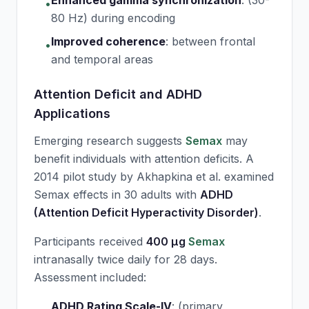
Enhanced gamma synchronization
:
(30-
•
80 Hz) during encoding
Improved coherence
:
between frontal
•
and temporal areas
Attention Deficit and ADHD
Applications
Emerging research suggests
Semax
may
benefit individuals with attention deficits. A
2014 pilot study by Akhapkina et al. examined
Semax
effects in 30 adults with
ADHD
(Attention Deficit Hyperactivity Disorder)
.
Participants received
400 μg
Semax
intranasally twice daily for 28 days.
Assessment included:
ADHD Rating Scale-IV
:
(primary