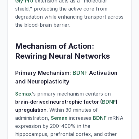
Gly-Pro
extension acts as a "molecular
shield," protecting the active core from
degradation while enhancing transport across
the blood-brain barrier.
Mechanism of Action:
Rewiring Neural Networks
Primary Mechanism:
BDNF
Activation
and Neuroplasticity
Semax
's primary mechanism centers on
brain-derived neurotrophic factor (
BDNF
)
upregulation
. Within 30 minutes of
administration,
Semax
increases
BDNF
mRNA
expression by 200-400% in the
hippocampus, prefrontal cortex, and other