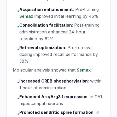
Acquisition enhancement
:
Pre-training
•
Semax
improved initial learning by 45%
Consolidation facilitation
:
Post-training
•
administration enhanced 24-hour
retention by 62%
Retrieval optimization
:
Pre-retrieval
•
dosing improved recall performance by
38%
Molecular analysis showed that
Semax
:
Increased CREB phosphorylation
:
within
•
1 hour of administration
Enhanced Arc/Arg3.1 expression
:
in CA1
•
hippocampal neurons
Promoted dendritic spine formation
:
in
•