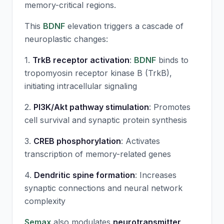
memory-critical regions.
This
BDNF
elevation triggers a cascade of
neuroplastic changes:
1.
TrkB receptor activation
:
BDNF
binds to
tropomyosin receptor kinase B (TrkB),
initiating intracellular signaling
2.
PI3K/Akt pathway stimulation
: Promotes
cell survival and synaptic protein synthesis
3.
CREB phosphorylation
: Activates
transcription of memory-related genes
4.
Dendritic spine formation
: Increases
synaptic connections and neural network
complexity
Semax
also modulates
neurotransmitter