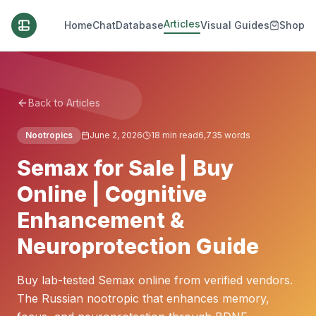
Articles
Home
Chat
Database
Visual Guides
Shop
Back to Articles
Nootropics
June 2, 2026
18
min read
6,735
words
Semax for Sale | Buy
Online | Cognitive
Enhancement &
Neuroprotection Guide
Buy lab-tested Semax online from verified vendors.
The Russian nootropic that enhances memory,