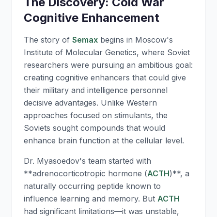
The Discovery: Cold War
Cognitive Enhancement
The story of
Semax
begins in Moscow's
Institute of Molecular Genetics, where Soviet
researchers were pursuing an ambitious goal:
creating cognitive enhancers that could give
their military and intelligence personnel
decisive advantages. Unlike Western
approaches focused on stimulants, the
Soviets sought compounds that would
enhance brain function at the cellular level.
Dr. Myasoedov's team started with
**adrenocorticotropic hormone (
ACTH
)**, a
naturally occurring peptide known to
influence learning and memory. But
ACTH
had significant limitations—it was unstable,