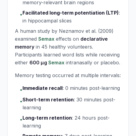
memory-relevant brain regions
Facilitated long-term potentiation (LTP)
:
•
in hippocampal slices
A human study by Neznamov et al. (2009)
examined
Semax
effects on
declarative
memory
in 45 healthy volunteers.
Participants learned word lists while receiving
either
600 μg
Semax
intranasally or placebo.
Memory testing occurred at multiple intervals:
Immediate recall
:
0 minutes post-learning
•
Short-term retention
:
30 minutes post-
•
learning
Long-term retention
:
24 hours post-
•
learning