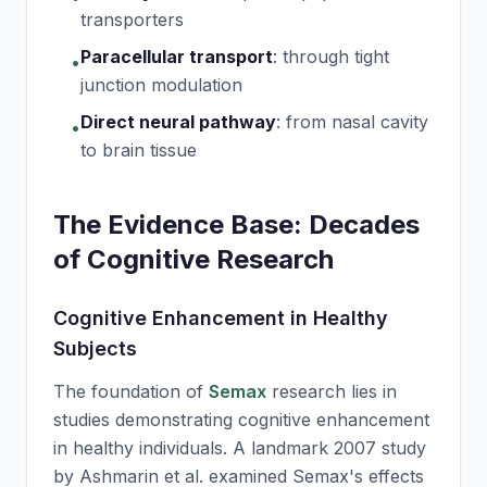
transporters
Paracellular transport
:
through tight
•
junction modulation
Direct neural pathway
:
from nasal cavity
•
to brain tissue
The Evidence Base: Decades
of Cognitive Research
Cognitive Enhancement in Healthy
Subjects
The foundation of
Semax
research lies in
studies demonstrating cognitive enhancement
in healthy individuals. A landmark 2007 study
by Ashmarin et al. examined
Semax
's effects