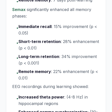
Remote memory
:
7 days post-learning
•
Semax
significantly enhanced all memory
phases:
Immediate recall
:
15% improvement (p <
•
0.05)
Short-term retention
:
28% enhancement
•
(p < 0.01)
Long-term retention
:
34% improvement
•
(p < 0.001)
Remote memory
:
22% enhancement (p <
•
0.01)
EEG recordings during learning showed:
Increased theta power
:
(4-8 Hz) in
•
hippocampal regions