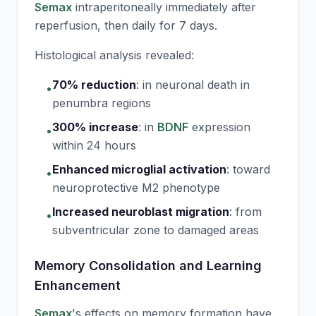
Semax
intraperitoneally immediately after
reperfusion, then daily for 7 days.
Histological analysis revealed:
70% reduction
:
in neuronal death in
•
penumbra regions
300% increase
:
in
BDNF
expression
•
within 24 hours
Enhanced microglial activation
:
toward
•
neuroprotective M2 phenotype
Increased neuroblast migration
:
from
•
subventricular zone to damaged areas
Memory Consolidation and Learning
Enhancement
Semax
's effects on memory formation have