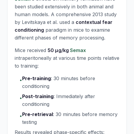
been studied extensively in both animal and
human models. A comprehensive 2013 study
by Levitskaya et al. used a
contextual fear
conditioning
paradigm in mice to examine
different phases of memory processing.
Mice received
50 μg/kg
Semax
intraperitoneally at various time points relative
to training:
Pre-training
:
30 minutes before
•
conditioning
Post-training
:
Immediately after
•
conditioning
Pre-retrieval
:
30 minutes before memory
•
testing
Results revealed phase-specific effects: