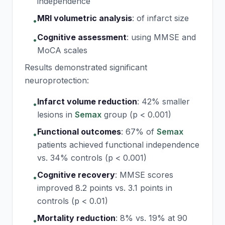
independence
MRI volumetric analysis
:
of infarct size
•
Cognitive assessment
:
using MMSE and
•
MoCA scales
Results demonstrated significant
neuroprotection:
Infarct volume reduction
:
42% smaller
•
lesions in
Semax
group (p < 0.001)
Functional outcomes
:
67% of
Semax
•
patients achieved functional independence
vs. 34% controls (p < 0.001)
Cognitive recovery
:
MMSE scores
•
improved 8.2 points vs. 3.1 points in
controls (p < 0.01)
Mortality reduction
:
8% vs. 19% at 90
•