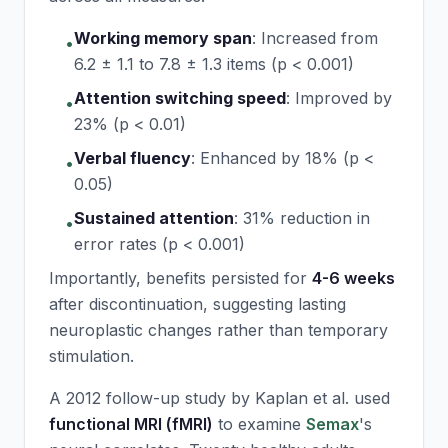
Working memory span
:
Increased from
•
6.2 ± 1.1 to 7.8 ± 1.3 items (p < 0.001)
Attention switching speed
:
Improved by
•
23% (p < 0.01)
Verbal fluency
:
Enhanced by 18% (p <
•
0.05)
Sustained attention
:
31% reduction in
•
error rates (p < 0.001)
Importantly, benefits persisted for
4-6 weeks
after discontinuation, suggesting lasting
neuroplastic changes rather than temporary
stimulation.
A 2012 follow-up study by Kaplan et al. used
functional MRI (fMRI)
to examine
Semax
's