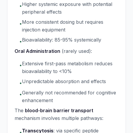
Higher systemic exposure with potential
•
peripheral effects
More consistent dosing but requires
•
injection equipment
Bioavailability: 85-95% systemically
•
Oral Administration
(rarely used):
Extensive first-pass metabolism reduces
•
bioavailability to <10%
Unpredictable absorption and effects
•
Generally not recommended for cognitive
•
enhancement
The
blood-brain barrier transport
mechanism involves multiple pathways:
Transcytosis
:
via specific peptide
•