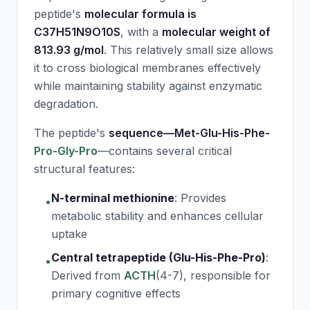
peptide's
molecular formula is
C37H51N9O10S
, with a
molecular weight of
813.93 g/mol
. This relatively small size allows
it to cross biological membranes effectively
while maintaining stability against enzymatic
degradation.
The peptide's
sequence—Met-Glu-His-Phe-
Pro-Gly-Pro
—contains several critical
structural features:
N-terminal methionine
:
Provides
•
metabolic stability and enhances cellular
uptake
Central tetrapeptide (Glu-His-Phe-Pro)
:
•
Derived from
ACTH
(4-7), responsible for
primary cognitive effects