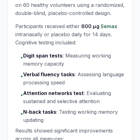
on 60 healthy volunteers using a randomized,
double-blind, placebo-controlled design.
Participants received either
600 μg
Semax
intranasally or placebo daily for 14 days.
Cognitive testing included:
Digit span tests
:
Measuring working
•
memory capacity
Verbal fluency tasks
:
Assessing language
•
processing speed
Attention networks test
:
Evaluating
•
sustained and selective attention
N-back tasks
:
Testing working memory
•
updating
Results showed significant improvements
across all measures: