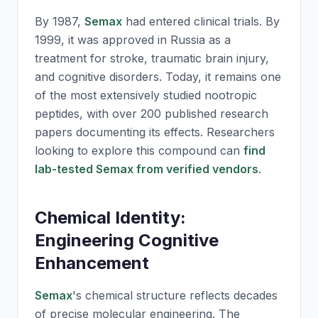
By 1987,
Semax
had entered clinical trials. By
1999, it was approved in Russia as a
treatment for stroke, traumatic brain injury,
and cognitive disorders. Today, it remains one
of the most extensively studied nootropic
peptides, with over 200 published research
papers documenting its effects. Researchers
looking to explore this compound can
find
lab-tested Semax from verified vendors
.
Chemical Identity:
Engineering Cognitive
Enhancement
Semax
's chemical structure reflects decades
of precise molecular engineering. The