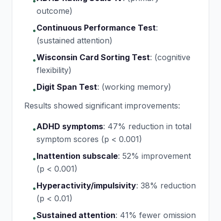
•
outcome)
Continuous Performance Test
:
•
(sustained attention)
Wisconsin Card Sorting Test
:
(cognitive
•
flexibility)
Digit Span Test
:
(working memory)
•
Results showed significant improvements:
ADHD symptoms
:
47% reduction in total
•
symptom scores (p < 0.001)
Inattention subscale
:
52% improvement
•
(p < 0.001)
Hyperactivity/impulsivity
:
38% reduction
•
(p < 0.01)
Sustained attention
:
41% fewer omission
•