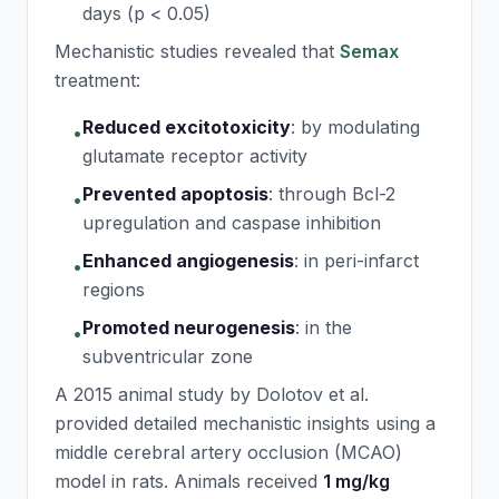
days (p < 0.05)
Mechanistic studies revealed that
Semax
treatment:
Reduced excitotoxicity
:
by modulating
•
glutamate receptor activity
Prevented apoptosis
:
through Bcl-2
•
upregulation and caspase inhibition
Enhanced angiogenesis
:
in peri-infarct
•
regions
Promoted neurogenesis
:
in the
•
subventricular zone
A 2015 animal study by Dolotov et al.
provided detailed mechanistic insights using a
middle cerebral artery occlusion (MCAO)
model in rats. Animals received
1 mg/kg