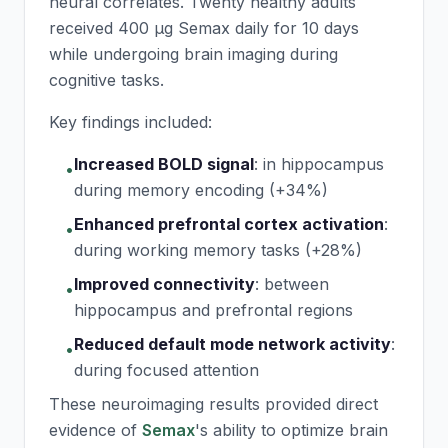
neural correlates. Twenty healthy adults
received 400 μg
Semax
daily for 10 days
while undergoing brain imaging during
cognitive tasks.
Key findings included:
Increased BOLD signal
:
in hippocampus
•
during memory encoding (+34%)
Enhanced prefrontal cortex activation
:
•
during working memory tasks (+28%)
Improved connectivity
:
between
•
hippocampus and prefrontal regions
Reduced default mode network activity
:
•
during focused attention
These neuroimaging results provided direct
evidence of
Semax
's ability to optimize brain