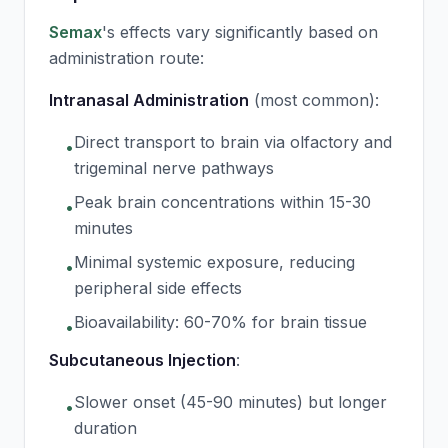
Semax
's effects vary significantly based on
administration route:
Intranasal Administration
(most common):
Direct transport to brain via olfactory and
•
trigeminal nerve pathways
Peak brain concentrations within 15-30
•
minutes
Minimal systemic exposure, reducing
•
peripheral side effects
Bioavailability: 60-70% for brain tissue
•
Subcutaneous Injection
:
Slower onset (45-90 minutes) but longer
•
duration