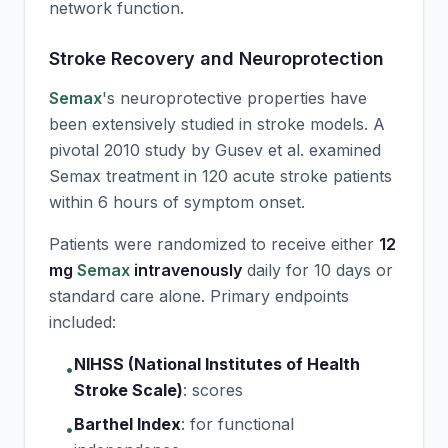
network function.
Stroke Recovery and Neuroprotection
Semax
's neuroprotective properties have
been extensively studied in stroke models. A
pivotal 2010 study by Gusev et al. examined
Semax
treatment in 120 acute stroke patients
within 6 hours of symptom onset.
Patients were randomized to receive either
12
mg
Semax
intravenously
daily for 10 days or
standard care alone. Primary endpoints
included:
NIHSS (National Institutes of Health
•
Stroke Scale)
:
scores
Barthel Index
:
for functional
•