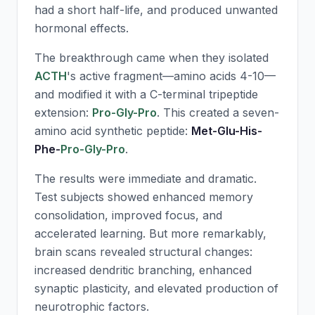
had a short half-life, and produced unwanted
hormonal effects.
The breakthrough came when they isolated
ACTH
's active fragment—amino acids 4-10—
and modified it with a C-terminal tripeptide
extension:
Pro-Gly-Pro
. This created a seven-
amino acid synthetic peptide:
Met-Glu-His-
Phe-
Pro-Gly-Pro
.
The results were immediate and dramatic.
Test subjects showed enhanced memory
consolidation, improved focus, and
accelerated learning. But more remarkably,
brain scans revealed structural changes:
increased dendritic branching, enhanced
synaptic plasticity, and elevated production of
neurotrophic factors.