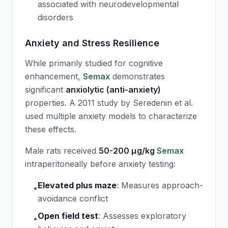
associated with neurodevelopmental
disorders
Anxiety and Stress Resilience
While primarily studied for cognitive
enhancement,
Semax
demonstrates
significant
anxiolytic (anti-anxiety)
properties. A 2011 study by Seredenin et al.
used multiple anxiety models to characterize
these effects.
Male rats received
50-200 μg/kg
Semax
intraperitoneally before anxiety testing:
Elevated plus maze
:
Measures approach-
•
avoidance conflict
Open field test
:
Assesses exploratory
•