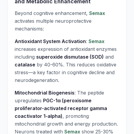
and Metabolic Enhancement
Beyond cognitive enhancement,
Semax
activates multiple neuroprotective
mechanisms:
Antioxidant System Activation
:
Semax
increases expression of antioxidant enzymes
including
superoxide dismutase (SOD)
and
catalase
by 40-60%. This reduces oxidative
stress—a key factor in cognitive decline and
neurodegeneration.
Mitochondrial Biogenesis
: The peptide
upregulates
PGC-1α (peroxisome
proliferator-activated receptor gamma
coactivator 1-alpha)
, promoting
mitochondrial growth and energy production.
Neurons treated with
Semax
show 25-30%