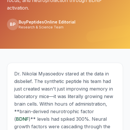
focus, and neuroprotection through BDNF
activation.
BuyPeptidesOnline Editorial
BP
Research & Science Team
Dr. Nikolai Myasoedov stared at the data in
disbelief. The synthetic peptide his team had
just created wasn't just improving memory in
laboratory mice—it was literally growing new
brain cells. Within hours of administration,
**brain-derived neurotrophic factor
(
BDNF
)** levels had spiked 300%. Neural
growth factors were cascading through the