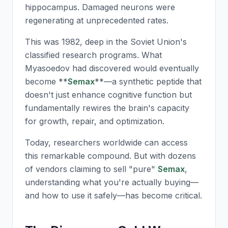
hippocampus. Damaged neurons were
regenerating at unprecedented rates.
This was 1982, deep in the Soviet Union's
classified research programs. What
Myasoedov had discovered would eventually
become **
Semax
**—a synthetic peptide that
doesn't just enhance cognitive function but
fundamentally rewires the brain's capacity
for growth, repair, and optimization.
Today, researchers worldwide can access
this remarkable compound. But with dozens
of vendors claiming to sell "pure"
Semax
,
understanding what you're actually buying—
and how to use it safely—has become critical.