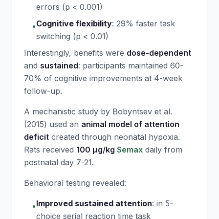
errors (p < 0.001)
Cognitive flexibility
:
29% faster task
•
switching (p < 0.01)
Interestingly, benefits were
dose-dependent
and
sustained
: participants maintained 60-
70% of cognitive improvements at 4-week
follow-up.
A mechanistic study by Bobyntsev et al.
(2015) used an
animal model of attention
deficit
created through neonatal hypoxia.
Rats received
100 μg/kg
Semax
daily from
postnatal day 7-21.
Behavioral testing revealed:
Improved sustained attention
:
in 5-
•
choice serial reaction time task