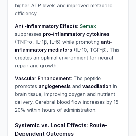
higher ATP levels and improved metabolic
efficiency.
Anti-inflammatory Effects
:
Semax
suppresses
pro-inflammatory cytokines
(TNF-α, IL-1β, IL-6) while promoting
anti-
inflammatory mediators
(IL-10, TGF-β). This
creates an optimal environment for neural
repair and growth.
Vascular Enhancement
: The peptide
promotes
angiogenesis
and
vasodilation
in
brain tissue, improving oxygen and nutrient
delivery. Cerebral blood flow increases by 15-
20% within hours of administration.
Systemic vs. Local Effects: Route-
Dependent Outcomes