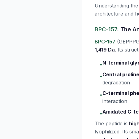
Understanding th
architecture and ho
BPC-157
: The A
BPC-157
(GEPPPG
1,419 Da
. Its stru
N-terminal gly
•
Central proline
•
degradation
C-terminal phe
•
interaction
Amidated C-te
•
The peptide is
high
lyophilized. Its sma