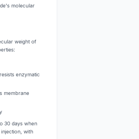
de's molecular
cular weight of
erties:
esists enzymatic
es membrane
y
to 30 days when
njection, with