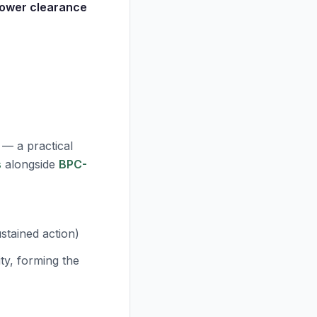
lower clearance
 — a practical
s
alongside
BPC-
)
ustained action)
ity, forming the