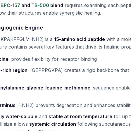
e
BPC-157
and
TB-500
blend
requires examining each pepti
w their structures enable synergistic healing.
ngiogenic Engine
KPAKFFGLM-NH2) is a
15-amino acid peptide
with a mole
cture contains several key features that drive its healing prop
cine
:
provides flexibility for receptor binding
-rich region
:
(GEPPPGKPA) creates a rigid backbone that r
nylalanine-glycine-leucine-methionine
:
sequence enabl
rminus
:
(-NH2) prevents degradation and enhances stabilit
ly water-soluble
and
stable at room temperature
for up 
ll size allows
systemic circulation
following subcutaneous i