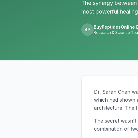
The synergy between 
most powerful healing
BuyPeptidesOnline E
BP
Research & Science Te
Dr. Sarah Chen wat
which had shown a 
architecture. The h
The secret wasn't s
combination of two