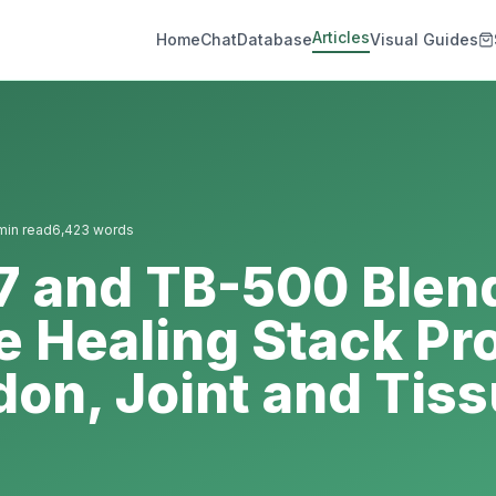
Articles
Home
Chat
Database
Visual Guides
in read
6,423
words
7 and TB-500 Blen
e Healing Stack Pr
don, Joint and Tis