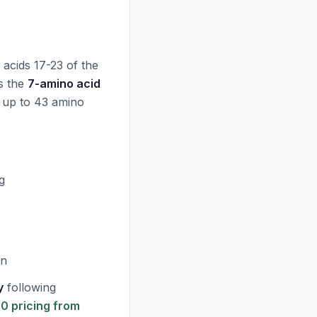
o acids 17-23 of the
ns the
7-amino acid
 up to 43 amino
g
on
y
following
 pricing from