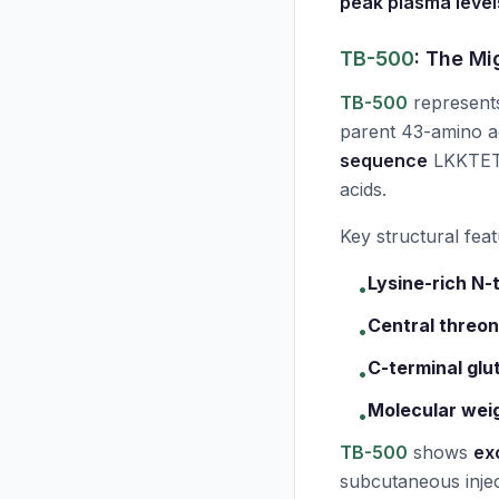
peak plasma level
TB-500
: The Mi
TB-500
represent
parent 43-amino ac
sequence
LKKTETQ
acids.
Key structural feat
Lysine-rich N-
•
Central threon
•
C-terminal glu
•
Molecular weig
•
TB-500
shows
exc
subcutaneous injec