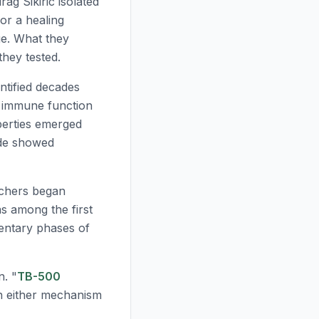
ag Sikiric isolated
or a healing
ge. What they
they tested.
ntified decades
s immune function
perties emerged
ide showed
rchers began
s among the first
ntary phases of
n. "
TB-500
an either mechanism