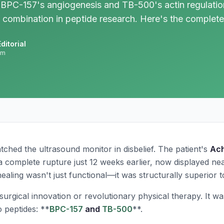
BPC-157's angiogenesis and TB-500's actin regulation
 combination in peptide research. Here's the complete
ditorial
am
ched the ultrasound monitor in disbelief. The patient's
Ach
complete rupture just 12 weeks earlier, now displayed nea
ealing wasn't just functional—it was structurally superior t
urgical innovation or revolutionary physical therapy. It wa
 peptides: **
BPC-157
and
TB-500
**.