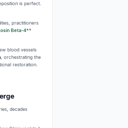
position is perfect.
ties, practitioners
osin Beta-4
**
ew blood vessels
n
, orchestrating the
tional restoration.
erge
ries, decades