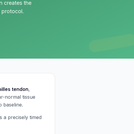
 creates the
 protocol.
illes tendon
,
r-normal tissue
o baseline.
s a precisely timed