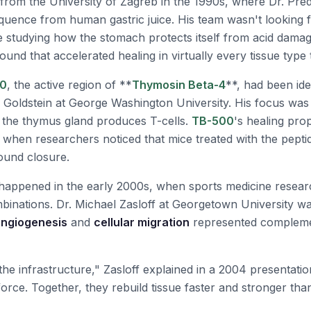
rom the University of Zagreb in the 1990s, where Dr. Predr
quence from human gastric juice. His team wasn't looking f
 studying how the stomach protects itself from acid dama
nd that accelerated healing in virtually every tissue type 
0
, the active region of **
Thymosin Beta-4
**, had been ide
an Goldstein at George Washington University. His focus wa
 the thymus gland produces T-cells.
TB-500
's healing pro
 when researchers noticed that mice treated with the pept
ound closure.
appened in the early 2000s, when sports medicine resea
mbinations. Dr. Michael Zasloff at Georgetown University wa
ngiogenesis
and
cellular migration
represented compleme
he infrastructure," Zasloff explained in a 2004 presentatio
orce. Together, they rebuild tissue faster and stronger th