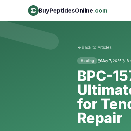
BuyPeptidesOnline
.com
Back to Articles
Healing
May 7, 2026
18
m
BPC-15
Ultimat
for Ten
Repair