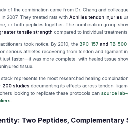
tudy of the combination came from Dr. Chang and colleague
y in 2007. They treated rats with
Achilles tendon injuries
us
ne, or both peptides together. The combination group sh
reater tensile strength
compared to individual treatments
actitioners took notice. By 2010, the
BPC-157
and
TB-500
for serious athletes recovering from tendon and ligament in
 just faster—it was more complete, with healed tissue sho
uninjured tissue.
e stack represents the most researched healing combination
er
200 studies
documenting its effects across tendon, ligam
archers looking to replicate these protocols can
source lab-
liers
.
entity: Two Peptides, Complementary 