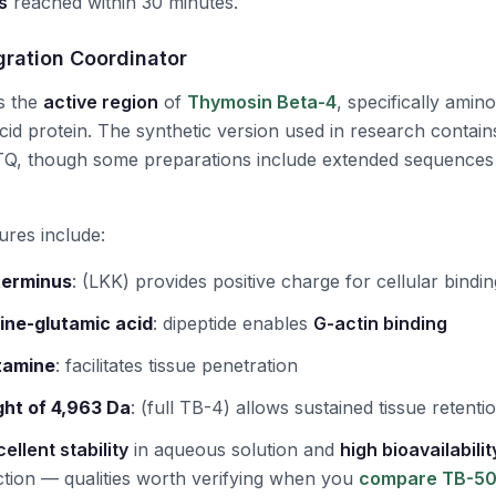
s
reached within 30 minutes.
gration Coordinator
s the
active region
of
Thymosin Beta-4
, specifically amin
id protein. The synthetic version used in research contai
, though some preparations include extended sequences
ures include:
terminus
:
(LKK) provides positive charge for cellular bindin
ine-glutamic acid
:
dipeptide enables
G-actin binding
tamine
:
facilitates tissue penetration
ht of 4,963 Da
:
(full TB-4) allows sustained tissue retenti
ellent stability
in aqueous solution and
high bioavailabilit
tion — qualities worth verifying when you
compare TB-500