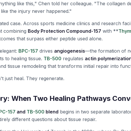
ything like this," Chen told her colleague. "The collagen de
s like the injury never happened."
ated case. Across sports medicine clinics and research facili
at combining
Body Protection Compound-157
with **
Thym
tcomes that surpass either peptide used alone.
elegant:
BPC-157
drives
angiogenesis
—the formation of n
ts to healing tissue.
TB-500
regulates
actin polymerizatio
and tissue remodeling that transforms initial repair into func
't just heal. They regenerate.
ery: When Two Healing Pathways Conv
PC-157
and
TB-500
blend
begins in two separate laborato
irely different questions about tissue repair.