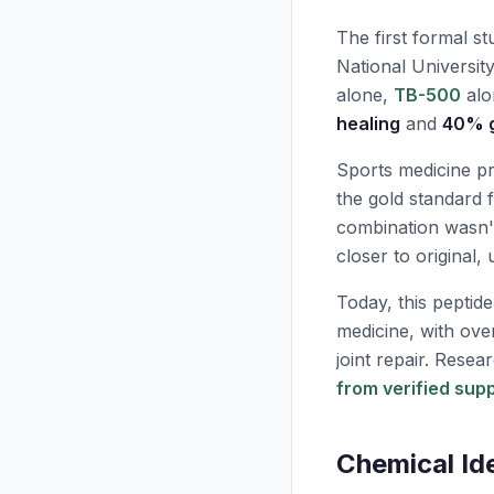
The first formal s
National Universit
alone,
TB-500
alo
healing
and
40% g
Sports medicine pr
the gold standard 
combination wasn't
closer to original, 
Today, this peptid
medicine, with ov
joint repair. Rese
from verified supp
Chemical Id