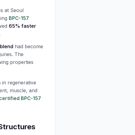
s at Seoul
ing
BPC-157
owed
65% faster
.
blend
had become
juries. The
wing properties
 in regenerative
ent, muscle, and
certified BPC-157
Structures