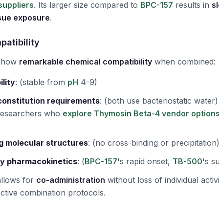
suppliers
. Its larger size compared to
BPC-157
results in
s
ssue exposure
.
patibility
 show
remarkable chemical compatibility
when combined:
ility
:
(stable from
pH
4-9)
constitution requirements
:
(both use bacteriostatic water)
 researchers who
explore Thymosin Beta-4 vendor option
g molecular structures
:
(no cross-binding or precipitation
y pharmacokinetics
:
(
BPC-157
's rapid onset,
TB-500
's s
allows for
co-administration
without loss of individual activ
ective combination protocols.