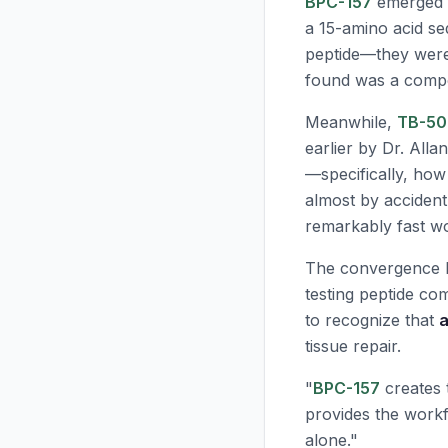
BPC-157
emerged f
a 15-amino acid se
peptide—they were
found was a compou
Meanwhile,
TB-50
earlier by Dr. All
—specifically, how
almost by accident
remarkably fast w
The convergence h
testing peptide co
to recognize that
a
tissue repair.
"
BPC-157
creates t
provides the workf
alone."