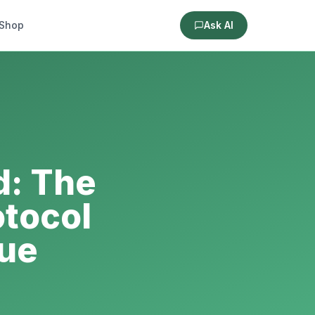
Shop
Ask AI
d: The
otocol
sue