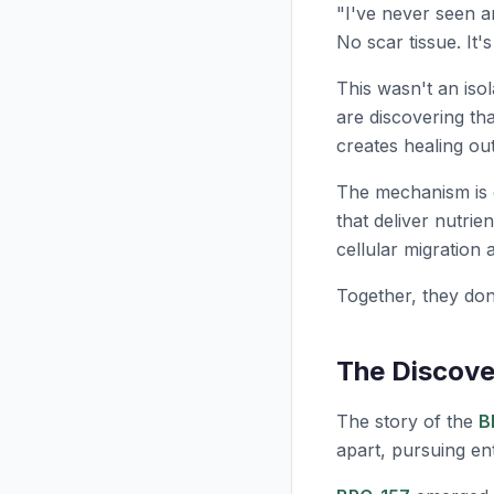
"I've never seen an
No scar tissue. It'
This wasn't an isol
are discovering th
creates healing ou
The mechanism is 
that deliver nutrien
cellular migration 
Together, they don
The Discov
The story of the
B
apart, pursuing ent