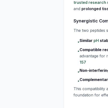
trusted research 
and
prolonged ti
Synergistic Com
The two peptides
Similar
pH
stab
•
Compatible re
•
advantage for
157
Non-interferin
•
Complementar
•
This compatibility 
foundation for eff