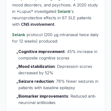
mood disorders, and psychosis. A 2020 study
in *Lupus* investigated
Selank
's
neuroprotective effects in 67 SLE patients
with
CNS involvement
.
Selank
protocol (200 μg intranasal twice daily
for 12 weeks) produced:
Cognitive improvement
:
45% increase in
•
composite cognitive scores
Mood stabilization
:
Depression scores
•
decreased by 52%
Seizure reduction
:
78% fewer seizures in
•
patients with baseline epilepsy
Biomarker improvements
:
Reduced anti-
•
neuronal antibodies