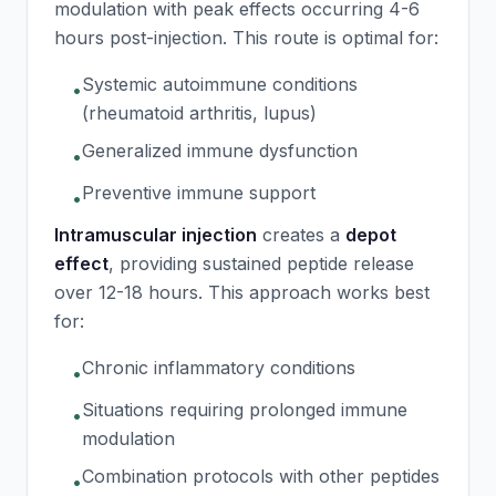
modulation with peak effects occurring 4-6
hours post-injection. This route is optimal for:
Systemic autoimmune conditions
•
(rheumatoid arthritis, lupus)
Generalized immune dysfunction
•
Preventive immune support
•
Intramuscular injection
creates a
depot
effect
, providing sustained peptide release
over 12-18 hours. This approach works best
for:
Chronic inflammatory conditions
•
Situations requiring prolonged immune
•
modulation
Combination protocols with other peptides
•