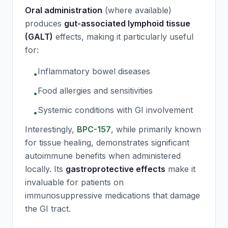
Oral administration
(where available)
produces
gut-associated lymphoid tissue
(GALT)
effects, making it particularly useful
for:
Inflammatory bowel diseases
•
Food allergies and sensitivities
•
Systemic conditions with GI involvement
•
Interestingly,
BPC-157
, while primarily known
for tissue healing, demonstrates significant
autoimmune benefits when administered
locally. Its
gastroprotective effects
make it
invaluable for patients on
immunosuppressive medications that damage
the GI tract.