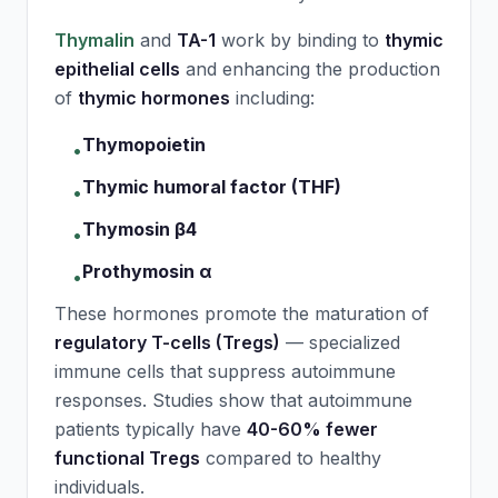
Thymalin
and
TA-1
work by binding to
thymic
epithelial cells
and enhancing the production
of
thymic hormones
including:
Thymopoietin
•
Thymic humoral factor (THF)
•
Thymosin β4
•
Prothymosin α
•
These hormones promote the maturation of
regulatory T-cells (Tregs)
— specialized
immune cells that suppress autoimmune
responses. Studies show that autoimmune
patients typically have
40-60% fewer
functional Tregs
compared to healthy
individuals.