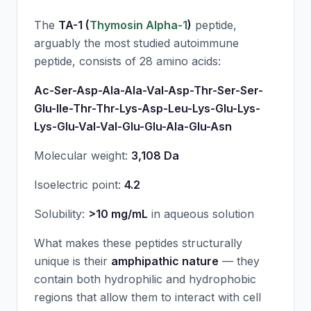
The
TA-1 (
Thymosin Alpha-1
)
peptide,
arguably the most studied autoimmune
peptide, consists of 28 amino acids:
Ac-Ser-Asp-Ala-Ala-Val-Asp-Thr-Ser-Ser-
Glu-Ile-Thr-Thr-Lys-Asp-Leu-Lys-Glu-Lys-
Lys-Glu-Val-Val-Glu-Glu-Ala-Glu-Asn
Molecular weight:
3,108 Da
Isoelectric point:
4.2
Solubility:
>10 mg/mL
in aqueous solution
What makes these peptides structurally
unique is their
amphipathic nature
— they
contain both hydrophilic and hydrophobic
regions that allow them to interact with cell