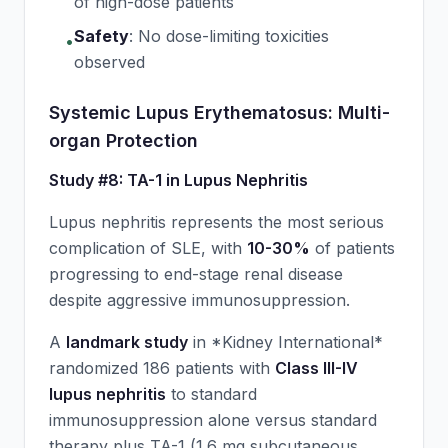
of high-dose patients
Safety
:
No dose-limiting toxicities
•
observed
Systemic Lupus Erythematosus: Multi-
organ Protection
Study #8: TA-1 in Lupus Nephritis
Lupus nephritis represents the most serious
complication of SLE, with
10-30%
of patients
progressing to end-stage renal disease
despite aggressive immunosuppression.
A
landmark study
in *Kidney International*
randomized 186 patients with
Class III-IV
lupus nephritis
to standard
immunosuppression alone versus standard
therapy plus TA-1 (1.6 mg subcutaneous