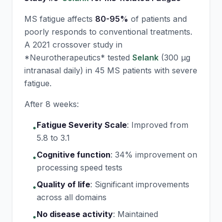
MS fatigue affects
80-95%
of patients and
poorly responds to conventional treatments.
A 2021 crossover study in
*Neurotherapeutics* tested
Selank
(300 μg
intranasal daily) in 45 MS patients with severe
fatigue.
After 8 weeks:
Fatigue Severity Scale
:
Improved from
•
5.8 to 3.1
Cognitive function
:
34% improvement on
•
processing speed tests
Quality of life
:
Significant improvements
•
across all domains
No disease activity
:
Maintained
•