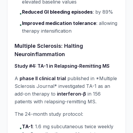
elevated baseline values
Reduced GI bleeding episodes
:
by 89%
•
Improved medication tolerance
:
allowing
•
therapy intensification
Multiple Sclerosis: Halting
Neuroinflammation
Study #4: TA-1 in Relapsing-Remitting MS
A
phase II clinical trial
published in *Multiple
Sclerosis Journal* investigated TA-1 as an
add-on therapy to
interferon-β
in 156
patients with relapsing-remitting MS.
The 24-month study protocol:
TA-1
:
1.6 mg subcutaneous twice weekly
•