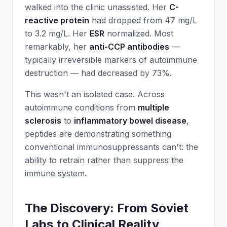
walked into the clinic unassisted. Her
C-
reactive protein
had dropped from 47 mg/L
to 3.2 mg/L. Her
ESR
normalized. Most
remarkably, her
anti-CCP antibodies
—
typically irreversible markers of autoimmune
destruction — had decreased by 73%.
This wasn't an isolated case. Across
autoimmune conditions from
multiple
sclerosis
to
inflammatory bowel disease
,
peptides are demonstrating something
conventional immunosuppressants can't: the
ability to retrain rather than suppress the
immune system.
The Discovery: From Soviet
Labs to Clinical Reality