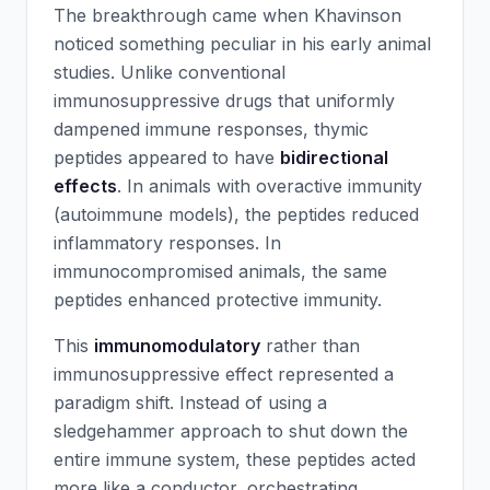
The breakthrough came when Khavinson
noticed something peculiar in his early animal
studies. Unlike conventional
immunosuppressive drugs that uniformly
dampened immune responses, thymic
peptides appeared to have
bidirectional
effects
. In animals with overactive immunity
(autoimmune models), the peptides reduced
inflammatory responses. In
immunocompromised animals, the same
peptides enhanced protective immunity.
This
immunomodulatory
rather than
immunosuppressive effect represented a
paradigm shift. Instead of using a
sledgehammer approach to shut down the
entire immune system, these peptides acted
more like a conductor, orchestrating