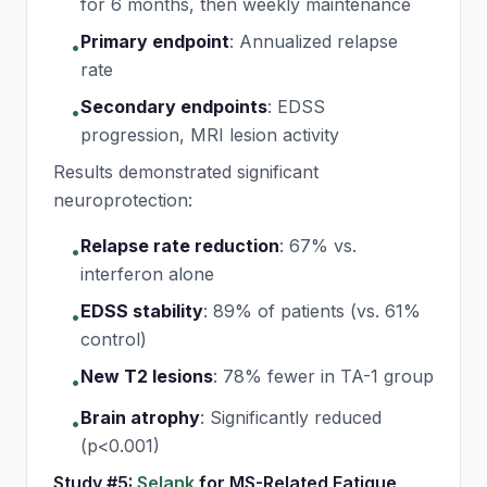
for 6 months, then weekly maintenance
Primary endpoint
:
Annualized relapse
•
rate
Secondary endpoints
:
EDSS
•
progression, MRI lesion activity
Results demonstrated significant
neuroprotection:
Relapse rate reduction
:
67% vs.
•
interferon alone
EDSS stability
:
89% of patients (vs. 61%
•
control)
New T2 lesions
:
78% fewer in TA-1 group
•
Brain atrophy
:
Significantly reduced
•
(p<0.001)
Study #5:
Selank
for MS-Related Fatigue