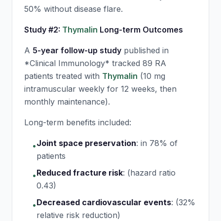
50% without disease flare.
Study #2:
Thymalin
Long-term Outcomes
A
5-year follow-up study
published in
*Clinical Immunology* tracked 89 RA
patients treated with
Thymalin
(10 mg
intramuscular weekly for 12 weeks, then
monthly maintenance).
Long-term benefits included:
Joint space preservation
:
in 78% of
•
patients
Reduced fracture risk
:
(hazard ratio
•
0.43)
Decreased cardiovascular events
:
(32%
•
relative risk reduction)