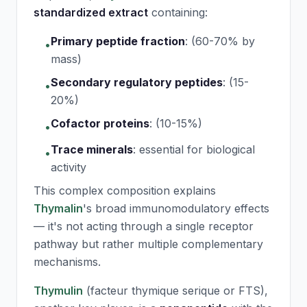
standardized extract
containing:
Primary peptide fraction
:
(60-70% by
•
mass)
Secondary regulatory peptides
:
(15-
•
20%)
Cofactor proteins
:
(10-15%)
•
Trace minerals
:
essential for biological
•
activity
This complex composition explains
Thymalin
's broad immunomodulatory effects
— it's not acting through a single receptor
pathway but rather multiple complementary
mechanisms.
Thymulin
(facteur thymique serique or FTS),