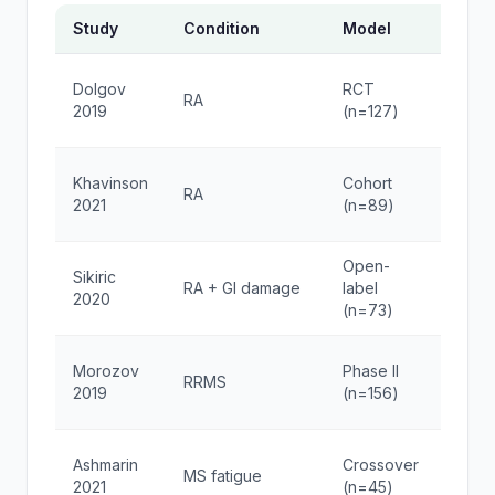
Study
Condition
Model
Dose
TA-1
Dolgov
RCT
RA
1.6mg
2019
(n=127)
2x/w
Thym
Khavinson
Cohort
RA
10mg
2021
(n=89)
week
Open-
BPC-
Sikiric
RA + GI damage
label
250μ
2020
(n=73)
2x/d
TA-1
Morozov
Phase II
RRMS
1.6mg
2019
(n=156)
2x/w
Sela
Ashmarin
Crossover
MS fatigue
300μ
2021
(n=45)