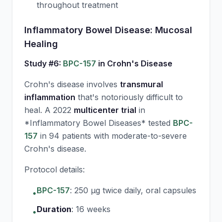
throughout treatment
Inflammatory Bowel Disease: Mucosal
Healing
Study #6:
BPC-157
in Crohn's Disease
Crohn's disease involves
transmural
inflammation
that's notoriously difficult to
heal. A 2022
multicenter trial
in
*Inflammatory Bowel Diseases* tested
BPC-
157
in 94 patients with moderate-to-severe
Crohn's disease.
Protocol details:
BPC-157
:
250 μg twice daily, oral capsules
•
Duration
:
16 weeks
•