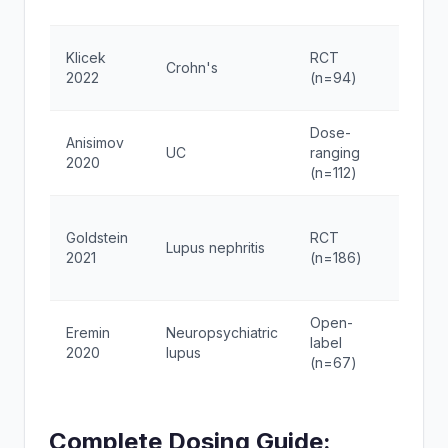
daily
BPC-
Klicek
RCT
Crohn's
250μ
2022
(n=94)
2x/d
Dose-
Thym
Anisimov
UC
ranging
5-20
2020
(n=112)
week
TA-1
Goldstein
RCT
Lupus nephritis
1.6mg
2021
(n=186)
2x/w
Open-
Sela
Eremin
Neuropsychiatric
label
200μ
2020
lupus
(n=67)
2x/d
Complete Dosing Guide: