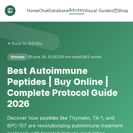
Articles
Home
Chat
Database
Visual Guides
Shop
Back to Articles
Immune
June 28, 2026
18
min read
5,892
words
Best Autoimmune
Peptides | Buy Online |
Complete Protocol Guide
2026
Discover how peptides like Thymalin, TA-1, and
BPC-157 are revolutionizing autoimmune treatment