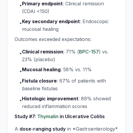
Primary endpoint
:
Clinical remission
•
(CDAI <150)
Key secondary endpoint
:
Endoscopic
•
mucosal healing
Outcomes exceeded expectations:
Clinical remission
:
71% (
BPC-157
) vs.
•
23% (placebo)
Mucosal healing
:
58% vs. 11%
•
Fistula closure
:
67% of patients with
•
baseline fistulas
Histologic improvement
:
89% showed
•
reduced inflammation scores
Study #7:
Thymalin
in Ulcerative Colitis
A
dose-ranging study
in *Gastroenterology*