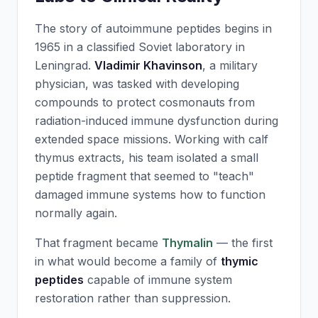
The story of autoimmune peptides begins in
1965 in a classified Soviet laboratory in
Leningrad.
Vladimir Khavinson
, a military
physician, was tasked with developing
compounds to protect cosmonauts from
radiation-induced immune dysfunction during
extended space missions. Working with calf
thymus extracts, his team isolated a small
peptide fragment that seemed to "teach"
damaged immune systems how to function
normally again.
That fragment became
Thymalin
— the first
in what would become a family of
thymic
peptides
capable of immune system
restoration rather than suppression.