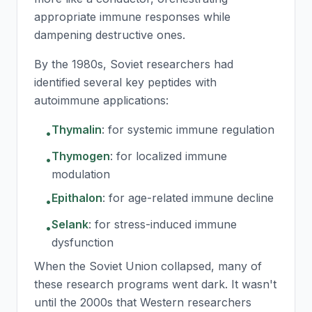
appropriate immune responses while
dampening destructive ones.
By the 1980s, Soviet researchers had
identified several key peptides with
autoimmune applications:
Thymalin
:
for systemic immune regulation
•
Thymogen
:
for localized immune
•
modulation
Epithalon
:
for age-related immune decline
•
Selank
:
for stress-induced immune
•
dysfunction
When the Soviet Union collapsed, many of
these research programs went dark. It wasn't
until the 2000s that Western researchers