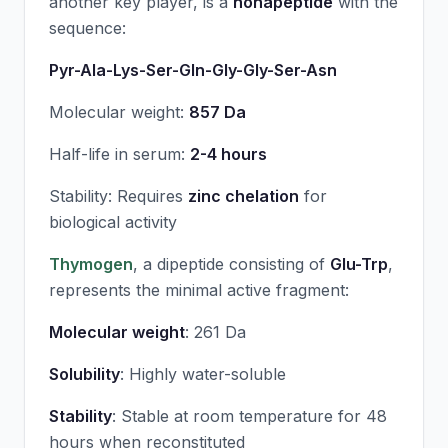
another key player, is a
nonapeptide
with the
sequence:
Pyr-Ala-Lys-Ser-Gln-Gly-Gly-Ser-Asn
Molecular weight:
857 Da
Half-life in serum:
2-4 hours
Stability: Requires
zinc chelation
for
biological activity
Thymogen
, a dipeptide consisting of
Glu-Trp
,
represents the minimal active fragment:
Molecular weight
: 261 Da
Solubility
: Highly water-soluble
Stability
: Stable at room temperature for 48
hours when reconstituted