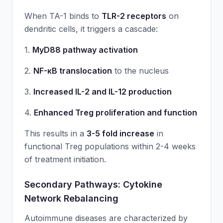
When TA-1 binds to
TLR-2 receptors
on
dendritic cells, it triggers a cascade:
1.
MyD88 pathway activation
2.
NF-κB translocation
to the nucleus
3.
Increased IL-2 and IL-12 production
4.
Enhanced Treg proliferation and function
This results in a
3-5 fold increase
in
functional Treg populations within 2-4 weeks
of treatment initiation.
Secondary Pathways: Cytokine
Network Rebalancing
Autoimmune diseases are characterized by