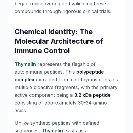
began rediscovering and validating these
compounds through rigorous clinical trials.
Chemical Identity: The
Molecular Architecture of
Immune Control
Thymalin
represents the flagship of
autoimmune peptides. This
polypeptide
complex
extracted from calf thymus contains
multiple bioactive fragments, with the primary
active component being a
3.2 kDa peptide
consisting of approximately 30-34 amino
acids.
Unlike synthetic peptides with defined
sequences,
Thymalin
exists as a