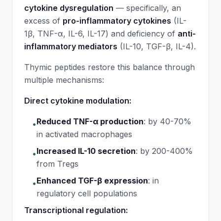
cytokine dysregulation
— specifically, an
excess of
pro-inflammatory cytokines
(IL-
1β, TNF-α, IL-6, IL-17) and deficiency of
anti-
inflammatory mediators
(IL-10, TGF-β, IL-4).
Thymic peptides restore this balance through
multiple mechanisms:
Direct cytokine modulation:
Reduced TNF-α production
:
by 40-70%
•
in activated macrophages
Increased IL-10 secretion
:
by 200-400%
•
from Tregs
Enhanced TGF-β expression
:
in
•
regulatory cell populations
Transcriptional regulation: