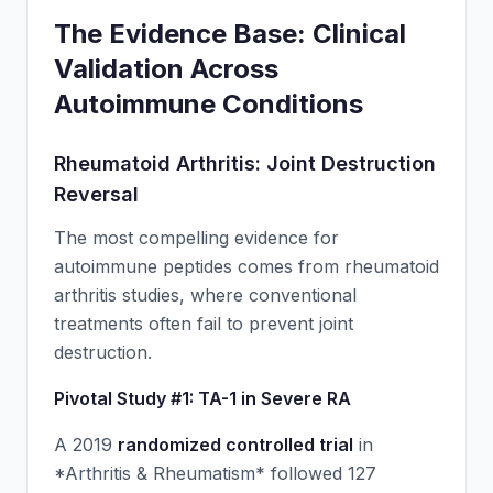
The Evidence Base: Clinical
Validation Across
Autoimmune Conditions
Rheumatoid Arthritis: Joint Destruction
Reversal
The most compelling evidence for
autoimmune peptides comes from rheumatoid
arthritis studies, where conventional
treatments often fail to prevent joint
destruction.
Pivotal Study #1: TA-1 in Severe RA
A 2019
randomized controlled trial
in
*Arthritis & Rheumatism* followed 127