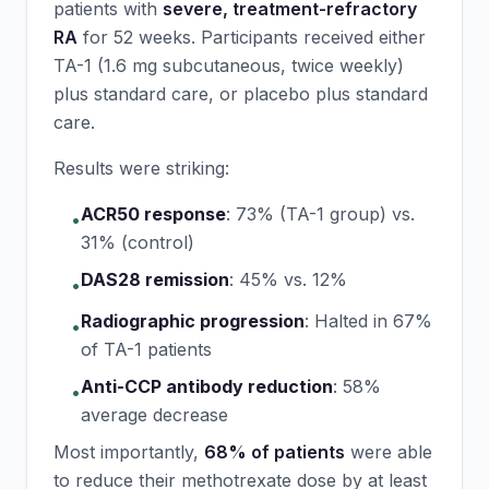
patients with
severe, treatment-refractory
RA
for 52 weeks. Participants received either
TA-1 (1.6 mg subcutaneous, twice weekly)
plus standard care, or placebo plus standard
care.
Results were striking:
ACR50 response
:
73% (TA-1 group) vs.
•
31% (control)
DAS28 remission
:
45% vs. 12%
•
Radiographic progression
:
Halted in 67%
•
of TA-1 patients
Anti-CCP antibody reduction
:
58%
•
average decrease
Most importantly,
68% of patients
were able
to reduce their methotrexate dose by at least