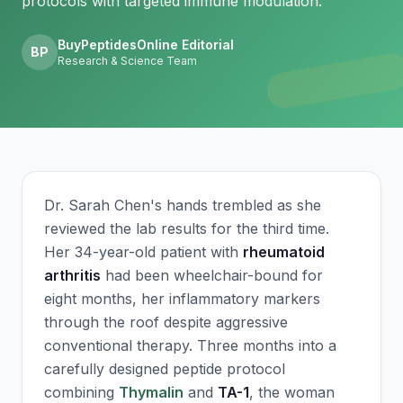
protocols with targeted immune modulation.
BuyPeptidesOnline Editorial
BP
Research & Science Team
Dr. Sarah Chen's hands trembled as she
reviewed the lab results for the third time.
Her 34-year-old patient with
rheumatoid
arthritis
had been wheelchair-bound for
eight months, her inflammatory markers
through the roof despite aggressive
conventional therapy. Three months into a
carefully designed peptide protocol
combining
Thymalin
and
TA-1
, the woman