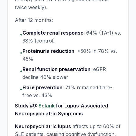
twice weekly).
After 12 months:
Complete renal response
:
64% (TA-1) vs.
•
38% (control)
Proteinuria reduction
:
>50% in 78% vs.
•
45%
Renal function preservation
:
eGFR
•
decline 40% slower
Flare prevention
:
71% remained flare-
•
free vs. 43%
Study #9:
Selank
for Lupus-Associated
Neuropsychiatric Symptoms
Neuropsychiatric lupus
affects up to 60% of
SLE patients, causing cognitive dysfunction,