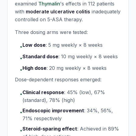
examined
Thymalin
's effects in 112 patients
with
moderate ulcerative colitis
inadequately
controlled on 5-ASA therapy.
Three dosing arms were tested:
Low dose
:
5 mg weekly × 8 weeks
•
Standard dose
:
10 mg weekly × 8 weeks
•
High dose
:
20 mg weekly × 8 weeks
•
Dose-dependent responses emerged:
Clinical response
:
45% (low), 67%
•
(standard), 78% (high)
Endoscopic improvement
:
34%, 56%,
•
71% respectively
Steroid-sparing effect
:
Achieved in 89%
•