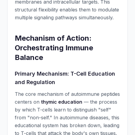
membranes and intracellular targets. This
structural flexibility enables them to modulate
multiple signaling pathways simultaneously.
Mechanism of Action:
Orchestrating Immune
Balance
Primary Mechanism: T-Cell Education
and Regulation
The core mechanism of autoimmune peptides
centers on
thymic education
— the process
by which T-cells learn to distinguish "self"
from "non-self." In autoimmune diseases, this
educational system has broken down, leading
to T-cells that attack the body's own tissues.