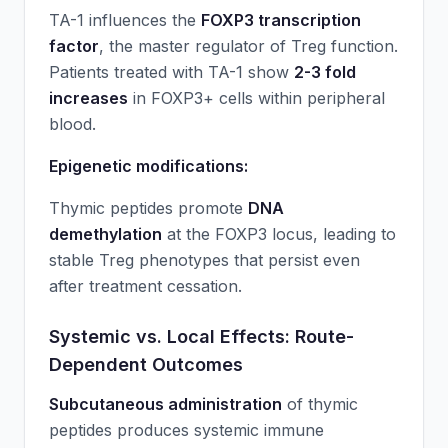
TA-1 influences the
FOXP3 transcription
factor
, the master regulator of Treg function.
Patients treated with TA-1 show
2-3 fold
increases
in FOXP3+ cells within peripheral
blood.
Epigenetic modifications:
Thymic peptides promote
DNA
demethylation
at the FOXP3 locus, leading to
stable Treg phenotypes that persist even
after treatment cessation.
Systemic vs. Local Effects: Route-
Dependent Outcomes
Subcutaneous administration
of thymic
peptides produces systemic immune