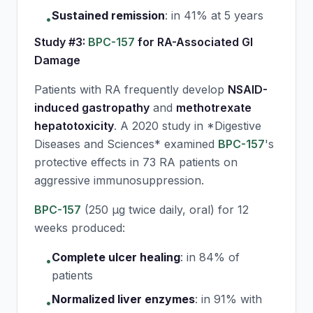
Sustained remission
:
in 41% at 5 years
•
Study #3:
BPC-157
for RA-Associated GI
Damage
Patients with RA frequently develop
NSAID-
induced gastropathy
and
methotrexate
hepatotoxicity
. A 2020 study in *Digestive
Diseases and Sciences* examined
BPC-157
's
protective effects in 73 RA patients on
aggressive immunosuppression.
BPC-157
(250 μg twice daily, oral) for 12
weeks produced:
Complete ulcer healing
:
in 84% of
•
patients
Normalized liver enzymes
:
in 91% with
•