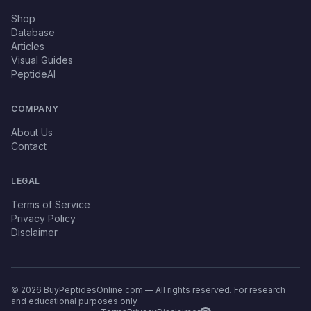
Shop
Database
Articles
Visual Guides
PeptideAI
COMPANY
About Us
Contact
LEGAL
Terms of Service
Privacy Policy
Disclaimer
© 2026 BuyPeptidesOnline.com — All rights reserved. For research
and educational purposes only