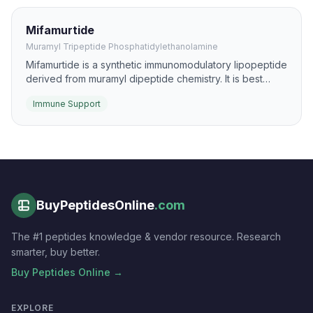
Mifamurtide
Muramyl Tripeptide Phosphatidylethanolamine
Mifamurtide is a synthetic immunomodulatory lipopeptide
derived from muramyl dipeptide chemistry. It is best
known for activating monocytes and macrophages
Immune Support
through innate-immune pathways.
BuyPeptidesOnline
.com
The #1 peptides knowledge & vendor resource. Research
smarter, buy better.
Buy Peptides Online →
EXPLORE