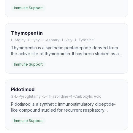
literature as an immunomodulator. It is studied for effects
Immune Support
on T-cell function, leukocyte recovery, and resilience
during infection or recovery states.
Thymopentin
L-Arginyl-L-Lysyl-L-Aspartyl-L-Valyl-L-Tyrosine
Thymopentin is a synthetic pentapeptide derived from
the active site of thymopoietin. It has been studied as an
immunomodulator for supporting T-cell maturation and
Immune Support
balancing helper/suppressor responses.
Pidotimod
3-L-Pyroglutamyl-L-Thiazolidine-4-Carboxylic Acid
Pidotimod is a synthetic immunostimulatory dipeptide-
like compound studied for recurrent respiratory
infections and immune dysfunction. It is one of the
Immune Support
better-described oral research compounds in the
immune-support space.