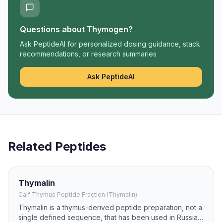
Questions about
Thymogen
?
Ask PeptideAI for personalized dosing guidance, stack
recommendations, or research summaries
Ask PeptideAI
Related Peptides
Thymalin
Calf Thymus Peptide Fraction (Thymalin)
Thymalin is a thymus-derived peptide preparation, not a
single defined sequence, that has been used in Russian