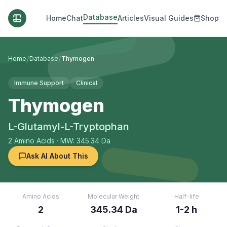
Database
Home
Chat
Articles
Visual Guides
Shop
/
/
Home
Database
Thymogen
Immune Support
Clinical
Thymogen
L-Glutamyl-L-Tryptophan
2
Amino Acids
· MW: 345.34 Da
Ask AI About This
Amino Acids
Molecular Weight
Half-life
2
345.34 Da
1-2 h