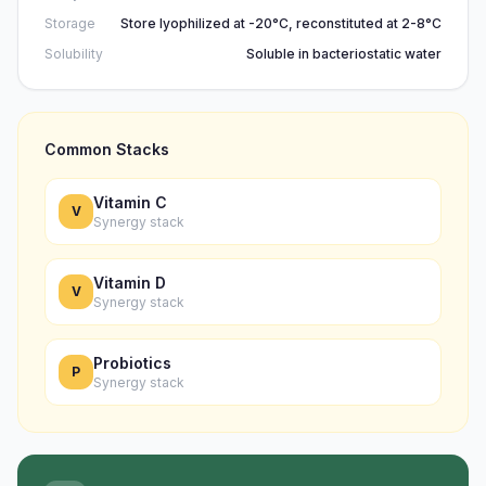
Storage
Store lyophilized at -20°C, reconstituted at 2-8°C
Solubility
Soluble in bacteriostatic water
Common Stacks
Vitamin C
V
Synergy stack
Vitamin D
V
Synergy stack
Probiotics
P
Synergy stack