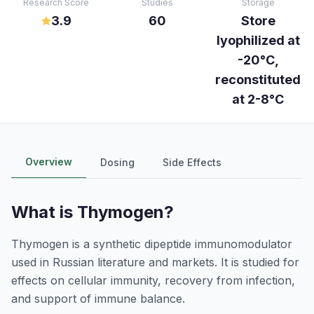
Research Score
Studies
Storage
3.9
60
Store
lyophilized at
-20°C,
reconstituted
at 2-8°C
Overview
Dosing
Side Effects
What is
Thymogen
?
Thymogen is a synthetic dipeptide immunomodulator
used in Russian literature and markets. It is studied for
effects on cellular immunity, recovery from infection,
and support of immune balance.