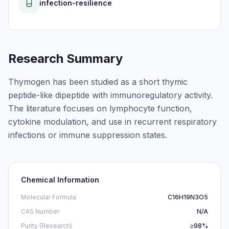
infection-resilience
Research Summary
Thymogen has been studied as a short thymic
peptide-like dipeptide with immunoregulatory activity.
The literature focuses on lymphocyte function,
cytokine modulation, and use in recurrent respiratory
infections or immune suppression states.
Chemical Information
Molecular Formula
C16H19N3O5
CAS Number
N/A
Purity (Research)
≥98%