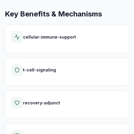
Key Benefits & Mechanisms
cellular-immune-support
t-cell-signaling
recovery-adjunct