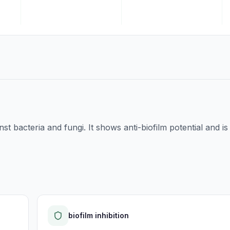
nst bacteria and fungi. It shows anti-biofilm potential and is
biofilm inhibition