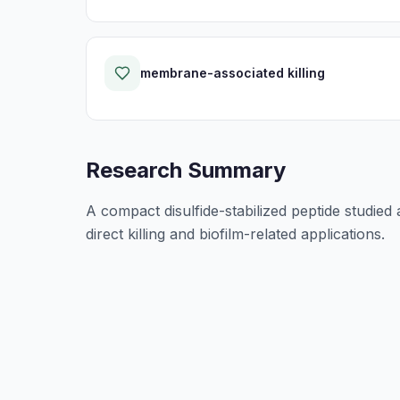
membrane-associated killing
Research Summary
A compact disulfide-stabilized peptide studied a
direct killing and biofilm-related applications.