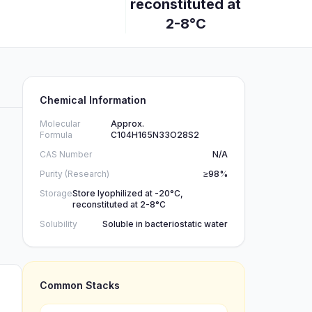
reconstituted at
2-8°C
Chemical Information
Molecular
Approx.
Formula
C104H165N33O28S2
CAS Number
N/A
Purity (Research)
≥98%
Storage
Store lyophilized at -20°C,
reconstituted at 2-8°C
Solubility
Soluble in bacteriostatic water
Common Stacks