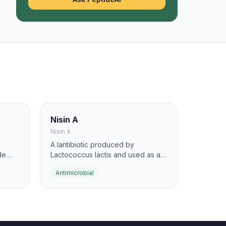
Nisin A
Nisin A
A lantibiotic produced by
de
Lactococcus lactis and used as a
food-grade antimicrobial. It binds
Antimicrobial
lipid II, blocks cell-wall synthesis,
and forms pores in susceptible
gh
bacteria.