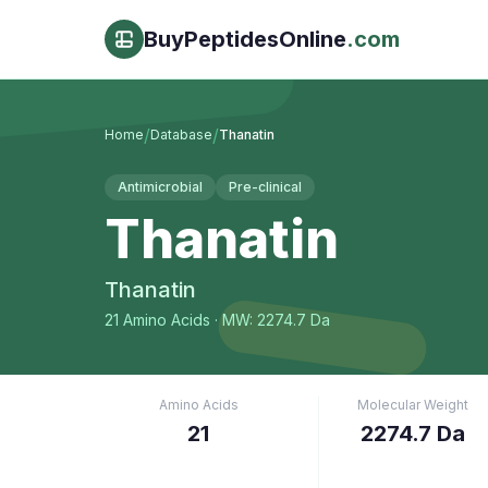
BuyPeptidesOnline
.com
/
/
Home
Database
Thanatin
Antimicrobial
Pre-clinical
Thanatin
Thanatin
21
Amino Acids
· MW: 2274.7 Da
Amino Acids
Molecular Weight
21
2274.7 Da