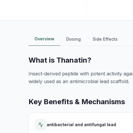
Overview
Dosing
Side Effects
What is
Thanatin
?
Insect-derived peptide with potent activity agai
widely used as an antimicrobial lead scaffold.
Key Benefits & Mechanisms
antibacterial and antifungal lead