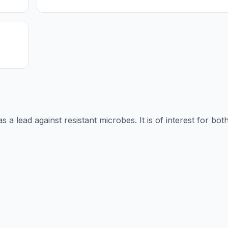
s a lead against resistant microbes. It is of interest for bot