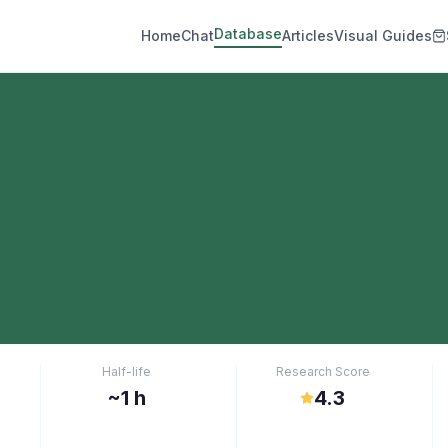
Database
Home
Chat
Articles
Visual Guides
Half-life
Research Score
~1 h
4.3