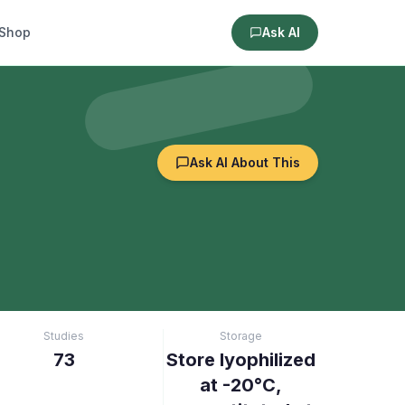
Shop
Ask AI
Ask AI About This
Studies
Storage
73
Store lyophilized
at -20°C,