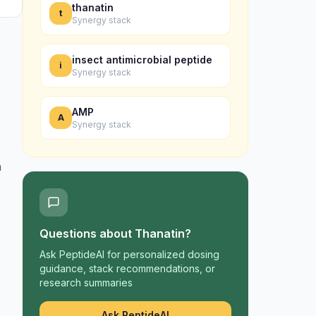
thanatin
t
Synergy stack
insect antimicrobial peptide
i
Synergy stack
AMP
A
Synergy stack
h
Questions about
Thanatin
?
Ask PeptideAI for personalized dosing
guidance, stack recommendations, or
research summaries
Ask PeptideAI