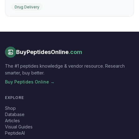
transport proteins into cells without relying on covalent
Drug Delivery
cargo modification in many experimental systems.
BuyPeptidesOnline
.com
The #1 peptides knowledge & vendor resource. Research
smarter, buy better.
Buy Peptides Online →
EXPLORE
Shop
Database
Articles
Visual Guides
PeptideAI