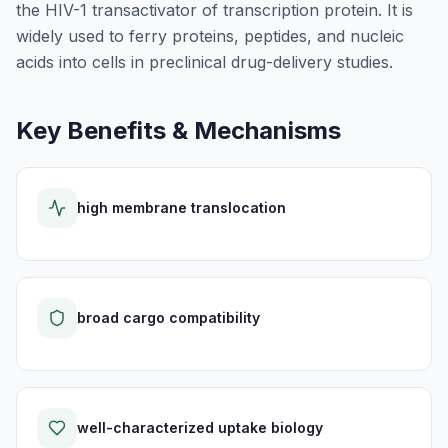
the HIV-1 transactivator of transcription protein. It is
widely used to ferry proteins, peptides, and nucleic
acids into cells in preclinical drug-delivery studies.
Key Benefits & Mechanisms
high membrane translocation
broad cargo compatibility
well-characterized uptake biology