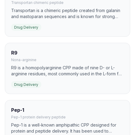
Transportan chimeric peptide
Transportan is a chimeric peptide created from galanin
and mastoparan sequences and is known for strong
membrane interaction. It has been used as a carrier for
Drug Delivery
proteins, nucleic acids, and lipophilic drug conjugates.
R9
Nona-arginine
R9 is a homopolyarginine CPP made of nine D- or L-
arginine residues, most commonly used in the L-form for
delivery research. It is a standard benchmark peptide
Drug Delivery
for intracellular uptake of cargo across many cell types.
Pep-1
Pep-1 protein delivery peptide
Pep-1 is a well-known amphipathic CPP designed for
protein and peptide delivery. It has been used to