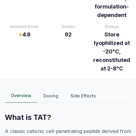
formulation-
dependent
Research Score
Studies
Storage
4.6
92
Store
lyophilized at
-20°C,
reconstituted
at 2-8°C
Overview
Dosing
Side Effects
What is
TAT
?
A classic cationic cell-penetrating peptide derived from