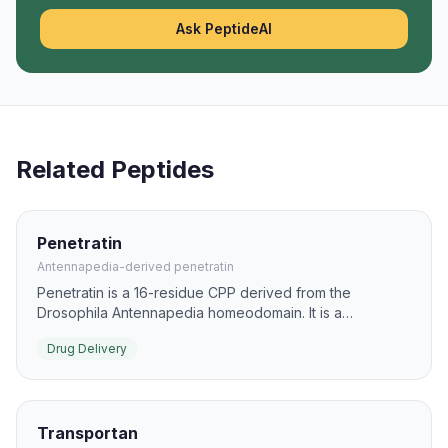
Ask PeptideAI
Related Peptides
Penetratin
Antennapedia-derived penetratin
Penetratin is a 16-residue CPP derived from the
Drosophila Antennapedia homeodomain. It is a
foundational delivery peptide for intracellular transport
Drug Delivery
of biomolecules and imaging agents.
Transportan