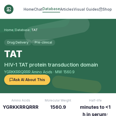
Database
Home
Chat
Articles
Visual Guides
Shop
/
/
Home
Database
TAT
Drug Delivery
Pre-clinical
TAT
HIV-1 TAT protein transduction domain
YGRKKRRQRRR
Amino Acids
· MW: 1560.9
Ask AI About This
Amino Acids
Molecular Weight
Half-life
YGRKKRRQRRR
1560.9
minutes to <1
h in serum;