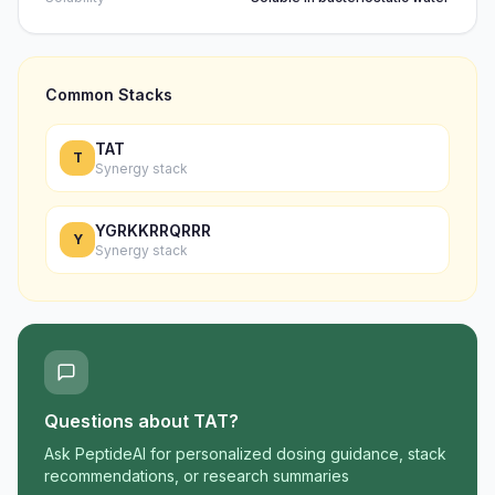
Common Stacks
TAT
T
Synergy stack
YGRKKRRQRRR
Y
Synergy stack
Questions about
TAT
?
Ask PeptideAI for personalized dosing guidance, stack
recommendations, or research summaries