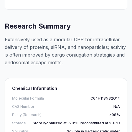
Research Summary
Extensively used as a modular CPP for intracellular
delivery of proteins, siRNA, and nanoparticles; activity
is often improved by cargo conjugation strategies and
endosomal escape motifs.
Chemical Information
Molecular Formula
C64H118N32O14
CAS Number
N/A
Purity (Research)
≥98%
Storage
Store lyophilized at -20°C, reconstituted at 2-8°C
Solubility
Soluble in bacteriostatic water