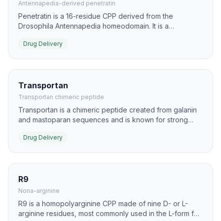
Antennapedia-derived penetratin
Penetratin is a 16-residue CPP derived from the
Drosophila Antennapedia homeodomain. It is a
foundational delivery peptide for intracellular transport
Drug Delivery
of biomolecules and imaging agents.
Transportan
Transportan chimeric peptide
Transportan is a chimeric peptide created from galanin
and mastoparan sequences and is known for strong
membrane interaction. It has been used as a carrier for
Drug Delivery
proteins, nucleic acids, and lipophilic drug conjugates.
R9
Nona-arginine
R9 is a homopolyarginine CPP made of nine D- or L-
arginine residues, most commonly used in the L-form for