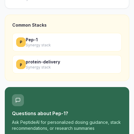
Common Stacks
Pep-1
P
Synergy stack
protein-delivery
p
Synergy stack
Questions about
Pep-1
?
Ask PeptideAI for personalized dosing guidance, stack
recommendations, or research summaries