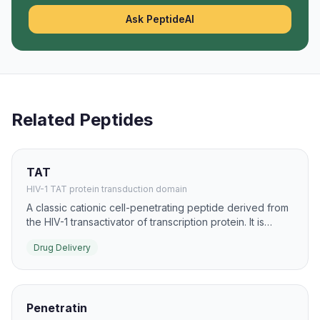
Ask PeptideAI
Related Peptides
TAT
HIV-1 TAT protein transduction domain
A classic cationic cell-penetrating peptide derived from
the HIV-1 transactivator of transcription protein. It is
widely used to ferry proteins, peptides, and nucleic
Drug Delivery
acids into cells in preclinical drug-delivery studies.
Penetratin