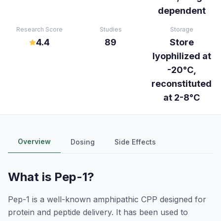
dependent
Research Score
Studies
Storage
4.4
89
Store
lyophilized at
-20°C,
reconstituted
at 2-8°C
Overview
Dosing
Side Effects
What is
Pep-1
?
Pep-1 is a well-known amphipathic CPP designed for
protein and peptide delivery. It has been used to