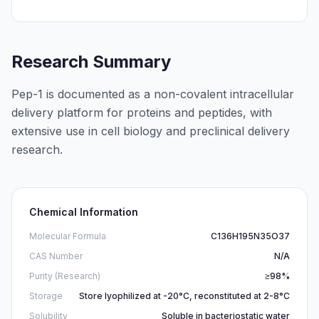
Research Summary
Pep-1 is documented as a non-covalent intracellular
delivery platform for proteins and peptides, with
extensive use in cell biology and preclinical delivery
research.
Chemical Information
Molecular Formula
C136H195N35O37
CAS Number
N/A
Purity (Research)
≥98%
Storage
Store lyophilized at -20°C, reconstituted at 2-8°C
Solubility
Soluble in bacteriostatic water