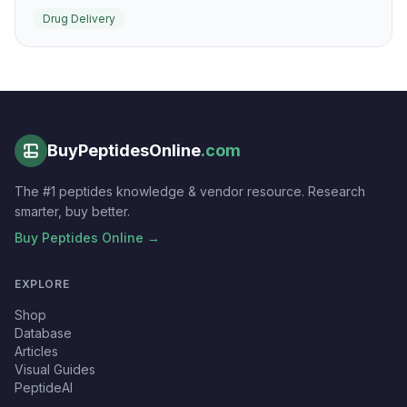
delivery research. It is a standard benchmark peptide
Drug Delivery
for intracellular uptake of cargo across many cell types.
BuyPeptidesOnline
.com
The #1 peptides knowledge & vendor resource. Research
smarter, buy better.
Buy Peptides Online →
EXPLORE
Shop
Database
Articles
Visual Guides
PeptideAI