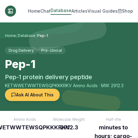
Database
Home
Chat
Articles
Visual Guides
Shop
/
/
Home
Database
Pep-1
Drug Delivery
Pre-clinical
Pep-1
Pep-1 protein delivery peptide
KETWWETWWTEWSQPKKKRKV
Amino Acids
· MW: 2912.3
Ask AI About This
Amino Acids
Molecular Weight
Half-life
WETWWTEWSQPKKKRKV
2912.3
minutes to
hours; cargo-