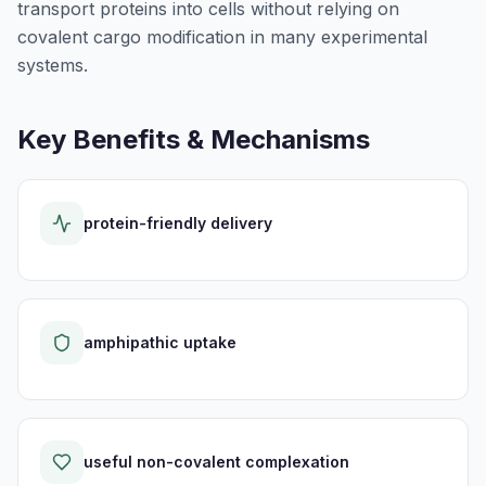
transport proteins into cells without relying on
covalent cargo modification in many experimental
systems.
Key Benefits & Mechanisms
protein-friendly delivery
amphipathic uptake
useful non-covalent complexation