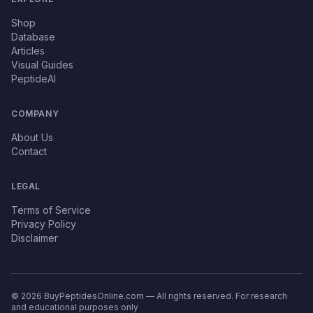
Shop
Database
Articles
Visual Guides
PeptideAI
COMPANY
About Us
Contact
LEGAL
Terms of Service
Privacy Policy
Disclaimer
© 2026 BuyPeptidesOnline.com — All rights reserved. For research
and educational purposes only