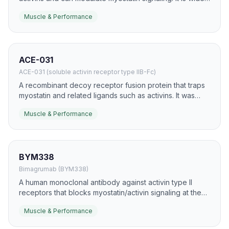
used in research because it is the more common
Muscle & Performance
endogenous secreted form in human plasma.
ACE-031
ACE-031 (soluble activin receptor type IIB-Fc)
A recombinant decoy receptor fusion protein that traps
myostatin and related ligands such as activins. It was
developed to promote skeletal muscle growth and
Muscle & Performance
counteract wasting.
BYM338
Bimagrumab (BYM338)
A human monoclonal antibody against activin type II
receptors that blocks myostatin/activin signaling at the
receptor level. It has been studied for sarcopenia,
Muscle & Performance
obesity with muscle preservation, and several wasting
conditions.