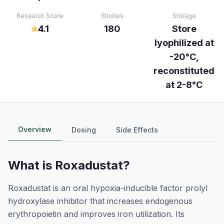
Research Score
Studies
Storage
4.1
180
Store
lyophilized at
-20°C,
reconstituted
at 2-8°C
Overview
Dosing
Side Effects
What is
Roxadustat
?
Roxadustat is an oral hypoxia-inducible factor prolyl
hydroxylase inhibitor that increases endogenous
erythropoietin and improves iron utilization. Its