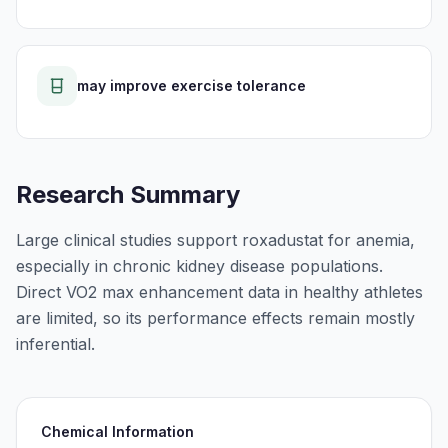
may improve exercise tolerance
Research Summary
Large clinical studies support roxadustat for anemia,
especially in chronic kidney disease populations.
Direct VO2 max enhancement data in healthy athletes
are limited, so its performance effects remain mostly
inferential.
Chemical Information