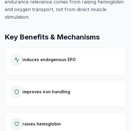
endurance relevance comes from raising hemoglobin
and oxygen transport, not from direct muscle
stimulation.
Key Benefits & Mechanisms
induces endogenous EPO
improves iron handling
raises hemoglobin