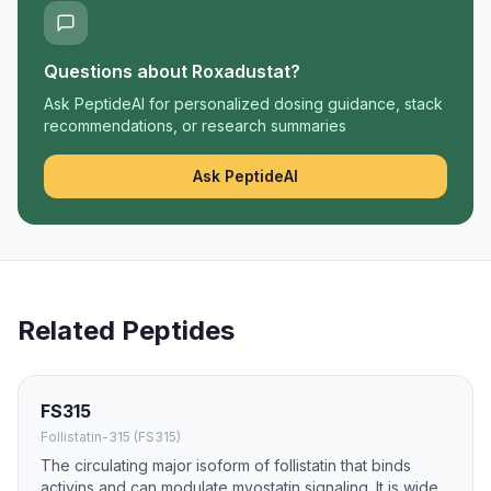
Questions about
Roxadustat
?
Ask PeptideAI for personalized dosing guidance, stack
recommendations, or research summaries
Ask PeptideAI
Related Peptides
FS315
Follistatin-315 (FS315)
The circulating major isoform of follistatin that binds
activins and can modulate myostatin signaling. It is widely