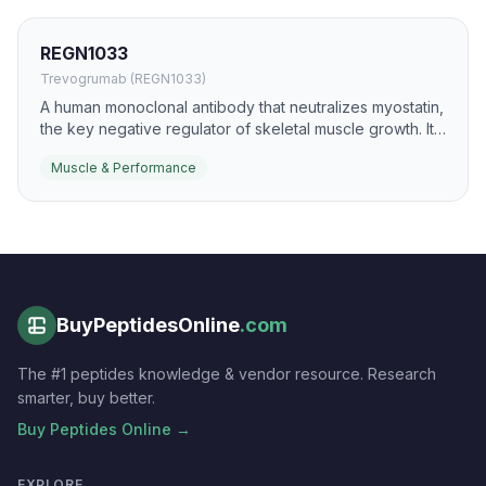
REGN1033
Trevogrumab (REGN1033)
A human monoclonal antibody that neutralizes myostatin,
the key negative regulator of skeletal muscle growth. It
has been evaluated for muscle loss states and as a
Muscle & Performance
body-composition modulator in combination regimens.
BuyPeptidesOnline
.com
The #1 peptides knowledge & vendor resource. Research
smarter, buy better.
Buy Peptides Online →
EXPLORE