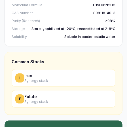
Molecular Formula
C19H16N2O5
CAS Number
808118-40-3
Purity (Research)
≥98%
Storage
Store lyophilized at -20°C, reconstituted at 2-8°C
Solubility
Soluble in bacteriostatic water
Common Stacks
Iron
I
Synergy stack
Folate
F
Synergy stack