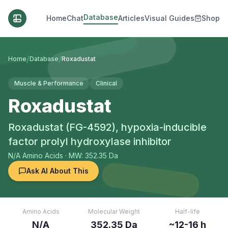
Database
Home
Chat
Articles
Visual Guides
Shop
/
/
Home
Database
Roxadustat
Muscle & Performance
Clinical
Roxadustat
Roxadustat (FG-4592), hypoxia-inducible
factor prolyl hydroxylase inhibitor
N/A
Amino Acids
· MW: 352.35 Da
Ask AI About This
Amino Acids
Molecular Weight
Half-life
N/A
352.35 Da
~12-16 h