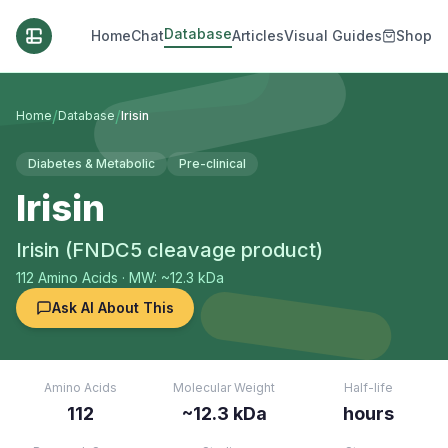
Database
Home
Chat
Articles
Visual Guides
Shop
/
/
Home
Database
Irisin
Diabetes & Metabolic
Pre-clinical
Irisin
Irisin (FNDC5 cleavage product)
112
Amino Acids
· MW: ~12.3 kDa
Ask AI About This
Amino Acids
Molecular Weight
Half-life
112
~12.3 kDa
hours