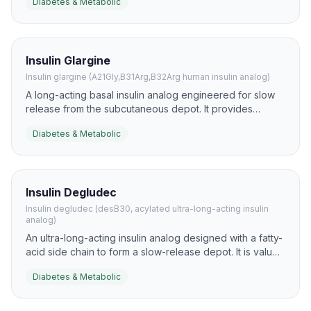
Diabetes & Metabolic
excursions in diabetes research and clinical practice.
Insulin Glargine
Insulin glargine (A21Gly,B31Arg,B32Arg human insulin analog)
A long-acting basal insulin analog engineered for slow
release from the subcutaneous depot. It provides
relatively flat day-long insulin coverage and is used to
Diabetes & Metabolic
control fasting glucose.
Insulin Degludec
Insulin degludec (desB30, acylated ultra-long-acting insulin
analog)
An ultra-long-acting insulin analog designed with a fatty-
acid side chain to form a slow-release depot. It is valued
for very flat pharmacokinetics and flexible once-daily
Diabetes & Metabolic
basal dosing.