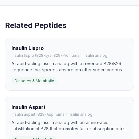
Related Peptides
Insulin Lispro
Insulin lispro (B28-Lys, B29-Pro human insulin analog)
A rapid-acting insulin analog with a reversed B28/B29
sequence that speeds absorption after subcutaneous
injection. It is used to reduce postprandial
Diabetes & Metabolic
hyperglycemia and to support flexible mealtime insulin
strategies.
Insulin Aspart
Insulin aspart (B28-Asp human insulin analog)
A rapid-acting insulin analog with an amino-acid
substitution at B28 that promotes faster absorption after
injection. It is widely used to blunt postprandial glucose