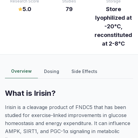
Research Score
Studies
Storage
5.0
79
Store
lyophilized at
-20°C,
reconstituted
at 2-8°C
Overview
Dosing
Side Effects
What is
Irisin
?
Irisin is a cleavage product of FNDC5 that has been
studied for exercise-linked improvements in glucose
homeostasis and energy expenditure. It can influence
AMPK, SIRT1, and PGC-1α signaling in metabolic