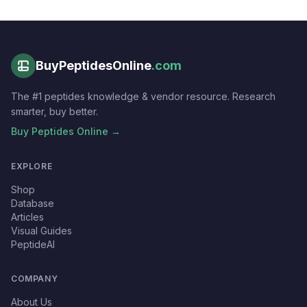
BuyPeptidesOnline
.com
The #1 peptides knowledge & vendor resource. Research
smarter, buy better.
Buy Peptides Online →
EXPLORE
Shop
Database
Articles
Visual Guides
PeptideAI
COMPANY
About Us