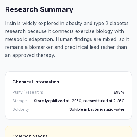
Research Summary
Irisin is widely explored in obesity and type 2 diabetes
research because it connects exercise biology with
metabolic adaptation. Human findings are mixed, so it
remains a biomarker and preclinical lead rather than
an approved therapy.
Chemical Information
Purity (Research)
≥98%
Storage
Store lyophilized at -20°C, reconstituted at 2-8°C
Solubility
Soluble in bacteriostatic water
Common Stacks