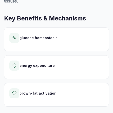
tissues.
Key Benefits & Mechanisms
glucose homeostasis
energy expenditure
brown-fat activation