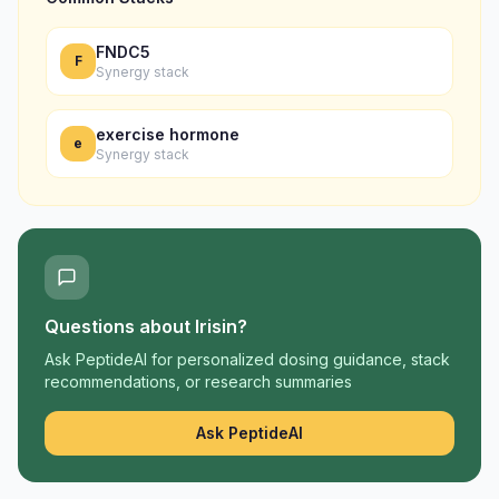
FNDC5
F
Synergy stack
exercise hormone
e
Synergy stack
Questions about
Irisin
?
Ask PeptideAI for personalized dosing guidance, stack
recommendations, or research summaries
Ask PeptideAI