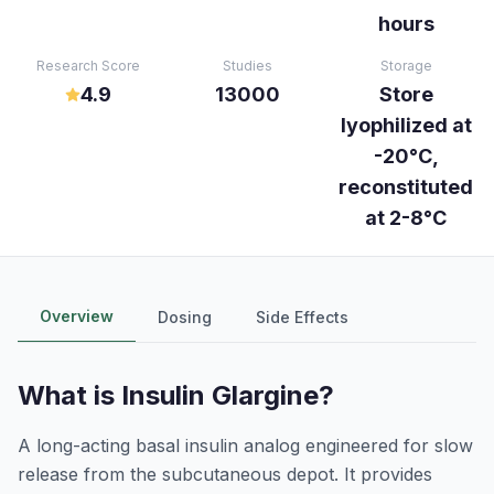
hours
Research Score
Studies
Storage
4.9
13000
Store
lyophilized at
-20°C,
reconstituted
at 2-8°C
Overview
Dosing
Side Effects
What is
Insulin Glargine
?
A long-acting basal insulin analog engineered for slow
release from the subcutaneous depot. It provides