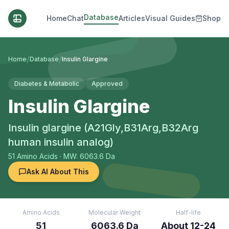
Database
Home
Chat
Articles
Visual Guides
Shop
/
/
Home
Database
Insulin Glargine
Diabetes & Metabolic
Approved
Insulin Glargine
Insulin glargine (A21Gly,B31Arg,B32Arg
human insulin analog)
51
Amino Acids
· MW: 6063.6 Da
Ask AI About This
Amino Acids
Molecular Weight
Half-life
51
6063.6 Da
About 12-24