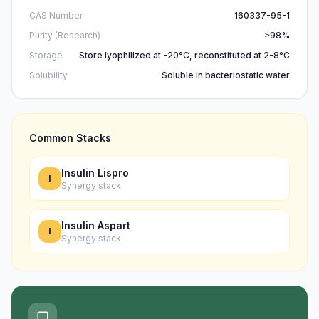
CAS Number
160337-95-1
Purity (Research)
≥98%
Storage
Store lyophilized at -20°C, reconstituted at 2-8°C
Solubility
Soluble in bacteriostatic water
Common Stacks
Insulin Lispro
I
Synergy stack
Insulin Aspart
I
Synergy stack