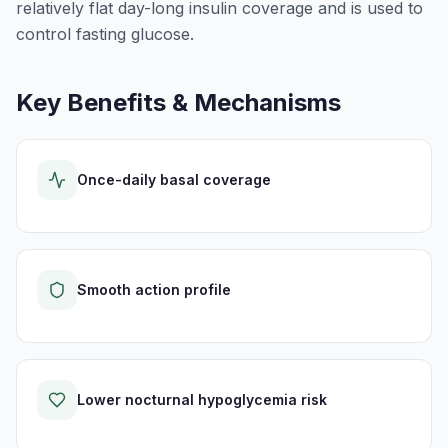
relatively flat day-long insulin coverage and is used to
control fasting glucose.
Key Benefits & Mechanisms
Once-daily basal coverage
Smooth action profile
Lower nocturnal hypoglycemia risk