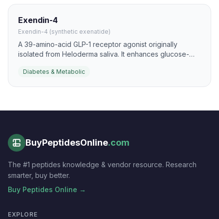
Exendin-4
Exendin-4 (synthetic exenatide)
A 39-amino-acid GLP-1 receptor agonist originally
isolated from Heloderma saliva. It enhances glucose-
dependent insulin secretion and shows strong beta-cell
Diabetes & Metabolic
anti-apoptotic activity in preclinical diabetes models.
BuyPeptidesOnline
.com
The #1 peptides knowledge & vendor resource. Research
smarter, buy better.
Buy Peptides Online →
EXPLORE