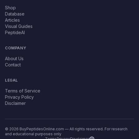
Shop
Database
Articles
Visual Guides
PeptideAI
COMPANY
About Us
Contact
LEGAL
Terms of Service
Privacy Policy
Disclaimer
© 2026 BuyPeptidesOnline.com — All rights reserved. For research
and educational purposes only
Terms
Privacy
Disclaimer