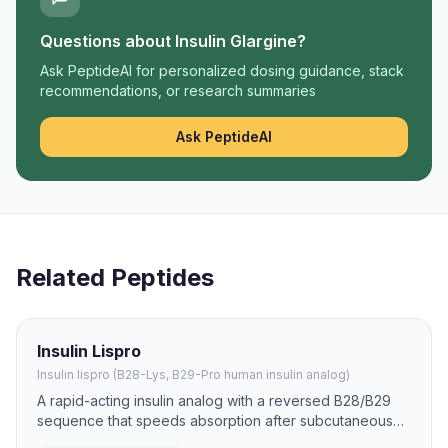
Questions about
Insulin Glargine
?
Ask PeptideAI for personalized dosing guidance, stack
recommendations, or research summaries
Ask PeptideAI
Related Peptides
Insulin Lispro
Insulin lispro (B28-Lys, B29-Pro human insulin analog)
A rapid-acting insulin analog with a reversed B28/B29
sequence that speeds absorption after subcutaneous
injection. It is used to reduce postprandial