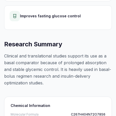
Improves fasting glucose control
Research Summary
Clinical and translational studies support its use as a
basal comparator because of prolonged absorption
and stable glycemic control. It is heavily used in basal-
bolus regimen research and insulin-delivery
optimization studies.
Chemical Information
Molecular Formula
C267H404N72O78S6