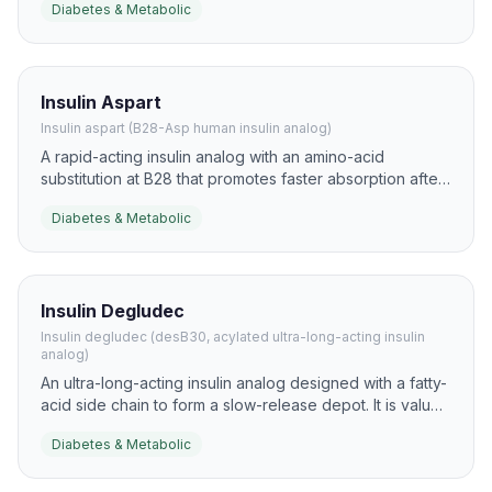
Diabetes & Metabolic
hyperglycemia and to support flexible mealtime insulin
strategies.
Insulin Aspart
Insulin aspart (B28-Asp human insulin analog)
A rapid-acting insulin analog with an amino-acid
substitution at B28 that promotes faster absorption after
injection. It is widely used to blunt postprandial glucose
Diabetes & Metabolic
excursions in diabetes research and clinical practice.
Insulin Degludec
Insulin degludec (desB30, acylated ultra-long-acting insulin
analog)
An ultra-long-acting insulin analog designed with a fatty-
acid side chain to form a slow-release depot. It is valued
for very flat pharmacokinetics and flexible once-daily
Diabetes & Metabolic
basal dosing.