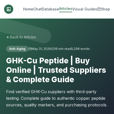
Articles
Home
Chat
Database
Visual Guides
Shop
Back to Articles
Anti-Aging
May 31, 2026
18
min read
5,298
words
GHK-Cu Peptide | Buy
Online | Trusted Suppliers
& Complete Guide
Find verified GHK-Cu suppliers with third-party
testing. Complete guide to authentic copper peptide
sources, quality markers, and purchasing protocols.