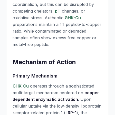
coordination, but this can be disrupted by
competing chelators,
pH
changes, or
oxidative stress. Authentic
GHK-Cu
preparations maintain a 1:1 peptide-to-copper
ratio, while contaminated or degraded
samples often show excess free copper or
metal-free peptide.
Mechanism of Action
Primary Mechanism
GHK-Cu
operates through a sophisticated
multi-target mechanism centered on
copper-
dependent enzymatic activation
. Upon
cellular uptake via the low-density lipoprotein
receptor-related protein 1 (
LRP-1
), the