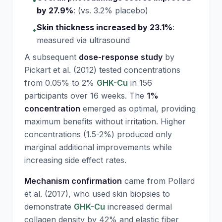
•
by 27.9%
:
(vs. 3.2% placebo)
Skin thickness increased by 23.1%
:
•
measured via ultrasound
A subsequent
dose-response study
by
Pickart et al. (2012) tested concentrations
from 0.05% to 2%
GHK-Cu
in 156
participants over 16 weeks. The
1%
concentration
emerged as optimal, providing
maximum benefits without irritation. Higher
concentrations (1.5-2%) produced only
marginal additional improvements while
increasing side effect rates.
Mechanism confirmation
came from Pollard
et al. (2017), who used skin biopsies to
demonstrate
GHK-Cu
increased dermal
collagen density by 42% and elastic fiber