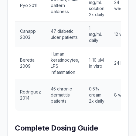
mg/mL
24
Pyo 2011
pattern
solution
weeks
baldness
2x daily
1
Canapp
47 diabetic
mg/mL
12 weeks
2003
ulcer patients
daily
Human
Beretta
keratinocytes,
1-10 μM
24 hours
2009
LPS
in vitro
inflammation
45 chronic
0.5%
Rodriguez
dermatitis
cream
8 weeks
2014
patients
2x daily
Complete Dosing Guide