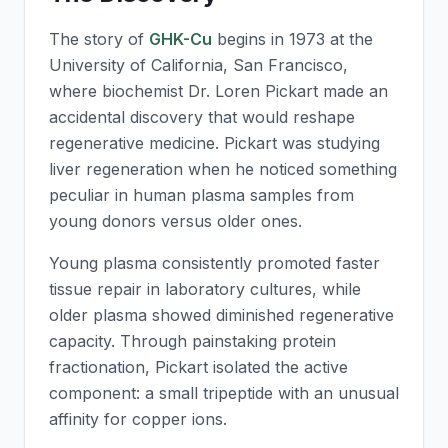
The story of
GHK-Cu
begins in 1973 at the
University of California, San Francisco,
where biochemist Dr. Loren Pickart made an
accidental discovery that would reshape
regenerative medicine. Pickart was studying
liver regeneration when he noticed something
peculiar in human plasma samples from
young donors versus older ones.
Young plasma consistently promoted faster
tissue repair in laboratory cultures, while
older plasma showed diminished regenerative
capacity. Through painstaking protein
fractionation, Pickart isolated the active
component: a small tripeptide with an unusual
affinity for copper ions.