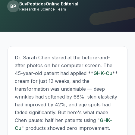
BuyPeptidesOnline Editorial
BP
Research & Science Team
Dr. Sarah Chen stared at the before-and-
after photos on her computer screen. The
45-year-old patient had applied **
GHK-Cu
**
cream for just 12 weeks, and the
transformation was undeniable — deep
wrinkles had softened by 68%, skin elasticity
had improved by 42%, and age spots had
faded significantly. But here's what made
Chen pause: half her patients using "
GHK-
Cu
" products showed zero improvement.