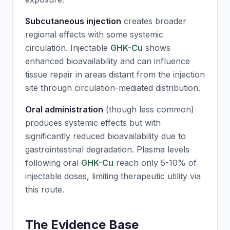
Subcutaneous injection
creates broader
regional effects with some systemic
circulation. Injectable
GHK-Cu
shows
enhanced bioavailability and can influence
tissue repair in areas distant from the injection
site through circulation-mediated distribution.
Oral administration
(though less common)
produces systemic effects but with
significantly reduced bioavailability due to
gastrointestinal degradation. Plasma levels
following oral
GHK-Cu
reach only 5-10% of
injectable doses, limiting therapeutic utility via
this route.
The Evidence Base