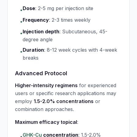
Dose
:
2-5 mg per injection site
•
Frequency
:
2-3 times weekly
•
Injection depth
:
Subcutaneous, 45-
•
degree angle
Duration
:
8-12 week cycles with 4-week
•
breaks
Advanced Protocol
Higher-intensity regimens
for experienced
users or specific research applications may
employ
1.5-2.0% concentrations
or
combination approaches.
Maximum efficacy topical
:
GHK-Cu
concentration
:
1.5-2.0%
•