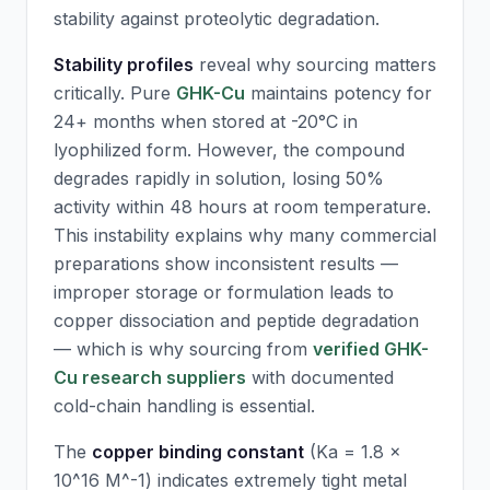
stability against proteolytic degradation.
Stability profiles
reveal why sourcing matters
critically. Pure
GHK-Cu
maintains potency for
24+ months when stored at -20°C in
lyophilized form. However, the compound
degrades rapidly in solution, losing 50%
activity within 48 hours at room temperature.
This instability explains why many commercial
preparations show inconsistent results —
improper storage or formulation leads to
copper dissociation and peptide degradation
— which is why sourcing from
verified GHK-
Cu research suppliers
with documented
cold-chain handling is essential.
The
copper binding constant
(Ka = 1.8 ×
10^16 M^-1) indicates extremely tight metal