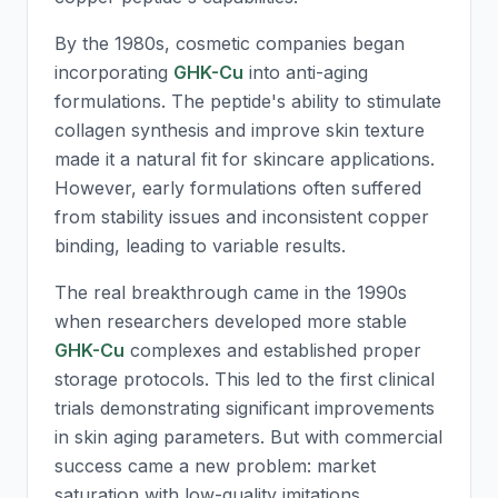
By the 1980s, cosmetic companies began
incorporating
GHK-Cu
into anti-aging
formulations. The peptide's ability to stimulate
collagen synthesis and improve skin texture
made it a natural fit for skincare applications.
However, early formulations often suffered
from stability issues and inconsistent copper
binding, leading to variable results.
The real breakthrough came in the 1990s
when researchers developed more stable
GHK-Cu
complexes and established proper
storage protocols. This led to the first clinical
trials demonstrating significant improvements
in skin aging parameters. But with commercial
success came a new problem: market
saturation with low-quality imitations.