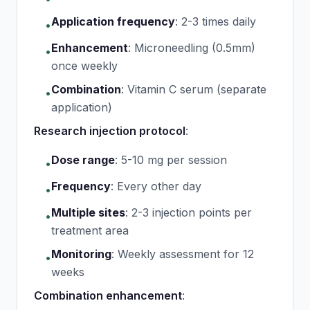
Application frequency
:
2-3 times daily
•
Enhancement
:
Microneedling (0.5mm)
•
once weekly
Combination
:
Vitamin C serum (separate
•
application)
Research injection protocol
:
Dose range
:
5-10 mg per session
•
Frequency
:
Every other day
•
Multiple sites
:
2-3 injection points per
•
treatment area
Monitoring
:
Weekly assessment for 12
•
weeks
Combination enhancement
: