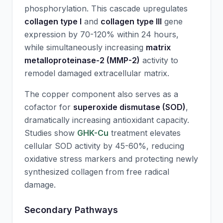
phosphorylation. This cascade upregulates
collagen type I
and
collagen type III
gene
expression by 70-120% within 24 hours,
while simultaneously increasing
matrix
metalloproteinase-2 (MMP-2)
activity to
remodel damaged extracellular matrix.
The copper component also serves as a
cofactor for
superoxide dismutase (SOD)
,
dramatically increasing antioxidant capacity.
Studies show
GHK-Cu
treatment elevates
cellular SOD activity by 45-60%, reducing
oxidative stress markers and protecting newly
synthesized collagen from free radical
damage.
Secondary Pathways