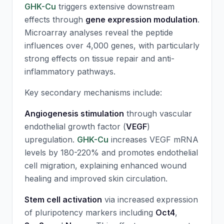
GHK-Cu
triggers extensive downstream
effects through
gene expression modulation
.
Microarray analyses reveal the peptide
influences over 4,000 genes, with particularly
strong effects on tissue repair and anti-
inflammatory pathways.
Key secondary mechanisms include:
Angiogenesis stimulation
through vascular
endothelial growth factor (
VEGF
)
upregulation.
GHK-Cu
increases VEGF mRNA
levels by 180-220% and promotes endothelial
cell migration, explaining enhanced wound
healing and improved skin circulation.
Stem cell activation
via increased expression
of pluripotency markers including
Oct4
,