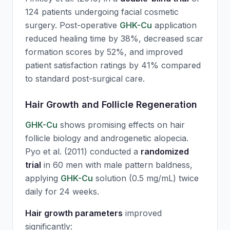
124 patients undergoing facial cosmetic
surgery. Post-operative
GHK-Cu
application
reduced healing time by 38%, decreased scar
formation scores by 52%, and improved
patient satisfaction ratings by 41% compared
to standard post-surgical care.
Hair Growth and Follicle Regeneration
GHK-Cu
shows promising effects on hair
follicle biology and androgenetic alopecia.
Pyo et al. (2011) conducted a
randomized
trial
in 60 men with male pattern baldness,
applying
GHK-Cu
solution (0.5 mg/mL) twice
daily for 24 weeks.
Hair growth parameters
improved
significantly: