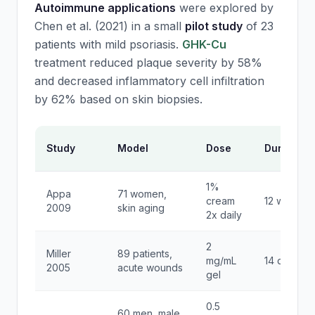
Autoimmune applications
were explored by
Chen et al. (2021) in a small
pilot study
of 23
patients with mild psoriasis.
GHK-Cu
treatment reduced plaque severity by 58%
and decreased inflammatory cell infiltration
by 62% based on skin biopsies.
Study
Model
Dose
Duration
1%
Appa
71 women,
cream
12 weeks
2009
skin aging
2x daily
2
Miller
89 patients,
mg/mL
14 days
2005
acute wounds
gel
0.5
60 men, male