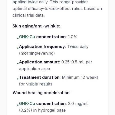
applied twice daily. This range provides
optimal efficacy-to-side-effect ratios based on
clinical trial data.
Skin aging/anti-wrinkle
:
GHK-Cu
concentration
:
1.0%
•
Application frequency
:
Twice daily
•
(morning/evening)
Application amount
:
0.25-0.5 mL per
•
application area
Treatment duration
:
Minimum 12 weeks
•
for visible results
Wound healing acceleration
:
GHK-Cu
concentration
:
2.0 mg/mL
•
(0.2%) in hydrogel base