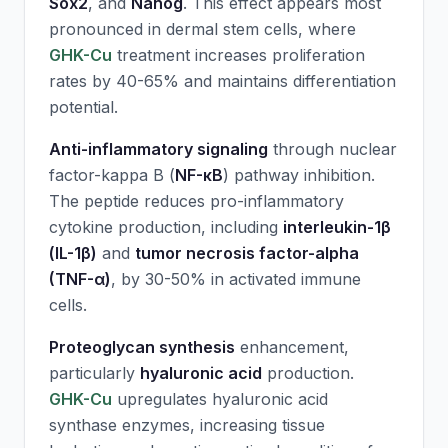
Sox2
, and
Nanog
. This effect appears most
pronounced in dermal stem cells, where
GHK-Cu
treatment increases proliferation
rates by 40-65% and maintains differentiation
potential.
Anti-inflammatory signaling
through nuclear
factor-kappa B (
NF-κB
) pathway inhibition.
The peptide reduces pro-inflammatory
cytokine production, including
interleukin-1β
(IL-1β)
and
tumor necrosis factor-alpha
(TNF-α)
, by 30-50% in activated immune
cells.
Proteoglycan synthesis
enhancement,
particularly
hyaluronic acid
production.
GHK-Cu
upregulates hyaluronic acid
synthase enzymes, increasing tissue