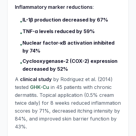
Inflammatory marker reductions
:
IL-1β production decreased by 67%
•
TNF-α levels reduced by 59%
•
Nuclear factor-κB activation inhibited
•
by 74%
Cyclooxygenase-2 (COX-2) expression
•
decreased by 52%
A
clinical study
by Rodriguez et al. (2014)
tested
GHK-Cu
in 45 patients with chronic
dermatitis. Topical application (0.5% cream
twice daily) for 8 weeks reduced inflammation
scores by 71%, decreased itching intensity by
84%, and improved skin barrier function by
43%.