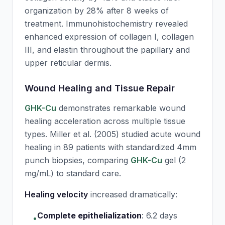
organization by 28% after 8 weeks of
treatment. Immunohistochemistry revealed
enhanced expression of collagen I, collagen
III, and elastin throughout the papillary and
upper reticular dermis.
Wound Healing and Tissue Repair
GHK-Cu
demonstrates remarkable wound
healing acceleration across multiple tissue
types. Miller et al. (2005) studied acute wound
healing in 89 patients with standardized 4mm
punch biopsies, comparing
GHK-Cu
gel (2
mg/mL) to standard care.
Healing velocity
increased dramatically:
Complete epithelialization
:
6.2 days
•