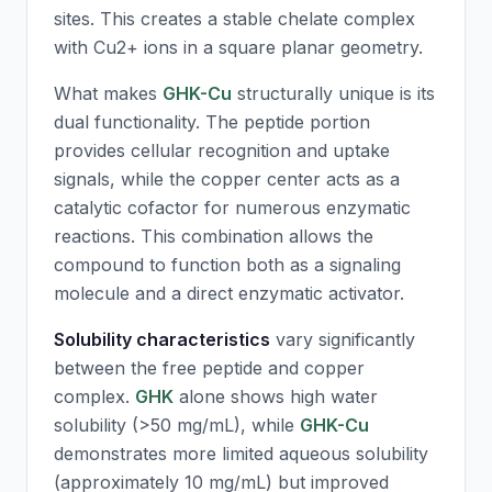
sites. This creates a stable chelate complex
with Cu2+ ions in a square planar geometry.
What makes
GHK-Cu
structurally unique is its
dual functionality. The peptide portion
provides cellular recognition and uptake
signals, while the copper center acts as a
catalytic cofactor for numerous enzymatic
reactions. This combination allows the
compound to function both as a signaling
molecule and a direct enzymatic activator.
Solubility characteristics
vary significantly
between the free peptide and copper
complex.
GHK
alone shows high water
solubility (>50 mg/mL), while
GHK-Cu
demonstrates more limited aqueous solubility
(approximately 10 mg/mL) but improved