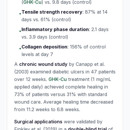
(
GHK-Cu
) vs. 9.8 days (control)
Tensile strength recovery
:
87% at 14
•
days vs. 61% (control)
Inflammatory phase duration
:
2.1 days
•
vs. 3.9 days (control)
Collagen deposition
:
156% of control
•
levels at day 7
A
chronic wound study
by Canapp et al.
(2003) examined diabetic ulcers in 47 patients
over 12 weeks.
GHK-Cu
treatment (1 mg/mL
applied daily) achieved complete healing in
73% of patients versus 31% with standard
wound care. Average healing time decreased
from 11.2 weeks to 6.8 weeks.
Surgical applications
were validated by
Finkley et al. (2019) in a
double-blind trial
of