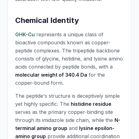
Chemical Identity
GHK-Cu
represents a unique class of
bioactive compounds known as copper-
peptide complexes. The tripeptide backbone
consists of glycine, histidine, and lysine amino
acids connected by peptide bonds, with a
molecular weight of 340.4 Da
for the
copper-bound form.
The peptide's structure is deceptively simple
yet highly specific. The
histidine residue
serves as the primary copper-binding site
through its imidazole side chain, while the
N-
terminal amino group
and
lysine epsilon-
amino group
provide additional coordination