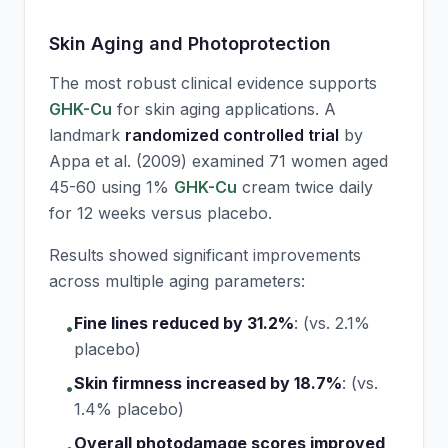
Skin Aging and Photoprotection
The most robust clinical evidence supports
GHK-Cu
for skin aging applications. A
landmark
randomized controlled trial
by
Appa et al. (2009) examined 71 women aged
45-60 using 1%
GHK-Cu
cream twice daily
for 12 weeks versus placebo.
Results showed significant improvements
across multiple aging parameters:
Fine lines reduced by 31.2%
:
(vs. 2.1%
•
placebo)
Skin firmness increased by 18.7%
:
(vs.
•
1.4% placebo)
Overall photodamage scores improved