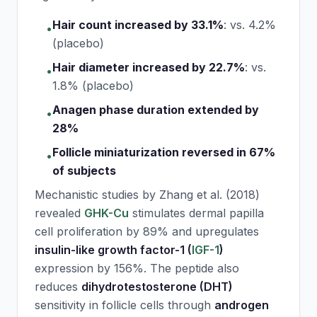
Hair count increased by 33.1%
:
vs. 4.2%
•
(placebo)
Hair diameter increased by 22.7%
:
vs.
•
1.8% (placebo)
Anagen phase duration extended by
•
28%
Follicle miniaturization reversed in 67%
•
of subjects
Mechanistic studies by Zhang et al. (2018)
revealed
GHK-Cu
stimulates dermal papilla
cell proliferation by 89% and upregulates
insulin-like growth factor-1 (
IGF-1
)
expression by 156%. The peptide also
reduces
dihydrotestosterone (DHT)
sensitivity in follicle cells through
androgen