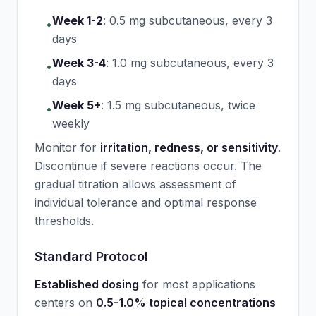
Week 1-2
:
0.5 mg subcutaneous, every 3
•
days
Week 3-4
:
1.0 mg subcutaneous, every 3
•
days
Week 5+
:
1.5 mg subcutaneous, twice
•
weekly
Monitor for
irritation, redness, or sensitivity
.
Discontinue if severe reactions occur. The
gradual titration allows assessment of
individual tolerance and optimal response
thresholds.
Standard Protocol
Established dosing
for most applications
centers on
0.5-1.0% topical concentrations