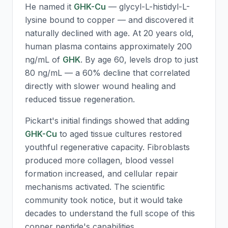
He named it
GHK-Cu
— glycyl-L-histidyl-L-
lysine bound to copper — and discovered it
naturally declined with age. At 20 years old,
human plasma contains approximately 200
ng/mL of
GHK
. By age 60, levels drop to just
80 ng/mL — a 60% decline that correlated
directly with slower wound healing and
reduced tissue regeneration.
Pickart's initial findings showed that adding
GHK-Cu
to aged tissue cultures restored
youthful regenerative capacity. Fibroblasts
produced more collagen, blood vessel
formation increased, and cellular repair
mechanisms activated. The scientific
community took notice, but it would take
decades to understand the full scope of this
copper peptide's capabilities.