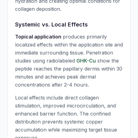
hydration and creating optimal conditions for
collagen deposition.
Systemic vs. Local Effects
Topical application
produces primarily
localized effects within the application site and
immediate surrounding tissue. Penetration
studies using radiolabeled
GHK-Cu
show the
peptide reaches the papillary dermis within 30
minutes and achieves peak dermal
concentrations after 2-4 hours.
Local effects include direct collagen
stimulation, improved microcirculation, and
enhanced barrier function. The confined
distribution prevents systemic copper
accumulation while maximizing target tissue
exposure.