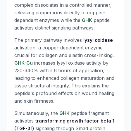
complex dissociates in a controlled manner,
releasing copper ions directly to copper-
dependent enzymes while the
GHK
peptide
activates distinct signaling pathways.
The primary pathway involves
lysyl oxidase
activation, a copper-dependent enzyme
crucial for collagen and elastin cross-linking.
GHK-Cu
increases lysyl oxidase activity by
230-340% within 6 hours of application,
leading to enhanced collagen maturation and
tissue structural integrity. This explains the
peptide's profound effects on wound healing
and skin firmness.
Simultaneously, the
GHK
peptide fragment
activates
transforming growth factor-beta 1
(TGF-β1)
signaling through Smad protein