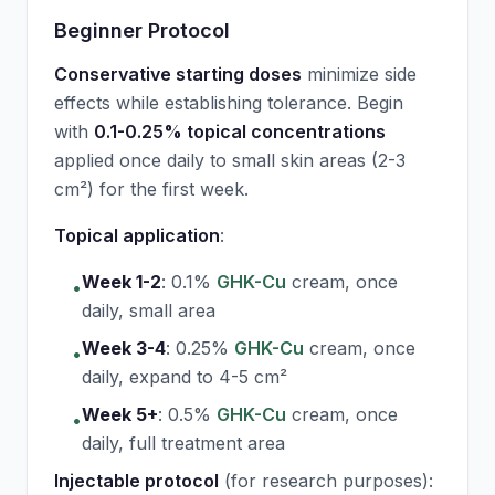
Beginner Protocol
Conservative starting doses
minimize side
effects while establishing tolerance. Begin
with
0.1-0.25% topical concentrations
applied once daily to small skin areas (2-3
cm²) for the first week.
Topical application
:
Week 1-2
:
0.1%
GHK-Cu
cream, once
•
daily, small area
Week 3-4
:
0.25%
GHK-Cu
cream, once
•
daily, expand to 4-5 cm²
Week 5+
:
0.5%
GHK-Cu
cream, once
•
daily, full treatment area
Injectable protocol
(for research purposes):