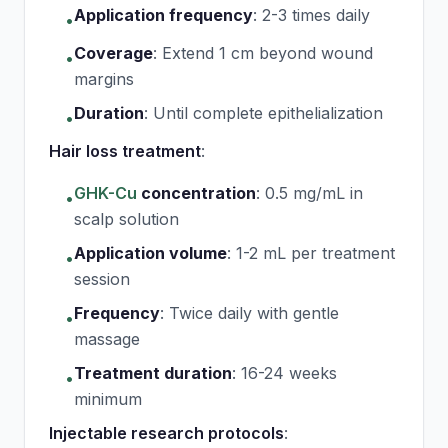
Application frequency
:
2-3 times daily
•
Coverage
:
Extend 1 cm beyond wound
•
margins
Duration
:
Until complete epithelialization
•
Hair loss treatment
:
GHK-Cu
concentration
:
0.5 mg/mL in
•
scalp solution
Application volume
:
1-2 mL per treatment
•
session
Frequency
:
Twice daily with gentle
•
massage
Treatment duration
:
16-24 weeks
•
minimum
Injectable research protocols
: