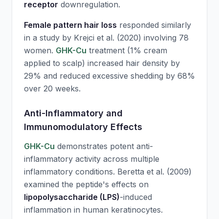
receptor
downregulation.
Female pattern hair loss
responded similarly
in a study by Krejci et al. (2020) involving 78
women.
GHK-Cu
treatment (1% cream
applied to scalp) increased hair density by
29% and reduced excessive shedding by 68%
over 20 weeks.
Anti-Inflammatory and
Immunomodulatory Effects
GHK-Cu
demonstrates potent anti-
inflammatory activity across multiple
inflammatory conditions. Beretta et al. (2009)
examined the peptide's effects on
lipopolysaccharide (LPS)
-induced
inflammation in human keratinocytes.