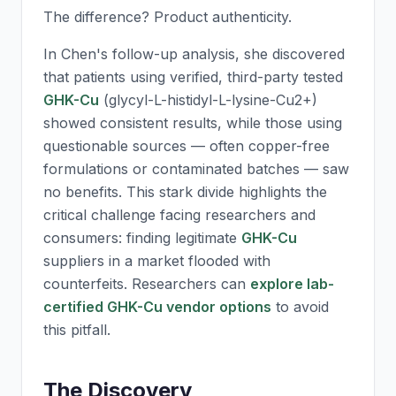
The difference? Product authenticity.
In Chen's follow-up analysis, she discovered
that patients using verified, third-party tested
GHK-Cu
(glycyl-L-histidyl-L-lysine-Cu2+)
showed consistent results, while those using
questionable sources — often copper-free
formulations or contaminated batches — saw
no benefits. This stark divide highlights the
critical challenge facing researchers and
consumers: finding legitimate
GHK-Cu
suppliers in a market flooded with
counterfeits. Researchers can
explore lab-
certified GHK-Cu vendor options
to avoid
this pitfall.
The Discovery