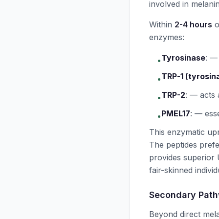
involved in melanin
Within
2-4 hours
o
enzymes:
Tyrosinase
:
— 
•
TRP-1 (tyrosin
•
TRP-2
:
— acts
•
PMEL17
:
— esse
•
This enzymatic up
The peptides prefe
provides superior
fair-skinned individ
Secondary Pat
Beyond direct mela