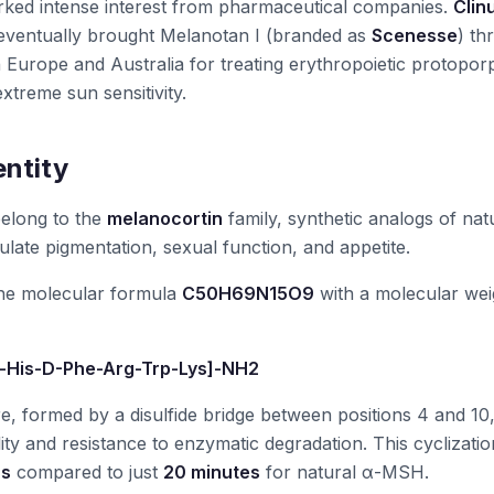
rked intense interest from pharmaceutical companies.
Clin
ventually brought Melanotan I (branded as
Scenesse
) th
n Europe and Australia for treating erythropoietic protopor
xtreme sun sensitivity.
entity
belong to the
melanocortin
family, synthetic analogs of nat
late pigmentation, sexual function, and appetite.
he molecular formula
C50H69N15O9
with a molecular wei
-His-D-Phe-Arg-Trp-Lys]-NH2
re, formed by a disulfide bridge between positions 4 and 10
ity and resistance to enzymatic degradation. This cyclizatio
rs
compared to just
20 minutes
for natural α-MSH.