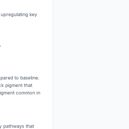
, upregulating key
A
ared to baseline.
k pigment that
pigment common in
ry pathways that