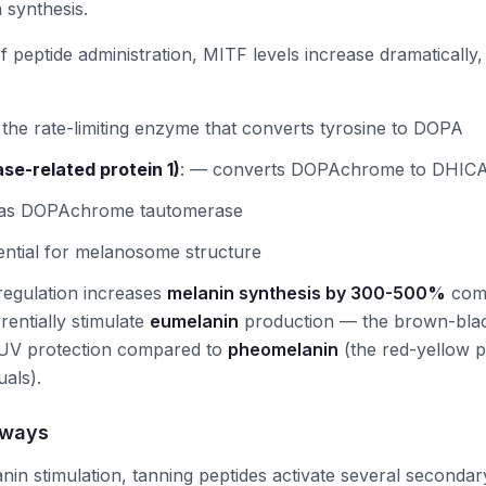
 synthesis.
f peptide administration, MITF levels increase dramatically
the rate-limiting enzyme that converts tyrosine to DOPA
ase-related protein 1)
:
— converts DOPAchrome to DHIC
 as DOPAchrome tautomerase
ntial for melanosome structure
regulation increases
melanin synthesis by 300-500%
comp
rentially stimulate
eumelanin
production — the brown-blac
 UV protection compared to
pheomelanin
(the red-yellow 
uals).
hways
nin stimulation, tanning peptides activate several seconda