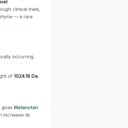
uvel
rough clinical trials,
phyria — a rare
urally occurring
ght of
1024.18 Da
.
, gives
Melanotan
n increases its