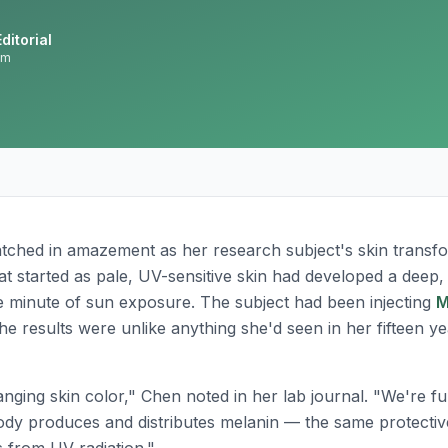
ditorial
am
tched in amazement as her research subject's skin transfo
t started as pale, UV-sensitive skin had developed a deep,
le minute of sun exposure. The subject had been injecting
M
he results were unlike anything she'd seen in her fifteen y
anging skin color," Chen noted in her lab journal. "We're f
ody produces and distributes melanin — the same protectiv