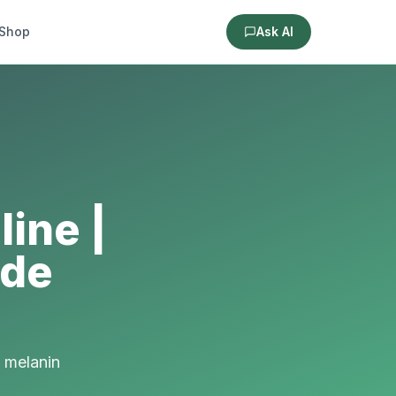
Shop
Ask AI
ine |
ide
 melanin