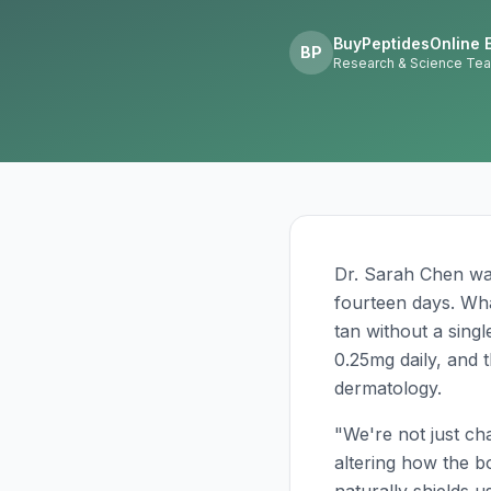
BuyPeptidesOnline E
BP
Research & Science Te
Dr. Sarah Chen wa
fourteen days. Wha
tan without a sing
0.25mg daily, and t
dermatology.
"We're not just ch
altering how the b