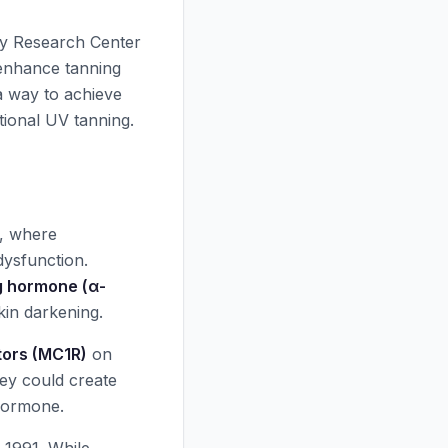
gy Research Center
 enhance tanning
 a way to achieve
tional UV tanning.
a, where
dysfunction.
g hormone (α-
skin darkening.
tors (MC1R)
on
ey could create
 hormone.