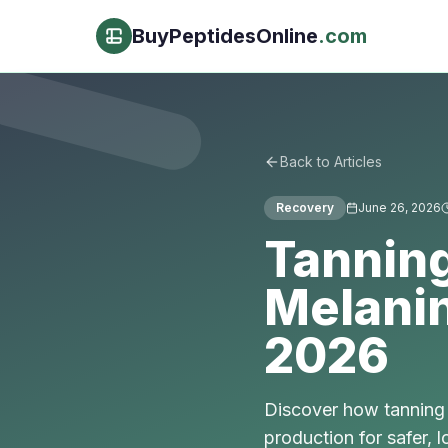
BuyPeptidesOnline
.com
Back to Articles
Recovery
June 26, 2026
Tanning
Melani
2026
Discover how tanning 
production for safer, 