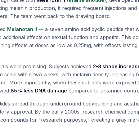
rough came with
Melanotan I
(
afamelanotide
), developed i
ating melanin production, it required frequent injections and
ers. The team went back to the drawing board.
ted
Melanotan II
— a seven amino acid cyclic peptide that 
d additional effects on sexual function and appetite. This
ning effects at doses as low as 0.25mg, with effects lasting
l trials were promising. Subjects achieved
2-3 shade increas
ype scale within two weeks, with melanin density increasing 
ine. More importantly, when these subjects were exposed 
howed
85% less DNA damage
compared to untanned contro
tides spread through underground bodybuilding and aesthe
atory approval. By the early 2000s, research chemical co
 compounds for "research purposes," creating a gray marke