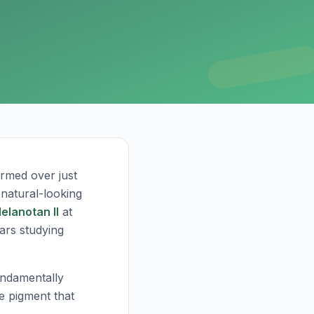
rmed over just
 natural-looking
elanotan II
at
ears studying
undamentally
e pigment that