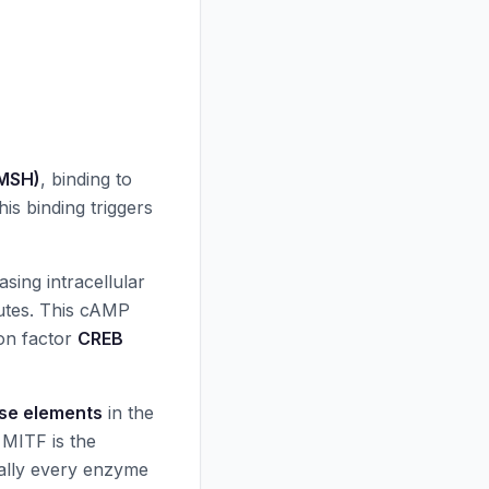
-MSH)
, binding to
is binding triggers
asing intracellular
utes. This cAMP
ion factor
CREB
se elements
in the
. MITF is the
ually every enzyme