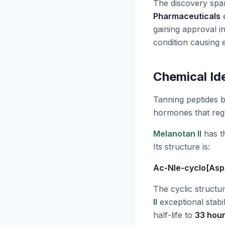
The discovery spa
Pharmaceuticals
e
gaining approval i
condition causing e
Chemical Id
Tanning peptides 
hormones that regu
Melanotan II
has t
Its structure is:
Ac-Nle-cyclo[Asp
The cyclic structu
II
exceptional stabil
half-life to
33 hou