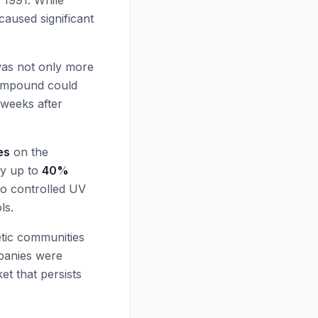
n 1991. While
 caused significant
was not only more
 compound could
 weeks after
es
on the
by up to
40%
to controlled UV
ls.
tic communities
mpanies were
t that persists