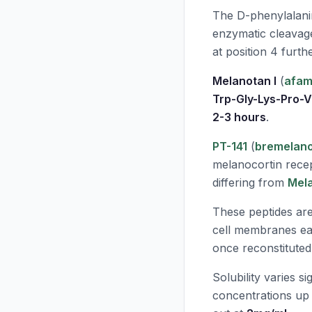
The D-phenylalanin
enzymatic cleavage
at position 4 furth
Melanotan I
(
afam
Trp-Gly-Lys-Pro-
2-3 hours
.
PT-141
(
bremelano
melanocortin recep
differing from
Mela
These peptides ar
cell membranes eas
once reconstituted
Solubility varies si
concentrations up