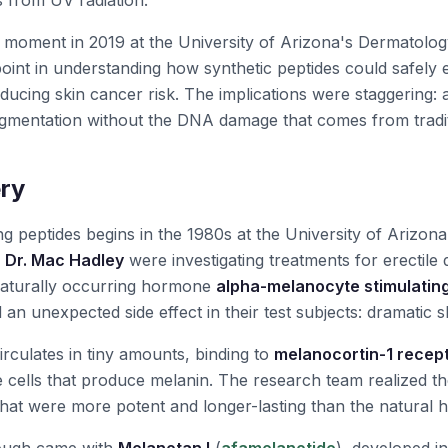
s from UV radiation."
 moment in 2019 at the University of Arizona's Dermatolo
oint in understanding how synthetic peptides could safely
educing skin cancer risk. The implications were staggering:
igmentation without the DNA damage that comes from tradi
ry
ng peptides begins in the 1980s at the University of Arizon
y
Dr. Mac Hadley
were investigating treatments for erectile 
naturally occurring hormone
alpha-melanocyte stimulatin
d an unexpected side effect in their test subjects: dramatic 
culates in tiny amounts, binding to
melanocortin-1 recep
cells that produce melanin. The research team realized th
that were more potent and longer-lasting than the natural