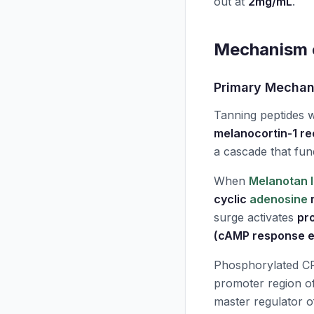
out at
2mg/mL
.
Mechanism o
Primary Mecha
Tanning peptides 
melanocortin-1 r
a cascade that fun
When
Melanotan I
cyclic
adenosine
surge activates
pr
(cAMP response e
Phosphorylated CR
promoter region o
master regulator o