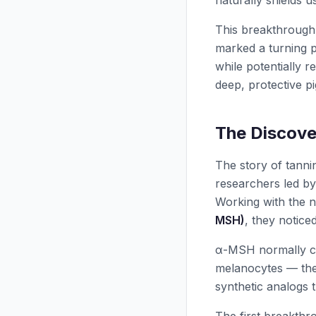
naturally shields u
This breakthrough
marked a turning p
while potentially r
deep, protective p
The Discove
The story of tanni
researchers led b
Working with the 
MSH)
, they notice
α-MSH normally cir
melanocytes — the 
synthetic analogs 