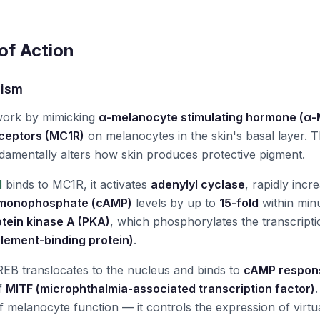
f Action
nism
work by mimicking
α-melanocyte stimulating hormone (α
eceptors (MC1R)
on melanocytes in the skin's basal layer. Th
damentally alters how skin produces protective pigment.
I
binds to MC1R, it activates
adenylyl cyclase
, rapidly incre
monophosphate (cAMP)
levels by up to
15-fold
within min
otein kinase A (PKA)
, which phosphorylates the transcript
lement-binding protein)
.
EB translocates to the nucleus and binds to
cAMP respon
f
MITF (microphthalmia-associated transcription factor)
f melanocyte function — it controls the expression of virt