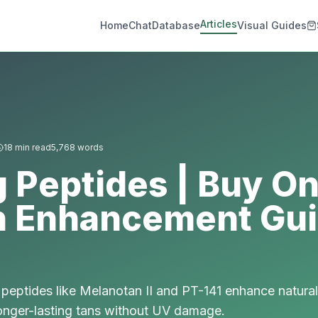
Articles
Home
Chat
Database
Visual Guides
18
min read
5,768
words
 Peptides | Buy Onl
n Enhancement Gu
peptides like Melanotan II and PT-141 enhance natural
longer-lasting tans without UV damage.