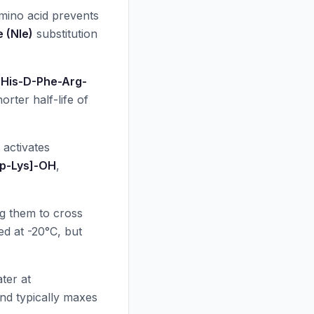
amino acid prevents
 (Nle)
substitution
-His-D-Phe-Arg-
horter half-life of
 activates
rp-Lys]-OH
,
ng them to cross
ed at -20°C, but
ater at
and typically maxes