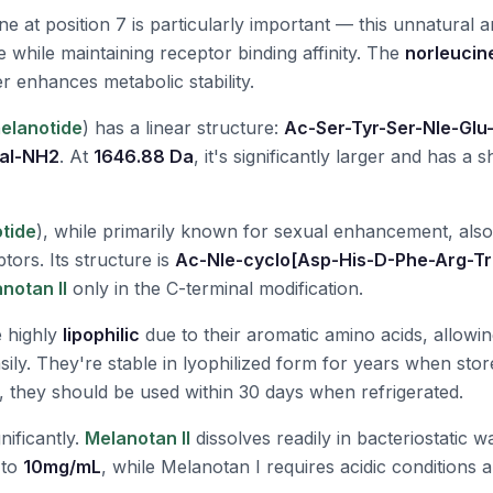
e at position 7 is particularly important — this unnatural 
 while maintaining receptor binding affinity. The
norleucine
er enhances metabolic stability.
elanotide
) has a linear structure:
Ac-Ser-Tyr-Ser-Nle-Glu
Val-NH2
. At
1646.88 Da
, it's significantly larger and has a s
tide
), while primarily known for sexual enhancement, also
tors. Its structure is
Ac-Nle-cyclo[Asp-His-D-Phe-Arg-T
notan II
only in the C-terminal modification.
e highly
lipophilic
due to their aromatic amino acids, allowi
ily. They're stable in lyophilized form for years when stor
, they should be used within 30 days when refrigerated.
gnificantly.
Melanotan II
dissolves readily in bacteriostatic w
 to
10mg/mL
, while Melanotan I requires acidic conditions 