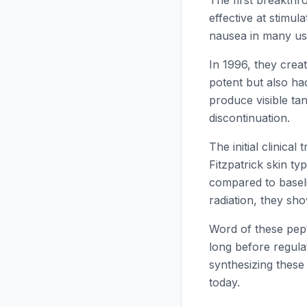
The first breakth
effective at stimul
nausea in many us
In 1996, they crea
potent but also ha
produce visible tan
discontinuation.
The initial clinica
Fitzpatrick skin t
compared to basel
radiation, they s
Word of these pep
long before regul
synthesizing these
today.