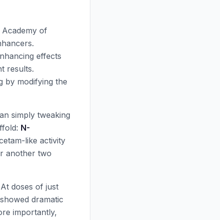
an Academy of
nhancers.
nhancing effects
 results.
g by modifying the
an simply tweaking
ffold:
N-
cetam-like activity
or another two
 At doses of just
s showed dramatic
ore importantly,