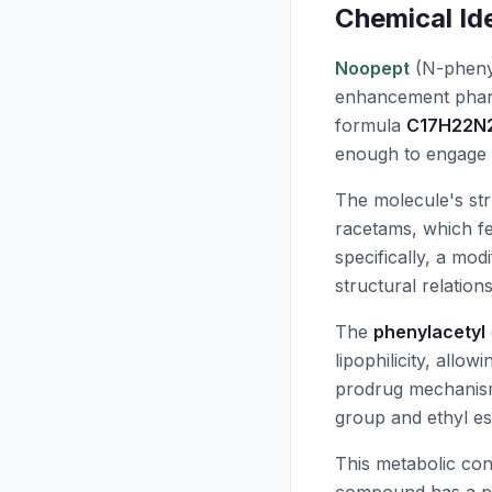
Chemical Ide
Noopept
(N-phenyl
enhancement pharm
formula
C17H22N
enough to engage 
The molecule's stru
racetams, which fe
specifically, a mo
structural relation
The
phenylacetyl
lipophilicity, allo
prodrug mechani
group and ethyl es
This metabolic con