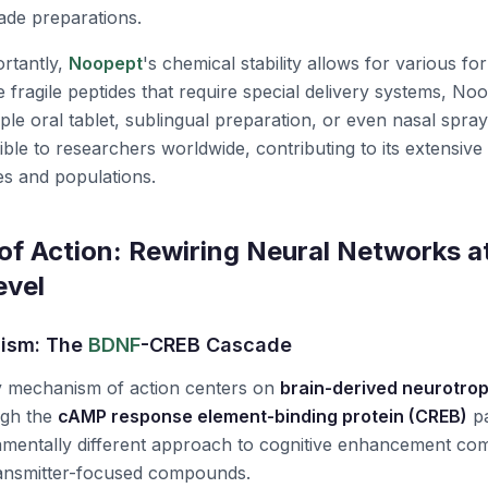
ade preparations.
rtantly,
Noopept
's chemical stability allows for various fo
 fragile peptides that require special delivery systems,
Noo
mple oral tablet, sublingual preparation, or even nasal spray.
ible to researchers worldwide, contributing to its extensive
es and populations.
f Action: Rewiring Neural Networks at
evel
ism: The
BDNF
-CREB Cascade
y mechanism of action centers on
brain-derived neurotrop
ugh the
cAMP response element-binding protein (CREB)
pa
amentally different approach to cognitive enhancement co
ransmitter-focused compounds.