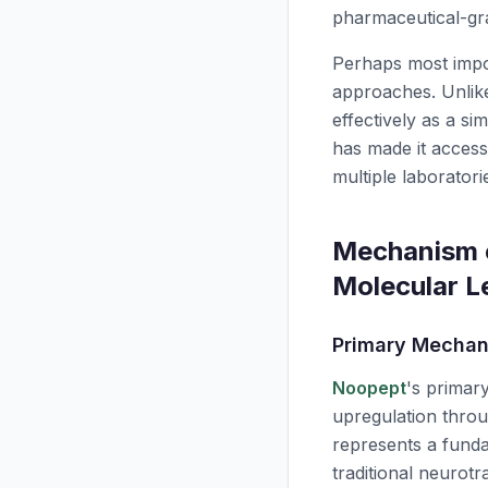
pharmaceutical-gr
Perhaps most impo
approaches. Unlike
effectively as a si
has made it access
multiple laboratori
Mechanism o
Molecular L
Primary Mechan
Noopept
's primar
upregulation thro
represents a fund
traditional neurot