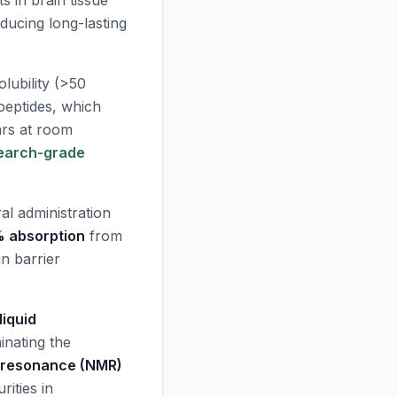
ts in brain tissue
ducing long-lasting
lubility (>50
peptides, which
ars at room
earch-grade
al administration
 absorption
from
in barrier
iquid
inating the
 resonance (NMR)
ities in