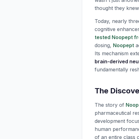
wasn't just anothe
thought they knew
Today, nearly thre
cognitive enhancer
tested Noopept fr
dosing,
Noopept
ac
Its mechanism exte
brain-derived neu
fundamentally re
The Discove
The story of
Noop
pharmaceutical res
development focuse
human performance 
of an entire class