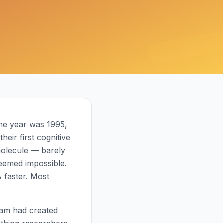
The year was 1995,
eir first cognitive
molecule — barely
seemed impossible.
 faster. Most
eam had created