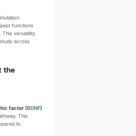
rmulation
pept
functions
 This versatility
 study across
 the
hic factor (
BDNF
)
thway. This
mpared to