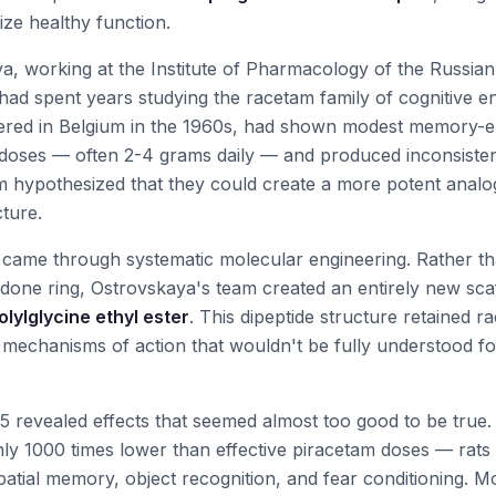
mize healthy function.
ya, working at the Institute of Pharmacology of the Russi
had spent years studying the racetam family of cognitive e
vered in Belgium in the 1960s, had shown modest memory-e
 doses — often 2-4 grams daily — and produced inconsistent
 hypothesized that they could create a more potent analo
ture.
came through systematic molecular engineering. Rather th
idone ring, Ostrovskaya's team created an entirely new sca
lylglycine ethyl ester
. This dipeptide structure retained ra
 mechanisms of action that wouldn't be fully understood f
1995 revealed effects that seemed almost too good to be true.
ly 1000 times lower than effective piracetam doses — rat
atial memory, object recognition, and fear conditioning. M