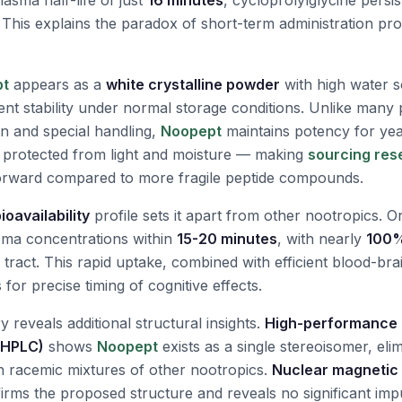
sma half-life of just
16 minutes
, cycloprolylglycine persis
. This explains the paradox of short-term administration pro
pt
appears as a
white crystalline powder
with high water so
nt stability under normal storage conditions. Unlike many 
on and special handling,
Noopept
maintains potency for ye
protected from light and moisture — making
sourcing res
orward compared to more fragile peptide compounds.
ioavailability
profile sets it apart from other nootropics. Or
sma concentrations within
15-20 minutes
, with nearly
100%
l tract. This rapid uptake, combined with efficient blood-bra
 for precise timing of cognitive effects.
y reveals additional structural insights.
High-performance l
(HPLC)
shows
Noopept
exists as a single stereoisomer, elim
ith racemic mixtures of other nootropics.
Nuclear magnetic
rms the proposed structure and reveals no significant impur