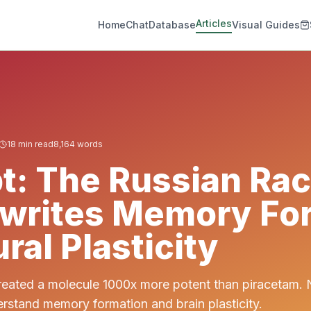
Articles
Home
Chat
Database
Visual Guides
18
min read
8,164
words
t: The Russian Ra
ewrites Memory Fo
ral Plasticity
reated a molecule 1000x more potent than piracetam. 
rstand memory formation and brain plasticity.