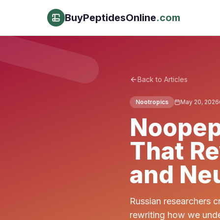
BuyPeptidesOnline
.com
Back to Articles
Nootropics
May 20, 2026
Noopep
That R
and Neu
Russian researchers c
rewriting how we unde