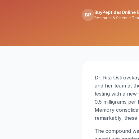
BuyPeptidesOnline E
BP
Research & Science Te
Dr. Rita Ostrovska
and her team at th
testing with a new
0.5 milligrams per
Memory consolidat
remarkably, these e
The compound w