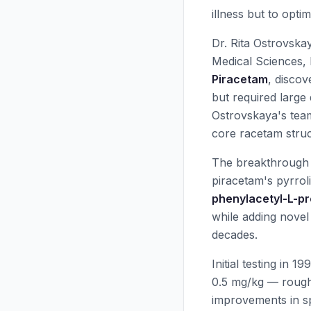
illness but to opti
Dr. Rita Ostrovska
Medical Sciences, 
Piracetam
, disco
but required large
Ostrovskaya's team
core racetam struc
The breakthrough 
piracetam's pyrrol
phenylacetyl-L-pro
while adding novel
decades.
Initial testing in 
0.5 mg/kg — rough
improvements in sp