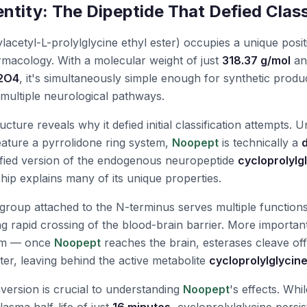
ntity: The Dipeptide That Defied Class
acetyl-L-prolylglycine ethyl ester) occupies a unique positi
acology. With a molecular weight of just
318.37 g/mol
an
2O4
, it's simultaneously simple enough for synthetic prod
multiple neurological pathways.
cture reveals why it defied initial classification attempts. U
ature a pyrrolidone ring system,
Noopept
is technically a
dified version of the endogenous neuropeptide
cycloprolylg
ship explains many of its unique properties.
group attached to the N-terminus serves multiple functions
wing rapid crossing of the blood-brain barrier. More importantl
sm — once
Noopept
reaches the brain, esterases cleave off
ter, leaving behind the active metabolite
cycloprolylglycin
version is crucial to understanding
Noopept
's effects. Whi