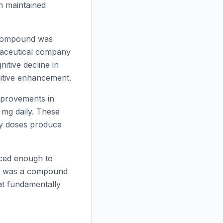
on maintained
e compound was
aceutical company
itive decline in
nitive enhancement.
mprovements in
 mg daily. These
iny doses produce
nced enough to
ed was a compound
hat fundamentally