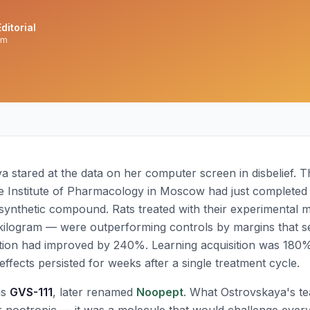
ditorial
am
ya stared at the data on her computer screen in disbelief. 
e Institute of Pharmacology in Moscow had just completed th
 synthetic compound. Rats treated with their experimental 
 kilogram — were outperforming controls by margins that 
ion had improved by 240%. Learning acquisition was 180%
ffects persisted for weeks after a single treatment cycle.
as
GVS-111
, later renamed
Noopept
. What Ostrovskaya's t