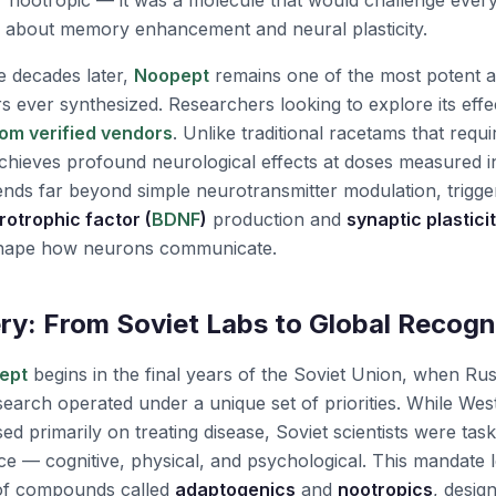
r nootropic — it was a molecule that would challenge ever
 about memory enhancement and neural plasticity.
e decades later,
Noopept
remains one of the most potent a
s ever synthesized. Researchers looking to explore its effe
om verified vendors
. Unlike traditional racetams that requ
hieves profound neurological effects at doses measured in 
nds far beyond simple neurotransmitter modulation, trigge
rotrophic factor (
BDNF
)
production and
synaptic plastici
shape how neurons communicate.
ry: From Soviet Labs to Global Recogn
ept
begins in the final years of the Soviet Union, when Ru
earch operated under a unique set of priorities. While Wes
d primarily on treating disease, Soviet scientists were tas
— cognitive, physical, and psychological. This mandate le
 of compounds called
adaptogenics
and
nootropics
, desig