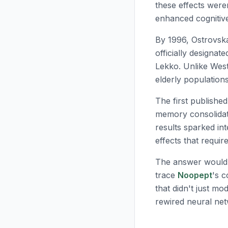
these effects were
enhanced cognitiv
By 1996, Ostrovsk
officially designat
Lekko. Unlike West
elderly population
The first publishe
memory consolidati
results sparked in
effects that requi
The answer wouldn
trace
Noopept
's 
that didn't just m
rewired neural ne