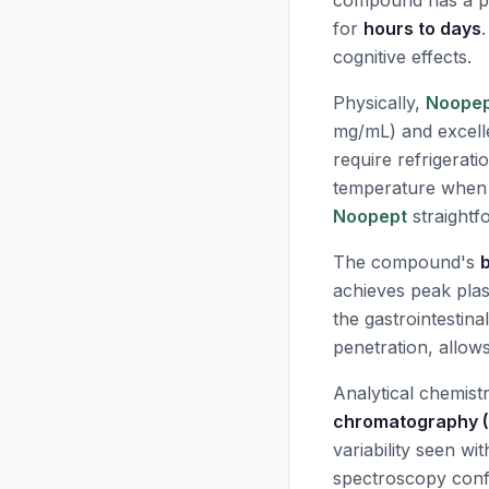
compound has a pla
for
hours to days
cognitive effects.
Physically,
Noope
mg/mL) and excelle
require refrigerati
temperature when 
Noopept
straightf
The compound's
b
achieves peak pla
the gastrointestina
penetration, allows
Analytical chemistr
chromatography 
variability seen w
spectroscopy confi