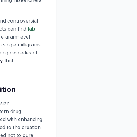
ything researchers
nd controversial
cts can find
lab-
ire gram-level
single milligrams.
ring cascades of
ty
that
ition
ssian
tern drug
ked with enhancing
d to the creation
ned not to cure