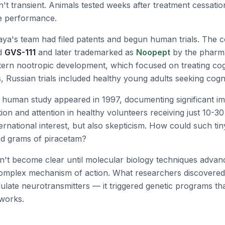
n't transient. Animals tested weeks after treatment cessati
e performance.
aya's team had filed patents and begun human trials. Th
ed
GVS-111
and later trademarked as
Noopept
by the pharm
ern nootropic development, which focused on treating cogn
s, Russian trials included healthy young adults seeking cog
d human study appeared in 1997, documenting significant i
on and attention in healthy volunteers receiving just 10-30
ternational interest, but also skepticism. How could such t
red grams of piracetam?
't become clear until molecular biology techniques adva
complex mechanism of action. What researchers discover
odulate neurotransmitters — it triggered genetic programs t
tworks.