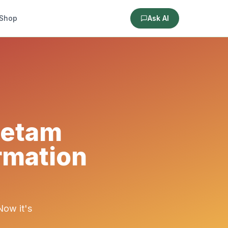
Shop
Ask AI
cetam
rmation
Now it's