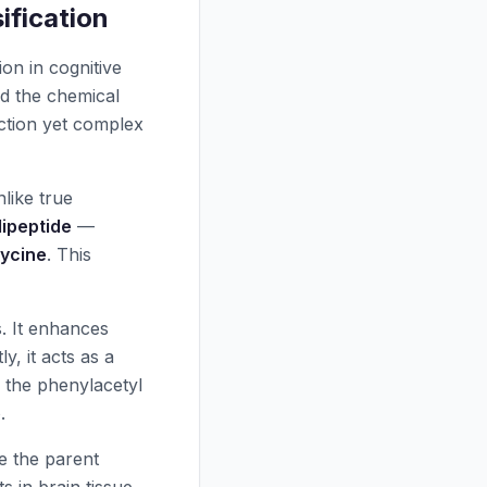
ification
on in cognitive
d the chemical
uction yet complex
nlike true
dipeptide
—
lycine
. This
. It enhances
y, it acts as a
 the phenylacetyl
e
.
le the parent