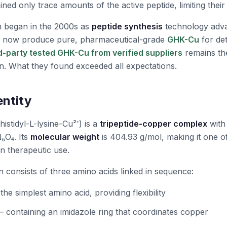
ned only trace amounts of the active peptide, limiting their
n began in the 2000s as
peptide synthesis
technology adv
d now produce pure, pharmaceutical-grade
GHK-Cu
for det
rd-party tested GHK-Cu from verified suppliers
remains th
n. What they found exceeded all expectations.
entity
histidyl-L-lysine-Cu²⁺) is a
tripeptide-copper complex
with
₆O₄. Its
molecular weight
is 404.93 g/mol, making it one o
in therapeutic use.
n consists of three amino acids linked in sequence:
the simplest amino acid, providing flexibility
 containing an imidazole ring that coordinates copper