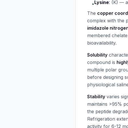
Lysine
:
(K) — a
•
The
copper coord
complex with the p
imidazole nitroge
membered chelate r
bioavailability.
Solubility
characte
compound is
highl
multiple polar gr
before designing s
physiological sali
Stability
varies sig
maintains >95% p
the peptide degrad
Refrigeration exte
activity for 6-12 m