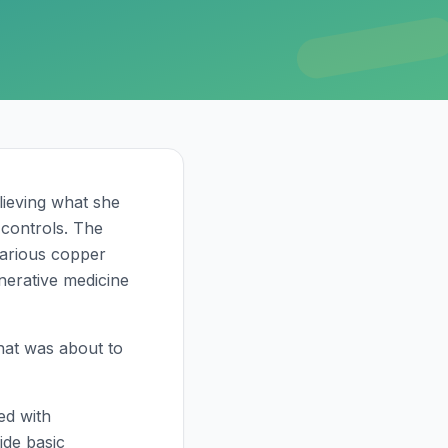
lieving what she
controls. The
various copper
nerative medicine
hat was about to
ed with
ide basic