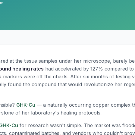
am
red at the tissue samples under her microscope, barely be
ound healing rates
had accelerated by 127% compared to 
s
markers were off the charts. After six months of testing 
nally found the compound that would revolutionize her rege
nsible?
GHK-Cu
— a naturally occurring copper complex t
tone of her laboratory's healing protocols.
GHK-Cu
for research wasn't simple. The market was flood
ts, contaminated batches, and vendors who couldn't prov