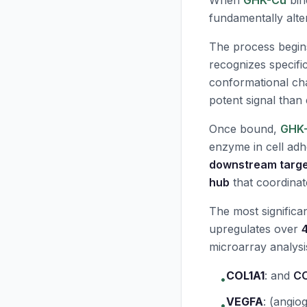
When
GHK-Cu
bind
fundamentally alter
The process begin
recognizes specific
conformational cha
potent signal than
Once bound,
GHK
enzyme in cell ad
downstream targ
hub
that coordinat
The most significa
upregulates over
microarray analysi
COL1A1
:
and
C
•
VEGFA
:
(angiog
•