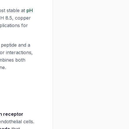
st stable at
pH
pH
8.5, copper
lications for
 peptide and a
r interactions,
bines both
ne.
in receptor
dothelial cells.