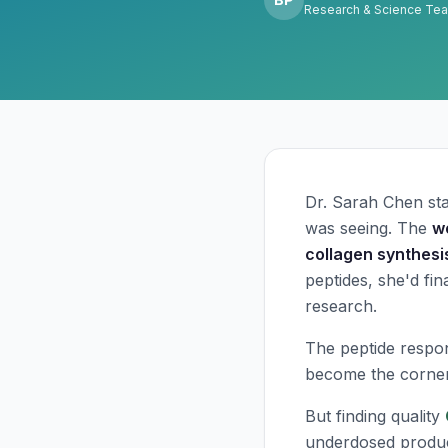
Research & Science Te
Dr. Sarah Chen sta
was seeing. The
w
collagen synthesi
peptides, she'd fi
research.
The peptide respo
become the corners
But finding quality
underdosed produc