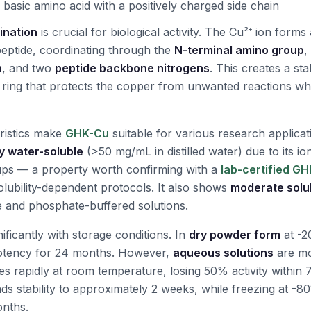
 basic amino acid with a positively charged side chain
ination
is crucial for biological activity. The Cu²⁺ ion form
eptide, coordinating through the
N-terminal amino group
,
n
, and two
peptide backbone nitrogens
. This creates a sta
ing that protects the copper from unwanted reactions whil
ristics make
GHK-Cu
suitable for various research applicat
y water-soluble
(>50 mg/mL in distilled water) due to its io
oups — a property worth confirming with a
lab-certified G
olubility-dependent protocols. It also shows
moderate solub
ne and phosphate-buffered solutions.
nificantly with storage conditions. In
dry powder form
at -2
otency for 24 months. However,
aqueous solutions
are mo
es rapidly at room temperature, losing 50% activity within 
nds stability to approximately 2 weeks, while freezing at -
onths.