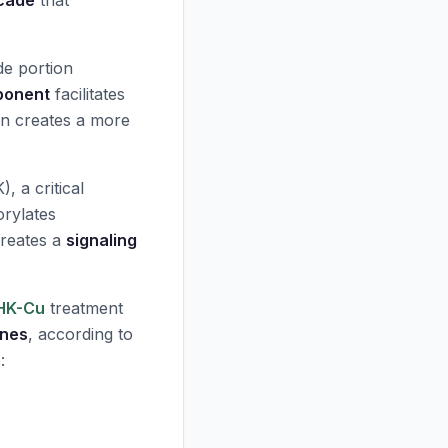
scade
that
de portion
ponent
facilitates
on creates a more
, a critical
orylates
 creates a
signaling
HK-Cu
treatment
enes
, according to
: