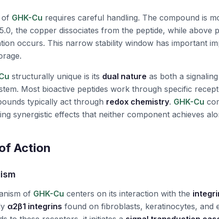
of
GHK-Cu
requires careful handling. The compound is mo
5.0, the copper dissociates from the peptide, while above
ation occurs. This narrow stability window has important imp
orage.
Cu
structurally unique is its
dual nature
as both a signaling
stem. Most bioactive peptides work through specific recepto
ounds typically act through
redox chemistry
.
GHK-Cu
com
ng synergistic effects that neither component achieves alo
f Action
nism
anism of
GHK-Cu
centers on its interaction with the
integr
rly
α2β1 integrins
found on fibroblasts, keratinocytes, and en