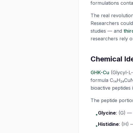
formulations contai
The real revolutio
Researchers coul
studies — and
thi
researchers rely o
Chemical Id
GHK-Cu
(Glycyl-L-
formula C₁₄H₂₄CuN
bioactive peptides 
The peptide portio
Glycine
:
(G) — 
•
Histidine
:
(H) —
•