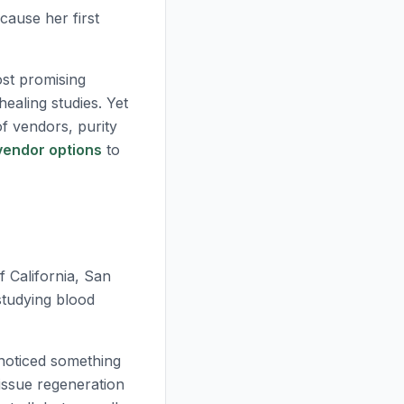
ause her first
st promising
ealing studies. Yet
f vendors, purity
vendor options
to
f California, San
studying blood
 noticed something
issue regeneration