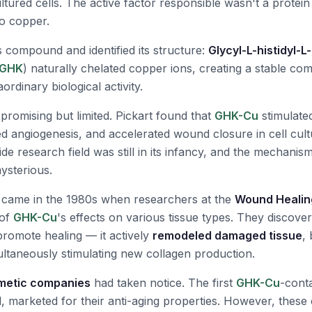
tured cells. The active factor responsible wasn't a protein a
o copper.
is compound and identified its structure:
Glycyl-L-histidyl-L
GHK
) naturally chelated copper ions, creating a stable com
rdinary biological activity.
e promising but limited. Pickart found that
GHK-Cu
stimulate
d angiogenesis, and accelerated wound closure in cell cul
de research field was still in its infancy, and the mechanis
ysterious.
came in the 1980s when researchers at the
Wound Healing
 of
GHK-Cu
's effects on various tissue types. They discove
 promote healing — it actively
remodeled damaged tissue
,
ultaneously stimulating new collagen production.
metic companies
had taken notice. The first
GHK-Cu
-cont
 marketed for their anti-aging properties. However, thes