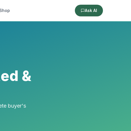
Shop
Ask AI
ted &
ete buyer's