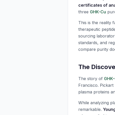
certificates of an
three
GHK-Cu
purc
This is the reality
therapeutic peptid
sourcing laborator
standards, and re
compare purity doc
The Discove
The story of
GHK-
Francisco. Pickart
plasma proteins and
While analyzing pl
remarkable.
Young