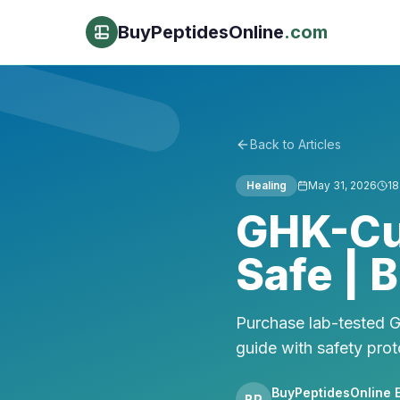
BuyPeptidesOnline
.com
Back to Articles
Healing
May 31, 2026
18
GHK-Cu 
Safe | 
Purchase lab-tested 
guide with safety prot
BuyPeptidesOnline E
BP