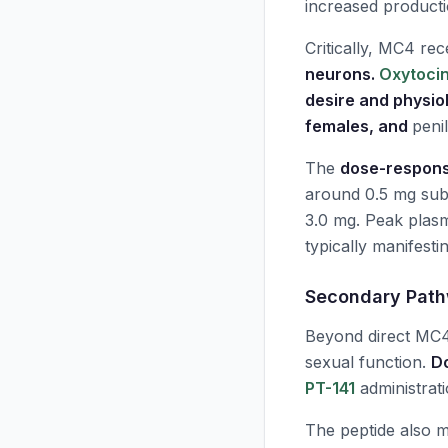
increased product
Critically, MC4 rec
neurons.
Oxytoci
desire and physio
females, and
peni
The
dose-respons
around 0.5 mg sub
3.0 mg. Peak plasm
typically manifesti
Secondary Pat
Beyond direct MC4
sexual function.
D
PT-141
administrat
The peptide also 