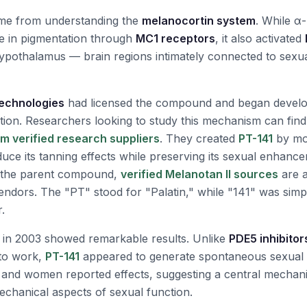
ame from understanding the
melanocortin system
. While 
ole in pigmentation through
MC1 receptors
, it also activated
ypothalamus — brain regions intimately connected to sexu
Technologies
had licensed the compound and began developi
tion. Researchers looking to study this mechanism can fin
m verified research suppliers
. They created
PT-141
by mo
educe its tanning effects while preserving its sexual enhan
g the parent compound,
verified Melanotan II sources
are a
endors. The "PT" stood for "Palatin," while "141" was simpl
.
ls in 2003 showed remarkable results. Unlike
PDE5 inhibitor
 to work,
PT-141
appeared to generate spontaneous sexual
 and women reported effects, suggesting a central mechan
chanical aspects of sexual function.