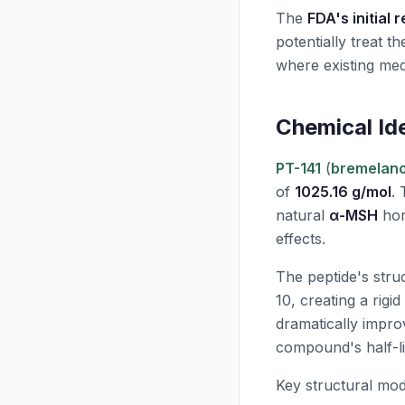
The
FDA's initial 
potentially treat 
where existing medi
Chemical Id
PT-141
(
bremelano
of
1025.16 g/mol
. 
natural
α-MSH
hor
effects.
The peptide's stru
10, creating a rigi
dramatically impr
compound's half-li
Key structural mod