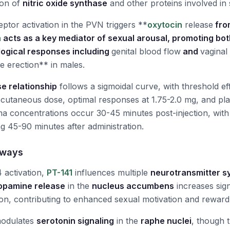
ion of
nitric oxide synthase
and other proteins involved in 
eptor activation in the PVN triggers **
oxytocin
release
fro
n
acts as a key mediator of sexual arousal, promoting bo
logical responses including
genital blood flow
and
vaginal
le erection** in males.
e relationship
follows a sigmoidal curve, with threshold ef
cutaneous dose, optimal responses at 1.75-2.0 mg, and pla
a concentrations occur 30-45 minutes post-injection, with 
ng 45-90 minutes after administration.
hways
 activation,
PT-141
influences multiple
neurotransmitter s
opamine release
in the
nucleus accumbens
increases sign
ion, contributing to enhanced sexual motivation and reward
modulates
serotonin signaling
in the
raphe nuclei
, though t