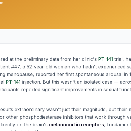
am
red at the preliminary data from her clinic's
PT-141
trial, h
tient #47, a 52-year-old woman who hadn't experienced se
ing menopause, reported her first spontaneous arousal in 
ial
PT-141
injection. But this wasn't an isolated case — acro
icipants reported significant improvements in sexual functi
sults extraordinary wasn't just their magnitude, but their
or other phosphodiesterase inhibitors that work through 
irectly on the brain's
melanocortin receptors
, fundamenta