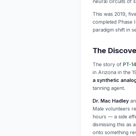
neural circuits of s
This was 2019, five
completed Phase II
paradigm shift in s
The Discove
The story of
PT-14
in Arizona in the 1
a synthetic analo
tanning agent.
Dr. Mac Hadley
and
Male volunteers r
hours — a side eff
dismissing this as
onto something rev