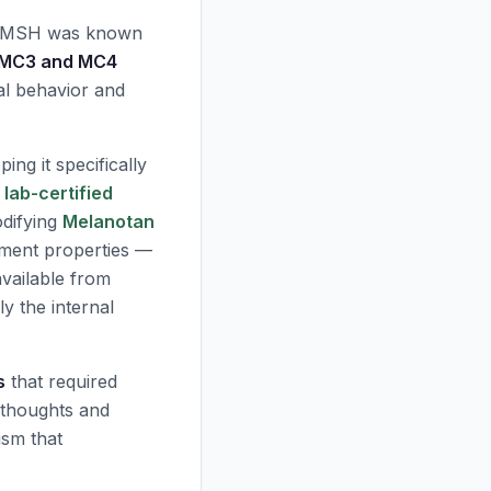
α-MSH was known
MC3 and MC4
al behavior and
ng it specifically
d
lab-certified
difying
Melanotan
cement properties —
vailable from
y the internal
s
that required
 thoughts and
ism that