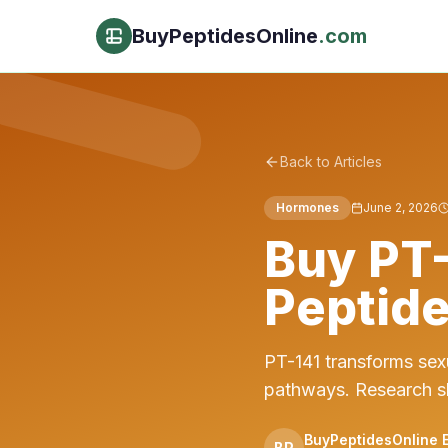
BuyPeptidesOnline
.com
Back to Articles
Hormones
June 2, 2026
Buy PT-
Peptide
PT-141 transforms sex
pathways. Research s
BuyPeptidesOnline E
BP