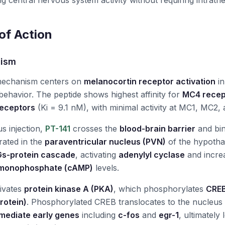
ng central nervous system activity without requiring intrathec
f Action
nism
mechanism centers on
melanocortin receptor activation
in
 behavior. The peptide shows highest affinity for
MC4 recep
eceptors
(Ki = 9.1 nM), with minimal activity at MC1, MC2
 injection,
PT-141
crosses the
blood-brain barrier
and bi
rated in the
paraventricular nucleus (PVN)
of the hypotha
Gs-protein cascade
, activating
adenylyl cyclase
and increa
monophosphate (cAMP)
levels.
ivates
protein kinase A (PKA)
, which phosphorylates
CREB
rotein)
. Phosphorylated CREB translocates to the nucleus a
mediate early genes
including
c-fos
and
egr-1
, ultimately 