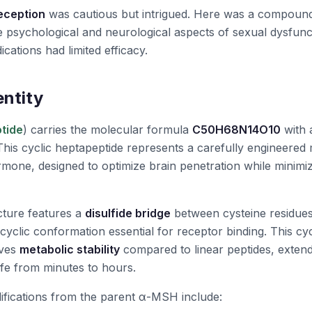
reception
was cautious but intrigued. Here was a compound
the psychological and neurological aspects of sexual dysfun
cations had limited efficacy.
entity
tide
) carries the molecular formula
C50H68N14O10
with 
This cyclic heptapeptide represents a carefully engineered 
mone, designed to optimize brain penetration while minimiz
cture features a
disulfide bridge
between cysteine residues
d cyclic conformation essential for receptor binding. This cyc
oves
metabolic stability
compared to linear peptides, extend
fe from minutes to hours.
ifications from the parent α-MSH include: