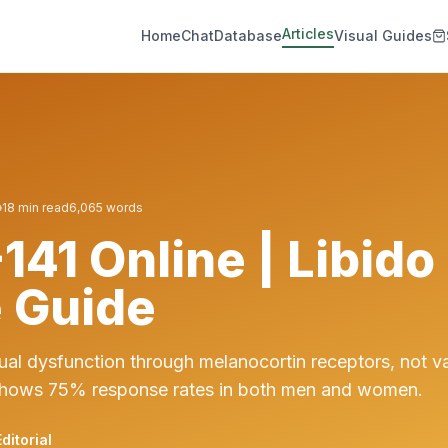
Articles
Home
Chat
Database
Visual Guides
18
min read
6,065
words
141 Online | Libido
 Guide
ual dysfunction through melanocortin receptors, not v
hows 75% response rates in both men and women.
ditorial