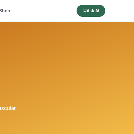
Shop
Ask AI
ascular