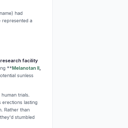
 name) had
e represented a
research facility
ing **
Melanotan II
,
tential sunless
 human trials.
erections lasting
n. Rather than
 they'd stumbled