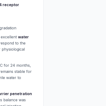
 receptor
gradation
h excellent
water
respond to the
r physiological
C for 24 months,
remains stable for
ile water to
rrier penetration
his balance was