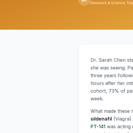
Research & Science Te
Dr. Sarah Chen sta
she was seeing. Pa
three years follow
hours after her init
cohort, 73% of part
week.
What made these re
sildenafil
(Viagra) 
PT-141
was acting d