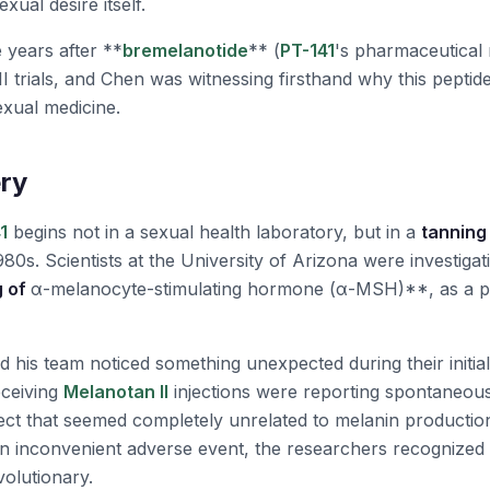
exual desire itself.
 years after **
bremelanotide
** (
PT-141
's pharmaceutical
I trials, and Chen was witnessing firsthand why this peptid
exual medicine.
ry
1
begins not in a sexual health laboratory, but in a
tanning 
980s. Scientists at the University of Arizona were investigat
g of
α-melanocyte-stimulating hormone (α-MSH)**, as a po
 his team noticed something unexpected during their initial
eceiving
Melanotan II
injections were reporting spontaneous 
ect that seemed completely unrelated to melanin productio
 an inconvenient adverse event, the researchers recognized
olutionary.