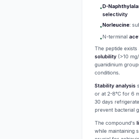
D-Naphthylala
•
selectivity
Norleucine
:
su
•
N-terminal
ace
•
The peptide exists
solubility
(>10 mg/
guanidinium groups 
conditions.
Stability analysis
or at 2-8°C for 6 
30 days refrigerat
prevent bacterial 
The compound's
l
while maintaining 