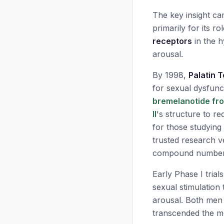
The key insight c
primarily for its r
receptors
in the h
arousal.
By 1998,
Palatin 
for sexual dysfunc
bremelanotide fro
II
's structure to r
for those studyin
trusted research v
compound number
Early Phase I tria
sexual stimulation
arousal. Both men
transcended the me