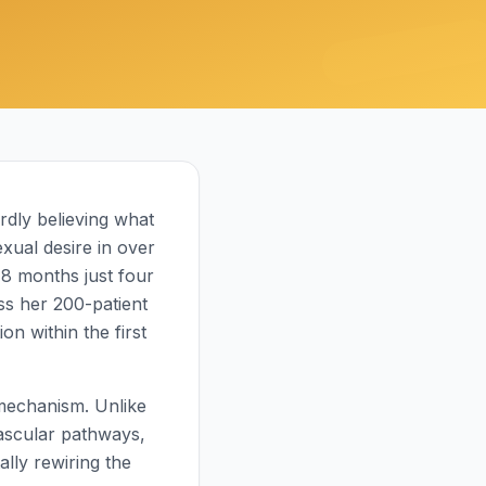
ardly believing what
xual desire in over
18 months just four
ss her 200-patient
on within the first
 mechanism. Unlike
vascular pathways,
lly rewiring the