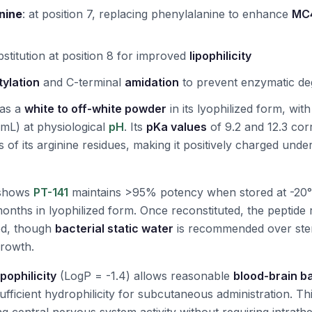
nine
:
at position 7, replacing phenylalanine to enhance
MC4
bstitution at position 8 for improved
lipophilicity
tylation
and C-terminal
amidation
to prevent enzymatic de
 as a
white to off-white powder
in its lyophilized form, wit
mL) at physiological
pH
. Its
pKa values
of 9.2 and 12.3 cor
of its arginine residues, making it positively charged unde
shows
PT-141
maintains >95% potency when stored at -20°
months in lyophilized form. Once reconstituted, the peptide 
ed, though
bacterial static water
is recommended over ster
growth.
ipophilicity
(LogP = -1.4) allows reasonable
blood-brain ba
sufficient hydrophilicity for subcutaneous administration. T