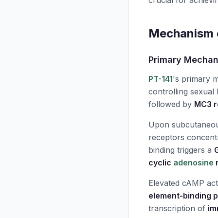
crucial for achievi
Mechanism o
Primary Mecha
PT-141
's primary 
controlling sexual
followed by
MC3 r
Upon subcutaneous
receptors concent
binding triggers a
cyclic
adenosine
Elevated cAMP act
element-binding p
transcription of
im