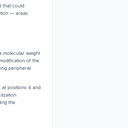
 that could
ction — areas
a molecular weight
modification of the
ing peripheral
 at positions 4 and
lization
ing the