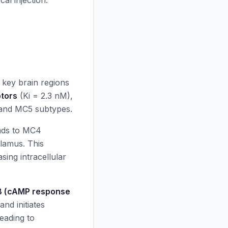
al injection.
 key brain regions
tors
(Ki = 2.3 nM),
, and MC5 subtypes.
nds to MC4
lamus. This
sing intracellular
 (cAMP response
nd initiates
leading to