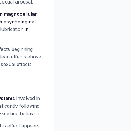
sexual arousal.
m magnocellular
th psychological
 lubrication
in
fects beginning
teau effects above
sexual effects
ystems
involved in
ificantly following
-seeking behavior.
his effect appears