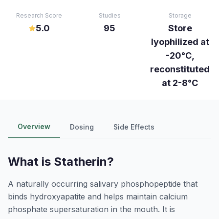
Research Score
Studies
Storage
5.0
95
Store
lyophilized at
-20°C,
reconstituted
at 2-8°C
Overview
Dosing
Side Effects
What is
Statherin
?
A naturally occurring salivary phosphopeptide that
binds hydroxyapatite and helps maintain calcium
phosphate supersaturation in the mouth. It is