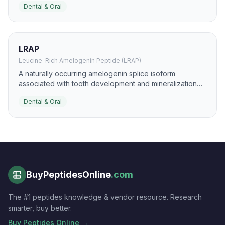
Dental & Oral
bacterial and fungal colonization.
LRAP
Leucine-Rich Amelogenin Peptide (LRAP)
A naturally occurring amelogenin splice isoform
associated with tooth development and mineralization
signaling. It is studied for enamel and dentin
Dental & Oral
regeneration, odontoblast differentiation, and
restorative dental biomaterials.
BuyPeptidesOnline
.com
The #1 peptides knowledge & vendor resource. Research
smarter, buy better.
Buy Peptides Online →