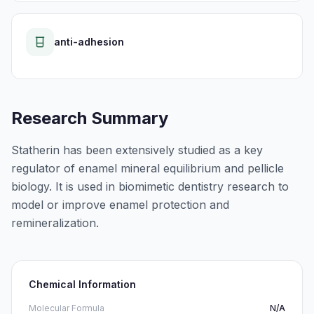
anti-adhesion
Research Summary
Statherin has been extensively studied as a key
regulator of enamel mineral equilibrium and pellicle
biology. It is used in biomimetic dentistry research to
model or improve enamel protection and
remineralization.
Chemical Information
Molecular Formula
N/A