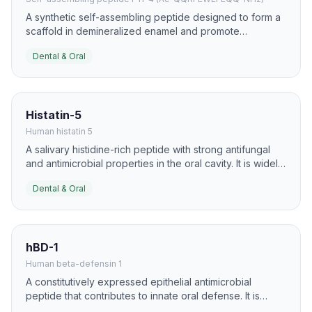
A synthetic self-assembling peptide designed to form a
scaffold in demineralized enamel and promote
biomimetic remineralization. It is one of the best-known
Dental & Oral
peptide approaches for early caries lesion repair.
Histatin-5
Human histatin 5
A salivary histidine-rich peptide with strong antifungal
and antimicrobial properties in the oral cavity. It is widely
studied for oral candidiasis and mucosal defense.
Dental & Oral
hBD-1
Human beta-defensin 1
A constitutively expressed epithelial antimicrobial
peptide that contributes to innate oral defense. It is
found in oral tissues and saliva and helps control