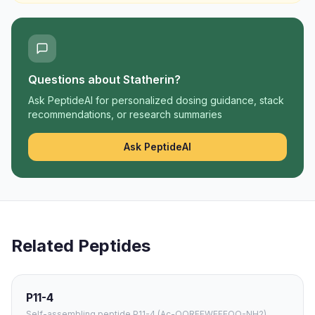
Questions about
Statherin
?
Ask PeptideAI for personalized dosing guidance, stack
recommendations, or research summaries
Ask PeptideAI
Related Peptides
P11-4
Self-assembling peptide P11-4 (Ac-QQRFEWEFEQQ-NH2)