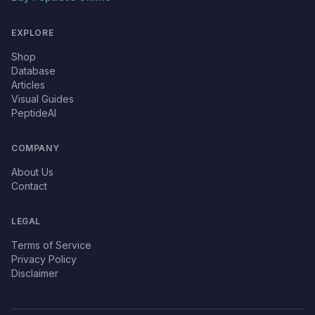
EXPLORE
Shop
Database
Articles
Visual Guides
PeptideAI
COMPANY
About Us
Contact
LEGAL
Terms of Service
Privacy Policy
Disclaimer