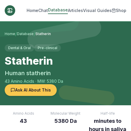
Database
Home
Chat
Articles
Visual Guides
Shop
/
/
Home
Database
Statherin
Dental & Oral
Pre-clinical
Statherin
Human statherin
43
Amino Acids
· MW: 5380 Da
Ask AI About This
Amino Acids
Molecular Weight
Half-life
43
5380 Da
minutes to
hours in saliva