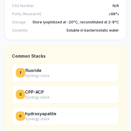
CAS Number
N/A
Purity (Research)
≥98%
Storage
Store lyophilized at -20°C, reconstituted at 2-8°C
Solubility
Soluble in bacteriostatic water
Common Stacks
fluoride
f
Synergy stack
CPP-ACP
C
Synergy stack
hydroxyapatite
h
Synergy stack