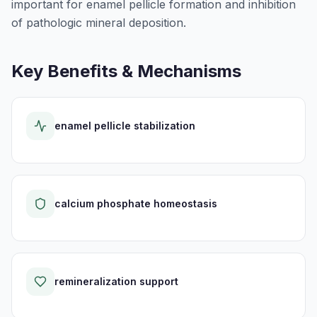
important for enamel pellicle formation and inhibition
of pathologic mineral deposition.
Key Benefits & Mechanisms
enamel pellicle stabilization
calcium phosphate homeostasis
remineralization support