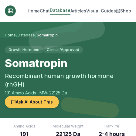
Database
Home
Chat
Articles
Visual Guides
Shop
/
/
Home
Database
Somatropin
Growth Hormone
Clinical/Approved
Somatropin
Recombinant human growth hormone
(rhGH)
191
Amino Acids
· MW: 22125 Da
Ask AI About This
Amino Acids
Molecular Weight
Half-life
191
22125 Da
2-4 hours