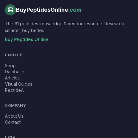
BuyPeptidesOnline
.com
The #1 peptides knowledge & vendor resource. Research
smarter, buy better.
Buy Peptides Online →
EXPLORE
Shop
Database
Articles
Visual Guides
PeptideAI
COMPANY
About Us
Contact
LEGAL