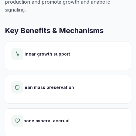
production and promote growth and anabolic
signaling.
Key Benefits & Mechanisms
linear growth support
lean mass preservation
bone mineral accrual