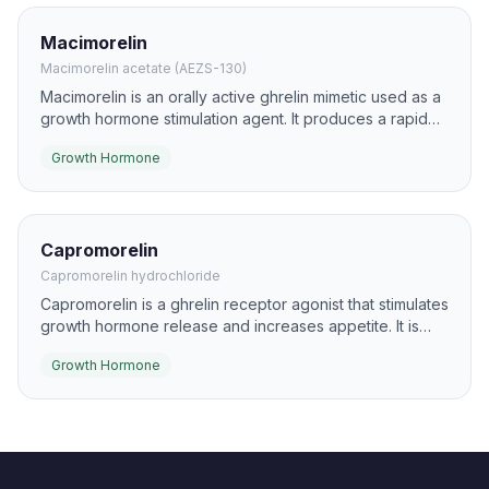
Macimorelin
Macimorelin acetate (AEZS-130)
Macimorelin is an orally active ghrelin mimetic used as a
growth hormone stimulation agent. It produces a rapid
GH rise after a single dose and is used clinically to help
Growth Hormone
diagnose adult GH deficiency.
Capromorelin
Capromorelin hydrochloride
Capromorelin is a ghrelin receptor agonist that stimulates
growth hormone release and increases appetite. It is
best known in veterinary medicine, but it has also been
Growth Hormone
explored in human research settings.