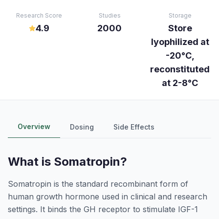
Research Score
Studies
Storage
4.9
2000
Store
lyophilized at
-20°C,
reconstituted
at 2-8°C
Overview
Dosing
Side Effects
What is
Somatropin
?
Somatropin is the standard recombinant form of
human growth hormone used in clinical and research
settings. It binds the GH receptor to stimulate IGF-1