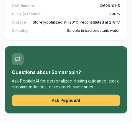
CAS Number
12629-01-5
Purity (Research)
≥98%
Storage
Store lyophilized at -20°C, reconstituted at 2-8°C
Solubility
Soluble in bacteriostatic water
Questions about
Somatropin
?
Ask PeptideAI for personalized dosing guidance, stack
recommendations, or research summaries
Ask PeptideAI