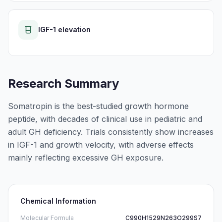
IGF-1 elevation
Research Summary
Somatropin is the best-studied growth hormone
peptide, with decades of clinical use in pediatric and
adult GH deficiency. Trials consistently show increases
in IGF-1 and growth velocity, with adverse effects
mainly reflecting excessive GH exposure.
Chemical Information
Molecular Formula
C990H1529N263O299S7