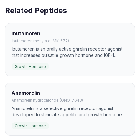
Related Peptides
Ibutamoren
Ibutamoren mesylate (MK-677)
Ibutamoren is an orally active ghrelin receptor agonist
that increases pulsatile growth hormone and IGF-1
secretion. It has been studied for effects on lean mass,
Growth Hormone
recovery, and age-related anabolic support.
Anamorelin
Anamorelin hydrochloride (ONO-7643)
Anamorelin is a selective ghrelin receptor agonist
developed to stimulate appetite and growth hormone
signaling. It has been investigated primarily in cancer
Growth Hormone
cachexia and other wasting states.