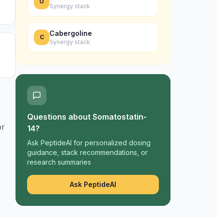
O
Synergy stack
Cabergoline
C
Synergy stack
Questions about
Somatostatin-
or
14
?
Ask PeptideAI for personalized dosing
guidance, stack recommendations, or
research summaries
Ask PeptideAI