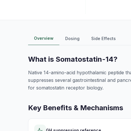
Overview
Dosing
Side Effects
What is
Somatostatin-14
?
Native 14-amino-acid hypothalamic peptide that
suppresses several gastrointestinal and pancr
for somatostatin receptor biology.
Key Benefits & Mechanisms
GH suppression reference