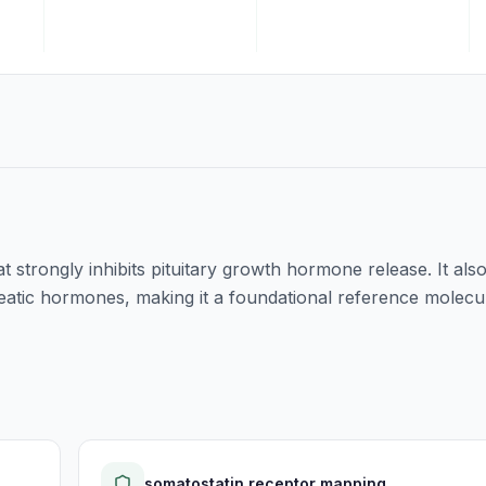
 strongly inhibits pituitary growth hormone release. It als
eatic hormones, making it a foundational reference molecu
somatostatin receptor mapping