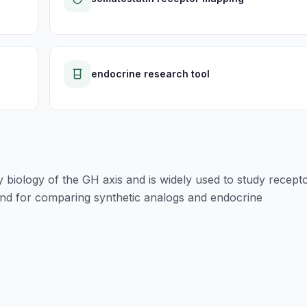
endocrine research tool
y biology of the GH axis and is widely used to study recept
and for comparing synthetic analogs and endocrine