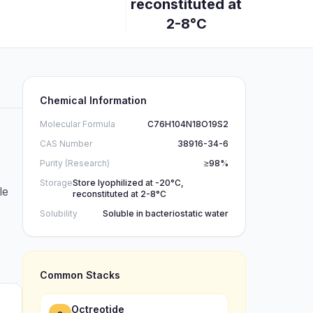
reconstituted at
2-8°C
Chemical Information
Molecular Formula
C76H104N18O19S2
CAS Number
38916-34-6
Purity (Research)
≥98%
o
Storage
Store lyophilized at -20°C,
le
reconstituted at 2-8°C
Solubility
Soluble in bacteriostatic water
Common Stacks
Octreotide