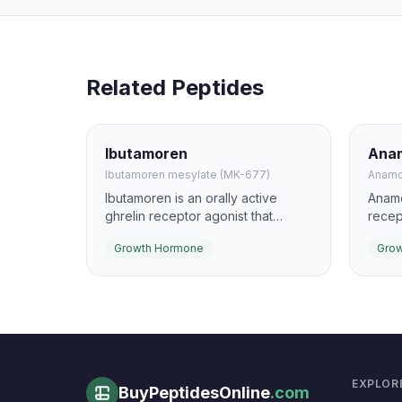
Related Peptides
Ibutamoren
Anam
Ibutamoren mesylate (MK-677)
Anamo
Ibutamoren is an orally active
Anamo
ghrelin receptor agonist that
recep
increases pulsatile growth
stimu
Growth Hormone
Gro
hormone and IGF-1 secretion. It has
hormo
been studied for effects on lean
inves
mass, recovery, and age-related
cache
anabolic support.
EXPLOR
BuyPeptidesOnline
.com