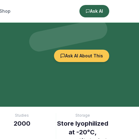
Shop
Ask AI
Ask AI About This
Studies
Storage
2000
Store lyophilized
at -20°C,