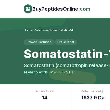
BuyPeptidesOnline
.com
/
/
Home
Database
Somatostatin-14
Growth Hormone
Pre-clinical
Somatostatin-
Somatostatin (somatotropin release-in
14
Amino Acids
· MW: 1637.9 Da
Amino Acids
Molecular Weight
14
1637.9 Da