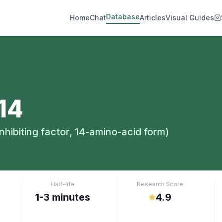
Database
Home
Chat
Articles
Visual Guides
14
hibiting factor, 14-amino-acid form)
Half-life
Research Score
1-3 minutes
4.9