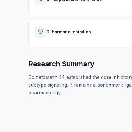
GI hormone inhibition
Research Summary
Somatostatin-14 established the core inhibitor
subtype signaling. It remains a benchmark lig
pharmacology.