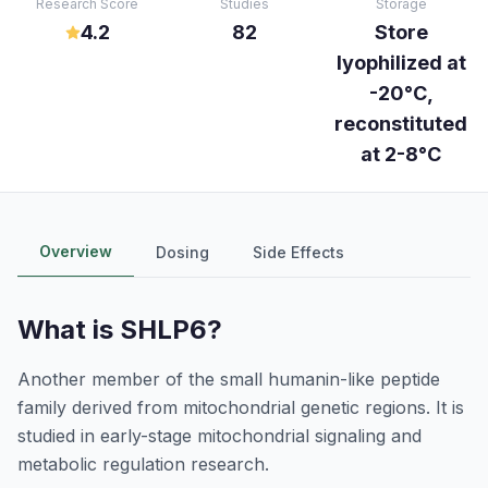
Research Score
Studies
Storage
4.2
82
Store
lyophilized at
-20°C,
reconstituted
at 2-8°C
Overview
Dosing
Side Effects
What is
SHLP6
?
Another member of the small humanin-like peptide
family derived from mitochondrial genetic regions. It is
studied in early-stage mitochondrial signaling and
metabolic regulation research.