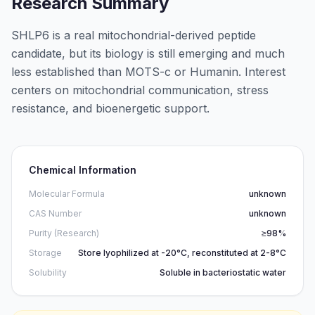
Research Summary
SHLP6 is a real mitochondrial-derived peptide
candidate, but its biology is still emerging and much
less established than MOTS-c or Humanin. Interest
centers on mitochondrial communication, stress
resistance, and bioenergetic support.
Chemical Information
Molecular Formula
unknown
CAS Number
unknown
Purity (Research)
≥98%
Storage
Store lyophilized at -20°C, reconstituted at 2-8°C
Solubility
Soluble in bacteriostatic water