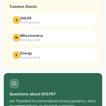
Common Stacks
SHLP6
S
Synergy stack
Mitochondria
M
Synergy stack
Energy
E
Synergy stack
Questions about
SHLP6
?
Ask PeptideAI for personalized dosing guidance, stack
recommendations, or research summaries