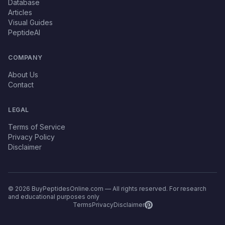
Database
Articles
Visual Guides
PeptideAI
COMPANY
About Us
Contact
LEGAL
Terms of Service
Privacy Policy
Disclaimer
© 2026 BuyPeptidesOnline.com — All rights reserved. For research
and educational purposes only
Terms
Privacy
Disclaimer