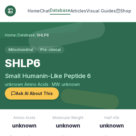
Database
Home
Chat
Articles
Visual Guides
Shop
/
/
Home
Database
SHLP6
Mitochondrial
Pre-clinical
SHLP6
Small Humanin-Like Peptide 6
unknown
Amino Acids
· MW: unknown
Ask AI About This
Amino Acids
Molecular Weight
Half-life
unknown
unknown
unknown