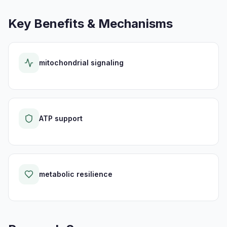
Key Benefits & Mechanisms
mitochondrial signaling
ATP support
metabolic resilience