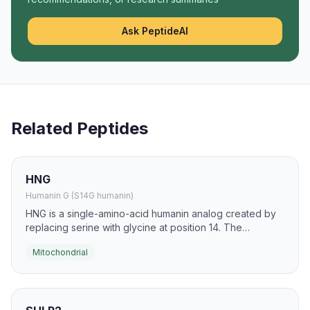
Ask PeptideAI
Related Peptides
HNG
Humanin G (S14G humanin)
HNG is a single-amino-acid humanin analog created by
replacing serine with glycine at position 14. The
substitution is reported to increase the peptide's
Mitochondrial
cytoprotective potency and mitochondrial stress-
buffering activity.